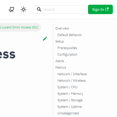
Sign In
el Lucent Omni Access WLC
Overview
Default Behavior
Setup
ess
Prerequisites
Configuration
Alerts
Metrics
Network / Interface
Network / Wireless
System / CPU
System / Memory
System / Storage
System / Uptime
Uncategorized