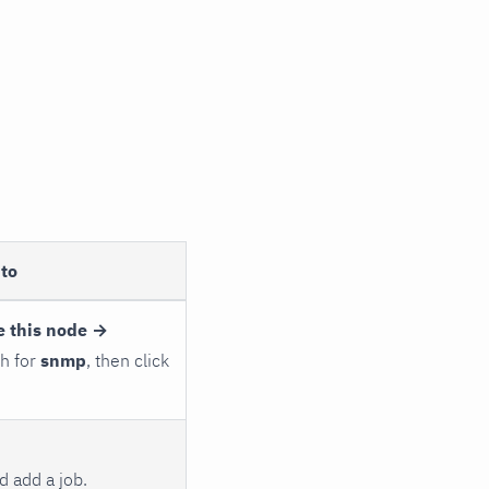
to
e this node →
ch for
snmp
, then click
 add a job.