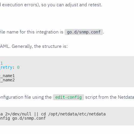
xecution errors), so you can adjust and retest.
ile name for this integration is
.
go.d/snmp.conf
YAML. Generally, the structure is:
1
_retry
:
0
e_name1
e_name2
nfiguration file using the
script from the Netdat
edit-config
ta 2>/dev/null || cd /opt/netdata/etc/netdata
onfig go.d/snmp.conf