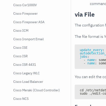
command e
Cisco Csr1000V
via File
Cisco Firepower
Cisco Firepower ASA
The configuration f
Cisco ICM
The file format is 
Cisco Ironport Email
Cisco ISE
update_every
:
autodetection
Cisco ISR
jobs
:
-
name
:
 som
-
name
:
 som
Cisco ISR 4431
Cisco Legacy WLC
You can edit the co
Cisco Load Balancer
Cisco Meraki (Cloud Controller)
cd /etc/netda
sudo ./edit-c
Cisco NCS