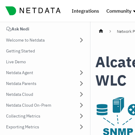
Integrations
Community
Ask Nedi
Network P
Welcome to Netdata
Getting Started
Alcat
Live Demo
Netdata Agent
WLC
Netdata Parents
Netdata Cloud
Netdata Cloud On-Prem
Collecting Metrics
Exporting Metrics