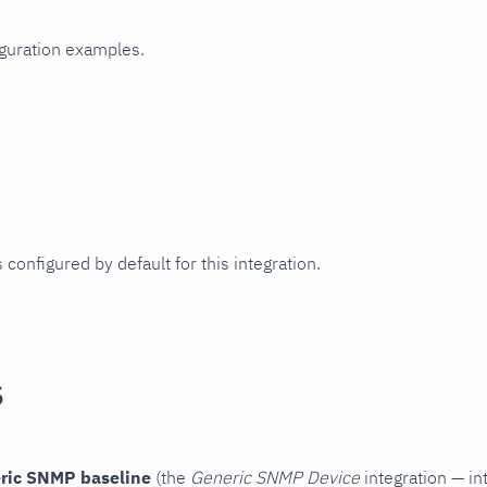
iguration examples.
 configured by default for this integration.
s
ric SNMP baseline
(the
Generic SNMP Device
integration — in