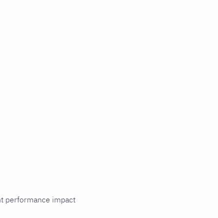
cant performance impact