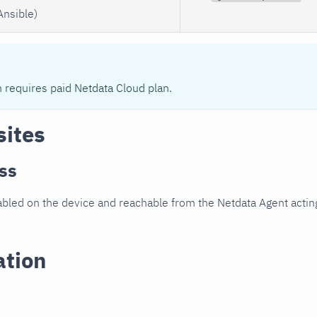
Ansible)
n requires paid Netdata Cloud plan.
sites
ss
led on the device and reachable from the Netdata Agent acting
ation