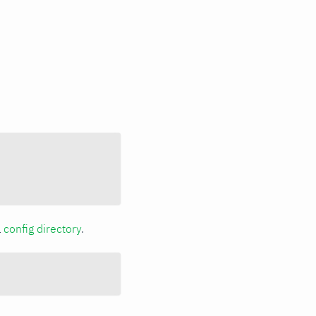
a
config directory
.