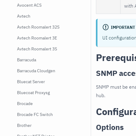
Avocent ACS
with 
Avtech
Avtech Roomalert 32S
IMPORTANT
UI configuratio
Avtech Roomalert 3E
Avtech Roomalert 3S
Prerequi
Barracuda
SNMP acce
Barracuda Cloudgen
Bluecat Server
SNMP must be enab
Bluecoat Proxysg
hub.
Brocade
Configur
Brocade FC Switch
Options
Brother