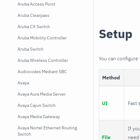
Aruba Access Point
Aruba Clearpass
Aruba CX Switch
Setup
Aruba Mobility Controller
Aruba Switch
You can configure
Aruba Wireless Controller
Audiocodes Mediant SBC
Method
Avaya
Avaya Aura Media Server
UI
Fast 
Avaya Cajun Switch
Avaya Media Gateway
Avaya Nortel Ethernet Routing
If you
Switch
File
need 