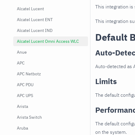
This integration is
Alcatel Lucent
Alcatel Lucent ENT
This integration s
Alcatel Lucent IND
Default 
Alcatel Lucent Omni Access WLC
Auto-Detec
Anue
APC
Auto-detected as 
APC Netbotz
Limits
APC PDU
The default configu
APC UPS
Arista
Performan
Arista Switch
The default config
Aruba
on the system.