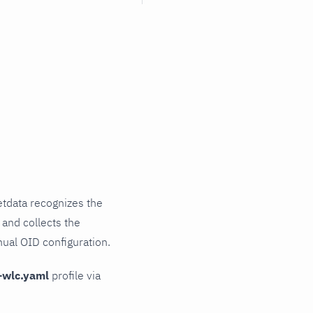
tdata recognizes the
 and collects the
nual OID configuration.
-wlc.yaml
profile via