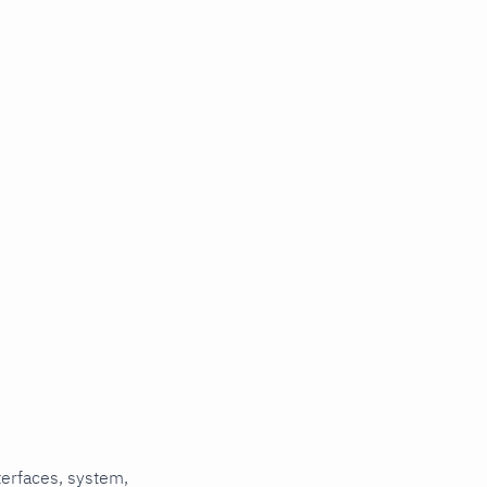
terfaces, system,