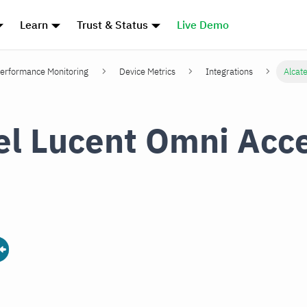
Learn
Trust & Status
Live Demo
erformance Monitoring
Device Metrics
Integrations
Alcat
el Lucent Omni Acc