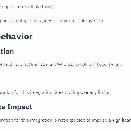
 supported on all platforms.
upports multiple instances configured side-by-side.
Behavior
tion
Alcatel Lucent Omni Access WLC via sysObjectID/sysDescr.
ration for this integration does not impose any limits.
ce Impact
uration for this integration is not expected to impose a signifi