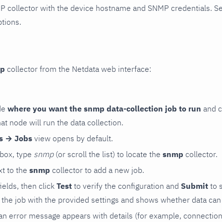
P collector with the device hostname and SNMP credentials. S
ptions.
p
collector from the Netdata web interface:
de
where you want the snmp data-collection job to run
and c
hat node will run the data collection.
rs → Jobs
view opens by default.
 box, type
snmp
(or scroll the list) to locate the
snmp
collector.
t to the
snmp
collector to add a new job.
 fields, then click
Test
to verify the configuration and
Submit
to 
the job with the provided settings and shows whether data can 
ls, an error message appears with details (for example, connectio