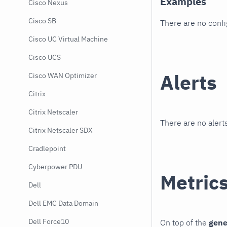
Examples
Cisco Nexus
Cisco SB
There are no conf
Cisco UC Virtual Machine
Cisco UCS
Alerts
Cisco WAN Optimizer
Citrix
Citrix Netscaler
There are no alerts
Citrix Netscaler SDX
Cradlepoint
Cyberpower PDU
Metric
Dell
Dell EMC Data Domain
Dell Force10
On top of the
gene