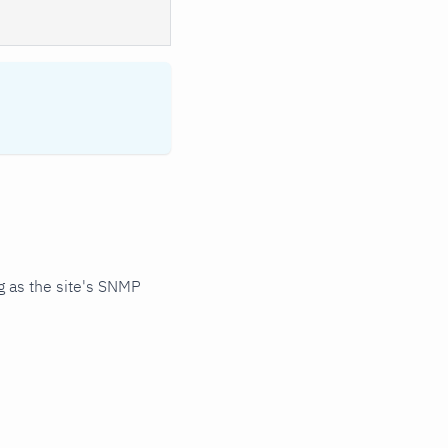
 as the site's SNMP