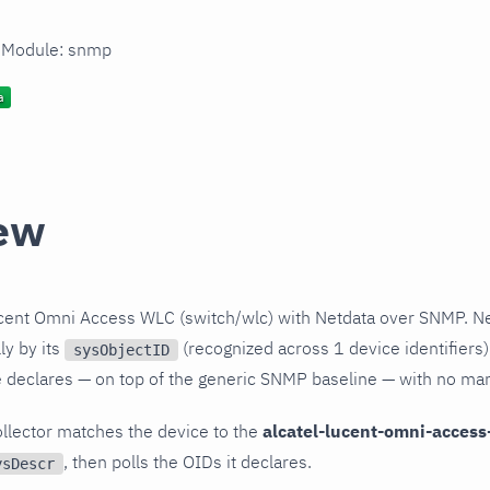
n Module: snmp
ew
ucent Omni Access WLC (switch/wlc) with Netdata over SNMP. Ne
ly by its
(recognized across 1 device identifiers)
sysObjectID
le declares — on top of the generic SNMP baseline — with no ma
llector matches the device to the
alcatel-lucent-omni-access
, then polls the OIDs it declares.
ysDescr