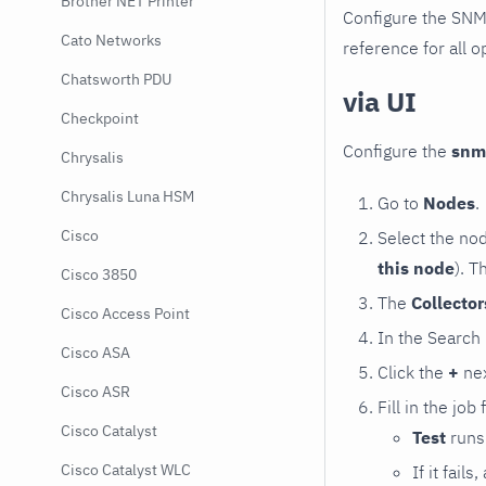
Brother NET Printer
Configure the SNM
Cato Networks
reference for all o
Chatsworth PDU
via UI
Checkpoint
Configure the
snm
Chrysalis
Chrysalis Luna HSM
Go to
Nodes
.
Cisco
Select the no
this node
). T
Cisco 3850
The
Collecto
Cisco Access Point
In the Search
Cisco ASA
Click the
+
nex
Cisco ASR
Fill in the job
Cisco Catalyst
Test
runs 
Cisco Catalyst WLC
If it fai