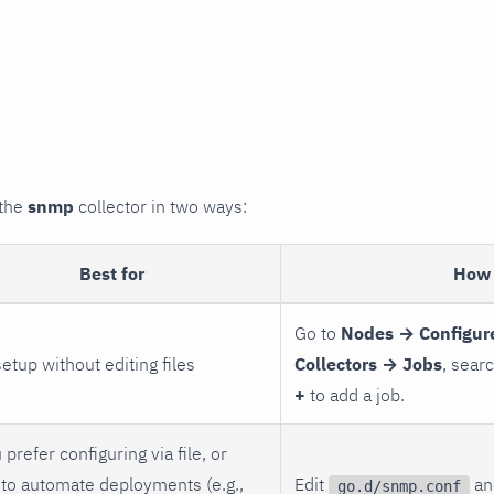
 the
snmp
collector in two ways:
Best for
How 
Go to
Nodes → Configur
setup without editing files
Collectors → Jobs
, sear
+
to add a job.
 prefer configuring via file, or
to automate deployments (e.g.,
Edit
and
go.d/snmp.conf