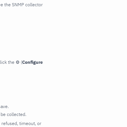
ee the SNMP collector
lick the
⚙
(
Configure
save.
be collected.
n refused, timeout, or