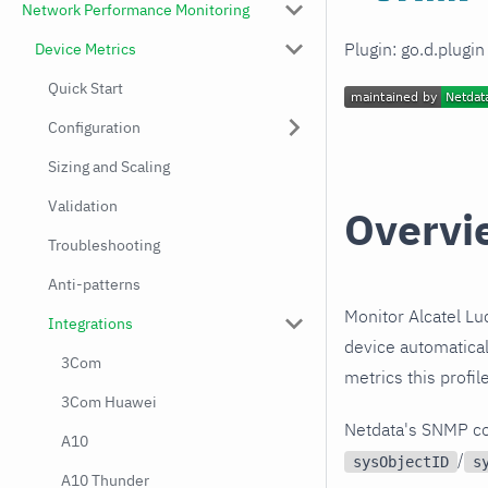
Network Performance Monitoring
Plugin: go.d.plugi
Device Metrics
Quick Start
Configuration
Sizing and Scaling
Validation
Overvi
Troubleshooting
Anti-patterns
Monitor Alcatel L
Integrations
device automatical
3Com
metrics this profi
3Com Huawei
Netdata's SNMP co
A10
/
sysObjectID
s
A10 Thunder