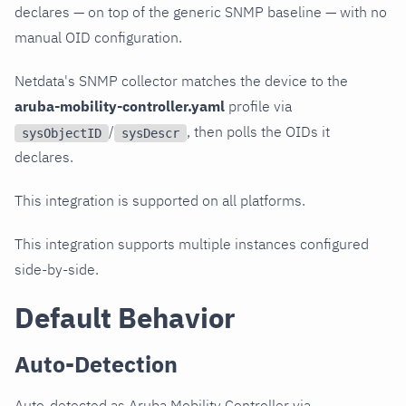
declares — on top of the generic SNMP baseline — with no
manual OID configuration.
Netdata's SNMP collector matches the device to the
aruba-mobility-controller.yaml
profile via
/
, then polls the OIDs it
sysObjectID
sysDescr
declares.
This integration is supported on all platforms.
This integration supports multiple instances configured
side-by-side.
Default Behavior
Auto-Detection
Auto-detected as Aruba Mobility Controller via