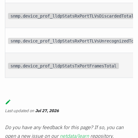
snmp.device_prof_lldpStatsRxPortTLVsDiscardedTotal
snmp.device_prof_lldpStatsRxPortTLVsUnrecognizedTot
snmp.device_prof_lldpStatsTxPortFramesTotal
Last updated
on
Jul 27, 2026
Do you have any feedback for this page? If so, you can
open a new issue on our
netdata/learn
repository.