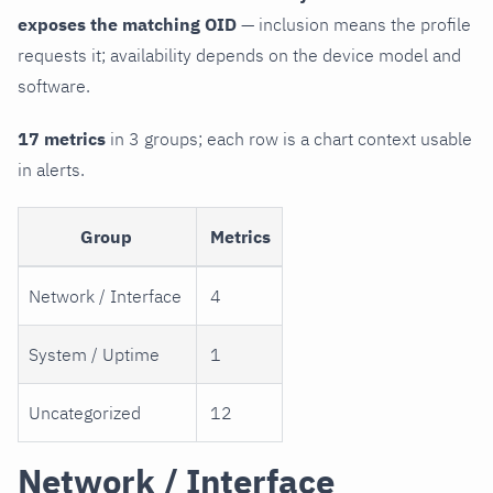
exposes the matching OID
— inclusion means the profile
requests it; availability depends on the device model and
software.
17 metrics
in 3 groups; each row is a chart context usable
in alerts.
Group
Metrics
Network / Interface
4
System / Uptime
1
Uncategorized
12
Network / Interface