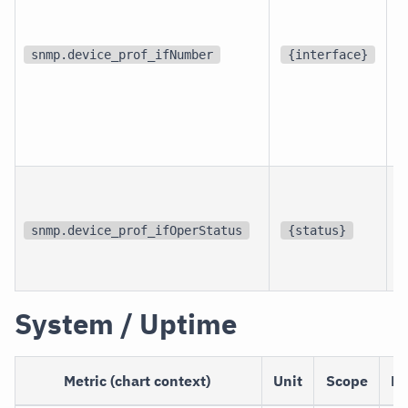
d
snmp.device_prof_ifNumber
{interface}
p
i
snmp.device_prof_ifOperStatus
{status}
i
System / Uptime
Metric (chart context)
Unit
Scope
De