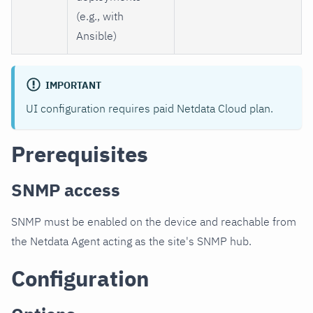
(e.g., with
Ansible)
IMPORTANT
UI configuration requires paid Netdata Cloud plan.
Prerequisites
SNMP access
SNMP must be enabled on the device and reachable from
the Netdata Agent acting as the site's SNMP hub.
Configuration