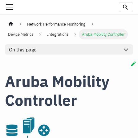
Network Performance Monitoring
Device Metrics
Integrations
Aruba Mobility Controller
On this page
Aruba Mobility
Controller