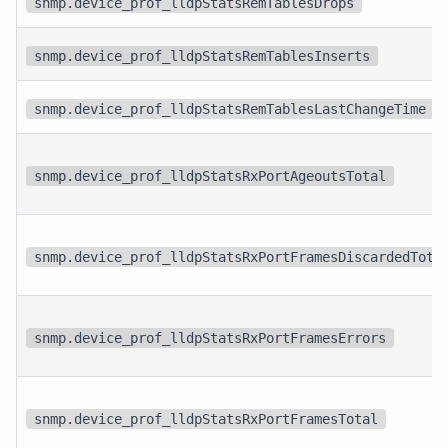
snmp.device_prof_lldpStatsRemTablesDrops
snmp.device_prof_lldpStatsRemTablesInserts
snmp.device_prof_lldpStatsRemTablesLastChangeTime
snmp.device_prof_lldpStatsRxPortAgeoutsTotal
snmp.device_prof_lldpStatsRxPortFramesDiscardedTota
snmp.device_prof_lldpStatsRxPortFramesErrors
snmp.device_prof_lldpStatsRxPortFramesTotal