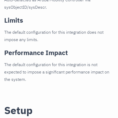
sysObjectID/sysDescr.
Limits
The default configuration for this integration does not
impose any limits.
Performance Impact
The default configuration for this integration is not
expected to impose a significant performance impact on
the system.
Setup