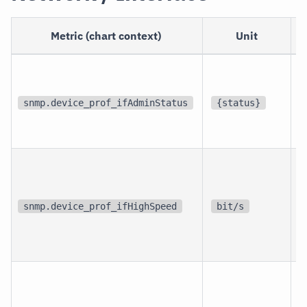
Metric (chart context)
Unit
p
i
snmp.device_prof_ifAdminStatus
{status}
i
p
i
snmp.device_prof_ifHighSpeed
bit/s
i