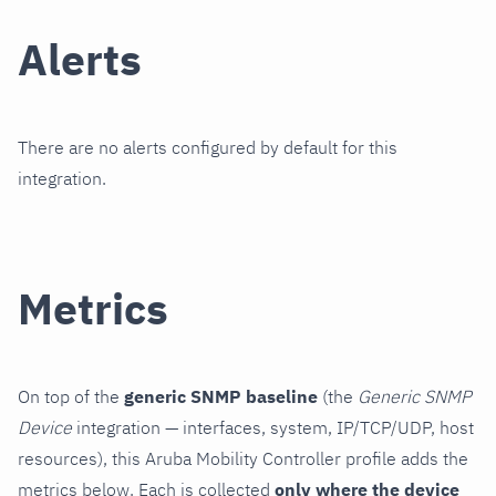
Alerts
There are no alerts configured by default for this
integration.
Metrics
On top of the
generic SNMP baseline
(the
Generic SNMP
Device
integration — interfaces, system, IP/TCP/UDP, host
resources), this Aruba Mobility Controller profile adds the
metrics below. Each is collected
only where the device