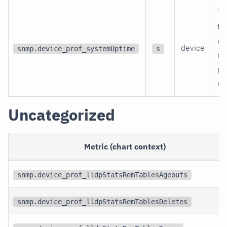
Ti
th
wa
device
snmp.device_prof_systemUptime
s
re
po
on
Uncategorized
Metric (chart context)
snmp.device_prof_lldpStatsRemTablesAgeouts
snmp.device_prof_lldpStatsRemTablesDeletes