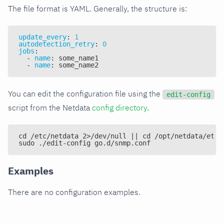
The file format is YAML. Generally, the structure is:
update_every
:
1
autodetection_retry
:
0
jobs
:
-
name
:
 some_name1
-
name
:
 some_name2
You can edit the configuration file using the
edit-config
script from the Netdata
config directory
.
cd /etc/netdata 2>/dev/null || cd /opt/netdata/etc/
sudo ./edit-config go.d/snmp.conf
Examples
There are no configuration examples.