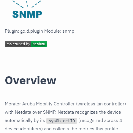
Plugin: go.d.plugin Module: snmp
Overview
Monitor Aruba Mobility Controller (wireless lan controller)
with Netdata over SNMP. Netdata recognizes the device
automatically by its
(recognized across 4
sysObjectID
device identifiers) and collects the metrics this profile