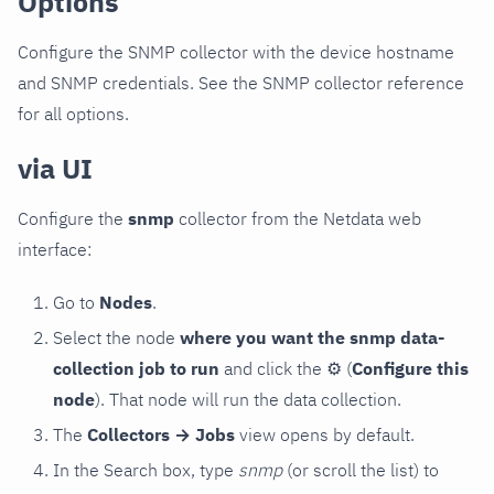
Options
Configure the SNMP collector with the device hostname
and SNMP credentials. See the SNMP collector reference
for all options.
via UI
Configure the
snmp
collector from the Netdata web
interface:
Go to
Nodes
.
Select the node
where you want the snmp data-
collection job to run
and click the
⚙
(
Configure this
node
). That node will run the data collection.
The
Collectors → Jobs
view opens by default.
In the Search box, type
snmp
(or scroll the list) to