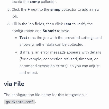
locate the
snmp
collector.
Click the
+
next to the
snmp
collector to add a new
job.
Fill in the job fields, then click
Test
to verify the
configuration and
Submit
to save.
Test
runs the job with the provided settings and
shows whether data can be collected.
If it fails, an error message appears with details
(for example, connection refused, timeout, or
command execution errors), so you can adjust
and retest.
via File
The configuration file name for this integration is
.
go.d/snmp.conf