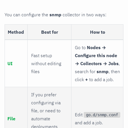
You can configure the
snmp
collector in two ways:
Method
Best for
How to
Go to
Nodes →
Fast setup
Configure this node
UI
without editing
→ Collectors → Jobs
,
files
search for
snmp
, then
click
+
to add a job.
If you prefer
configuring via
file, or need to
Edit
go.d/snmp.conf
File
automate
and add a job.
deployments