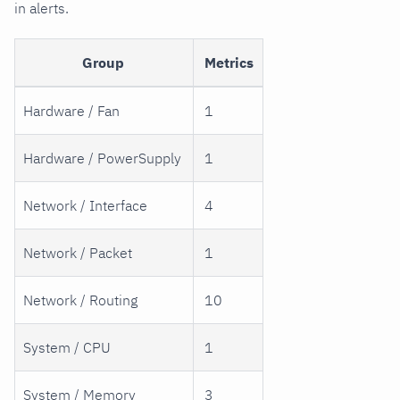
in alerts.
Group
Metrics
Hardware / Fan
1
Hardware / PowerSupply
1
Network / Interface
4
Network / Packet
1
Network / Routing
10
System / CPU
1
System / Memory
3