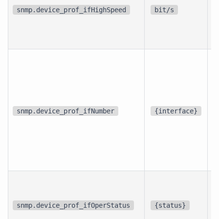
i
snmp.device_prof_ifHighSpeed
bit/s
i
d
snmp.device_prof_ifNumber
{interface}
p
i
snmp.device_prof_ifOperStatus
{status}
i