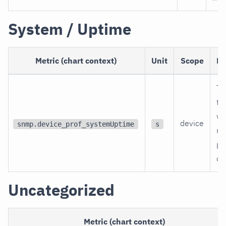
System / Uptime
Metric (chart context)
Unit
Scope
De
Ti
th
wa
device
snmp.device_prof_systemUptime
s
re
po
on
Uncategorized
Metric (chart context)