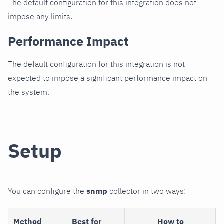
The default configuration for this integration does not
impose any limits.
Performance Impact
The default configuration for this integration is not
expected to impose a significant performance impact on
the system.
Setup
You can configure the
snmp
collector in two ways:
Method
Best for
How to