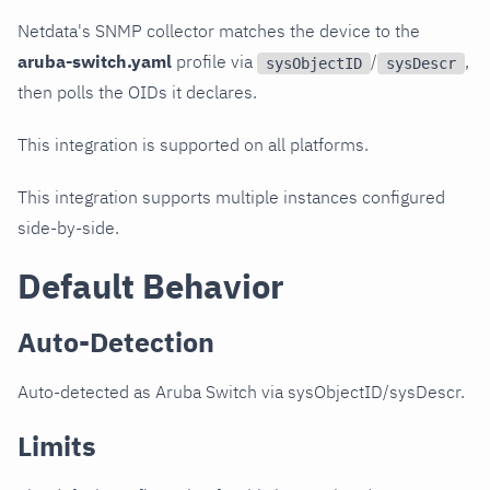
Netdata's SNMP collector matches the device to the
aruba-switch.yaml
profile via
/
,
sysObjectID
sysDescr
then polls the OIDs it declares.
This integration is supported on all platforms.
This integration supports multiple instances configured
side-by-side.
Default Behavior
Auto-Detection
Auto-detected as Aruba Switch via sysObjectID/sysDescr.
Limits