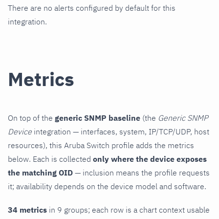
There are no alerts configured by default for this
integration.
Metrics
On top of the
generic SNMP baseline
(the
Generic SNMP
Device
integration — interfaces, system, IP/TCP/UDP, host
resources), this Aruba Switch profile adds the metrics
below. Each is collected
only where the device exposes
the matching OID
— inclusion means the profile requests
it; availability depends on the device model and software.
34 metrics
in 9 groups; each row is a chart context usable