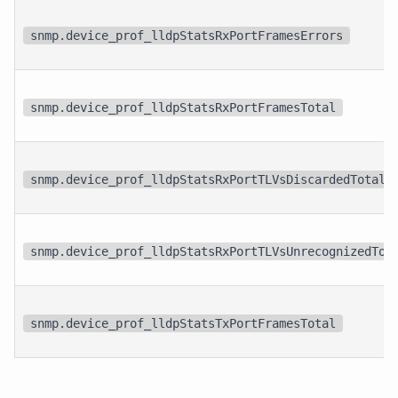
snmp.device_prof_lldpStatsRxPortFramesErrors
snmp.device_prof_lldpStatsRxPortFramesTotal
snmp.device_prof_lldpStatsRxPortTLVsDiscardedTotal
snmp.device_prof_lldpStatsRxPortTLVsUnrecognizedTot
snmp.device_prof_lldpStatsTxPortFramesTotal