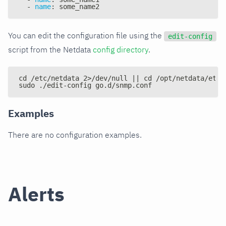
-
name
:
 some_name2
You can edit the configuration file using the
edit-config
script from the Netdata
config directory
.
cd /etc/netdata 2>/dev/null || cd /opt/netdata/etc/
sudo ./edit-config go.d/snmp.conf
Examples
There are no configuration examples.
Alerts