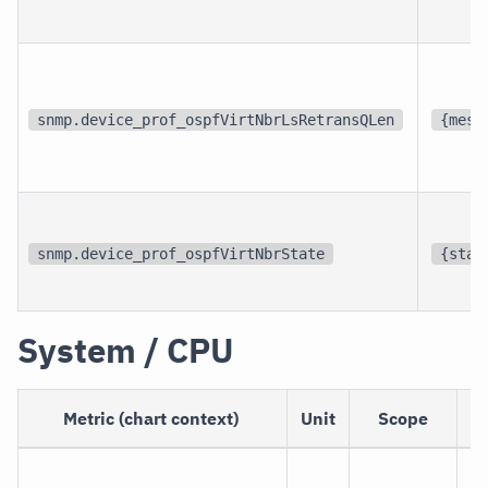
snmp.device_prof_ospfVirtNbrLsRetransQLen
{mess
snmp.device_prof_ospfVirtNbrState
{stat
System / CPU
Metric (chart context)
Unit
Scope
D
Th