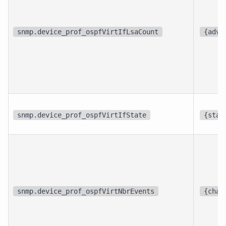
snmp.device_prof_ospfVirtIfLsaCount
{adve
snmp.device_prof_ospfVirtIfState
{stat
snmp.device_prof_ospfVirtNbrEvents
{chan