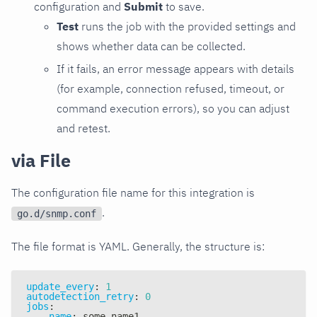
configuration and
Submit
to save.
Test
runs the job with the provided settings and
shows whether data can be collected.
If it fails, an error message appears with details
(for example, connection refused, timeout, or
command execution errors), so you can adjust
and retest.
via File
The configuration file name for this integration is
.
go.d/snmp.conf
The file format is YAML. Generally, the structure is:
update_every
:
1
autodetection_retry
:
0
jobs
:
-
name
:
 some_name1