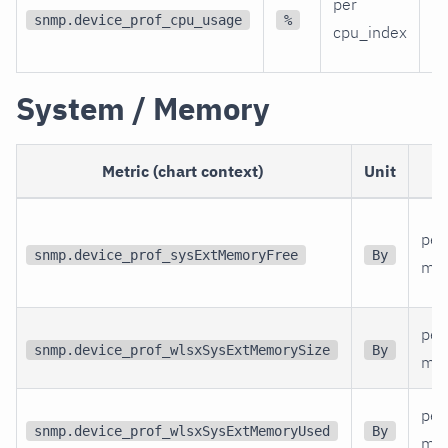
per
C
snmp.device_prof_cpu_usage
%
cpu_index
ut
System / Memory
Metric (chart context)
Unit
per
snmp.device_prof_sysExtMemoryFree
By
me
per
snmp.device_prof_wlsxSysExtMemorySize
By
me
per
snmp.device_prof_wlsxSysExtMemoryUsed
By
me