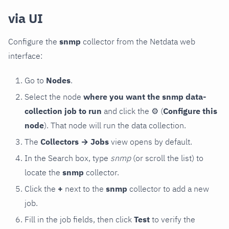
via UI
Configure the
snmp
collector from the Netdata web
interface:
Go to
Nodes
.
Select the node
where you want the snmp data-
collection job to run
and click the
⚙
(
Configure this
node
). That node will run the data collection.
The
Collectors → Jobs
view opens by default.
In the Search box, type
snmp
(or scroll the list) to
locate the
snmp
collector.
Click the
+
next to the
snmp
collector to add a new
job.
Fill in the job fields, then click
Test
to verify the