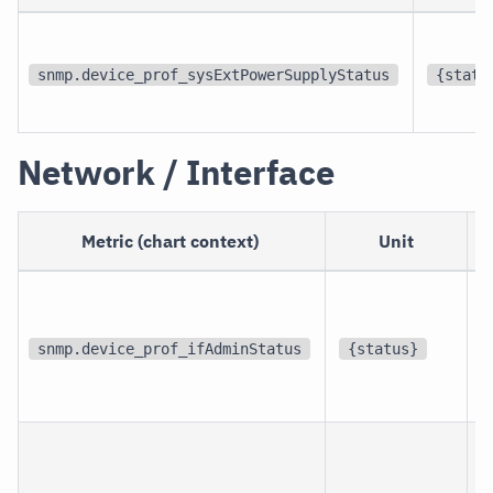
snmp.device_prof_sysExtPowerSupplyStatus
{statu
Network / Interface
Metric (chart context)
Unit
p
i
snmp.device_prof_ifAdminStatus
{status}
i
p