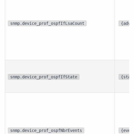
snmp.device_prof_ospfIfLsaCount
{adve
snmp.device_prof_ospfIfState
{stat
snmp.device_prof_ospfNbrEvents
{even