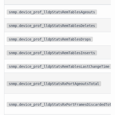
snmp.device_prof_lldpStatsRemTablesAgeouts
snmp.device_prof_lldpStatsRemTablesDeletes
snmp.device_prof_lldpStatsRemTablesDrops
snmp.device_prof_lldpStatsRemTablesInserts
snmp.device_prof_lldpStatsRemTablesLastChangeTime
snmp.device_prof_lldpStatsRxPortAgeoutsTotal
snmp.device_prof_lldpStatsRxPortFramesDiscardedTota