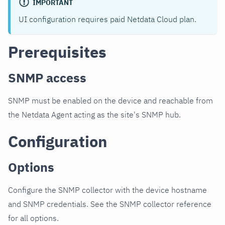
IMPORTANT
UI configuration requires paid Netdata Cloud plan.
Prerequisites
SNMP access
SNMP must be enabled on the device and reachable from
the Netdata Agent acting as the site's SNMP hub.
Configuration
Options
Configure the SNMP collector with the device hostname
and SNMP credentials. See the SNMP collector reference
for all options.