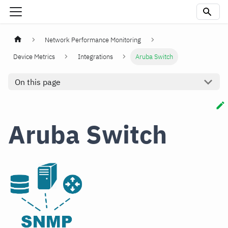
Network Performance Monitoring
Device Metrics
Integrations
Aruba Switch
On this page
Aruba Switch