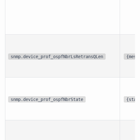
snmp.device_prof_ospfNbrLsRetransQLen
{mess
snmp.device_prof_ospfNbrState
{stat