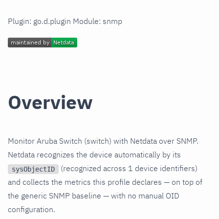
Plugin: go.d.plugin Module: snmp
Overview
Monitor Aruba Switch (switch) with Netdata over SNMP.
Netdata recognizes the device automatically by its
(recognized across 1 device identifiers)
sysObjectID
and collects the metrics this profile declares — on top of
the generic SNMP baseline — with no manual OID
configuration.