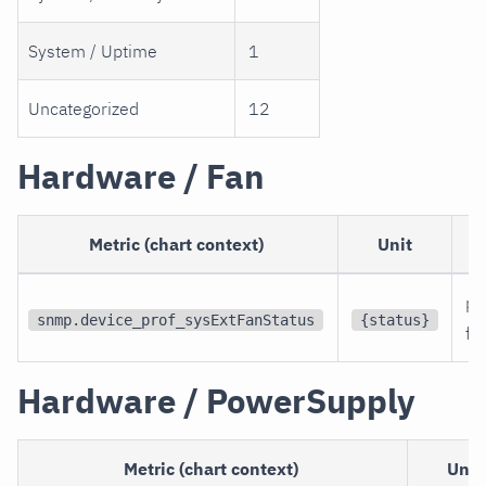
System / Uptime
1
Uncategorized
12
Hardware / Fan
Metric (chart context)
Unit
pe
snmp.device_prof_sysExtFanStatus
{status}
fa
Hardware / PowerSupply
Metric (chart context)
Unit