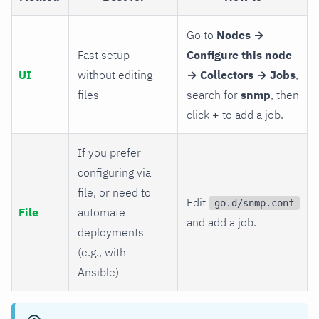
Go to
Nodes →
Fast setup
Configure this node
UI
without editing
→ Collectors → Jobs
,
files
search for
snmp
, then
click
+
to add a job.
If you prefer
configuring via
file, or need to
Edit
go.d/snmp.conf
File
automate
and add a job.
deployments
(e.g., with
Ansible)