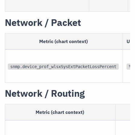
Network / Packet
Metric (chart context)
Uni
snmp.device_prof_wlsxSysExtPacketLossPercent
%
Network / Routing
Metric (chart context)