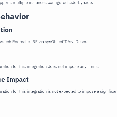
upports multiple instances configured side-by-side.
Behavior
tion
Avtech Roomalert 3E via sysObjectID/sysDescr.
ration for this integration does not impose any limits.
ce Impact
uration for this integration is not expected to impose a signifi