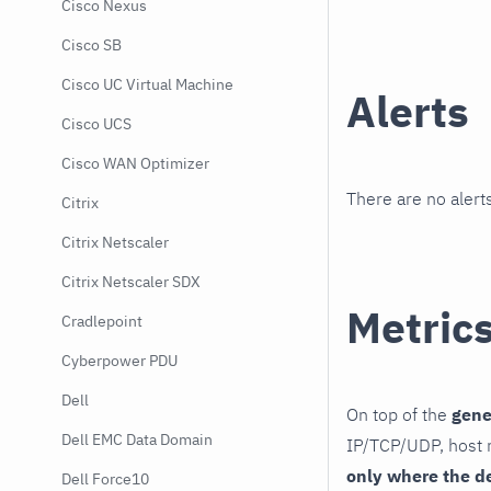
Cisco Nexus
Cisco SB
Cisco UC Virtual Machine
Alerts
Cisco UCS
Cisco WAN Optimizer
There are no alerts
Citrix
Citrix Netscaler
Citrix Netscaler SDX
Metric
Cradlepoint
Cyberpower PDU
Dell
On top of the
gene
Dell EMC Data Domain
IP/TCP/UDP, host r
only where the d
Dell Force10