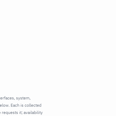
terfaces, system,
elow. Each is collected
requests it; availability