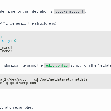
ile name for this integration is
.
go.d/snmp.conf
YAML. Generally, the structure is:
1
_retry
:
0
e_name1
e_name2
nfiguration file using the
script from the Netdat
edit-config
ta 2>/dev/null || cd /opt/netdata/etc/netdata
onfig go.d/snmp.conf
iguration examples.