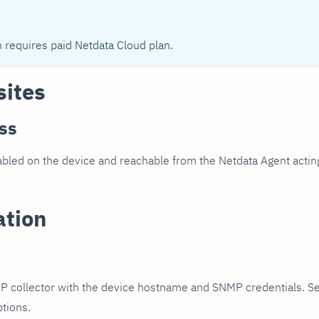
n requires paid Netdata Cloud plan.
sites
ss
led on the device and reachable from the Netdata Agent acting
ation
P collector with the device hostname and SNMP credentials. S
ptions.