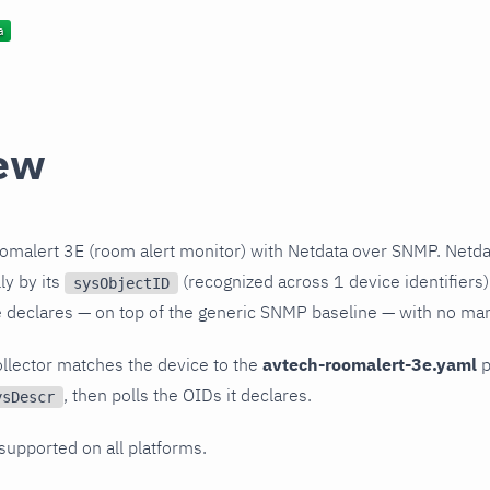
ew
omalert 3E (room alert monitor) with Netdata over SNMP. Netda
ly by its
(recognized across 1 device identifiers)
sysObjectID
le declares — on top of the generic SNMP baseline — with no ma
llector matches the device to the
avtech-roomalert-3e.yaml
p
, then polls the OIDs it declares.
ysDescr
 supported on all platforms.