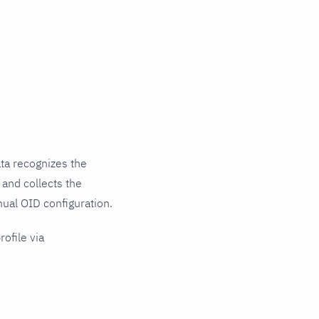
ta recognizes the
 and collects the
nual OID configuration.
rofile via