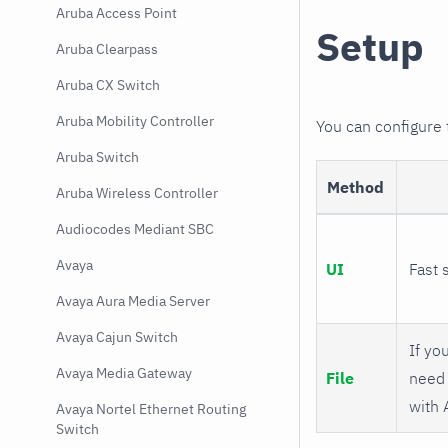
Aruba Access Point
Setup
Aruba Clearpass
Aruba CX Switch
Aruba Mobility Controller
You can configure
Aruba Switch
Method
Aruba Wireless Controller
Audiocodes Mediant SBC
Avaya
UI
Fast 
Avaya Aura Media Server
Avaya Cajun Switch
If you
Avaya Media Gateway
File
need 
with 
Avaya Nortel Ethernet Routing
Switch