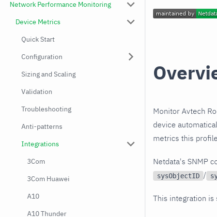
Network Performance Monitoring
Device Metrics
Quick Start
Configuration
Overvi
Sizing and Scaling
Validation
Troubleshooting
Monitor Avtech Ro
device automatical
Anti-patterns
metrics this profi
Integrations
Netdata's SNMP co
3Com
/
sysObjectID
s
3Com Huawei
A10
This integration is
A10 Thunder