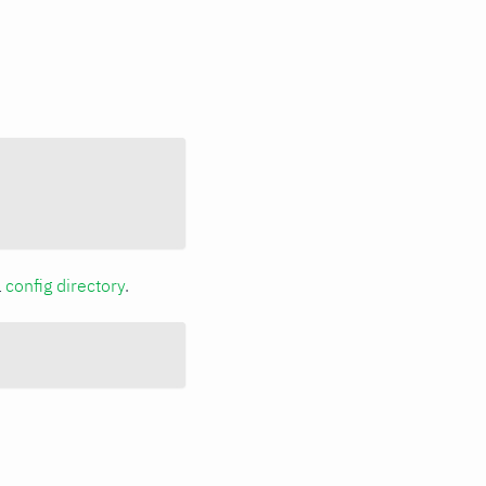
a
config directory
.