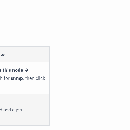
to
e this node →
ch for
snmp
, then click
 add a job.