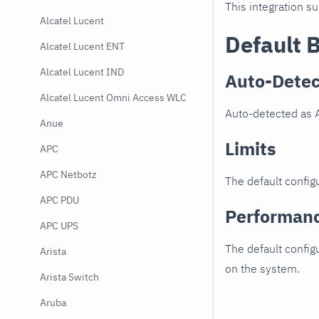
This integration s
Alcatel Lucent
Default 
Alcatel Lucent ENT
Alcatel Lucent IND
Auto-Detec
Alcatel Lucent Omni Access WLC
Auto-detected as 
Anue
Limits
APC
APC Netbotz
The default configu
APC PDU
Performan
APC UPS
The default config
Arista
on the system.
Arista Switch
Aruba