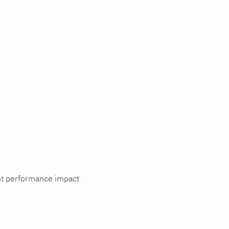
cant performance impact