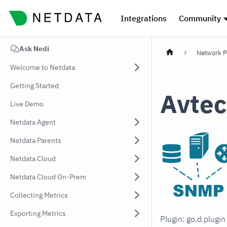
Integrations
Community
Ask Nedi
Network P
Welcome to Netdata
Getting Started
Avtec
Live Demo
Netdata Agent
Netdata Parents
Netdata Cloud
Netdata Cloud On-Prem
Collecting Metrics
Exporting Metrics
Plugin: go.d.plugi