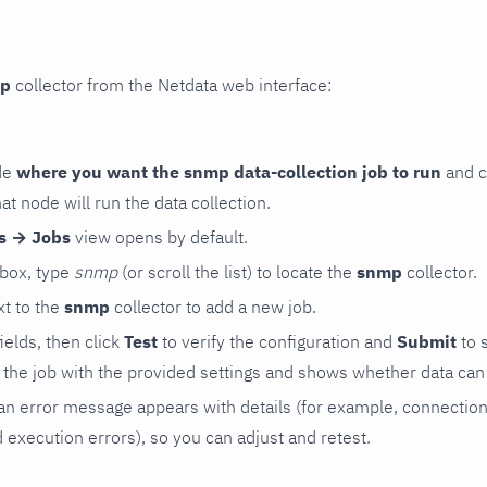
p
collector from the Netdata web interface:
de
where you want the snmp data-collection job to run
and c
hat node will run the data collection.
rs → Jobs
view opens by default.
 box, type
snmp
(or scroll the list) to locate the
snmp
collector.
t to the
snmp
collector to add a new job.
 fields, then click
Test
to verify the configuration and
Submit
to 
the job with the provided settings and shows whether data can 
ls, an error message appears with details (for example, connectio
xecution errors), so you can adjust and retest.