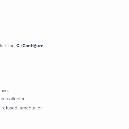
lick the
⚙
(
Configure
save.
be collected.
n refused, timeout, or