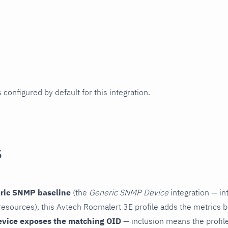
 configured by default for this integration.
s
ric SNMP baseline
(the
Generic SNMP Device
integration — in
esources), this Avtech Roomalert 3E profile adds the metrics b
evice exposes the matching OID
— inclusion means the profile 