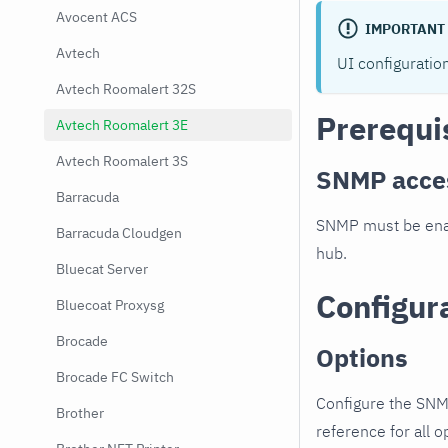
Avocent ACS
IMPORTANT
Avtech
UI configuratio
Avtech Roomalert 32S
Prerequi
Avtech Roomalert 3E
Avtech Roomalert 3S
SNMP acce
Barracuda
SNMP must be enab
Barracuda Cloudgen
hub.
Bluecat Server
Configur
Bluecoat Proxysg
Brocade
Options
Brocade FC Switch
Configure the SNM
Brother
reference for all o