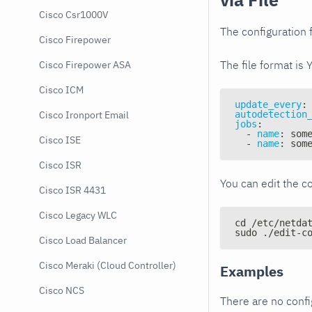
Cisco Csr1000V
The configuration f
Cisco Firepower
The file format is 
Cisco Firepower ASA
Cisco ICM
update_every
:
autodetection
Cisco Ironport Email
jobs
:
-
name
:
 som
Cisco ISE
-
name
:
 som
Cisco ISR
You can edit the co
Cisco ISR 4431
Cisco Legacy WLC
cd /etc/netda
sudo ./edit-c
Cisco Load Balancer
Cisco Meraki (Cloud Controller)
Examples
Cisco NCS
There are no conf