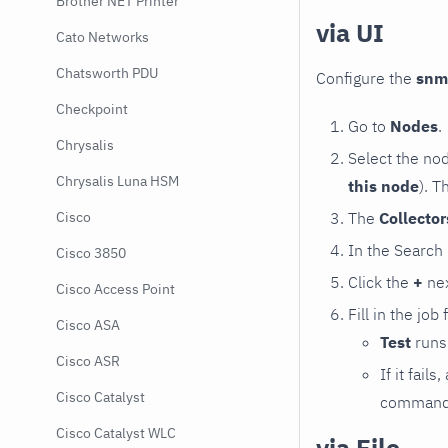
Brother NET Printer
via UI
Cato Networks
Chatsworth PDU
Configure the
snm
Checkpoint
Go to
Nodes
.
Chrysalis
Select the no
Chrysalis Luna HSM
this node
). T
The
Collecto
Cisco
In the Search
Cisco 3850
Click the
+
nex
Cisco Access Point
Fill in the job
Cisco ASA
Test
runs 
Cisco ASR
If it fai
Cisco Catalyst
command e
Cisco Catalyst WLC
via File