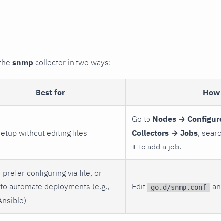
 the
snmp
collector in two ways:
Best for
How 
Go to
Nodes → Configur
setup without editing files
Collectors → Jobs
, sear
+
to add a job.
 prefer configuring via file, or
to automate deployments (e.g.,
Edit
and
go.d/snmp.conf
Ansible)