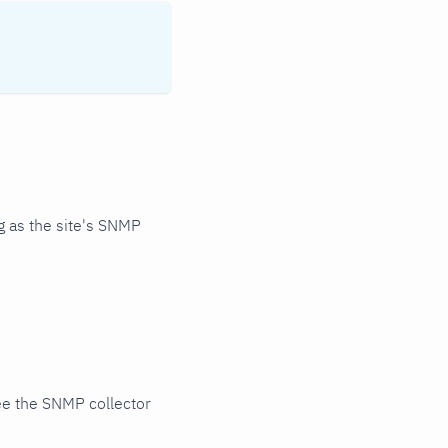
 as the site's SNMP
ee the SNMP collector