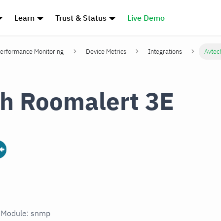
Learn
Trust & Status
Live Demo
erformance Monitoring
Device Metrics
Integrations
Avtec
h Roomalert 3E
n Module: snmp