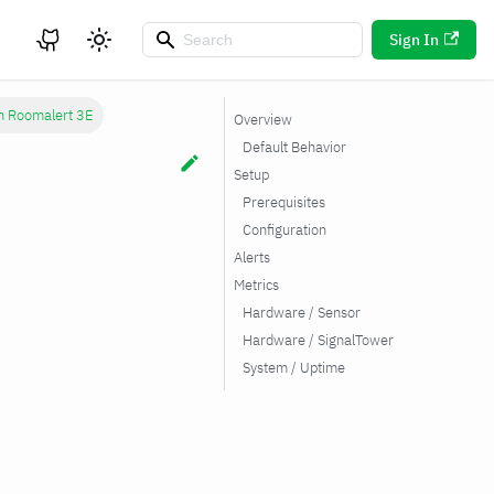
Sign In
h Roomalert 3E
Overview
Default Behavior
Setup
Prerequisites
Configuration
Alerts
Metrics
Hardware / Sensor
Hardware / SignalTower
System / Uptime