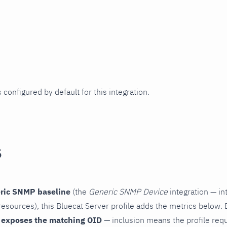
 configured by default for this integration.
s
ric SNMP baseline
(the
Generic SNMP Device
integration — in
esources), this Bluecat Server profile adds the metrics below. 
 exposes the matching OID
— inclusion means the profile reques