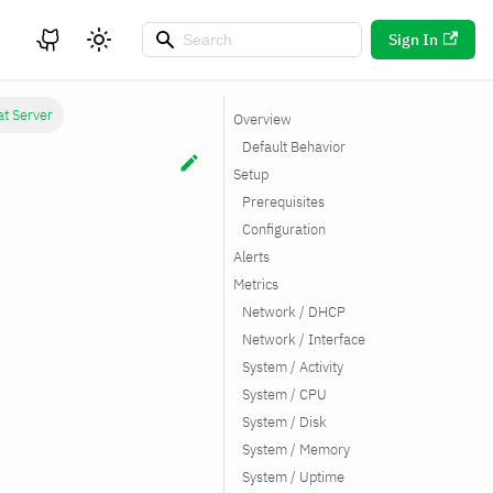
Sign In
at Server
Overview
Default Behavior
Setup
Prerequisites
Configuration
Alerts
Metrics
Network / DHCP
Network / Interface
System / Activity
System / CPU
System / Disk
System / Memory
System / Uptime