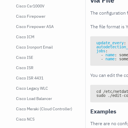
Cisco Csr1000V
The configuration f
Cisco Firepower
The file format is 
Cisco Firepower ASA
Cisco ICM
update_every
:
autodetection
Cisco Ironport Email
jobs
:
-
name
:
 som
Cisco ISE
-
name
:
 som
Cisco ISR
You can edit the co
Cisco ISR 4431
Cisco Legacy WLC
cd /etc/netda
sudo ./edit-c
Cisco Load Balancer
Cisco Meraki (Cloud Controller)
Examples
Cisco NCS
There are no conf