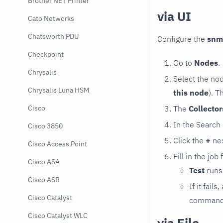
Brother NET Printer
via UI
Cato Networks
Chatsworth PDU
Configure the
snm
Checkpoint
Go to
Nodes
.
Chrysalis
Select the no
Chrysalis Luna HSM
this node
). T
The
Collecto
Cisco
In the Search
Cisco 3850
Click the
+
nex
Cisco Access Point
Fill in the job
Cisco ASA
Test
runs 
Cisco ASR
If it fai
Cisco Catalyst
command e
Cisco Catalyst WLC
via File