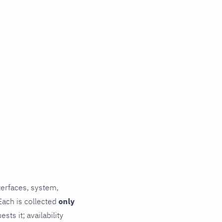
terfaces, system,
Each is collected
only
ts it; availability