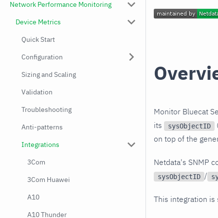
Network Performance Monitoring
Device Metrics
Quick Start
Configuration
Overvi
Sizing and Scaling
Validation
Troubleshooting
Monitor Bluecat Se
its
(
sysObjectID
Anti-patterns
on top of the gene
Integrations
Netdata's SNMP co
3Com
/
sysObjectID
s
3Com Huawei
A10
This integration is
A10 Thunder