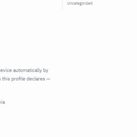
Uncategorized
evice automatically by
 this profile declares —
via