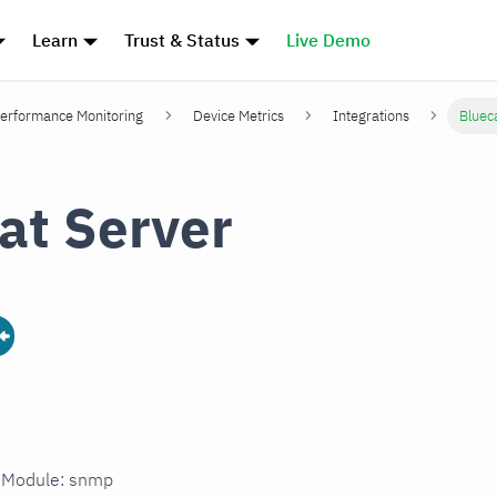
Learn
Trust & Status
Live Demo
erformance Monitoring
Device Metrics
Integrations
Bluec
at Server
n Module: snmp