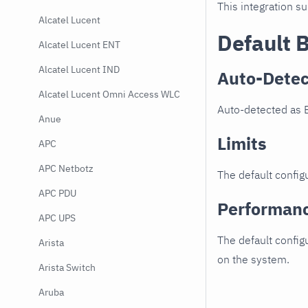
This integration s
Alcatel Lucent
Default 
Alcatel Lucent ENT
Alcatel Lucent IND
Auto-Detec
Alcatel Lucent Omni Access WLC
Auto-detected as 
Anue
Limits
APC
APC Netbotz
The default configu
APC PDU
Performan
APC UPS
The default config
Arista
on the system.
Arista Switch
Aruba