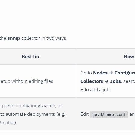
 the
snmp
collector in two ways:
Best for
How 
Go to
Nodes → Configur
setup without editing files
Collectors → Jobs
, sear
+
to add a job.
 prefer configuring via file, or
to automate deployments (e.g.,
Edit
and
go.d/snmp.conf
Ansible)