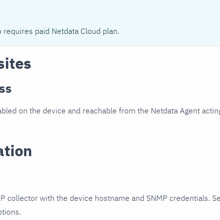
n requires paid Netdata Cloud plan.
sites
ss
led on the device and reachable from the Netdata Agent acting
ation
P collector with the device hostname and SNMP credentials. S
ptions.