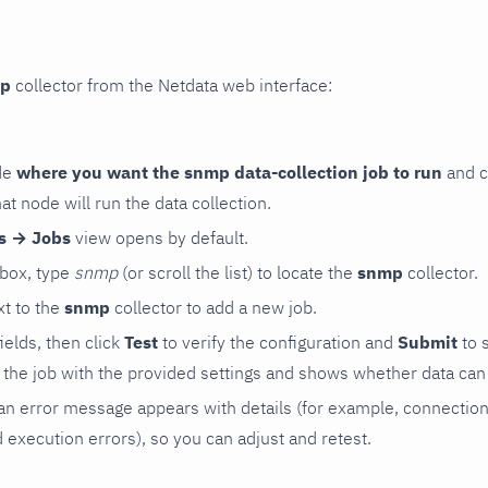
p
collector from the Netdata web interface:
de
where you want the snmp data-collection job to run
and c
hat node will run the data collection.
rs → Jobs
view opens by default.
 box, type
snmp
(or scroll the list) to locate the
snmp
collector.
t to the
snmp
collector to add a new job.
 fields, then click
Test
to verify the configuration and
Submit
to 
the job with the provided settings and shows whether data can 
ls, an error message appears with details (for example, connectio
xecution errors), so you can adjust and retest.