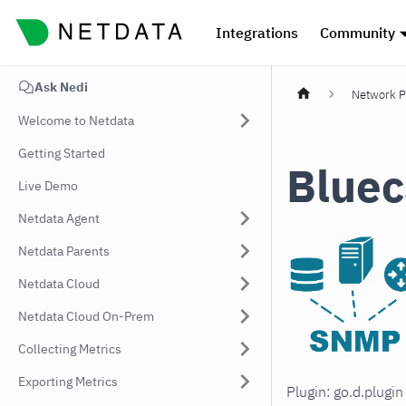
Integrations
Community
Ask Nedi
Network P
Welcome to Netdata
Getting Started
Bluec
Live Demo
Netdata Agent
Netdata Parents
Netdata Cloud
Netdata Cloud On-Prem
Collecting Metrics
Exporting Metrics
Plugin: go.d.plugi