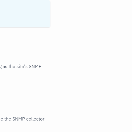
 as the site's SNMP
ee the SNMP collector