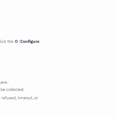
lick the
⚙
(
Configure
save.
be collected.
n refused, timeout, or