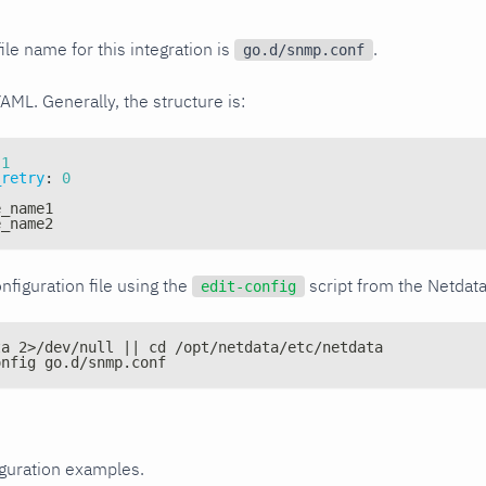
ile name for this integration is
.
go.d/snmp.conf
YAML. Generally, the structure is:
1
_retry
:
0
e_name1
e_name2
nfiguration file using the
script from the Netdat
edit-config
ta 2>/dev/null || cd /opt/netdata/etc/netdata
onfig go.d/snmp.conf
iguration examples.