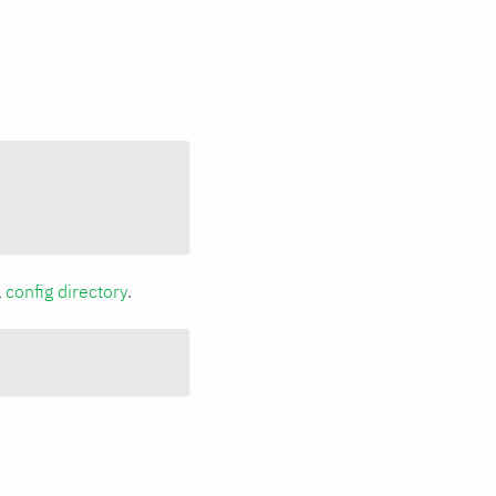
a
config directory
.