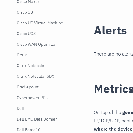
Cisco Nexus
Cisco SB
Cisco UC Virtual Machine
Alerts
Cisco UCS
Cisco WAN Optimizer
There are no alerts
Citrix
Citrix Netscaler
Citrix Netscaler SDX
Metric
Cradlepoint
Cyberpower PDU
Dell
On top of the
gene
Dell EMC Data Domain
IP/TCP/UDP, host r
where the device
Dell Force10