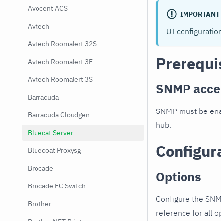
Avocent ACS
IMPORTANT
Avtech
UI configuratio
Avtech Roomalert 32S
Prerequi
Avtech Roomalert 3E
Avtech Roomalert 3S
SNMP acce
Barracuda
SNMP must be enab
Barracuda Cloudgen
hub.
Bluecat Server
Configur
Bluecoat Proxysg
Brocade
Options
Brocade FC Switch
Configure the SNM
Brother
reference for all o