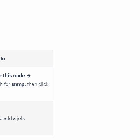
to
e this node →
ch for
snmp
, then click
 add a job.