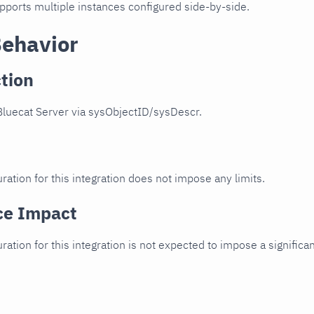
upports multiple instances configured side-by-side.
Behavior
tion
Bluecat Server via sysObjectID/sysDescr.
ration for this integration does not impose any limits.
ce Impact
uration for this integration is not expected to impose a signifi