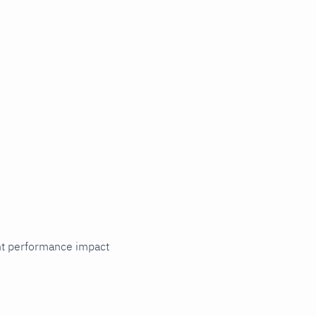
cant performance impact