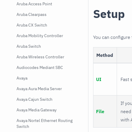
Aruba Access Point
Setup
Aruba Clearpass
Aruba CX Switch
Aruba Mobility Controller
You can configure
Aruba Switch
Method
Aruba Wireless Controller
Audiocodes Mediant SBC
Avaya
UI
Fast 
Avaya Aura Media Server
Avaya Cajun Switch
If you
Avaya Media Gateway
File
need 
with 
Avaya Nortel Ethernet Routing
Switch