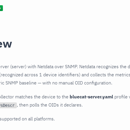
ew
rver (server) with Netdata over SNMP. Netdata recognizes the d
recognized across 1 device identifiers) and collects the metrics
ric SNMP baseline — with no manual OID configuration.
llector matches the device to the
bluecat-server.yaml
profile 
, then polls the OIDs it declares.
ysDescr
 supported on all platforms.