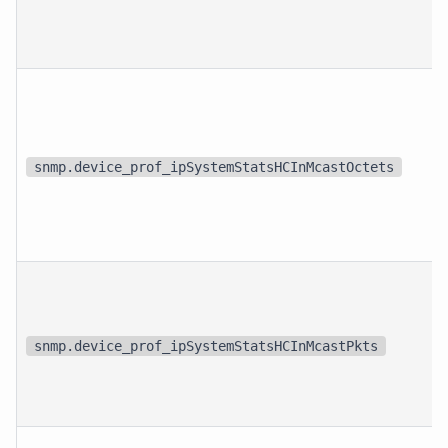
snmp.device_prof_ipSystemStatsHCInMcastOctets
snmp.device_prof_ipSystemStatsHCInMcastPkts