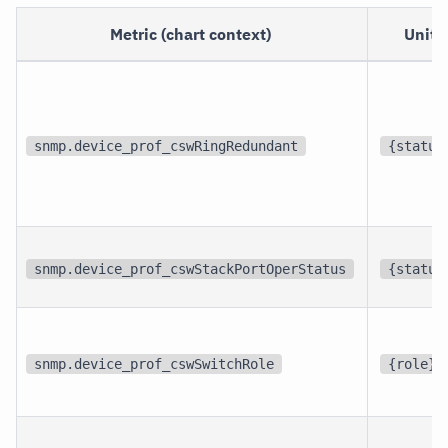
Metric (chart context)
Unit
snmp.device_prof_cswRingRedundant
{status
snmp.device_prof_cswStackPortOperStatus
{status
snmp.device_prof_cswSwitchRole
{role}