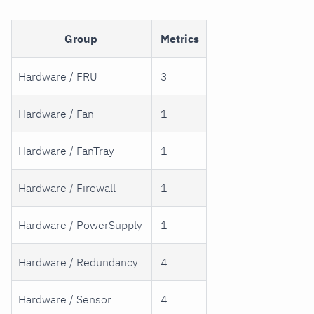
Group
Metrics
Hardware / FRU
3
Hardware / Fan
1
Hardware / FanTray
1
Hardware / Firewall
1
Hardware / PowerSupply
1
Hardware / Redundancy
4
Hardware / Sensor
4