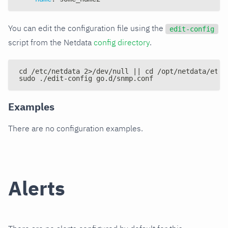
You can edit the configuration file using the
edit-config
script from the Netdata
config directory
.
cd /etc/netdata 2>/dev/null || cd /opt/netdata/etc/
sudo ./edit-config go.d/snmp.conf
Examples
There are no configuration examples.
Alerts