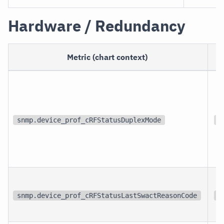
Hardware / Redundancy
Metric (chart context)
snmp.device_prof_cRFStatusDuplexMode
{
snmp.device_prof_cRFStatusLastSwactReasonCode
{