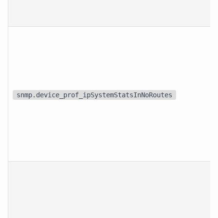
snmp.device_prof_ipSystemStatsInNoRoutes