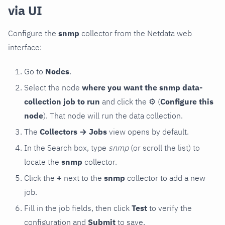
via UI
Configure the
snmp
collector from the Netdata web
interface:
Go to
Nodes
.
Select the node
where you want the snmp data-
collection job to run
and click the
⚙
(
Configure this
node
). That node will run the data collection.
The
Collectors → Jobs
view opens by default.
In the Search box, type
snmp
(or scroll the list) to
locate the
snmp
collector.
Click the
+
next to the
snmp
collector to add a new
job.
Fill in the job fields, then click
Test
to verify the
configuration and
Submit
to save.