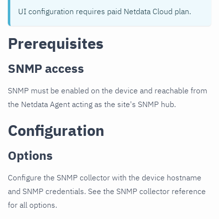
UI configuration requires paid Netdata Cloud plan.
Prerequisites
SNMP access
SNMP must be enabled on the device and reachable from
the Netdata Agent acting as the site's SNMP hub.
Configuration
Options
Configure the SNMP collector with the device hostname
and SNMP credentials. See the SNMP collector reference
for all options.