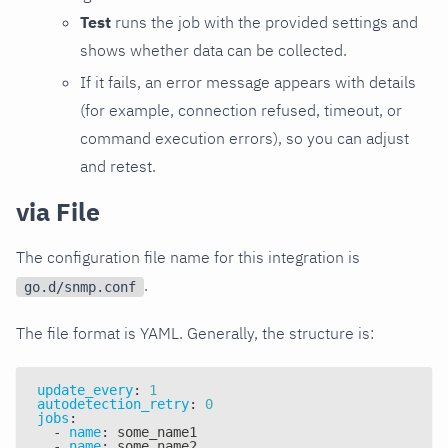
Test
runs the job with the provided settings and
shows whether data can be collected.
If it fails, an error message appears with details
(for example, connection refused, timeout, or
command execution errors), so you can adjust
and retest.
via File
The configuration file name for this integration is
.
go.d/snmp.conf
The file format is YAML. Generally, the structure is:
update_every
:
1
autodetection_retry
:
0
jobs
:
-
name
:
 some_name1
-
name
:
 some_name2