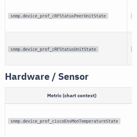
snmp.device_prof_cRFStatusPeerUnitState
{
snmp.device_prof_cRFStatusUnitState
{
Hardware / Sensor
Metric (chart context)
snmp.device_prof_ciscoEnvMonTemperatureState