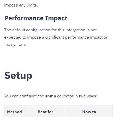
impose any limits.
Performance Impact
The default configuration for this integration is not
expected to impose a significant performance impact on
the system.
Setup
You can configure the
snmp
collector in two ways:
Method
Best for
How to