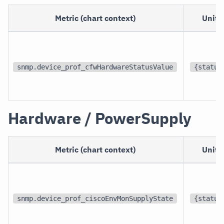
Metric (chart context)
Unit
snmp.device_prof_cfwHardwareStatusValue
{status
Hardware / PowerSupply
Metric (chart context)
Unit
snmp.device_prof_ciscoEnvMonSupplyState
{status