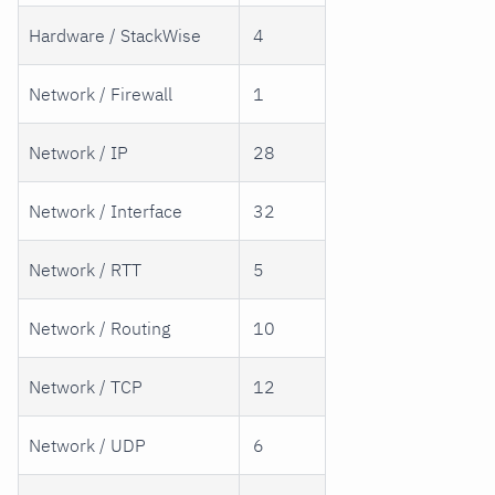
Hardware / StackWise
4
Network / Firewall
1
Network / IP
28
Network / Interface
32
Network / RTT
5
Network / Routing
10
Network / TCP
12
Network / UDP
6