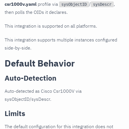
csr1000v.yaml
profile via
/
,
sysObjectID
sysDescr
then polls the OIDs it declares.
This integration is supported on all platforms.
This integration supports multiple instances configured
side-by-side.
Default Behavior
Auto-Detection
Auto-detected as Cisco Csr1000V via
sysObjectID/sysDescr.
Limits
The default configuration for this integration does not