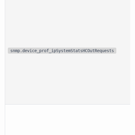
snmp.device_prof_ipSystemStatsHCOutRequests