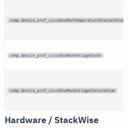
snmp.device_prof_ciscoEnvMonTemperatureStatusValue
snmp.device_prof_ciscoEnvMonVoltageState
snmp.device_prof_ciscoEnvMonVoltageStatusValue
Hardware / StackWise