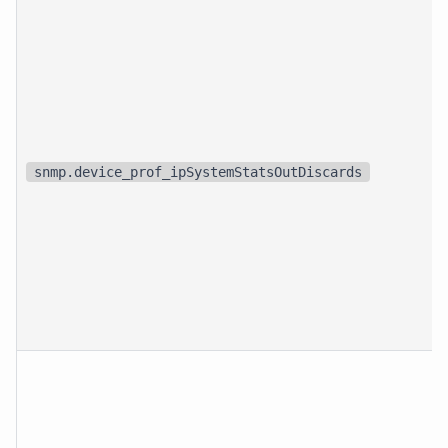
snmp.device_prof_ipSystemStatsOutDiscards