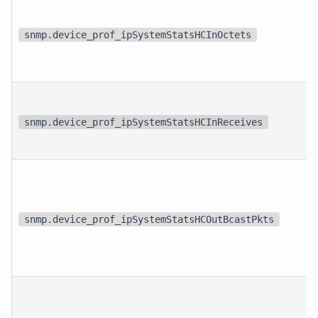
snmp.device_prof_ipSystemStatsHCInOctets
snmp.device_prof_ipSystemStatsHCInReceives
snmp.device_prof_ipSystemStatsHCOutBcastPkts