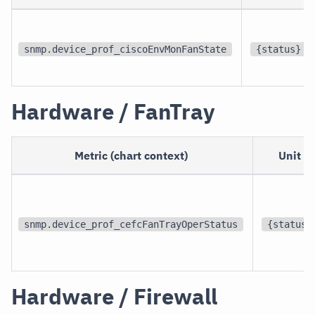
snmp.device_prof_ciscoEnvMonFanState
{status}
Hardware / FanTray
Metric (chart context)
Unit
snmp.device_prof_cefcFanTrayOperStatus
{status}
Hardware / Firewall