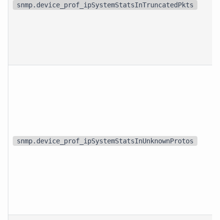
snmp.device_prof_ipSystemStatsInTruncatedPkts
snmp.device_prof_ipSystemStatsInUnknownProtos