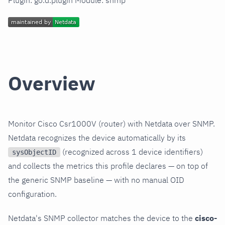
Plugin: go.d.plugin Module: snmp
Overview
Monitor Cisco Csr1000V (router) with Netdata over SNMP.
Netdata recognizes the device automatically by its
(recognized across 1 device identifiers)
sysObjectID
and collects the metrics this profile declares — on top of
the generic SNMP baseline — with no manual OID
configuration.
Netdata's SNMP collector matches the device to the
cisco-