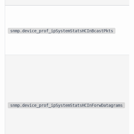
snmp.device_prof_ipSystemStatsHCInBcastPkts
snmp.device_prof_ipSystemStatsHCInForwDatagrams