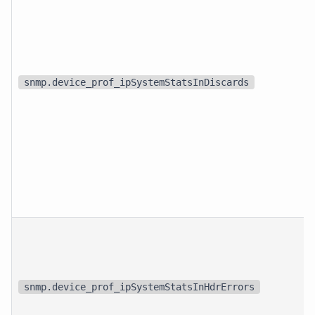
snmp.device_prof_ipSystemStatsInDiscards
snmp.device_prof_ipSystemStatsInHdrErrors