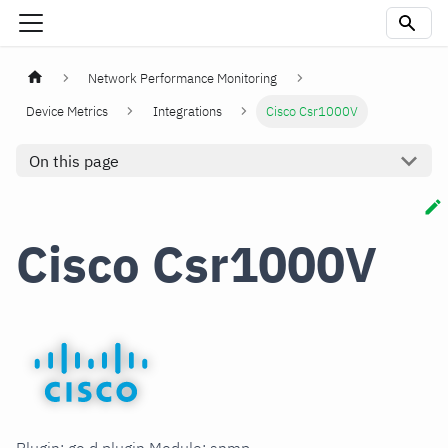
Network Performance Monitoring
Device Metrics
Integrations
Cisco Csr1000V
On this page
Cisco Csr1000V