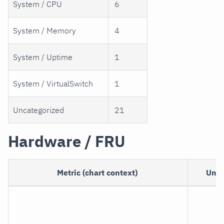
System / CPU
6
System / Memory
4
System / Uptime
1
System / VirtualSwitch
1
Uncategorized
21
Hardware / FRU
Metric (chart context)
Unit