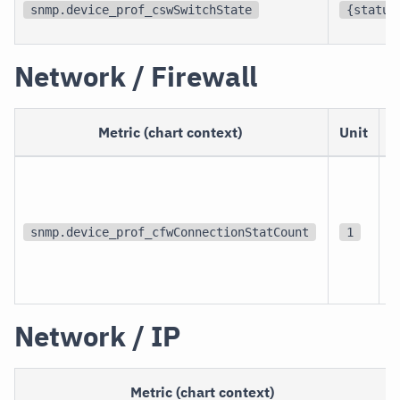
snmp.device_prof_cswSwitchState
{status
Network / Firewall
Metric (chart context)
Unit
p
snmp.device_prof_cfwConnectionStatCount
1
c
Network / IP
Metric (chart context)