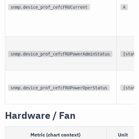
snmp.device_prof_cefcFRUCurrent
A
snmp.device_prof_cefcFRUPowerAdminStatus
{statu
snmp.device_prof_cefcFRUPowerOperStatus
{statu
Hardware / Fan
Metric (chart context)
Unit