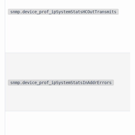
snmp.device_prof_ipSystemStatsHCOutTransmits
snmp.device_prof_ipSystemStatsInAddrErrors