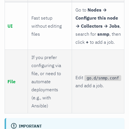
Go to
Nodes →
Fast setup
Configure this node
UI
without editing
→ Collectors → Jobs
,
files
search for
snmp
, then
click
+
to add a job.
If you prefer
configuring via
file, or need to
Edit
go.d/snmp.conf
File
automate
and add a job.
deployments
(e.g., with
Ansible)
IMPORTANT