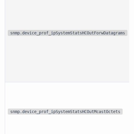
snmp.device_prof_ipSystemStatsHCOutForwDatagrams
snmp.device_prof_ipSystemStatsHCOutMcastOctets