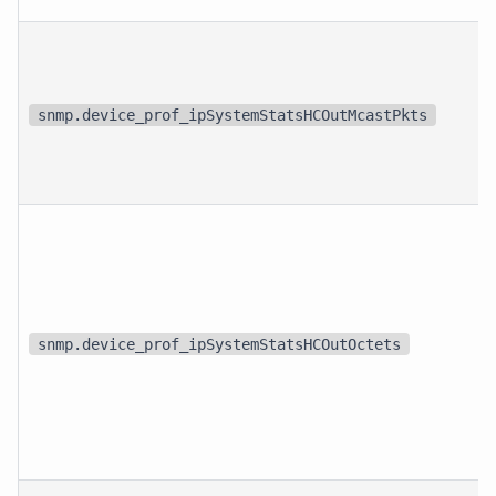
snmp.device_prof_ipSystemStatsHCOutMcastPkts
snmp.device_prof_ipSystemStatsHCOutOctets