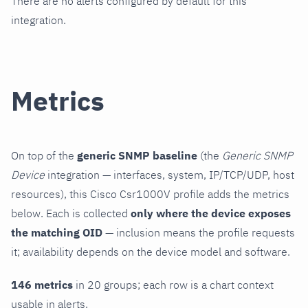
There are no alerts configured by default for this
integration.
Metrics
On top of the
generic SNMP baseline
(the
Generic SNMP
Device
integration — interfaces, system, IP/TCP/UDP, host
resources), this Cisco Csr1000V profile adds the metrics
below. Each is collected
only where the device exposes
the matching OID
— inclusion means the profile requests
it; availability depends on the device model and software.
146 metrics
in 20 groups; each row is a chart context
usable in alerts.