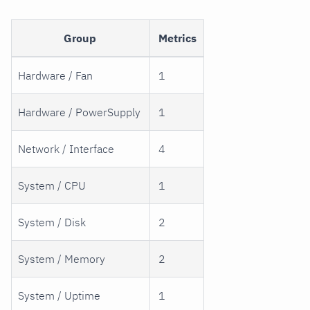
Group
Metrics
Hardware / Fan
1
Hardware / PowerSupply
1
Network / Interface
4
System / CPU
1
System / Disk
2
System / Memory
2
System / Uptime
1