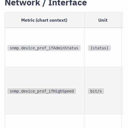
Network / Interface
Metric (chart context)
Unit
p
i
snmp.device_prof_ifAdminStatus
{status}
i
p
i
snmp.device_prof_ifHighSpeed
bit/s
i