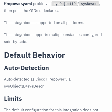
firepower.yaml
profile via
/
,
sysObjectID
sysDescr
then polls the OIDs it declares.
This integration is supported on all platforms.
This integration supports multiple instances configured
side-by-side.
Default Behavior
Auto-Detection
Auto-detected as Cisco Firepower via
sysObjectID/sysDescr.
Limits
The default configuration for this integration does not