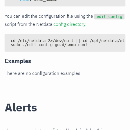
You can edit the configuration file using the
edit-config
script from the Netdata
config directory
.
cd /etc/netdata 2>/dev/null || cd /opt/netdata/etc/
sudo ./edit-config go.d/snmp.conf
Examples
There are no configuration examples.
Alerts