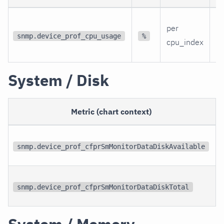
Th
per
C
snmp.device_prof_cpu_usage
%
cpu_index
ut
System / Disk
Metric (chart context)
snmp.device_prof_cfprSmMonitorDataDiskAvailable
snmp.device_prof_cfprSmMonitorDataDiskTotal