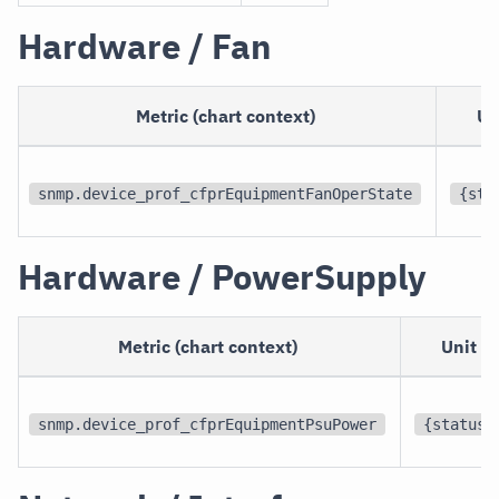
Hardware / Fan
Metric (chart context)
Un
snmp.device_prof_cfprEquipmentFanOperState
{sta
Hardware / PowerSupply
Metric (chart context)
Unit
snmp.device_prof_cfprEquipmentPsuPower
{status}