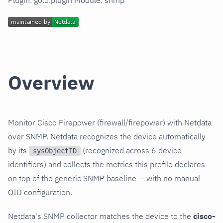
Plugin: go.d.plugin Module: snmp
Overview
Monitor Cisco Firepower (firewall/firepower) with Netdata
over SNMP. Netdata recognizes the device automatically
by its
(recognized across 6 device
sysObjectID
identifiers) and collects the metrics this profile declares —
on top of the generic SNMP baseline — with no manual
OID configuration.
Netdata's SNMP collector matches the device to the
cisco-