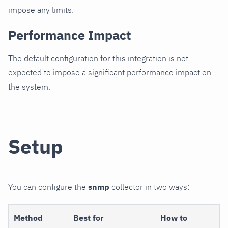
impose any limits.
Performance Impact
The default configuration for this integration is not
expected to impose a significant performance impact on
the system.
Setup
You can configure the
snmp
collector in two ways:
Method
Best for
How to