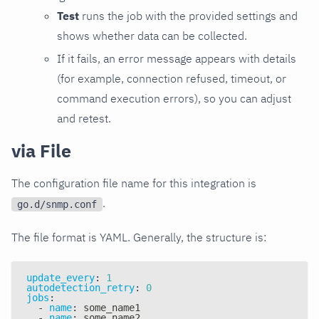
Test
runs the job with the provided settings and
shows whether data can be collected.
If it fails, an error message appears with details
(for example, connection refused, timeout, or
command execution errors), so you can adjust
and retest.
via File
The configuration file name for this integration is
.
go.d/snmp.conf
The file format is YAML. Generally, the structure is:
update_every
:
1
autodetection_retry
:
0
jobs
:
-
name
:
 some_name1
-
name
:
 some_name2