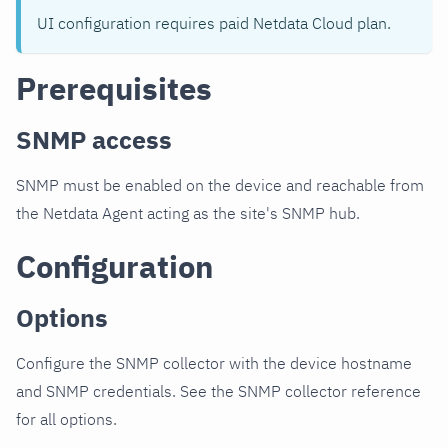
UI configuration requires paid Netdata Cloud plan.
Prerequisites
SNMP access
SNMP must be enabled on the device and reachable from
the Netdata Agent acting as the site's SNMP hub.
Configuration
Options
Configure the SNMP collector with the device hostname
and SNMP credentials. See the SNMP collector reference
for all options.