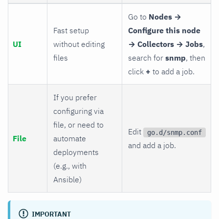
Go to
Nodes →
Fast setup
Configure this node
UI
without editing
→ Collectors → Jobs
,
files
search for
snmp
, then
click
+
to add a job.
If you prefer
configuring via
file, or need to
Edit
go.d/snmp.conf
File
automate
and add a job.
deployments
(e.g., with
Ansible)
IMPORTANT