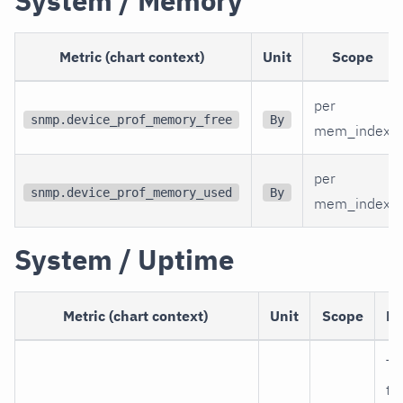
System / Memory
Metric (chart context)
Unit
Scope
per
snmp.device_prof_memory_free
By
mem_index
per
snmp.device_prof_memory_used
By
mem_index
System / Uptime
Metric (chart context)
Unit
Scope
De
Ti
th