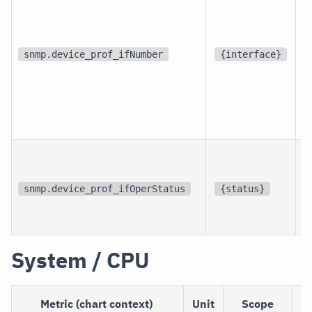
d
snmp.device_prof_ifNumber
{interface}
p
i
snmp.device_prof_ifOperStatus
{status}
i
System / CPU
Metric (chart context)
Unit
Scope
D