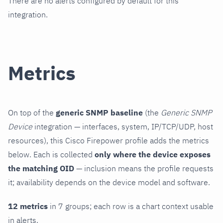
There are no alerts configured by default for this
integration.
Metrics
On top of the
generic SNMP baseline
(the
Generic SNMP
Device
integration — interfaces, system, IP/TCP/UDP, host
resources), this Cisco Firepower profile adds the metrics
below. Each is collected
only where the device exposes
the matching OID
— inclusion means the profile requests
it; availability depends on the device model and software.
12 metrics
in 7 groups; each row is a chart context usable
in alerts.