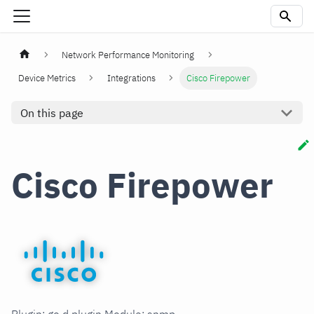
Network Performance Monitoring
Device Metrics
Integrations
Cisco Firepower
On this page
Cisco Firepower