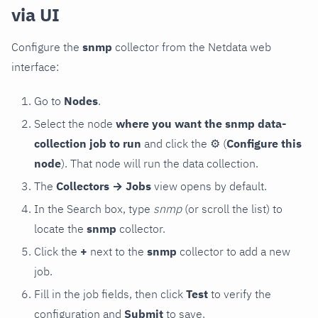
via UI
Configure the
snmp
collector from the Netdata web
interface:
Go to
Nodes
.
Select the node
where you want the snmp data-
collection job to run
and click the
⚙
(
Configure this
node
). That node will run the data collection.
The
Collectors → Jobs
view opens by default.
In the Search box, type
snmp
(or scroll the list) to
locate the
snmp
collector.
Click the
+
next to the
snmp
collector to add a new
job.
Fill in the job fields, then click
Test
to verify the
configuration and
Submit
to save.