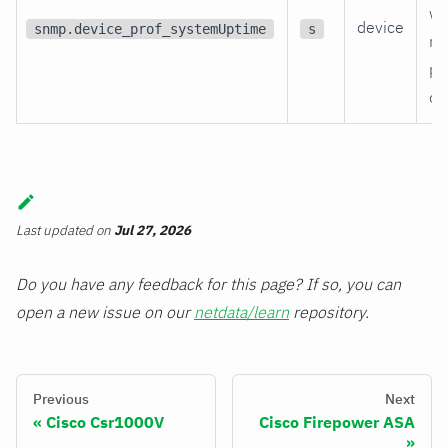
wa
device
snmp.device_prof_systemUptime
s
re
po
on
Last updated
on
Jul 27, 2026
Do you have any feedback for this page? If so, you can
open a new issue on our
netdata/learn
repository.
Previous
Next
Cisco Csr1000V
Cisco Firepower ASA