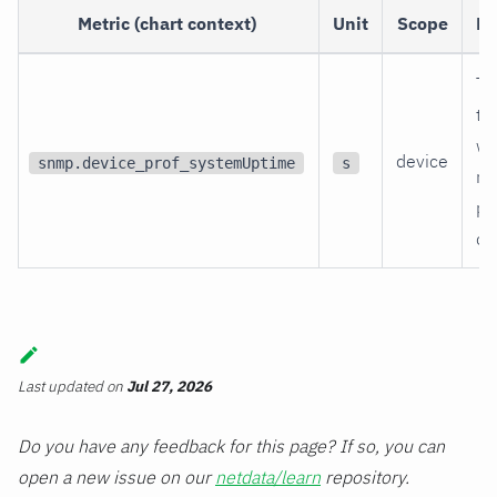
Metric (chart context)
Unit
Scope
De
Ti
th
wa
device
snmp.device_prof_systemUptime
s
re
po
on
Last updated
on
Jul 27, 2026
Do you have any feedback for this page? If so, you can
open a new issue on our
netdata/learn
repository.