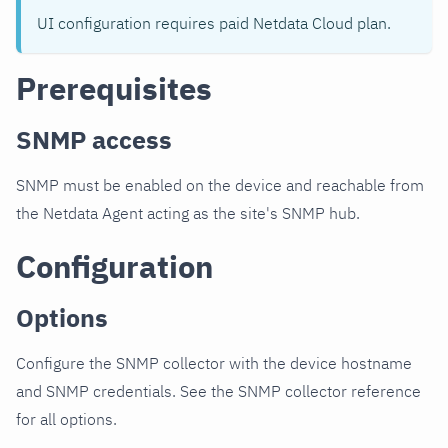
UI configuration requires paid Netdata Cloud plan.
Prerequisites
SNMP access
SNMP must be enabled on the device and reachable from
the Netdata Agent acting as the site's SNMP hub.
Configuration
Options
Configure the SNMP collector with the device hostname
and SNMP credentials. See the SNMP collector reference
for all options.