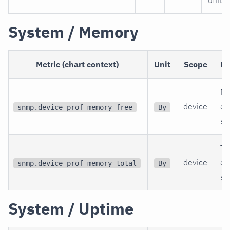
utiliz
System / Memory
Metric (chart context)
Unit
Scope
De
Fr
device
of
snmp.device_prof_memory_free
By
sw
To
device
of
snmp.device_prof_memory_total
By
sw
System / Uptime