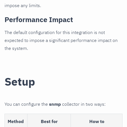
impose any limits.
Performance Impact
The default configuration for this integration is not
expected to impose a significant performance impact on
the system.
Setup
You can configure the
snmp
collector in two ways:
Method
Best for
How to