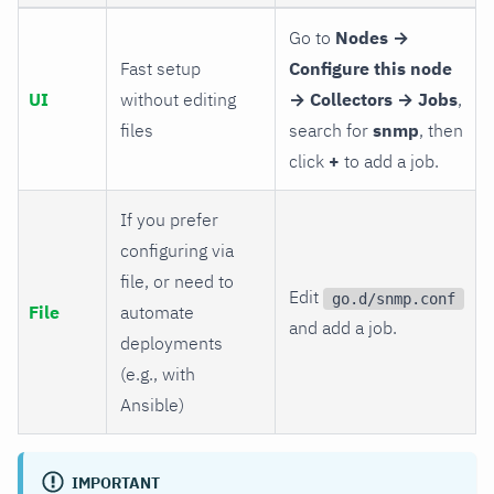
Go to
Nodes →
Fast setup
Configure this node
UI
without editing
→ Collectors → Jobs
,
files
search for
snmp
, then
click
+
to add a job.
If you prefer
configuring via
file, or need to
Edit
go.d/snmp.conf
File
automate
and add a job.
deployments
(e.g., with
Ansible)
IMPORTANT