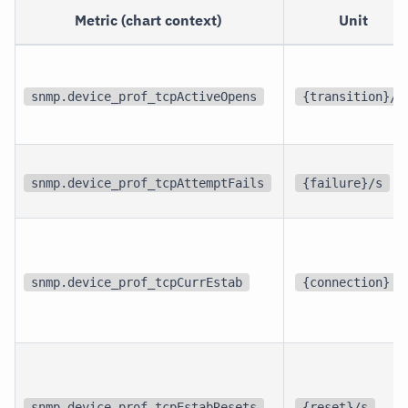
Metric (chart context)
Unit
snmp.device_prof_tcpActiveOpens
{transition}/s
snmp.device_prof_tcpAttemptFails
{failure}/s
snmp.device_prof_tcpCurrEstab
{connection}
snmp.device_prof_tcpEstabResets
{reset}/s