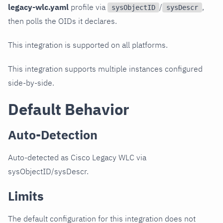
legacy-wlc.yaml
profile via
/
,
sysObjectID
sysDescr
then polls the OIDs it declares.
This integration is supported on all platforms.
This integration supports multiple instances configured
side-by-side.
Default Behavior
Auto-Detection
Auto-detected as Cisco Legacy WLC via
sysObjectID/sysDescr.
Limits
The default configuration for this integration does not