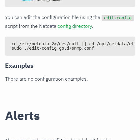
You can edit the configuration file using the
edit-config
script from the Netdata
config directory
.
cd /etc/netdata 2>/dev/null || cd /opt/netdata/etc/
sudo ./edit-config go.d/snmp.conf
Examples
There are no configuration examples.
Alerts