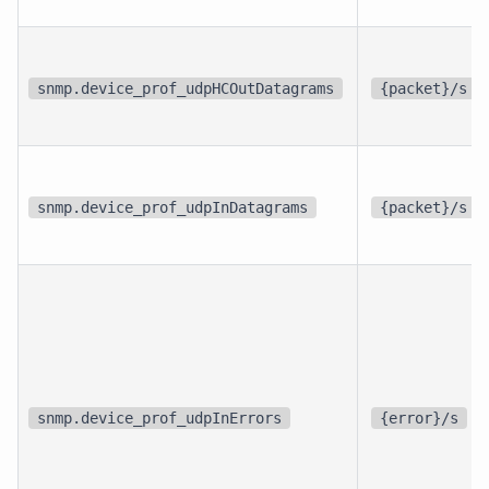
snmp.device_prof_udpHCOutDatagrams
{packet}/s
snmp.device_prof_udpInDatagrams
{packet}/s
snmp.device_prof_udpInErrors
{error}/s