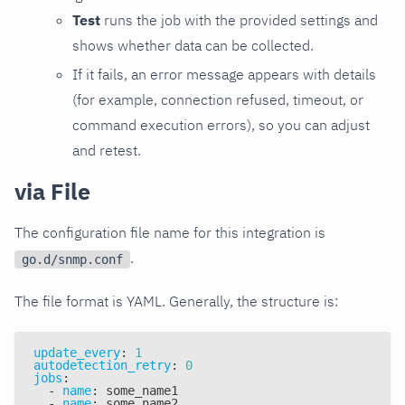
Test
runs the job with the provided settings and
shows whether data can be collected.
If it fails, an error message appears with details
(for example, connection refused, timeout, or
command execution errors), so you can adjust
and retest.
via File
The configuration file name for this integration is
.
go.d/snmp.conf
The file format is YAML. Generally, the structure is:
update_every
:
1
autodetection_retry
:
0
jobs
:
-
name
:
 some_name1
-
name
:
 some_name2