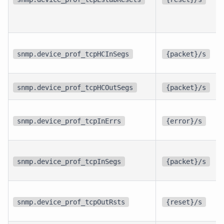
snmp.device_prof_tcpHCInSegs
{packet}/s
snmp.device_prof_tcpHCOutSegs
{packet}/s
snmp.device_prof_tcpInErrs
{error}/s
snmp.device_prof_tcpInSegs
{packet}/s
snmp.device_prof_tcpOutRsts
{reset}/s