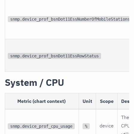
snmp.device_prof_bsnDot11EssNumberOfMobileStations
snmp.device_prof_bsnDot11EssRowStatus
System / CPU
Metric (chart context)
Unit
Scope
Descr
The c
device
CPU
snmp.device_prof_cpu_usage
%