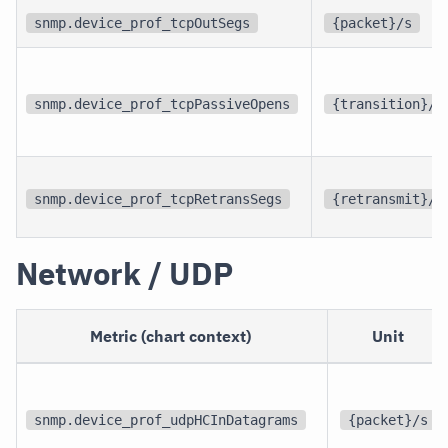
snmp.device_prof_tcpOutSegs
{packet}/s
snmp.device_prof_tcpPassiveOpens
{transition}/s
snmp.device_prof_tcpRetransSegs
{retransmit}/s
Network / UDP
Metric (chart context)
Unit
snmp.device_prof_udpHCInDatagrams
{packet}/s