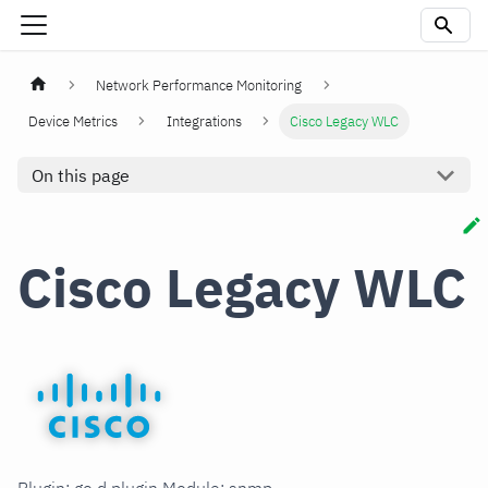
Network Performance Monitoring
Device Metrics
Integrations
Cisco Legacy WLC
On this page
Cisco Legacy WLC