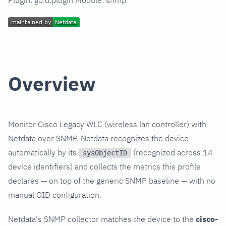
Plugin: go.d.plugin Module: snmp
Overview
Monitor Cisco Legacy WLC (wireless lan controller) with
Netdata over SNMP. Netdata recognizes the device
automatically by its
(recognized across 14
sysObjectID
device identifiers) and collects the metrics this profile
declares — on top of the generic SNMP baseline — with no
manual OID configuration.
Netdata's SNMP collector matches the device to the
cisco-