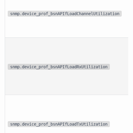
snmp.device_prof_bsnAPIfLoadChannelUtilization
snmp.device_prof_bsnAPIfLoadRxUtilization
snmp.device_prof_bsnAPIfLoadTxUtilization