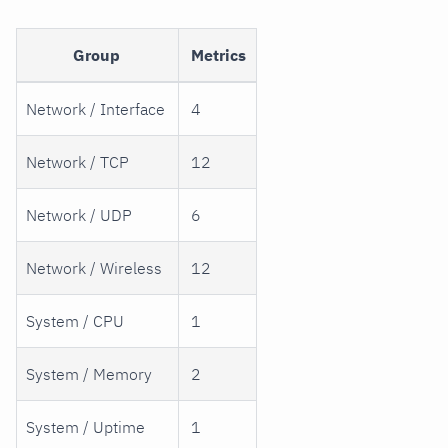
Group
Metrics
Network / Interface
4
Network / TCP
12
Network / UDP
6
Network / Wireless
12
System / CPU
1
System / Memory
2
System / Uptime
1