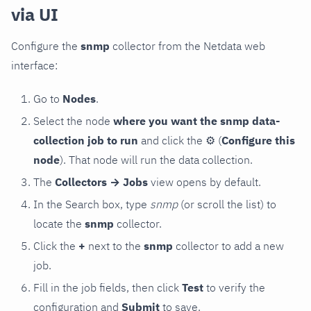
via UI
Configure the
snmp
collector from the Netdata web
interface:
Go to
Nodes
.
Select the node
where you want the snmp data-
collection job to run
and click the
⚙
(
Configure this
node
). That node will run the data collection.
The
Collectors → Jobs
view opens by default.
In the Search box, type
snmp
(or scroll the list) to
locate the
snmp
collector.
Click the
+
next to the
snmp
collector to add a new
job.
Fill in the job fields, then click
Test
to verify the
configuration and
Submit
to save.