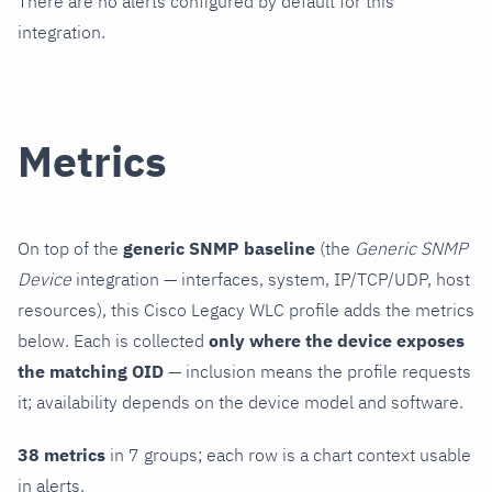
There are no alerts configured by default for this
integration.
Metrics
On top of the
generic SNMP baseline
(the
Generic SNMP
Device
integration — interfaces, system, IP/TCP/UDP, host
resources), this Cisco Legacy WLC profile adds the metrics
below. Each is collected
only where the device exposes
the matching OID
— inclusion means the profile requests
it; availability depends on the device model and software.
38 metrics
in 7 groups; each row is a chart context usable
in alerts.