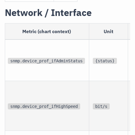
Network / Interface
Metric (chart context)
Unit
p
i
snmp.device_prof_ifAdminStatus
{status}
i
p
i
snmp.device_prof_ifHighSpeed
bit/s
i