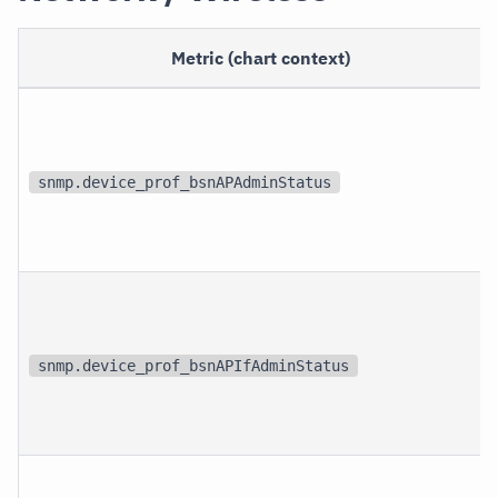
Metric (chart context)
snmp.device_prof_bsnAPAdminStatus
snmp.device_prof_bsnAPIfAdminStatus