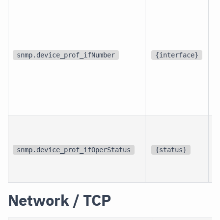
d
snmp.device_prof_ifNumber
{interface}
p
i
snmp.device_prof_ifOperStatus
{status}
i
Network / TCP