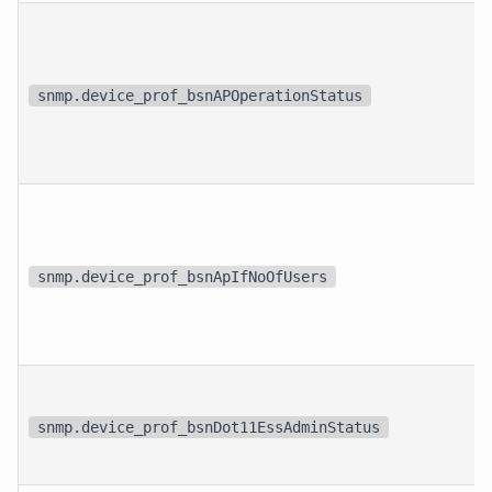
snmp.device_prof_bsnAPOperationStatus
snmp.device_prof_bsnApIfNoOfUsers
snmp.device_prof_bsnDot11EssAdminStatus