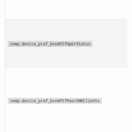
snmp.device_prof_bsnAPIfOperStatus
snmp.device_prof_bsnAPIfPoorSNRClients