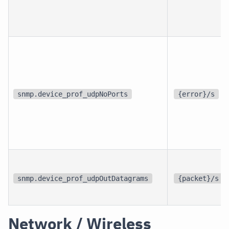
snmp.device_prof_udpNoPorts
{error}/s
snmp.device_prof_udpOutDatagrams
{packet}/s
Network / Wireless