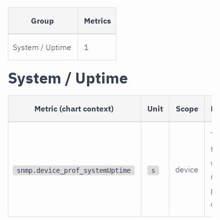
Group
Metrics
System / Uptime
1
System / Uptime
Metric (chart context)
Unit
Scope
De
Ti
th
wa
device
snmp.device_prof_systemUptime
s
re
po
on