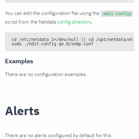
You can edit the configuration file using the
edit-config
script from the Netdata
config directory
.
cd /etc/netdata 2>/dev/null || cd /opt/netdata/etc/
sudo ./edit-config go.d/snmp.conf
Examples
There are no configuration examples.
Alerts
There are no alerts configured by default for this