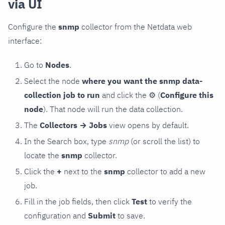
via UI
Configure the
snmp
collector from the Netdata web
interface:
Go to
Nodes
.
Select the node
where you want the snmp data-
collection job to run
and click the
⚙
(
Configure this
node
). That node will run the data collection.
The
Collectors → Jobs
view opens by default.
In the Search box, type
snmp
(or scroll the list) to
locate the
snmp
collector.
Click the
+
next to the
snmp
collector to add a new
job.
Fill in the job fields, then click
Test
to verify the
configuration and
Submit
to save.