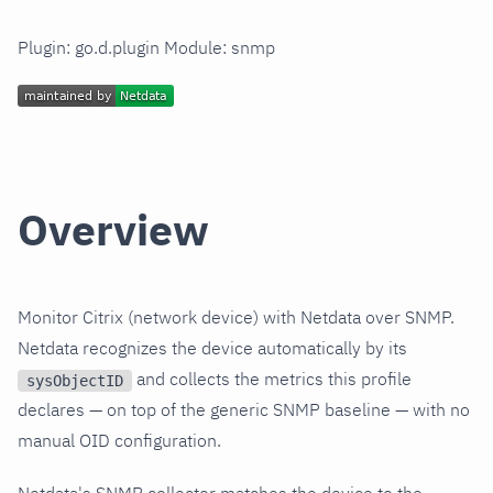
Plugin: go.d.plugin Module: snmp
Overview
Monitor Citrix (network device) with Netdata over SNMP.
Netdata recognizes the device automatically by its
and collects the metrics this profile
sysObjectID
declares — on top of the generic SNMP baseline — with no
manual OID configuration.