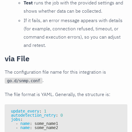
Test
runs the job with the provided settings and
shows whether data can be collected.
If it fails, an error message appears with details
(for example, connection refused, timeout, or
command execution errors), so you can adjust
and retest.
via File
The configuration file name for this integration is
.
go.d/snmp.conf
The file format is YAML. Generally, the structure is:
update_every
:
1
autodetection_retry
:
0
jobs
:
-
name
:
 some_name1
-
name
:
 some_name2