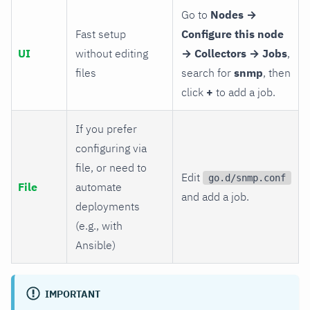
Go to
Nodes →
Fast setup
Configure this node
UI
without editing
→ Collectors → Jobs
,
files
search for
snmp
, then
click
+
to add a job.
If you prefer
configuring via
file, or need to
Edit
go.d/snmp.conf
File
automate
and add a job.
deployments
(e.g., with
Ansible)
IMPORTANT