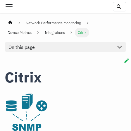
Network Performance Monitoring
Device Metrics
Integrations
Citrix
On this page
Citrix