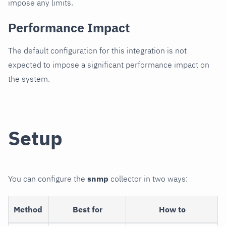
impose any limits.
Performance Impact
The default configuration for this integration is not
expected to impose a significant performance impact on
the system.
Setup
You can configure the
snmp
collector in two ways:
Method
Best for
How to