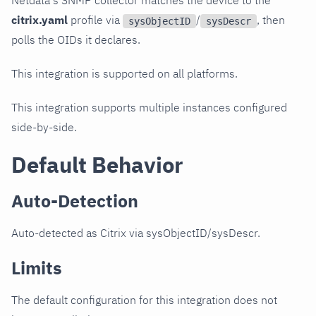
Netdata's SNMP collector matches the device to the
citrix.yaml
profile via
/
, then
sysObjectID
sysDescr
polls the OIDs it declares.
This integration is supported on all platforms.
This integration supports multiple instances configured
side-by-side.
Default Behavior
Auto-Detection
Auto-detected as Citrix via sysObjectID/sysDescr.
Limits
The default configuration for this integration does not