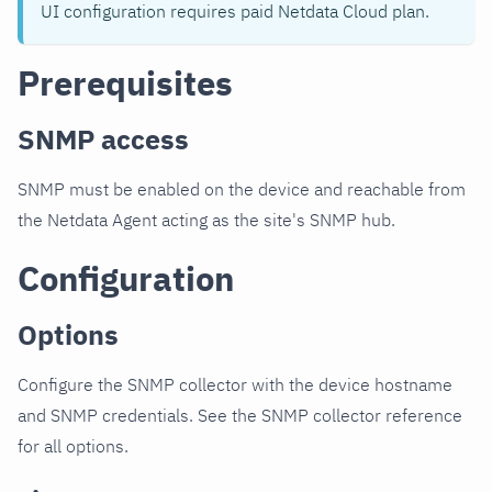
UI configuration requires paid Netdata Cloud plan.
Prerequisites
SNMP access
SNMP must be enabled on the device and reachable from
the Netdata Agent acting as the site's SNMP hub.
Configuration
Options
Configure the SNMP collector with the device hostname
and SNMP credentials. See the SNMP collector reference
for all options.