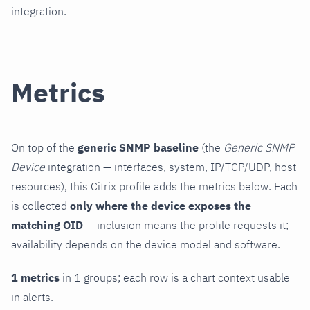
integration.
Metrics
On top of the
generic SNMP baseline
(the
Generic SNMP
Device
integration — interfaces, system, IP/TCP/UDP, host
resources), this Citrix profile adds the metrics below. Each
is collected
only where the device exposes the
matching OID
— inclusion means the profile requests it;
availability depends on the device model and software.
1 metrics
in 1 groups; each row is a chart context usable
in alerts.