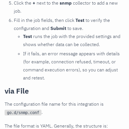
Click the
+
next to the
snmp
collector to add a new
job.
Fill in the job fields, then click
Test
to verify the
configuration and
Submit
to save.
Test
runs the job with the provided settings and
shows whether data can be collected.
If it fails, an error message appears with details
(for example, connection refused, timeout, or
command execution errors), so you can adjust
and retest.
via File
The configuration file name for this integration is
.
go.d/snmp.conf
The file format is YAML. Generally, the structure is: