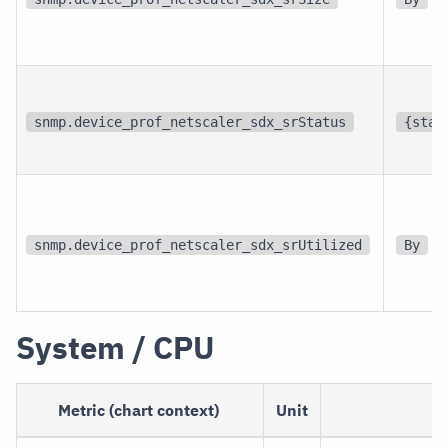
snmp.device_prof_netscaler_sdx_srStatus
{stat
snmp.device_prof_netscaler_sdx_srUtilized
By
System / CPU
Metric (chart context)
Unit