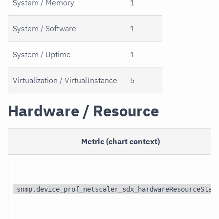
System / Memory
1
System / Software
1
System / Uptime
1
Virtualization / VirtualInstance
5
Hardware / Resource
Metric (chart context)
snmp.device_prof_netscaler_sdx_hardwareResourceStat