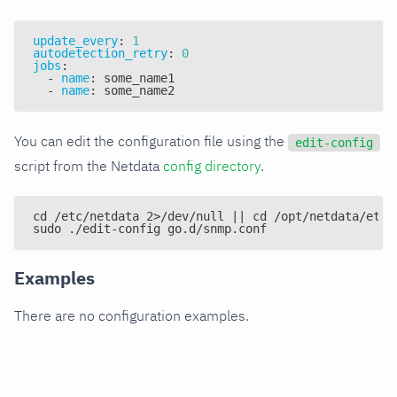
update_every
:
1
autodetection_retry
:
0
jobs
:
-
name
:
 some_name1
-
name
:
 some_name2
You can edit the configuration file using the
edit-config
script from the Netdata
config directory
.
cd /etc/netdata 2>/dev/null || cd /opt/netdata/etc/
sudo ./edit-config go.d/snmp.conf
Examples
There are no configuration examples.