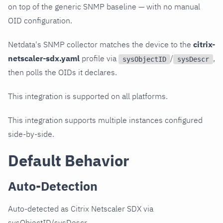
on top of the generic SNMP baseline — with no manual
OID configuration.
Netdata's SNMP collector matches the device to the
citrix-
netscaler-sdx.yaml
profile via
/
,
sysObjectID
sysDescr
then polls the OIDs it declares.
This integration is supported on all platforms.
This integration supports multiple instances configured
side-by-side.
Default Behavior
Auto-Detection
Auto-detected as Citrix Netscaler SDX via
sysObjectID/sysDescr.