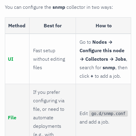
You can configure the
snmp
collector in two ways:
Method
Best for
How to
Go to
Nodes →
Fast setup
Configure this node
UI
without editing
→ Collectors → Jobs
,
files
search for
snmp
, then
click
+
to add a job.
If you prefer
configuring via
file, or need to
Edit
go.d/snmp.conf
File
automate
and add a job.
deployments
(e.g., with