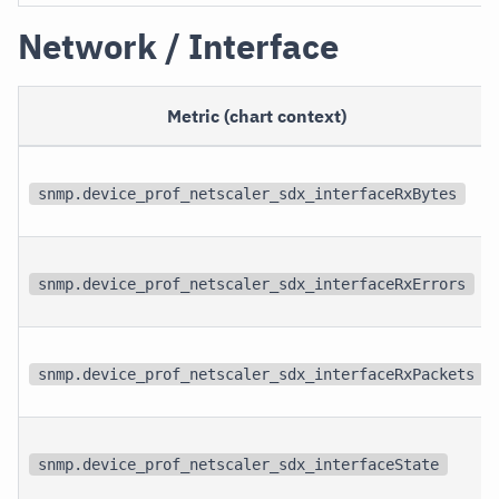
Network / Interface
Metric (chart context)
snmp.device_prof_netscaler_sdx_interfaceRxBytes
snmp.device_prof_netscaler_sdx_interfaceRxErrors
snmp.device_prof_netscaler_sdx_interfaceRxPackets
snmp.device_prof_netscaler_sdx_interfaceState