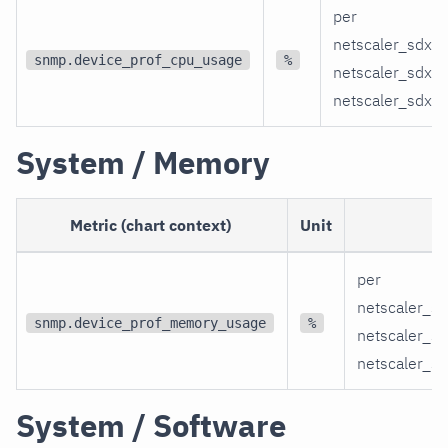
per
netscaler_sdx_
snmp.device_prof_cpu_usage
%
netscaler_sdx_
netscaler_sdx_
System / Memory
Metric (chart context)
Unit
per
netscaler_s
snmp.device_prof_memory_usage
%
netscaler_s
netscaler_s
System / Software