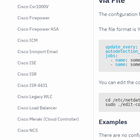
Cisco Csr1000V
The configuration f
Cisco Firepower
The file format is 
Cisco Firepower ASA
Cisco ICM
update_every
:
autodetection
Cisco Ironport Email
jobs
:
-
name
:
 som
Cisco ISE
-
name
:
 som
Cisco ISR
You can edit the co
Cisco ISR 4431
Cisco Legacy WLC
cd /etc/netda
sudo ./edit-c
Cisco Load Balancer
Cisco Meraki (Cloud Controller)
Examples
Cisco NCS
There are no conf