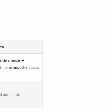
to
e this node →
ch for
snmp
, then click
 add a job.