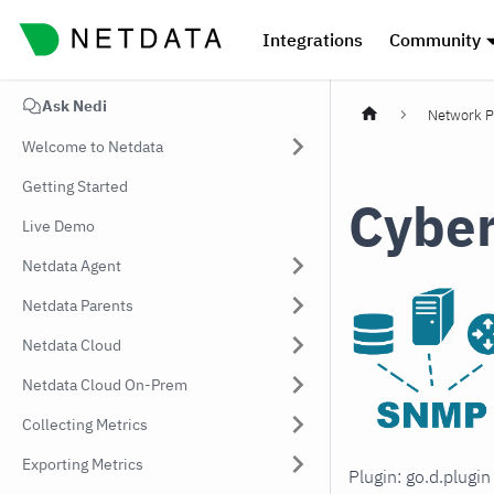
Integrations
Community
Ask Nedi
Network P
Welcome to Netdata
Getting Started
Cybe
Live Demo
Netdata Agent
Netdata Parents
Netdata Cloud
Netdata Cloud On-Prem
Collecting Metrics
Exporting Metrics
Plugin: go.d.plugi