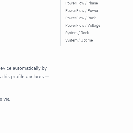
PowerFlow / Phase
PowerFlow / Power
PowerFlow / Rack
PowerFlow / Voltage
System / Rack
System / Uptime
evice automatically by
 this profile declares —
e via