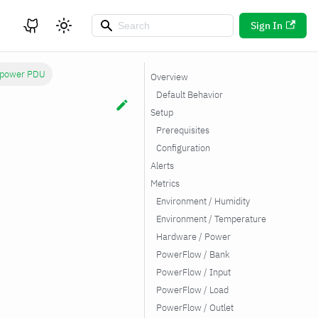
Sign In
rpower PDU
Overview
Default Behavior
Setup
Prerequisites
Configuration
Alerts
Metrics
Environment / Humidity
Environment / Temperature
Hardware / Power
PowerFlow / Bank
PowerFlow / Input
PowerFlow / Load
PowerFlow / Outlet