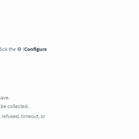
lick the
⚙
(
Configure
save.
be collected.
n refused, timeout, or