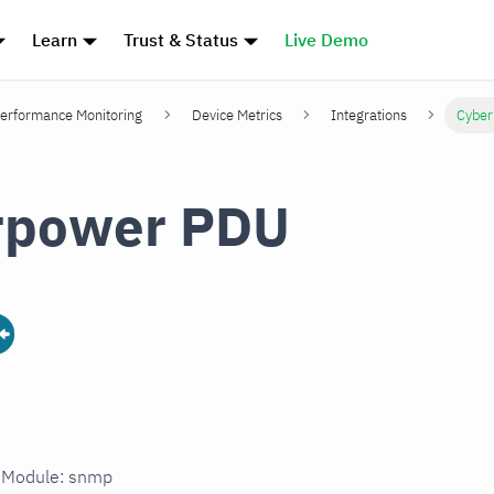
Learn
Trust & Status
Live Demo
erformance Monitoring
Device Metrics
Integrations
Cybe
rpower PDU
n Module: snmp