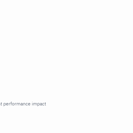
cant performance impact