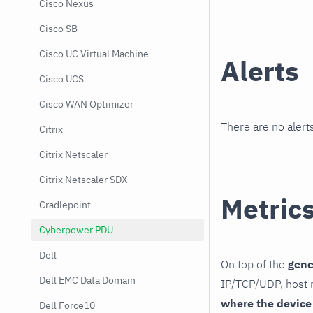
Cisco Nexus
Cisco SB
Cisco UC Virtual Machine
Alerts
Cisco UCS
Cisco WAN Optimizer
There are no alerts
Citrix
Citrix Netscaler
Citrix Netscaler SDX
Metric
Cradlepoint
Cyberpower PDU
Dell
On top of the
gene
Dell EMC Data Domain
IP/TCP/UDP, host r
where the device
Dell Force10