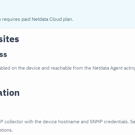
n requires paid Netdata Cloud plan.
sites
ss
led on the device and reachable from the Netdata Agent acting
ation
P collector with the device hostname and SNMP credentials. S
ptions.