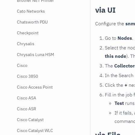
Brother NET Printer
via UI
Cato Networks
Chatsworth PDU
Configure the
snm
Checkpoint
Go to
Nodes
.
Chrysalis
Select the no
Chrysalis Luna HSM
this node
). T
The
Collecto
Cisco
In the Search
Cisco 3850
Click the
+
nex
Cisco Access Point
Fill in the job
Cisco ASA
Test
runs 
Cisco ASR
If it fai
Cisco Catalyst
command e
Cisco Catalyst WLC
via File