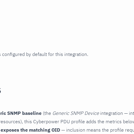
 configured by default for this integration.
s
ric SNMP baseline
(the
Generic SNMP Device
integration — in
esources), this Cyberpower PDU profile adds the metrics below
 exposes the matching OID
— inclusion means the profile reques