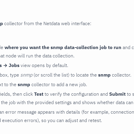
p
collector from the Netdata web interface:
de
where you want the snmp data-collection job to run
and c
hat node will run the data collection.
rs → Jobs
view opens by default.
 box, type
snmp
(or scroll the list) to locate the
snmp
collector.
t to the
snmp
collector to add a new job.
 fields, then click
Test
to verify the configuration and
Submit
to 
the job with the provided settings and shows whether data can 
ls, an error message appears with details (for example, connectio
xecution errors), so you can adjust and retest.