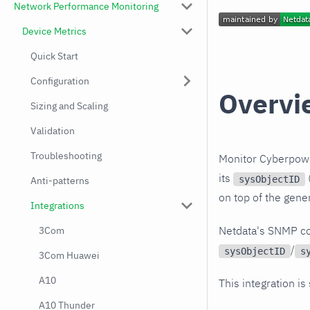
Network Performance Monitoring
Device Metrics
Quick Start
Configuration
Overvi
Sizing and Scaling
Validation
Troubleshooting
Monitor Cyberpowe
its
(
sysObjectID
Anti-patterns
on top of the gene
Integrations
Netdata's SNMP co
3Com
/
sysObjectID
s
3Com Huawei
A10
This integration is
A10 Thunder