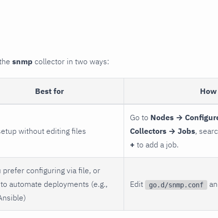
 the
snmp
collector in two ways:
Best for
How 
Go to
Nodes → Configur
setup without editing files
Collectors → Jobs
, sear
+
to add a job.
 prefer configuring via file, or
to automate deployments (e.g.,
Edit
and
go.d/snmp.conf
Ansible)