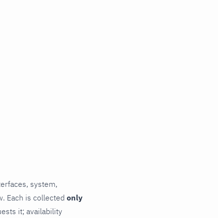
terfaces, system,
. Each is collected
only
ts it; availability