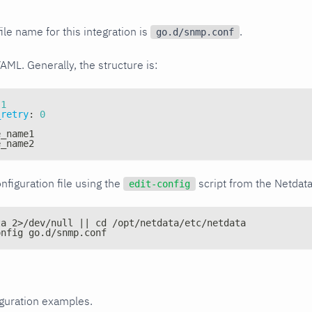
ile name for this integration is
.
go.d/snmp.conf
YAML. Generally, the structure is:
1
_retry
:
0
e_name1
e_name2
nfiguration file using the
script from the Netdat
edit-config
ta 2>/dev/null || cd /opt/netdata/etc/netdata
onfig go.d/snmp.conf
iguration examples.