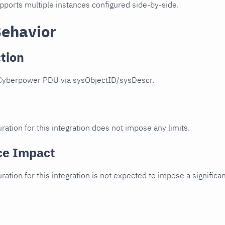
upports multiple instances configured side-by-side.
Behavior
tion
Cyberpower PDU via sysObjectID/sysDescr.
ration for this integration does not impose any limits.
ce Impact
uration for this integration is not expected to impose a signifi