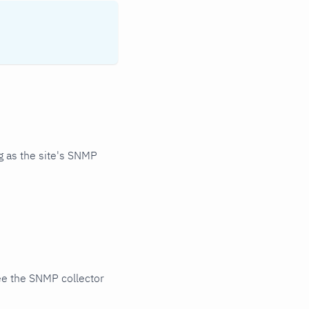
 as the site's SNMP
ee the SNMP collector