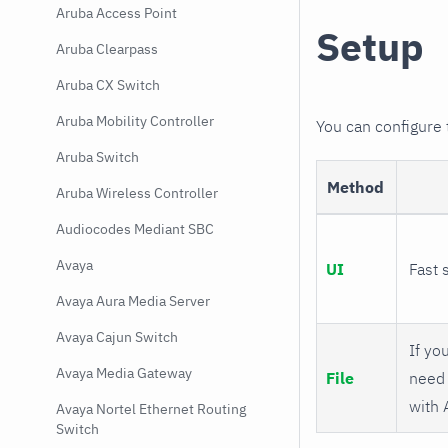
Aruba Access Point
Setup
Aruba Clearpass
Aruba CX Switch
Aruba Mobility Controller
You can configure
Aruba Switch
Method
Aruba Wireless Controller
Audiocodes Mediant SBC
Avaya
UI
Fast 
Avaya Aura Media Server
Avaya Cajun Switch
If you
Avaya Media Gateway
File
need 
with 
Avaya Nortel Ethernet Routing
Switch