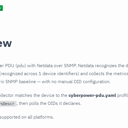
ew
r PDU (pdu) with Netdata over SNMP. Netdata recognizes the d
recognized across 1 device identifiers) and collects the metrics
ric SNMP baseline — with no manual OID configuration.
llector matches the device to the
cyberpower-pdu.yaml
profil
, then polls the OIDs it declares.
ysDescr
 supported on all platforms.