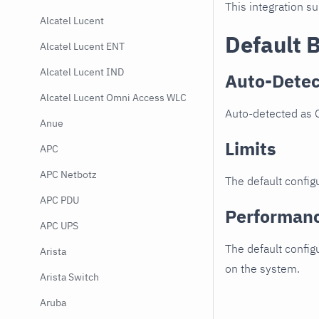
This integration s
Alcatel Lucent
Default 
Alcatel Lucent ENT
Alcatel Lucent IND
Auto-Detec
Alcatel Lucent Omni Access WLC
Auto-detected as 
Anue
Limits
APC
APC Netbotz
The default configu
APC PDU
Performan
APC UPS
The default config
Arista
on the system.
Arista Switch
Aruba