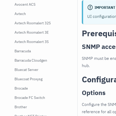
Avocent ACS
IMPORTANT
Avtech
UI configuratio
Avtech Roomalert 32S
Prerequi
Avtech Roomalert 3E
Avtech Roomalert 3S
SNMP acce
Barracuda
SNMP must be enab
Barracuda Cloudgen
hub.
Bluecat Server
Configur
Bluecoat Proxysg
Brocade
Options
Brocade FC Switch
Configure the SNM
Brother
reference for all o