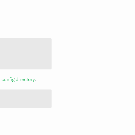
a
config directory
.