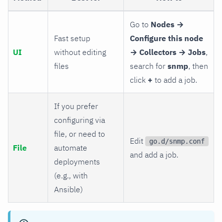
Go to
Nodes →
Fast setup
Configure this node
UI
without editing
→ Collectors → Jobs
,
files
search for
snmp
, then
click
+
to add a job.
If you prefer
configuring via
file, or need to
Edit
go.d/snmp.conf
File
automate
and add a job.
deployments
(e.g., with
Ansible)