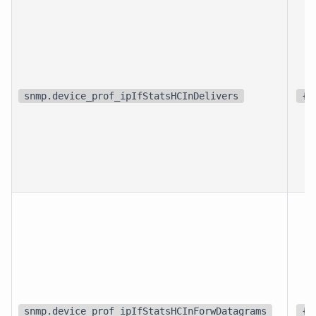
snmp.device_prof_ipIfStatsHCInDelivers
{p
snmp.device_prof_ipIfStatsHCInForwDatagrams
{f