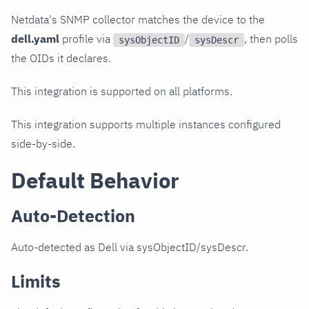
Netdata's SNMP collector matches the device to the
dell.yaml
profile via
/
, then polls
sysObjectID
sysDescr
the OIDs it declares.
This integration is supported on all platforms.
This integration supports multiple instances configured
side-by-side.
Default Behavior
Auto-Detection
Auto-detected as Dell via sysObjectID/sysDescr.
Limits