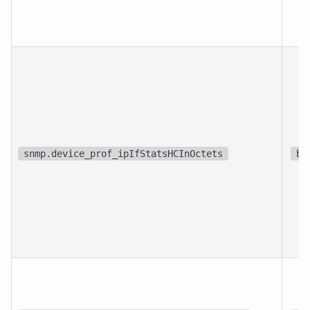
snmp.device_prof_ipIfStatsHCInOctets
bi