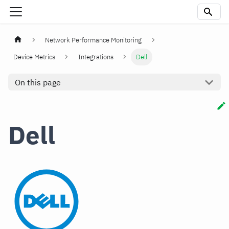
Network Performance Monitoring
Device Metrics
Integrations
Dell
On this page
Dell