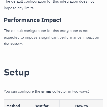
The default configuration for this integration does not
impose any limits.
Performance Impact
The default configuration for this integration is not
expected to impose a significant performance impact on
the system.
Setup
You can configure the
snmp
collector in two ways:
Method
Best for
How to