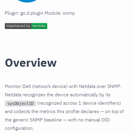
Plugin: go.d.plugin Module: snmp
Overview
Monitor Dell (network device) with Netdata over SNMP.
Netdata recognizes the device automatically by its
(recognized across 1 device identifiers)
sysObjectID
and collects the metrics this profile declares — on top of
the generic SNMP baseline — with no manual OID
configuration.