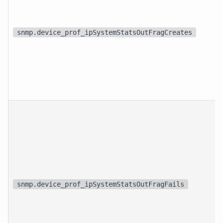
snmp.device_prof_ipSystemStatsOutFragCreates
snmp.device_prof_ipSystemStatsOutFragFails