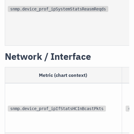
snmp.device_prof_ipSystemStatsReasmReqds
Network / Interface
Metric (chart context)
snmp.device_prof_ipIfStatsHCInBcastPkts
{p