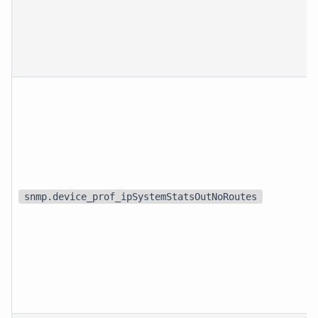
snmp.device_prof_ipSystemStatsOutNoRoutes