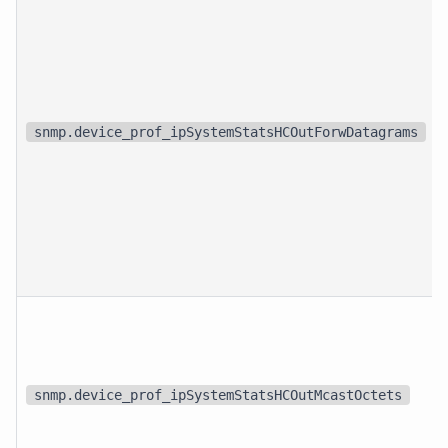
snmp.device_prof_ipSystemStatsHCOutForwDatagrams
snmp.device_prof_ipSystemStatsHCOutMcastOctets