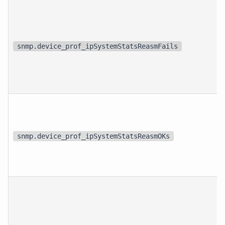
snmp.device_prof_ipSystemStatsReasmFails
snmp.device_prof_ipSystemStatsReasmOKs