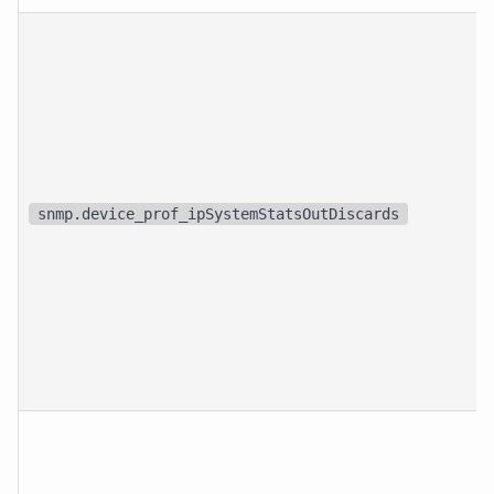
snmp.device_prof_ipSystemStatsOutDiscards