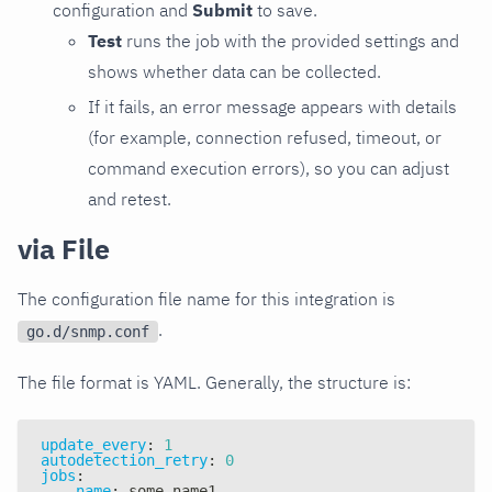
configuration and
Submit
to save.
Test
runs the job with the provided settings and
shows whether data can be collected.
If it fails, an error message appears with details
(for example, connection refused, timeout, or
command execution errors), so you can adjust
and retest.
via File
The configuration file name for this integration is
.
go.d/snmp.conf
The file format is YAML. Generally, the structure is:
update_every
:
1
autodetection_retry
:
0
jobs
:
-
name
:
 some_name1