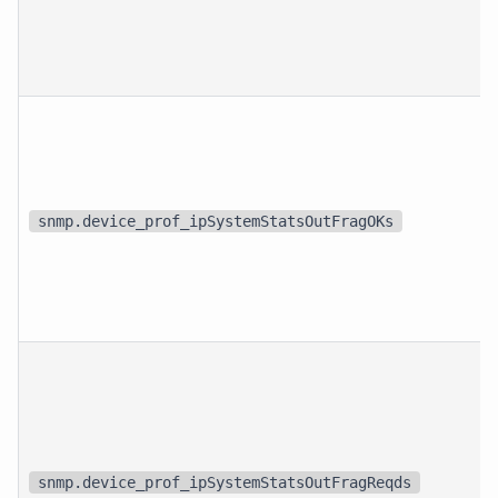
snmp.device_prof_ipSystemStatsOutFragOKs
snmp.device_prof_ipSystemStatsOutFragReqds