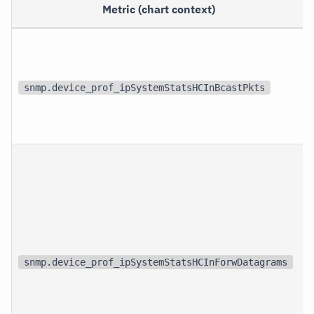
Metric (chart context)
snmp.device_prof_ipSystemStatsHCInBcastPkts
snmp.device_prof_ipSystemStatsHCInForwDatagrams