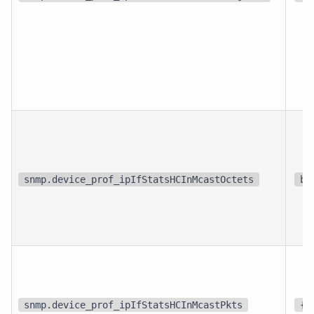
snmp.device_prof_ipIfStatsHCInMcastOctets
bi
snmp.device_prof_ipIfStatsHCInMcastPkts
{p