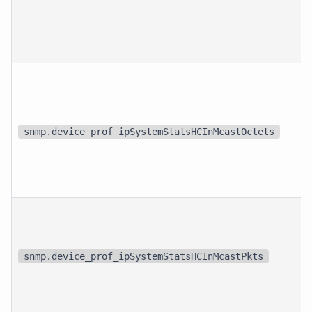
snmp.device_prof_ipSystemStatsHCInMcastOctets
snmp.device_prof_ipSystemStatsHCInMcastPkts