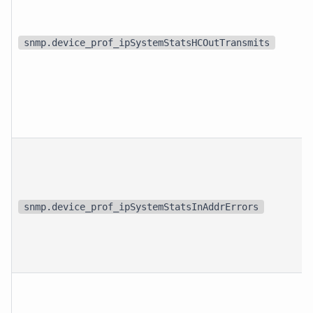
snmp.device_prof_ipSystemStatsHCOutTransmits
snmp.device_prof_ipSystemStatsInAddrErrors