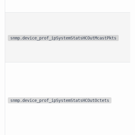
snmp.device_prof_ipSystemStatsHCOutMcastPkts
snmp.device_prof_ipSystemStatsHCOutOctets