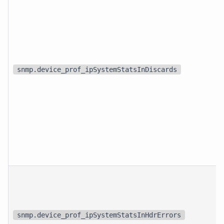
snmp.device_prof_ipSystemStatsInDiscards
snmp.device_prof_ipSystemStatsInHdrErrors