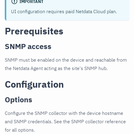
IMPORTANT
UI configuration requires paid Netdata Cloud plan.
Prerequisites
SNMP access
SNMP must be enabled on the device and reachable from
the Netdata Agent acting as the site's SNMP hub.
Configuration
Options
Configure the SNMP collector with the device hostname
and SNMP credentials. See the SNMP collector reference
for all options.