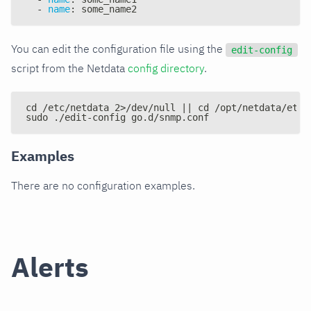
-
name
:
 some_name2
You can edit the configuration file using the
edit-config
script from the Netdata
config directory
.
cd /etc/netdata 2>/dev/null || cd /opt/netdata/etc/
sudo ./edit-config go.d/snmp.conf
Examples
There are no configuration examples.
Alerts