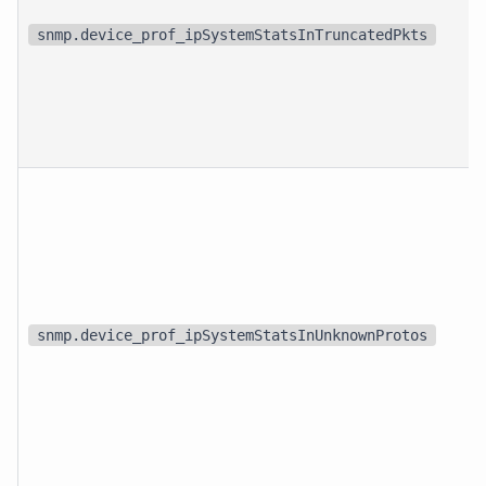
snmp.device_prof_ipSystemStatsInTruncatedPkts
snmp.device_prof_ipSystemStatsInUnknownProtos