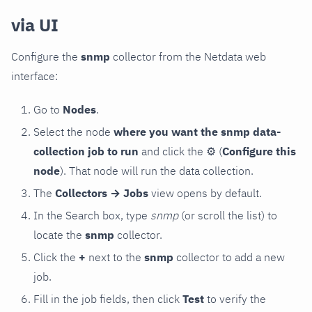
via UI
Configure the
snmp
collector from the Netdata web
interface:
Go to
Nodes
.
Select the node
where you want the snmp data-
collection job to run
and click the
⚙
(
Configure this
node
). That node will run the data collection.
The
Collectors → Jobs
view opens by default.
In the Search box, type
snmp
(or scroll the list) to
locate the
snmp
collector.
Click the
+
next to the
snmp
collector to add a new
job.
Fill in the job fields, then click
Test
to verify the