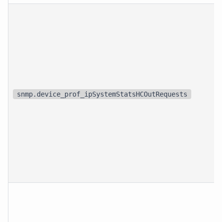
snmp.device_prof_ipSystemStatsHCOutRequests