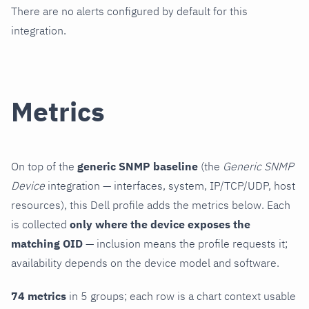
There are no alerts configured by default for this
integration.
Metrics
On top of the
generic SNMP baseline
(the
Generic SNMP
Device
integration — interfaces, system, IP/TCP/UDP, host
resources), this Dell profile adds the metrics below. Each
is collected
only where the device exposes the
matching OID
— inclusion means the profile requests it;
availability depends on the device model and software.
74 metrics
in 5 groups; each row is a chart context usable