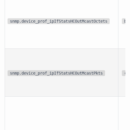
snmp.device_prof_ipIfStatsHCOutMcastOctets
bi
snmp.device_prof_ipIfStatsHCOutMcastPkts
{p