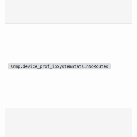
snmp.device_prof_ipSystemStatsInNoRoutes