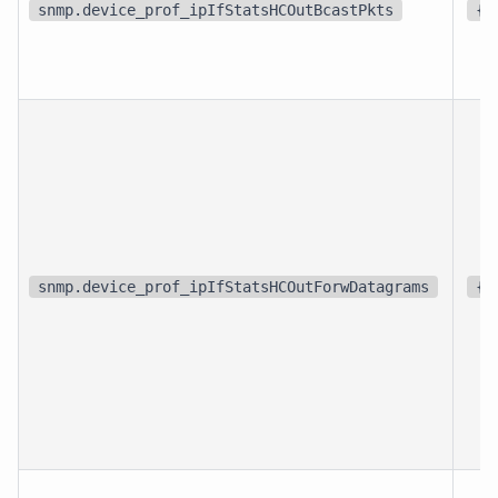
snmp.device_prof_ipIfStatsHCOutBcastPkts
{p
snmp.device_prof_ipIfStatsHCOutForwDatagrams
{p