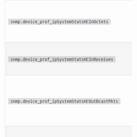
snmp.device_prof_ipSystemStatsHCInOctets
snmp.device_prof_ipSystemStatsHCInReceives
snmp.device_prof_ipSystemStatsHCOutBcastPkts