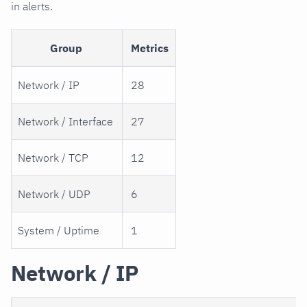
in alerts.
Group
Metrics
Network / IP
28
Network / Interface
27
Network / TCP
12
Network / UDP
6
System / Uptime
1
Network / IP