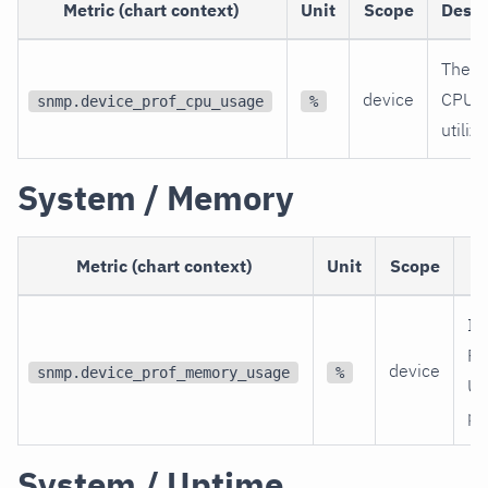
Metric (chart context)
Unit
Scope
Descr
The c
device
CPU
snmp.device_prof_cpu_usage
%
utiliz
System / Memory
Metric (chart context)
Unit
Scope
D
In
R
device
snmp.device_prof_memory_usage
%
Uti
pe
System / Uptime