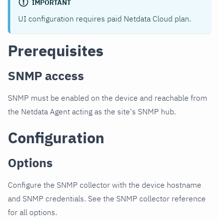
IMPORTANT
UI configuration requires paid Netdata Cloud plan.
Prerequisites
SNMP access
SNMP must be enabled on the device and reachable from
the Netdata Agent acting as the site's SNMP hub.
Configuration
Options
Configure the SNMP collector with the device hostname
and SNMP credentials. See the SNMP collector reference
for all options.