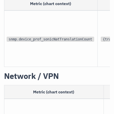
Metric (chart context)
U
snmp.device_prof_sonicNatTranslationCount
{tran
Network / VPN
Metric (chart context)