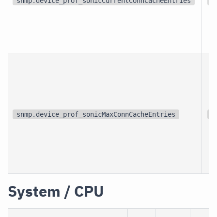
snmp.device_prof_sonicCurrentConnCacheEntries
{
snmp.device_prof_sonicMaxConnCacheEntries
{
System / CPU