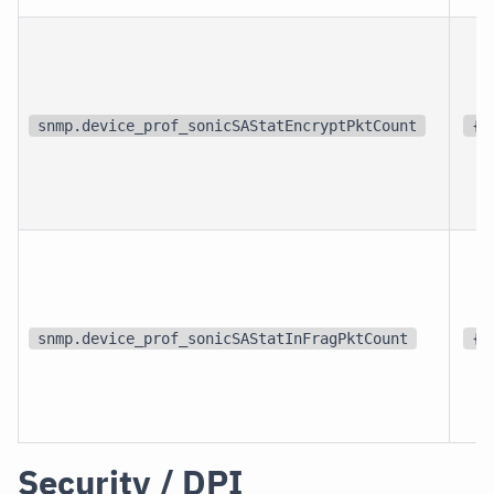
snmp.device_prof_sonicSAStatEncryptPktCount
{p
snmp.device_prof_sonicSAStatInFragPktCount
{p
Security / DPI