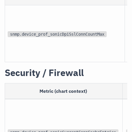
snmp.device_prof_sonicDpiSslConnCountMax
Security / Firewall
Metric (chart context)