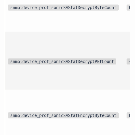
snmp.device_prof_sonicSAStatDecryptByteCount
By
snmp.device_prof_sonicSAStatDecryptPktCount
{p
snmp.device_prof_sonicSAStatEncryptByteCount
By