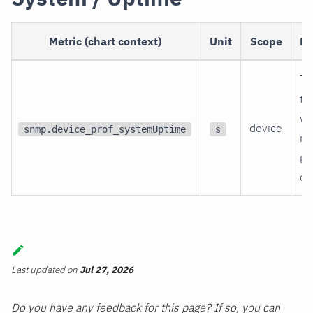
Metric (chart context)
Unit
Scope
De
Ti
th
wa
device
snmp.device_prof_systemUptime
s
re
po
on
Last updated
on
Jul 27, 2026
Do you have any feedback for this page? If so, you can