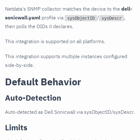
Netdata's SNMP collector matches the device to the
dell-
sonicwall.yaml
profile via
/
,
sysObjectID
sysDescr
then polls the OIDs it declares.
This integration is supported on all platforms.
This integration supports multiple instances configured
side-by-side.
Default Behavior
Auto-Detection
Auto-detected as Dell Sonicwall via sysObjectID/sysDescr.
Limits