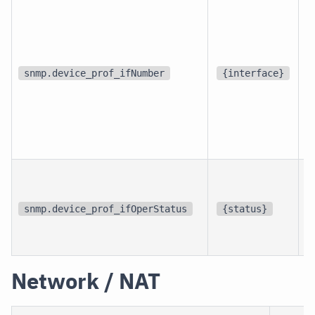
d
snmp.device_prof_ifNumber
{interface}
p
i
snmp.device_prof_ifOperStatus
{status}
i
Network / NAT