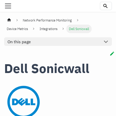
Network Performance Monitoring
Device Metrics
Integrations
Dell Sonicwall
On this page
Dell Sonicwall