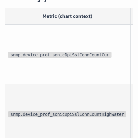
Metric (chart context)
snmp.device_prof_sonicDpiSslConnCountCur
snmp.device_prof_sonicDpiSslConnCountHighWater