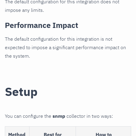
The default configuration for this integration does not
impose any limits.
Performance Impact
The default configuration for this integration is not
expected to impose a significant performance impact on
the system.
Setup
You can configure the
snmp
collector in two ways:
Method
Best for
How to