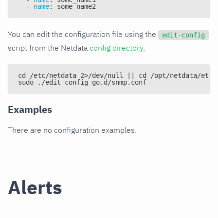
-
name
:
 some_name2
You can edit the configuration file using the
edit-config
script from the Netdata
config directory
.
cd /etc/netdata 2>/dev/null || cd /opt/netdata/etc/
sudo ./edit-config go.d/snmp.conf
Examples
There are no configuration examples.
Alerts