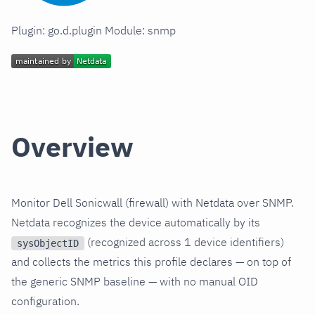
Plugin: go.d.plugin Module: snmp
Overview
Monitor Dell Sonicwall (firewall) with Netdata over SNMP.
Netdata recognizes the device automatically by its
(recognized across 1 device identifiers)
sysObjectID
and collects the metrics this profile declares — on top of
the generic SNMP baseline — with no manual OID
configuration.