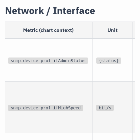
Network / Interface
Metric (chart context)
Unit
p
i
snmp.device_prof_ifAdminStatus
{status}
i
p
i
snmp.device_prof_ifHighSpeed
bit/s
i