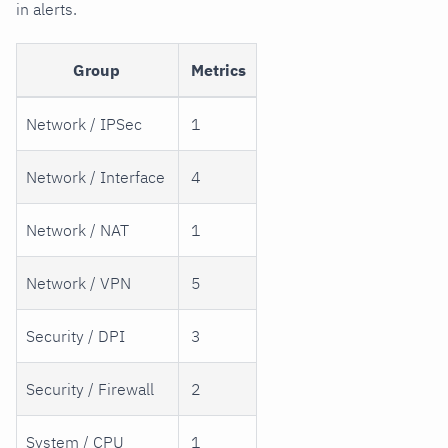
in alerts.
Group
Metrics
Network / IPSec
1
Network / Interface
4
Network / NAT
1
Network / VPN
5
Security / DPI
3
Security / Firewall
2
System / CPU
1