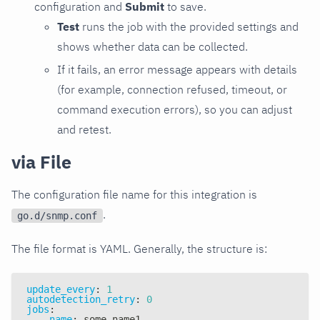
configuration and
Submit
to save.
Test
runs the job with the provided settings and
shows whether data can be collected.
If it fails, an error message appears with details
(for example, connection refused, timeout, or
command execution errors), so you can adjust
and retest.
via File
The configuration file name for this integration is
.
go.d/snmp.conf
The file format is YAML. Generally, the structure is:
update_every
:
1
autodetection_retry
:
0
jobs
:
-
name
:
 some_name1