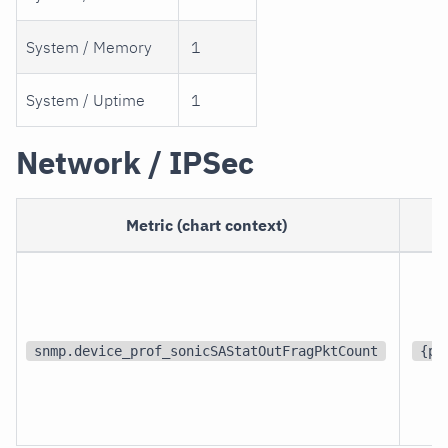
System / Memory
1
System / Uptime
1
Network / IPSec
Metric (chart context)
snmp.device_prof_sonicSAStatOutFragPktCount
{pa