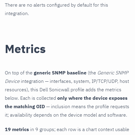
There are no alerts configured by default for this
integration.
Metrics
On top of the
generic SNMP baseline
(the
Generic SNMP
Device
integration — interfaces, system, IP/TCP/UDP, host
resources), this Dell Sonicwall profile adds the metrics
below. Each is collected
only where the device exposes
the matching OID
— inclusion means the profile requests
it; availability depends on the device model and software.
19 metrics
in 9 groups; each row is a chart context usable