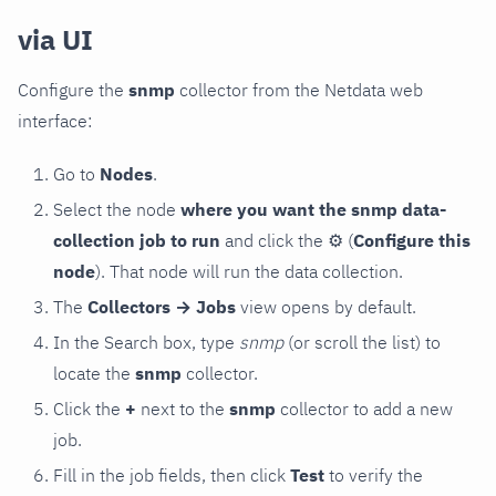
via UI
Configure the
snmp
collector from the Netdata web
interface:
Go to
Nodes
.
Select the node
where you want the snmp data-
collection job to run
and click the
⚙
(
Configure this
node
). That node will run the data collection.
The
Collectors → Jobs
view opens by default.
In the Search box, type
snmp
(or scroll the list) to
locate the
snmp
collector.
Click the
+
next to the
snmp
collector to add a new
job.
Fill in the job fields, then click
Test
to verify the