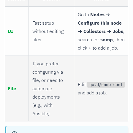
Go to
Nodes →
Fast setup
Configure this node
UI
without editing
→ Collectors → Jobs
,
files
search for
snmp
, then
click
+
to add a job.
If you prefer
configuring via
file, or need to
Edit
go.d/snmp.conf
File
automate
and add a job.
deployments
(e.g., with
Ansible)