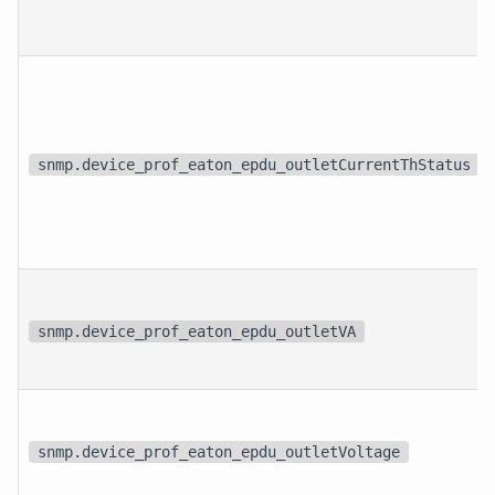
snmp.device_prof_eaton_epdu_outletCurrentThStatus
snmp.device_prof_eaton_epdu_outletVA
snmp.device_prof_eaton_epdu_outletVoltage