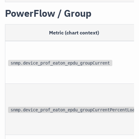
PowerFlow / Group
Metric (chart context)
snmp.device_prof_eaton_epdu_groupCurrent
snmp.device_prof_eaton_epdu_groupCurrentPercentLoad