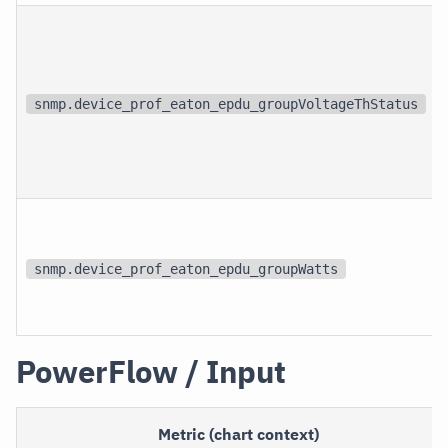
snmp.device_prof_eaton_epdu_groupVoltageThStatus
snmp.device_prof_eaton_epdu_groupWatts
PowerFlow / Input
Metric (chart context)