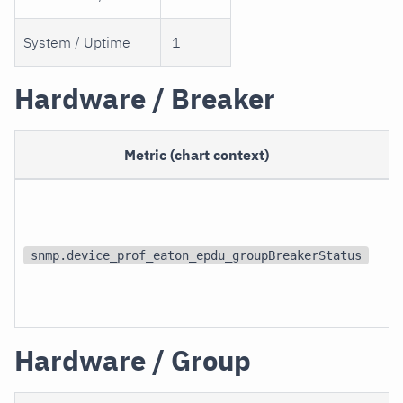
System / Uptime
1
Hardware / Breaker
Metric (chart context)
snmp.device_prof_eaton_epdu_groupBreakerStatus
Hardware / Group