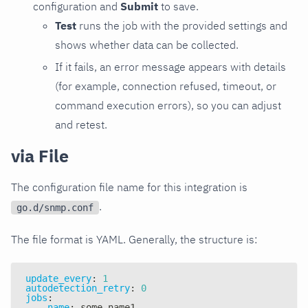
configuration and
Submit
to save.
Test
runs the job with the provided settings and
shows whether data can be collected.
If it fails, an error message appears with details
(for example, connection refused, timeout, or
command execution errors), so you can adjust
and retest.
via File
The configuration file name for this integration is
.
go.d/snmp.conf
The file format is YAML. Generally, the structure is:
update_every
:
1
autodetection_retry
:
0
jobs
:
-
name
:
 some_name1