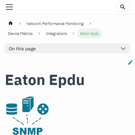
Network Performance Monitoring
Device Metrics
Integrations
Eaton Epdu
On this page
Eaton Epdu