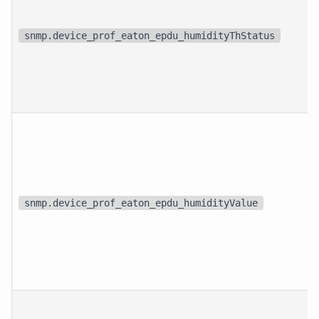
snmp.device_prof_eaton_epdu_humidityThStatus
snmp.device_prof_eaton_epdu_humidityValue