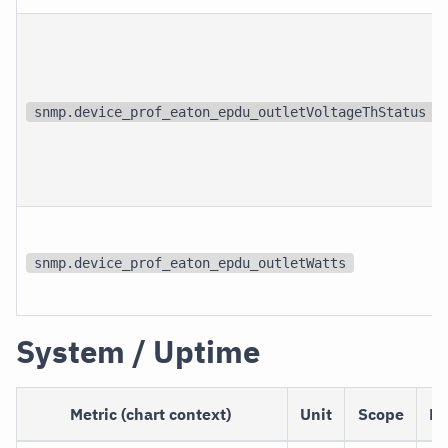
snmp.device_prof_eaton_epdu_outletVoltageThStatus
snmp.device_prof_eaton_epdu_outletWatts
System / Uptime
Metric (chart context)
Unit
Scope
De