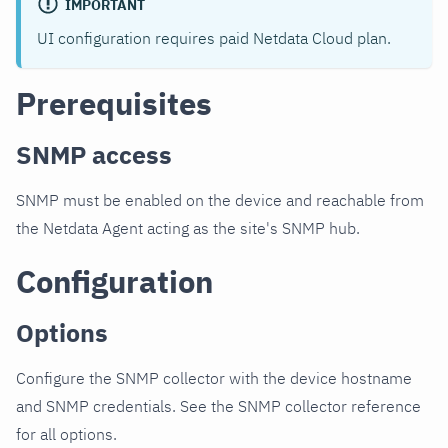
IMPORTANT
UI configuration requires paid Netdata Cloud plan.
Prerequisites
SNMP access
SNMP must be enabled on the device and reachable from
the Netdata Agent acting as the site's SNMP hub.
Configuration
Options
Configure the SNMP collector with the device hostname
and SNMP credentials. See the SNMP collector reference
for all options.