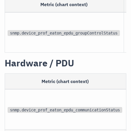
Metric (chart context)
snmp.device_prof_eaton_epdu_groupControlStatus
Hardware / PDU
Metric (chart context)
snmp.device_prof_eaton_epdu_communicationStatus