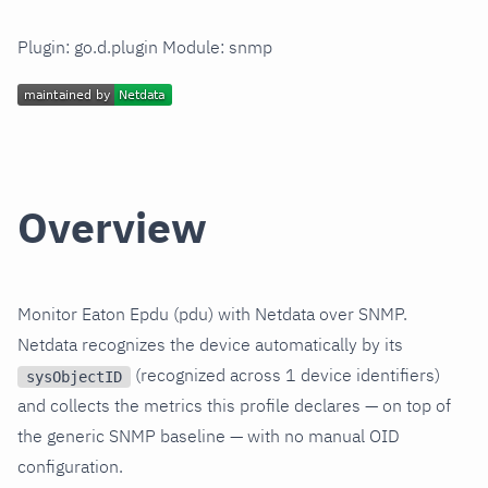
Plugin: go.d.plugin Module: snmp
Overview
Monitor Eaton Epdu (pdu) with Netdata over SNMP.
Netdata recognizes the device automatically by its
(recognized across 1 device identifiers)
sysObjectID
and collects the metrics this profile declares — on top of
the generic SNMP baseline — with no manual OID
configuration.