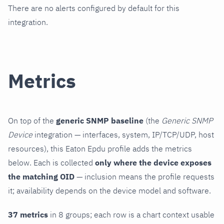
There are no alerts configured by default for this
integration.
Metrics
On top of the
generic SNMP baseline
(the
Generic SNMP
Device
integration — interfaces, system, IP/TCP/UDP, host
resources), this Eaton Epdu profile adds the metrics
below. Each is collected
only where the device exposes
the matching OID
— inclusion means the profile requests
it; availability depends on the device model and software.
37 metrics
in 8 groups; each row is a chart context usable