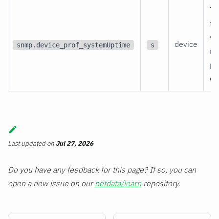
Ti
th
wa
device
snmp.device_prof_systemUptime
s
re
po
on
Last updated
on
Jul 27, 2026
Do you have any feedback for this page? If so, you can
open a new issue on our
netdata/learn
repository.