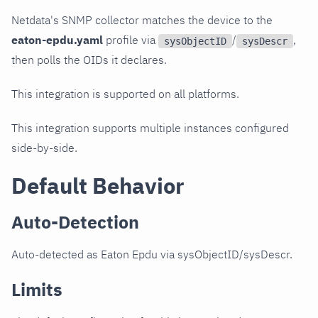
Netdata's SNMP collector matches the device to the
eaton-epdu.yaml
profile via
/
,
sysObjectID
sysDescr
then polls the OIDs it declares.
This integration is supported on all platforms.
This integration supports multiple instances configured
side-by-side.
Default Behavior
Auto-Detection
Auto-detected as Eaton Epdu via sysObjectID/sysDescr.
Limits