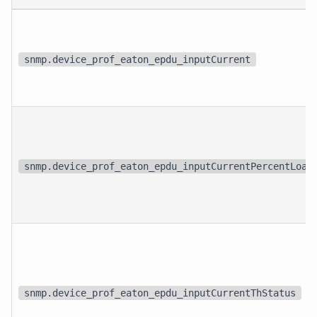
snmp.device_prof_eaton_epdu_inputCurrent
snmp.device_prof_eaton_epdu_inputCurrentPercentLoad
snmp.device_prof_eaton_epdu_inputCurrentThStatus