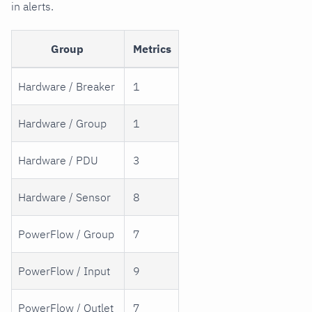
in alerts.
Group
Metrics
Hardware / Breaker
1
Hardware / Group
1
Hardware / PDU
3
Hardware / Sensor
8
PowerFlow / Group
7
PowerFlow / Input
9
PowerFlow / Outlet
7