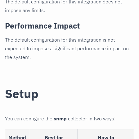
The default configuration for this integration does not
impose any limits.
Performance Impact
The default configuration for this integration is not
expected to impose a significant performance impact on
the system.
Setup
You can configure the
snmp
collector in two ways:
Method
Best for
How to