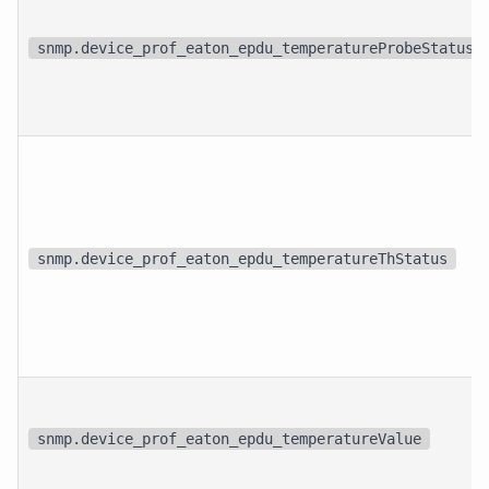
snmp.device_prof_eaton_epdu_temperatureProbeStatus
snmp.device_prof_eaton_epdu_temperatureThStatus
snmp.device_prof_eaton_epdu_temperatureValue