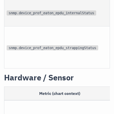
snmp.device_prof_eaton_epdu_internalStatus
snmp.device_prof_eaton_epdu_strappingStatus
Hardware / Sensor
Metric (chart context)