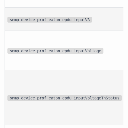
snmp.device_prof_eaton_epdu_inputVA
snmp.device_prof_eaton_epdu_inputVoltage
snmp.device_prof_eaton_epdu_inputVoltageThStatus