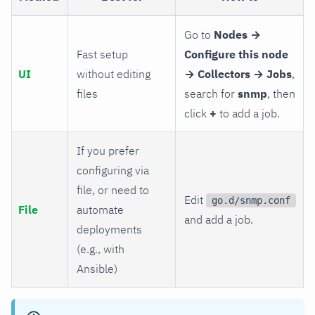
Go to
Nodes →
Fast setup
Configure this node
UI
without editing
→ Collectors → Jobs
,
files
search for
snmp
, then
click
+
to add a job.
If you prefer
configuring via
file, or need to
Edit
go.d/snmp.conf
File
automate
and add a job.
deployments
(e.g., with
Ansible)