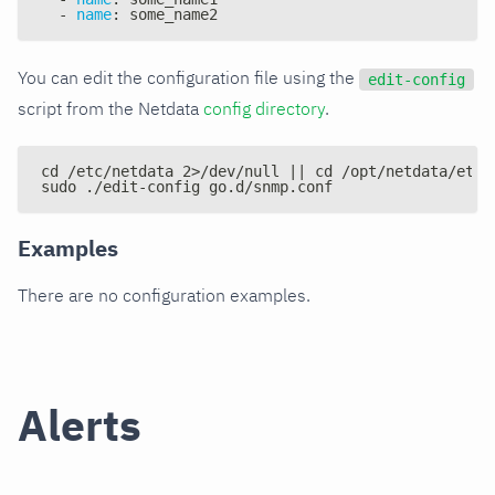
-
name
:
 some_name2
You can edit the configuration file using the
edit-config
script from the Netdata
config directory
.
cd /etc/netdata 2>/dev/null || cd /opt/netdata/etc/
sudo ./edit-config go.d/snmp.conf
Examples
There are no configuration examples.
Alerts