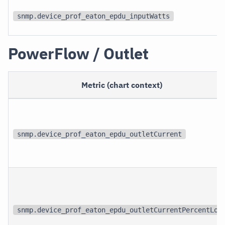
snmp.device_prof_eaton_epdu_inputWatts
PowerFlow / Outlet
Metric (chart context)
snmp.device_prof_eaton_epdu_outletCurrent
snmp.device_prof_eaton_epdu_outletCurrentPercentLoa