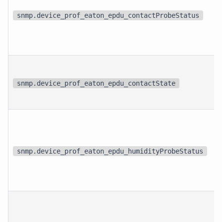
snmp.device_prof_eaton_epdu_contactProbeStatus
snmp.device_prof_eaton_epdu_contactState
snmp.device_prof_eaton_epdu_humidityProbeStatus