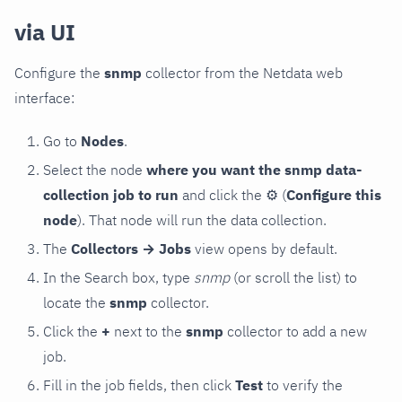
via UI
Configure the
snmp
collector from the Netdata web
interface:
Go to
Nodes
.
Select the node
where you want the snmp data-
collection job to run
and click the
⚙
(
Configure this
node
). That node will run the data collection.
The
Collectors → Jobs
view opens by default.
In the Search box, type
snmp
(or scroll the list) to
locate the
snmp
collector.
Click the
+
next to the
snmp
collector to add a new
job.
Fill in the job fields, then click
Test
to verify the