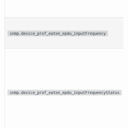
snmp.device_prof_eaton_epdu_inputFrequency
snmp.device_prof_eaton_epdu_inputFrequencyStatus