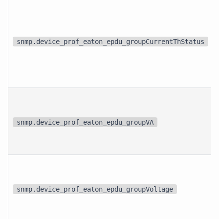
snmp.device_prof_eaton_epdu_groupCurrentThStatus
snmp.device_prof_eaton_epdu_groupVA
snmp.device_prof_eaton_epdu_groupVoltage