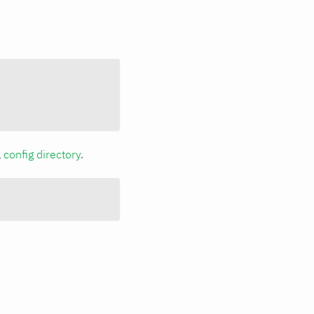
a
config directory
.