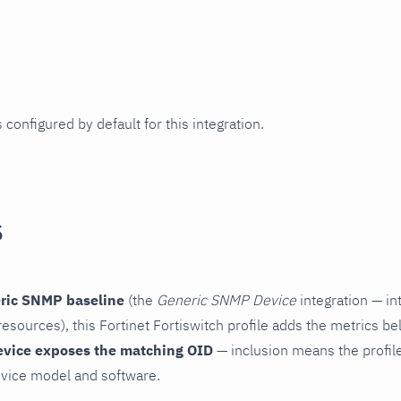
 configured by default for this integration.
s
ric SNMP baseline
(the
Generic SNMP Device
integration — in
esources), this Fortinet Fortiswitch profile adds the metrics be
evice exposes the matching OID
— inclusion means the profile 
vice model and software.