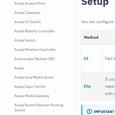
Setup
Aruba Access Point
Aruba Clearpass
You can configure
Aruba CX Switch
Aruba Mobility Controller
Method
Aruba Switch
Aruba Wireless Controller
UI
Fast 
Audiocodes Mediant SBC
Avaya
Avaya Aura Media Server
If you
File
need 
Avaya Cajun Switch
with 
Avaya Media Gateway
Avaya Nortel Ethernet Routing
Switch
IMPORTANT