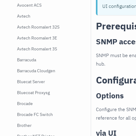
Avocent ACS
UI configuratio
Avtech
Prerequi
Avtech Roomalert 32S
Avtech Roomalert 3E
SNMP acce
Avtech Roomalert 3S
SNMP must be enab
Barracuda
hub.
Barracuda Cloudgen
Configur
Bluecat Server
Bluecoat Proxysg
Options
Brocade
Configure the SNM
Brocade FC Switch
reference for all o
Brother
via UI