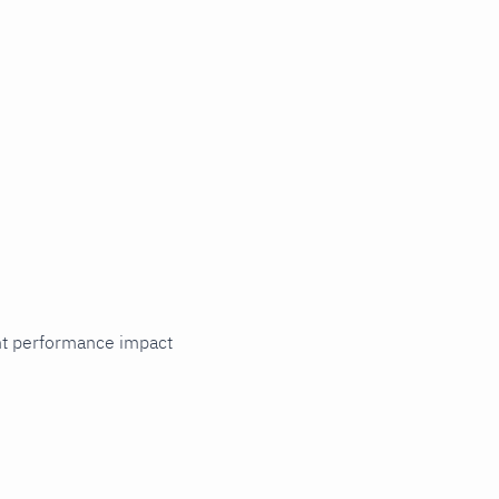
cant performance impact