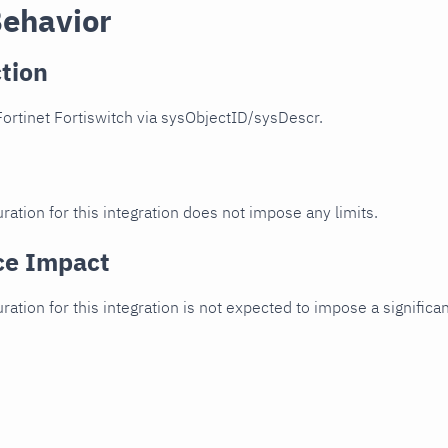
Behavior
tion
ortinet Fortiswitch via sysObjectID/sysDescr.
ration for this integration does not impose any limits.
ce Impact
uration for this integration is not expected to impose a signifi