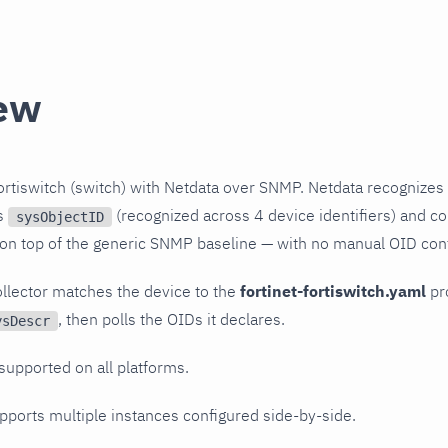
ew
ortiswitch (switch) with Netdata over SNMP. Netdata recognizes
ts
(recognized across 4 device identifiers) and col
sysObjectID
 on top of the generic SNMP baseline — with no manual OID conf
llector matches the device to the
fortinet-fortiswitch.yaml
pro
, then polls the OIDs it declares.
ysDescr
 supported on all platforms.
upports multiple instances configured side-by-side.