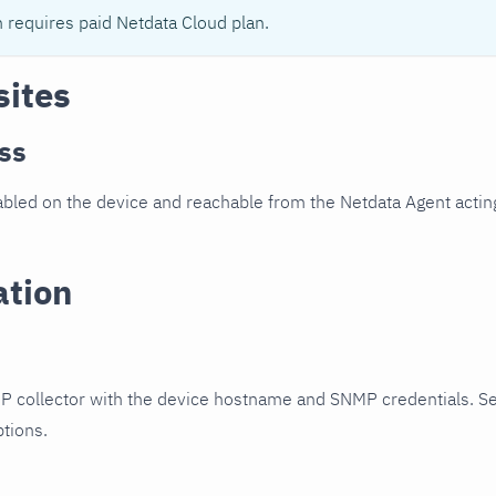
n requires paid Netdata Cloud plan.
sites
ss
led on the device and reachable from the Netdata Agent acting
ation
P collector with the device hostname and SNMP credentials. S
ptions.