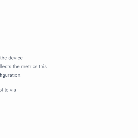
 the device
lects the metrics this
iguration.
file via