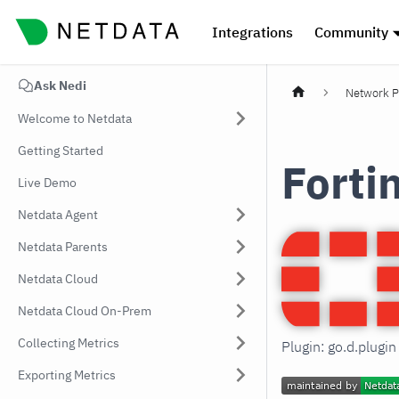
Integrations
Community
Ask Nedi
Network P
Welcome to Netdata
Getting Started
Forti
Live Demo
Netdata Agent
Netdata Parents
Netdata Cloud
Netdata Cloud On-Prem
Collecting Metrics
Plugin: go.d.plugi
Exporting Metrics