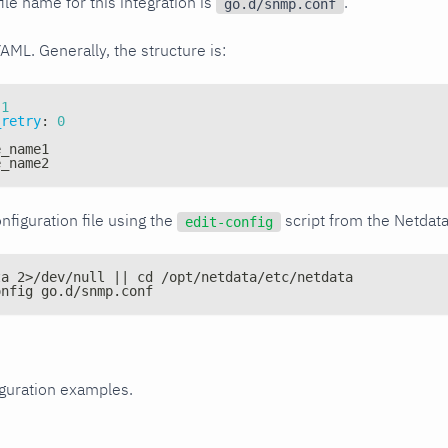
ile name for this integration is
.
go.d/snmp.conf
YAML. Generally, the structure is:
1
_retry
:
0
e_name1
e_name2
nfiguration file using the
script from the Netdat
edit-config
ta 2>/dev/null || cd /opt/netdata/etc/netdata
onfig go.d/snmp.conf
iguration examples.