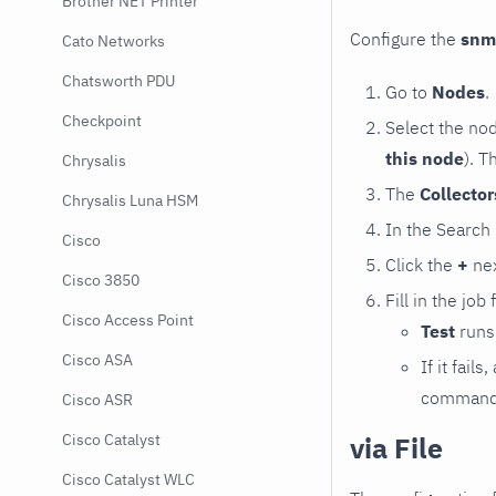
Brother NET Printer
Configure the
snm
Cato Networks
Chatsworth PDU
Go to
Nodes
.
Checkpoint
Select the no
this node
). T
Chrysalis
The
Collecto
Chrysalis Luna HSM
In the Search
Cisco
Click the
+
nex
Cisco 3850
Fill in the job
Cisco Access Point
Test
runs 
Cisco ASA
If it fai
command e
Cisco ASR
via File
Cisco Catalyst
Cisco Catalyst WLC