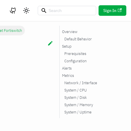
Sign In
et Fortiswitch
Overview
Default Behavior
Setup
Prerequisites
Configuration
Alerts
Metrics
Network / Interface
System / CPU
System / Disk
System / Memory
System / Uptime