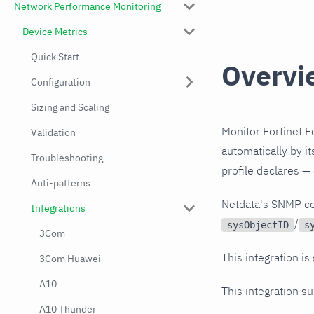
Network Performance Monitoring
Device Metrics
Quick Start
Overvi
Configuration
Sizing and Scaling
Monitor Fortinet F
Validation
automatically by i
Troubleshooting
profile declares —
Anti-patterns
Netdata's SNMP co
Integrations
/
sysObjectID
s
3Com
This integration is
3Com Huawei
A10
This integration s
A10 Thunder