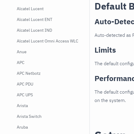
Default 
Alcatel Lucent
Auto-Detec
Alcatel Lucent ENT
Alcatel Lucent IND
Auto-detected as F
Alcatel Lucent Omni Access WLC
Limits
Anue
APC
The default configu
APC Netbotz
Performan
APC PDU
The default config
APC UPS
on the system.
Arista
Arista Switch
Aruba