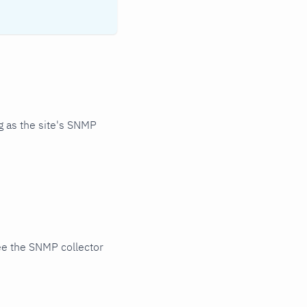
 as the site's SNMP
ee the SNMP collector