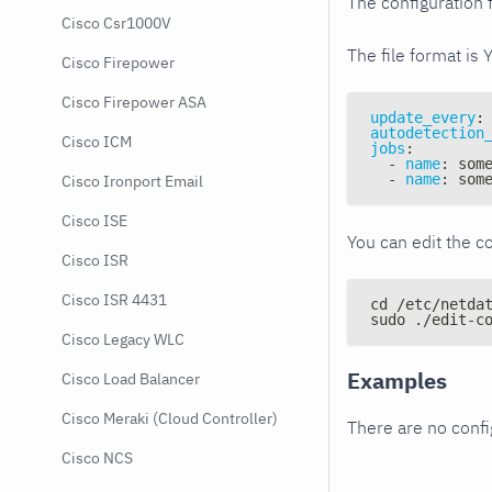
The configuration f
Cisco Csr1000V
The file format is 
Cisco Firepower
Cisco Firepower ASA
update_every
:
autodetection
Cisco ICM
jobs
:
-
name
:
 som
-
name
:
 som
Cisco Ironport Email
Cisco ISE
You can edit the co
Cisco ISR
Cisco ISR 4431
cd /etc/netda
sudo ./edit-c
Cisco Legacy WLC
Examples
Cisco Load Balancer
Cisco Meraki (Cloud Controller)
There are no conf
Cisco NCS