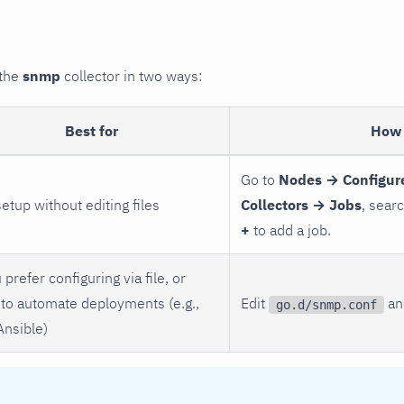
 the
snmp
collector in two ways:
Best for
How 
Go to
Nodes → Configur
setup without editing files
Collectors → Jobs
, sear
+
to add a job.
 prefer configuring via file, or
to automate deployments (e.g.,
Edit
and
go.d/snmp.conf
Ansible)