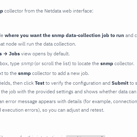
p
collector from the Netdata web interface:
de
where you want the snmp data-collection job to run
and c
hat node will run the data collection.
rs → Jobs
view opens by default.
 box, type
snmp
(or scroll the list) to locate the
snmp
collector.
t to the
snmp
collector to add a new job.
 fields, then click
Test
to verify the configuration and
Submit
to 
the job with the provided settings and shows whether data can 
ls, an error message appears with details (for example, connectio
xecution errors), so you can adjust and retest.