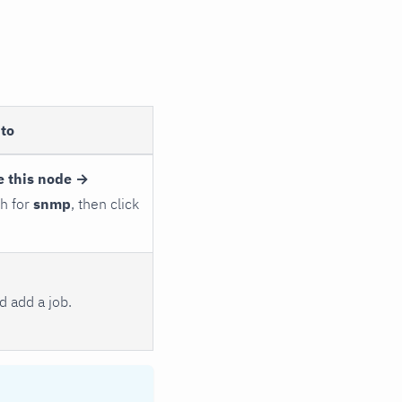
to
e this node →
ch for
snmp
, then click
 add a job.