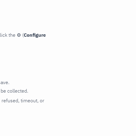
lick the
⚙
(
Configure
save.
be collected.
n refused, timeout, or