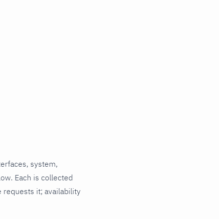
terfaces, system,
low. Each is collected
requests it; availability