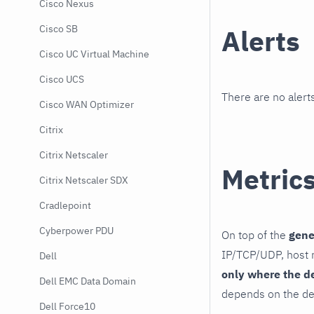
Cisco Nexus
Cisco SB
Alerts
Cisco UC Virtual Machine
Cisco UCS
There are no alerts
Cisco WAN Optimizer
Citrix
Citrix Netscaler
Metric
Citrix Netscaler SDX
Cradlepoint
Cyberpower PDU
On top of the
gene
IP/TCP/UDP, host r
Dell
only where the d
Dell EMC Data Domain
depends on the de
Dell Force10