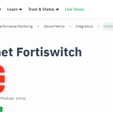
Learn
Trust & Status
Live Demo
erformance Monitoring
Device Metrics
Integrations
Fortin
net Fortiswitch
n Module: snmp