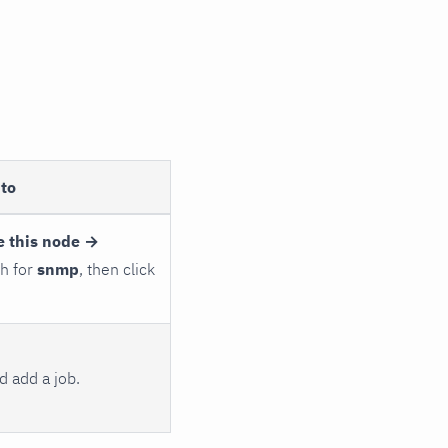
to
e this node →
ch for
snmp
, then click
 add a job.