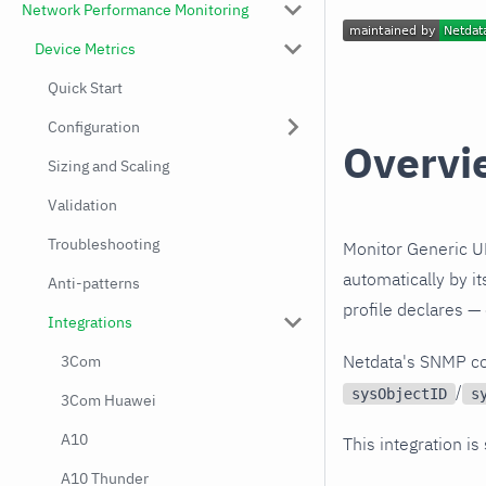
Network Performance Monitoring
Device Metrics
Quick Start
Configuration
Overvi
Sizing and Scaling
Validation
Troubleshooting
Monitor Generic U
automatically by i
Anti-patterns
profile declares —
Integrations
Netdata's SNMP co
3Com
/
sysObjectID
s
3Com Huawei
A10
This integration is
A10 Thunder