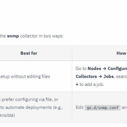
 the
snmp
collector in two ways:
Best for
How 
Go to
Nodes → Configur
setup without editing files
Collectors → Jobs
, sear
+
to add a job.
 prefer configuring via file, or
to automate deployments (e.g.,
Edit
and
go.d/snmp.conf
Ansible)