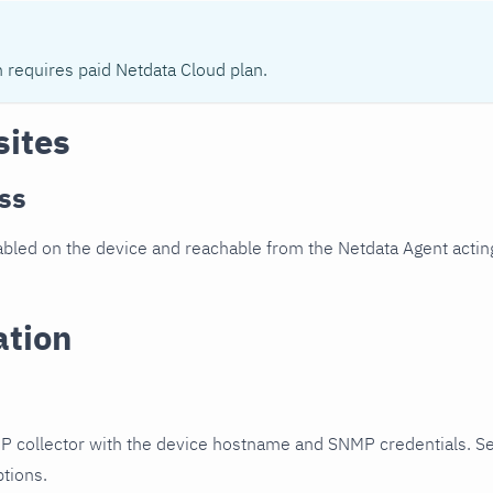
n requires paid Netdata Cloud plan.
sites
ss
led on the device and reachable from the Netdata Agent acting
ation
P collector with the device hostname and SNMP credentials. S
ptions.