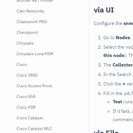
Brother NET Printer
via UI
Cato Networks
Chatsworth PDU
Configure the
snm
Checkpoint
Go to
Nodes
.
Chrysalis
Select the no
Chrysalis Luna HSM
this node
). T
The
Collecto
Cisco
In the Search
Cisco 3850
Click the
+
nex
Cisco Access Point
Fill in the job
Cisco ASA
Test
runs 
Cisco ASR
If it fai
Cisco Catalyst
command e
Cisco Catalyst WLC
via File