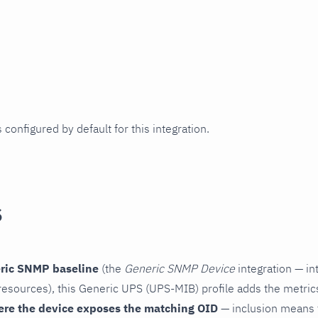
 configured by default for this integration.
s
ric SNMP baseline
(the
Generic SNMP Device
integration — in
esources), this Generic UPS (UPS-MIB) profile adds the metric
ere the device exposes the matching OID
— inclusion means t