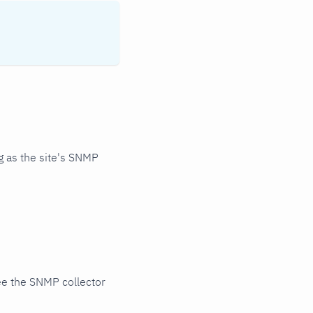
 as the site's SNMP
ee the SNMP collector