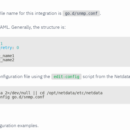
ile name for this integration is
.
go.d/snmp.conf
YAML. Generally, the structure is:
1
_retry
:
0
e_name1
e_name2
nfiguration file using the
script from the Netdat
edit-config
ta 2>/dev/null || cd /opt/netdata/etc/netdata
onfig go.d/snmp.conf
iguration examples.