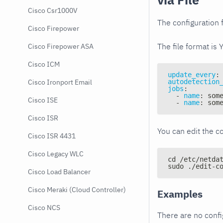
Cisco Csr1000V
The configuration f
Cisco Firepower
The file format is 
Cisco Firepower ASA
Cisco ICM
update_every
:
autodetection
Cisco Ironport Email
jobs
:
-
name
:
 som
Cisco ISE
-
name
:
 som
Cisco ISR
You can edit the co
Cisco ISR 4431
Cisco Legacy WLC
cd /etc/netda
sudo ./edit-c
Cisco Load Balancer
Cisco Meraki (Cloud Controller)
Examples
Cisco NCS
There are no conf