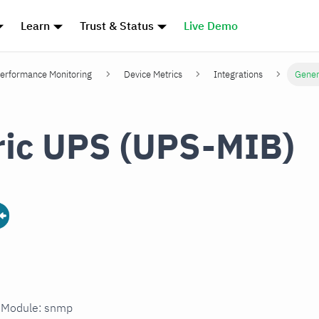
Learn
Trust & Status
Live Demo
erformance Monitoring
Device Metrics
Integrations
Gener
ic UPS (UPS-MIB)
n Module: snmp