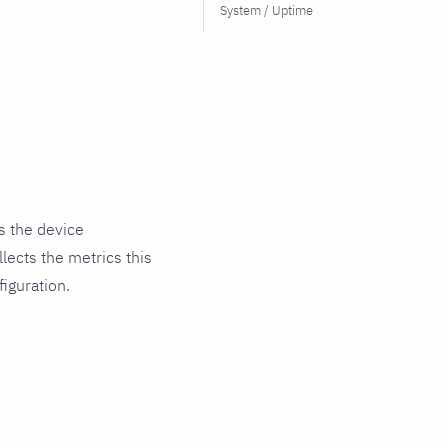
System / Uptime
s the device
lects the metrics this
iguration.