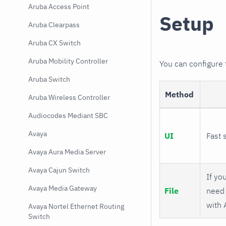
Aruba Access Point
Setup
Aruba Clearpass
Aruba CX Switch
Aruba Mobility Controller
You can configure
Aruba Switch
Method
Aruba Wireless Controller
Audiocodes Mediant SBC
Avaya
UI
Fast 
Avaya Aura Media Server
Avaya Cajun Switch
If you
Avaya Media Gateway
File
need 
with 
Avaya Nortel Ethernet Routing
Switch