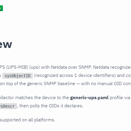
ew
PS (UPS-MIB) (ups) with Netdata over SNMP. Netdata recognize
ts
(recognized across 1 device identifiers) and col
sysObjectID
 on top of the generic SNMP baseline — with no manual OID conf
llector matches the device to the
generic-ups.yaml
profile via
, then polls the OIDs it declares.
ysDescr
 supported on all platforms.