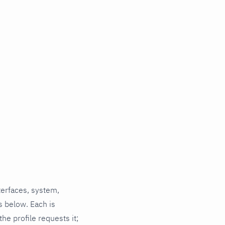
terfaces, system,
s below. Each is
he profile requests it;