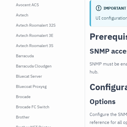
Avocent ACS
IMPORTANT
Avtech
UI configuratio
Avtech Roomalert 32S
Prerequi
Avtech Roomalert 3E
Avtech Roomalert 3S
SNMP acce
Barracuda
SNMP must be enab
Barracuda Cloudgen
hub.
Bluecat Server
Configur
Bluecoat Proxysg
Brocade
Options
Brocade FC Switch
Configure the SNM
Brother
reference for all o