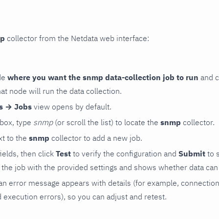
p
collector from the Netdata web interface:
de
where you want the snmp data-collection job to run
and c
hat node will run the data collection.
rs → Jobs
view opens by default.
 box, type
snmp
(or scroll the list) to locate the
snmp
collector.
t to the
snmp
collector to add a new job.
 fields, then click
Test
to verify the configuration and
Submit
to 
the job with the provided settings and shows whether data can 
ls, an error message appears with details (for example, connectio
xecution errors), so you can adjust and retest.