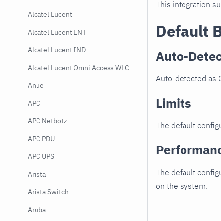
This integration s
Alcatel Lucent
Default 
Alcatel Lucent ENT
Alcatel Lucent IND
Auto-Detec
Alcatel Lucent Omni Access WLC
Auto-detected as 
Anue
Limits
APC
APC Netbotz
The default configu
APC PDU
Performan
APC UPS
The default config
Arista
on the system.
Arista Switch
Aruba