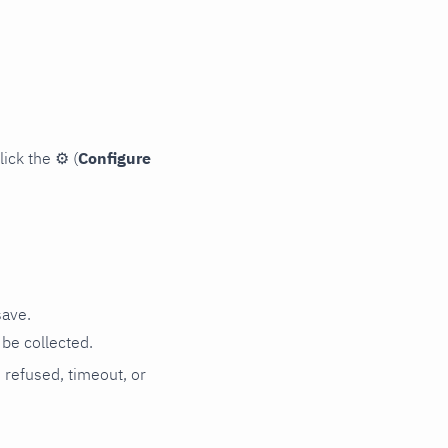
lick the
⚙
(
Configure
save.
be collected.
n refused, timeout, or