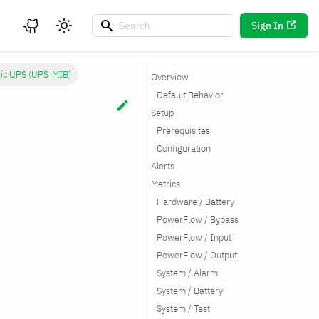
Sign In
ic UPS (UPS-MIB)
Overview
Default Behavior
Setup
Prerequisites
Configuration
Alerts
Metrics
Hardware / Battery
PowerFlow / Bypass
PowerFlow / Input
PowerFlow / Output
System / Alarm
System / Battery
System / Test