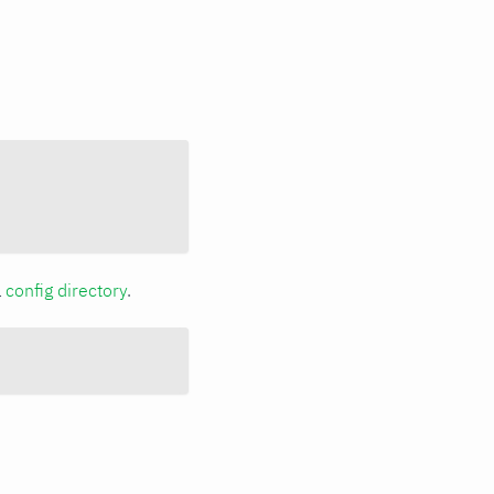
a
config directory
.