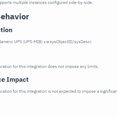
upports multiple instances configured side-by-side.
Behavior
tion
Generic UPS (UPS-MIB) via sysObjectID/sysDescr.
ration for this integration does not impose any limits.
ce Impact
uration for this integration is not expected to impose a signifi