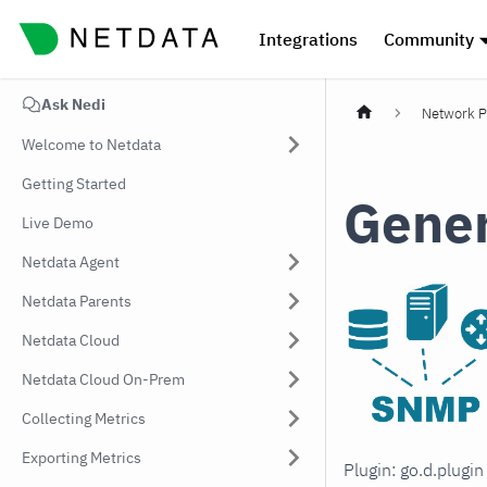
Integrations
Community
Ask Nedi
Network P
Welcome to Netdata
Getting Started
Gener
Live Demo
Netdata Agent
Netdata Parents
Netdata Cloud
Netdata Cloud On-Prem
Collecting Metrics
Exporting Metrics
Plugin: go.d.plugi