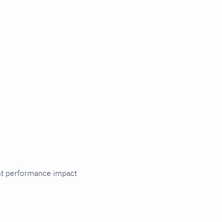
cant performance impact