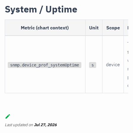
System / Uptime
Metric (chart context)
Unit
Scope
De
Ti
th
wa
device
snmp.device_prof_systemUptime
s
re
po
on
Last updated
on
Jul 27, 2026