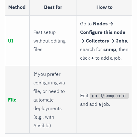
Method
Best for
How to
Go to
Nodes →
Fast setup
Configure this node
UI
without editing
→ Collectors → Jobs
,
files
search for
snmp
, then
click
+
to add a job.
If you prefer
configuring via
file, or need to
Edit
go.d/snmp.conf
File
automate
and add a job.
deployments
(e.g., with
Ansible)