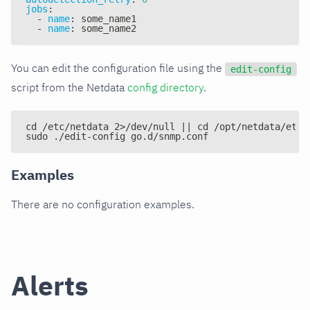
jobs
:
-
name
:
 some_name1
-
name
:
 some_name2
You can edit the configuration file using the
edit-config
script from the Netdata
config directory
.
cd /etc/netdata 2>/dev/null || cd /opt/netdata/etc/
sudo ./edit-config go.d/snmp.conf
Examples
There are no configuration examples.
Alerts