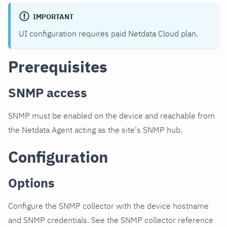
IMPORTANT
UI configuration requires paid Netdata Cloud plan.
Prerequisites
SNMP access
SNMP must be enabled on the device and reachable from
the Netdata Agent acting as the site's SNMP hub.
Configuration
Options
Configure the SNMP collector with the device hostname
and SNMP credentials. See the SNMP collector reference