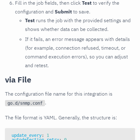
Fill in the job fields, then click
Test
to verify the
configuration and
Submit
to save.
Test
runs the job with the provided settings and
shows whether data can be collected.
If it fails, an error message appears with details
(for example, connection refused, timeout, or
command execution errors), so you can adjust
and retest.
via File
The configuration file name for this integration is
.
go.d/snmp.conf
The file format is YAML. Generally, the structure is:
update_every
:
1
autodetection_retry
:
0