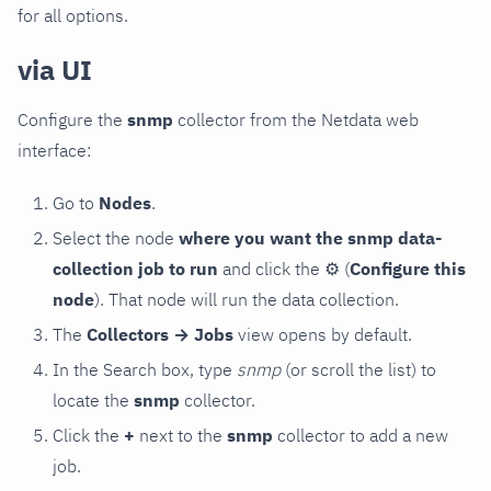
for all options.
via UI
Configure the
snmp
collector from the Netdata web
interface:
Go to
Nodes
.
Select the node
where you want the snmp data-
collection job to run
and click the
⚙
(
Configure this
node
). That node will run the data collection.
The
Collectors → Jobs
view opens by default.
In the Search box, type
snmp
(or scroll the list) to
locate the
snmp
collector.
Click the
+
next to the
snmp
collector to add a new
job.