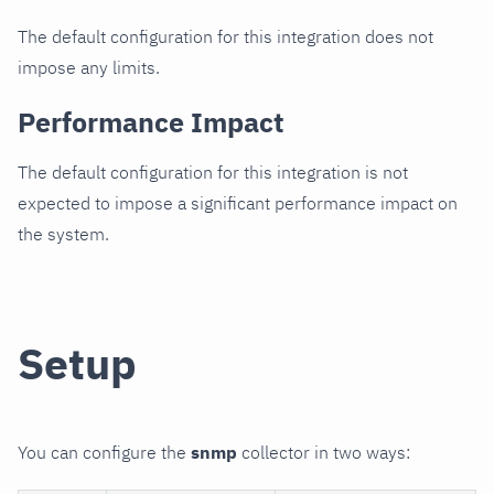
The default configuration for this integration does not
impose any limits.
Performance Impact
The default configuration for this integration is not
expected to impose a significant performance impact on
the system.
Setup
You can configure the
snmp
collector in two ways: