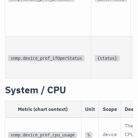
p
i
snmp.device_prof_ifOperStatus
{status}
i
System / CPU
Metric (chart context)
Unit
Scope
Descr
The c
device
CPU
snmp.device_prof_cpu_usage
%