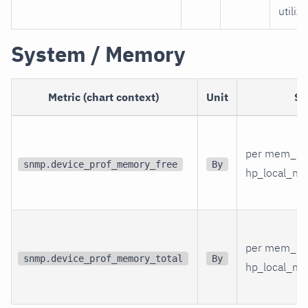
utiliz
System / Memory
Metric (chart context)
Unit
Sc
per mem_in
snmp.device_prof_memory_free
By
hp_local_me
per mem_in
snmp.device_prof_memory_total
By
hp_local_me