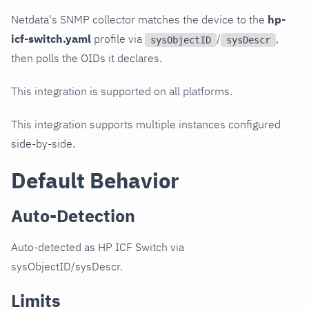
Netdata's SNMP collector matches the device to the
hp-
icf-switch.yaml
profile via
/
,
sysObjectID
sysDescr
then polls the OIDs it declares.
This integration is supported on all platforms.
This integration supports multiple instances configured
side-by-side.
Default Behavior
Auto-Detection
Auto-detected as HP ICF Switch via
sysObjectID/sysDescr.
Limits