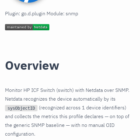
Plugin: go.d.plugin Module: snmp
Overview
Monitor HP ICF Switch (switch) with Netdata over SNMP.
Netdata recognizes the device automatically by its
(recognized across 1 device identifiers)
sysObjectID
and collects the metrics this profile declares — on top of
the generic SNMP baseline — with no manual OID
configuration.