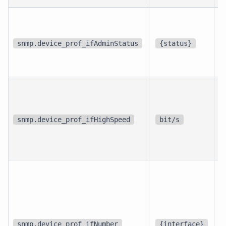
p
i
snmp.device_prof_ifAdminStatus
{status}
i
p
i
snmp.device_prof_ifHighSpeed
bit/s
i
d
snmp.device_prof_ifNumber
{interface}