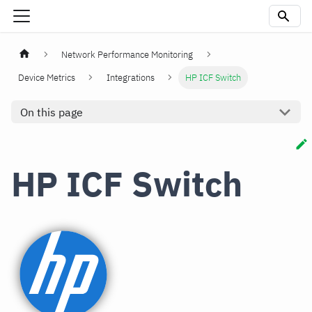
Network Performance Monitoring
Device Metrics
Integrations
HP ICF Switch
On this page
HP ICF Switch