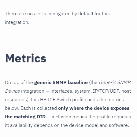
There are no alerts configured by default for this
integration.
Metrics
On top of the
generic SNMP baseline
(the
Generic SNMP
Device
integration — interfaces, system, IP/TCP/UDP, host
resources), this HP ICF Switch profile adds the metrics
below. Each is collected
only where the device exposes
the matching OID
— inclusion means the profile requests
it; availability depends on the device model and software.