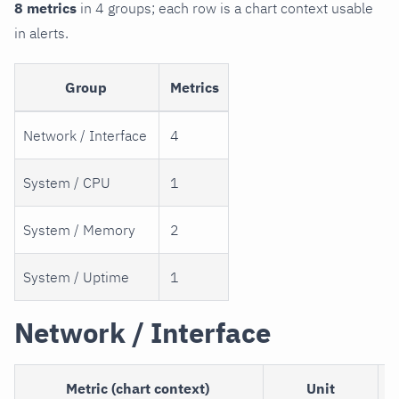
8 metrics
in 4 groups; each row is a chart context usable
in alerts.
Group
Metrics
Network / Interface
4
System / CPU
1
System / Memory
2
System / Uptime
1
Network / Interface
Metric (chart context)
Unit