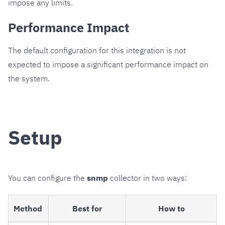
impose any limits.
Performance Impact
The default configuration for this integration is not
expected to impose a significant performance impact on
the system.
Setup
You can configure the
snmp
collector in two ways:
Method
Best for
How to