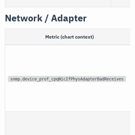
Network / Adapter
Metric (chart context)
snmp.device_prof_cpqNicIfPhysAdapterBadReceives