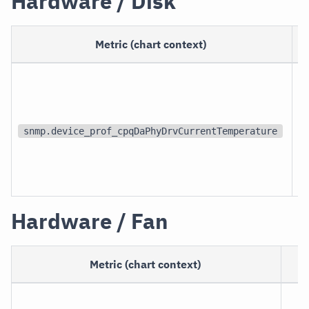
Hardware / Disk
Metric (chart context)
U
snmp.device_prof_cpqDaPhyDrvCurrentTemperature
Hardware / Fan
Metric (chart context)