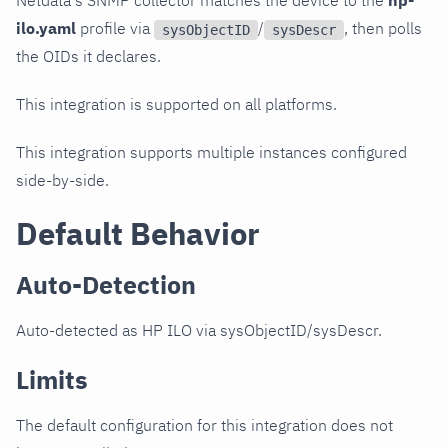
Netdata's SNMP collector matches the device to the
hp-
ilo.yaml
profile via
/
, then polls
sysObjectID
sysDescr
the OIDs it declares.
This integration is supported on all platforms.
This integration supports multiple instances configured
side-by-side.
Default Behavior
Auto-Detection
Auto-detected as HP ILO via sysObjectID/sysDescr.
Limits
The default configuration for this integration does not