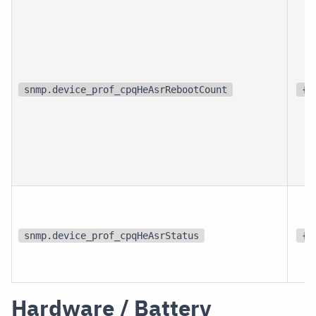
snmp.device_prof_cpqHeAsrRebootCount
{r
snmp.device_prof_cpqHeAsrStatus
{s
Hardware / Battery