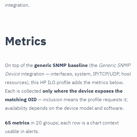
integration.
Metrics
On top of the
generic SNMP baseline
(the
Generic SNMP
Device
integration — interfaces, system, IP/TCP/UDP, host
resources), this HP ILO profile adds the metrics below.
Each is collected
only where the device exposes the
matching OID
— inclusion means the profile requests it;
availability depends on the device model and software.
65 metrics
in 20 groups; each row is a chart context
usable in alerts.