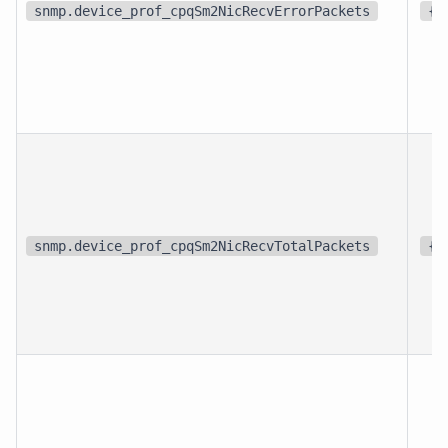
snmp.device_prof_cpqSm2NicRecvErrorPackets
{p
snmp.device_prof_cpqSm2NicRecvTotalPackets
{p