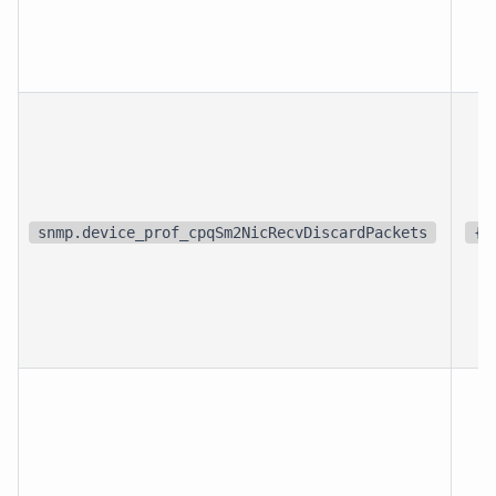
snmp.device_prof_cpqSm2NicRecvDiscardPackets
{p