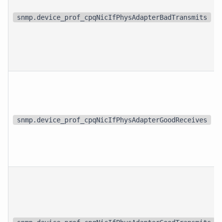
snmp.device_prof_cpqNicIfPhysAdapterBadTransmits
snmp.device_prof_cpqNicIfPhysAdapterGoodReceives