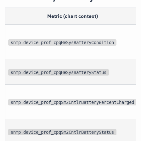
Metric (chart context)
snmp.device_prof_cpqHeSysBatteryCondition
snmp.device_prof_cpqHeSysBatteryStatus
snmp.device_prof_cpqSm2CntlrBatteryPercentCharged
snmp.device_prof_cpqSm2CntlrBatteryStatus