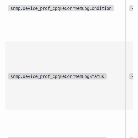
snmp.device_prof_cpqHeCorrMemLogCondition
{s
snmp.device_prof_cpqHeCorrMemLogStatus
{s