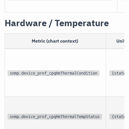
Hardware / Temperature
Metric (chart context)
Unit
snmp.device_prof_cpqHeThermalCondition
{status
snmp.device_prof_cpqHeThermalTempStatus
{status