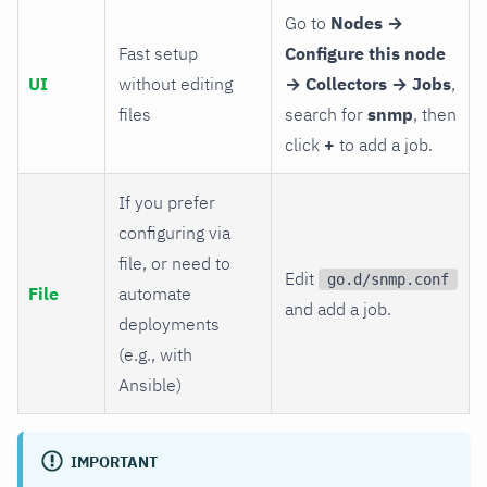
Go to
Nodes →
Fast setup
Configure this node
UI
without editing
→ Collectors → Jobs
,
files
search for
snmp
, then
click
+
to add a job.
If you prefer
configuring via
file, or need to
Edit
go.d/snmp.conf
File
automate
and add a job.
deployments
(e.g., with
Ansible)
IMPORTANT