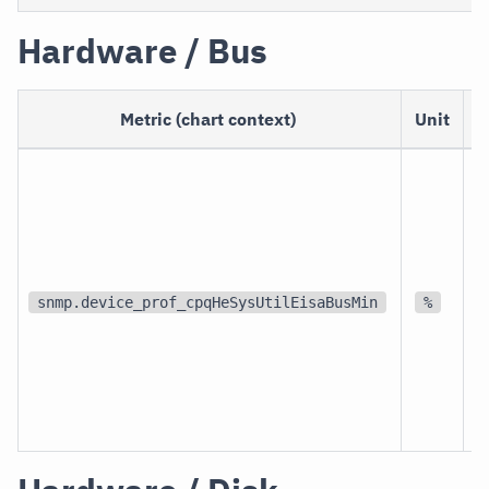
Hardware / Bus
Metric (chart context)
Unit
S
d
snmp.device_prof_cpqHeSysUtilEisaBusMin
%