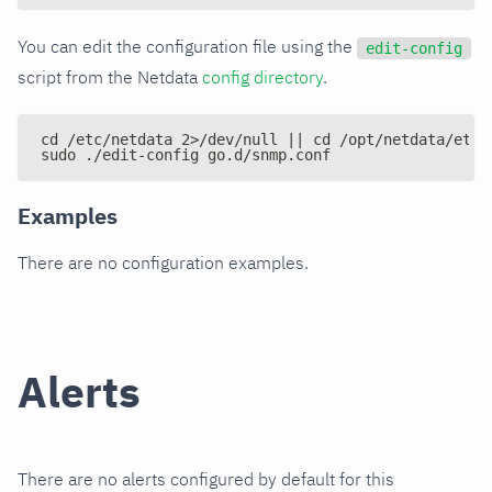
You can edit the configuration file using the
edit-config
script from the Netdata
config directory
.
cd /etc/netdata 2>/dev/null || cd /opt/netdata/etc/
sudo ./edit-config go.d/snmp.conf
Examples
There are no configuration examples.
Alerts
There are no alerts configured by default for this