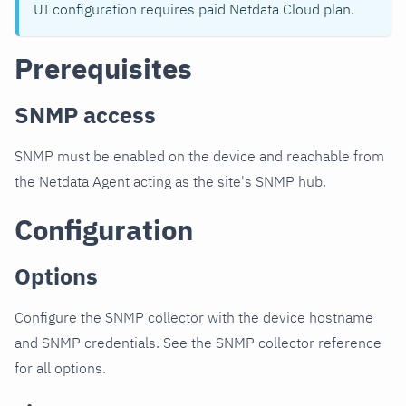
UI configuration requires paid Netdata Cloud plan.
Prerequisites
SNMP access
SNMP must be enabled on the device and reachable from
the Netdata Agent acting as the site's SNMP hub.
Configuration
Options
Configure the SNMP collector with the device hostname
and SNMP credentials. See the SNMP collector reference
for all options.