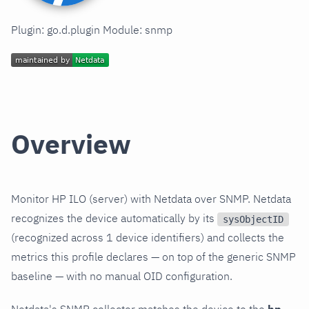
Plugin: go.d.plugin Module: snmp
Overview
Monitor HP ILO (server) with Netdata over SNMP. Netdata
recognizes the device automatically by its
sysObjectID
(recognized across 1 device identifiers) and collects the
metrics this profile declares — on top of the generic SNMP
baseline — with no manual OID configuration.