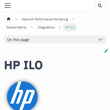
Network Performance Monitoring
Device Metrics
Integrations
HP ILO
On this page
HP ILO