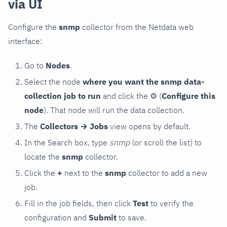
via UI
Configure the
snmp
collector from the Netdata web
interface:
Go to
Nodes
.
Select the node
where you want the snmp data-
collection job to run
and click the
⚙
(
Configure this
node
). That node will run the data collection.
The
Collectors → Jobs
view opens by default.
In the Search box, type
snmp
(or scroll the list) to
locate the
snmp
collector.
Click the
+
next to the
snmp
collector to add a new
job.
Fill in the job fields, then click
Test
to verify the
configuration and
Submit
to save.