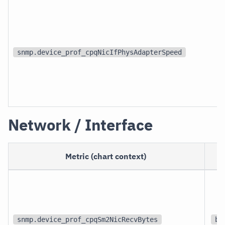
snmp.device_prof_cpqNicIfPhysAdapterSpeed
Network / Interface
Metric (chart context)
snmp.device_prof_cpqSm2NicRecvBytes
bi