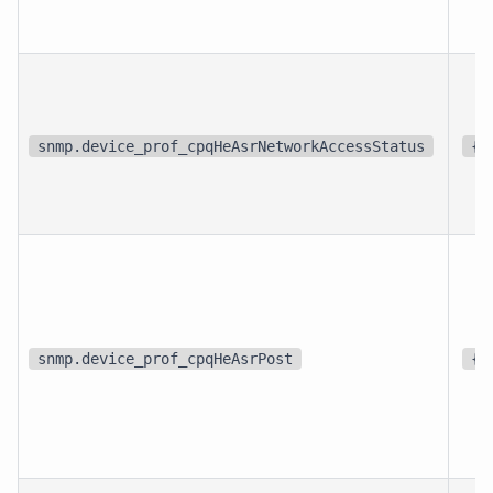
snmp.device_prof_cpqHeAsrNetworkAccessStatus
{s
snmp.device_prof_cpqHeAsrPost
{s