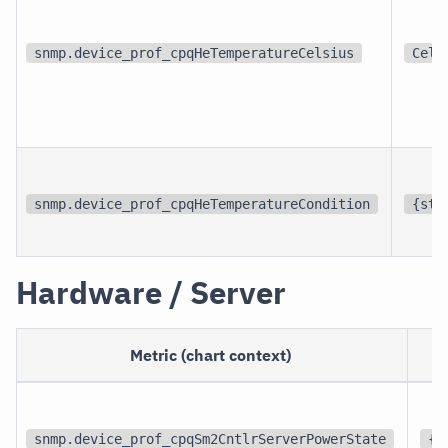
snmp.device_prof_cpqHeTemperatureCelsius
Cel
snmp.device_prof_cpqHeTemperatureCondition
{sta
Hardware / Server
Metric (chart context)
snmp.device_prof_cpqSm2CntlrServerPowerState
{s