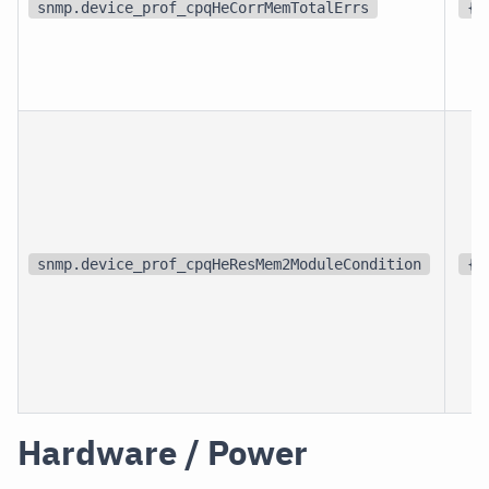
snmp.device_prof_cpqHeCorrMemTotalErrs
{e
snmp.device_prof_cpqHeResMem2ModuleCondition
{s
Hardware / Power