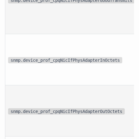
snmp.device_prof_cpqNicIfPhysAdapterGoodTransmits
snmp.device_prof_cpqNicIfPhysAdapterInOctets
snmp.device_prof_cpqNicIfPhysAdapterOutOctets