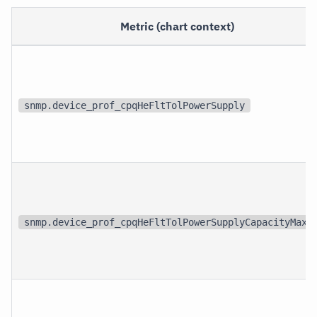
Metric (chart context)
snmp.device_prof_cpqHeFltTolPowerSupply
snmp.device_prof_cpqHeFltTolPowerSupplyCapacityMaxi