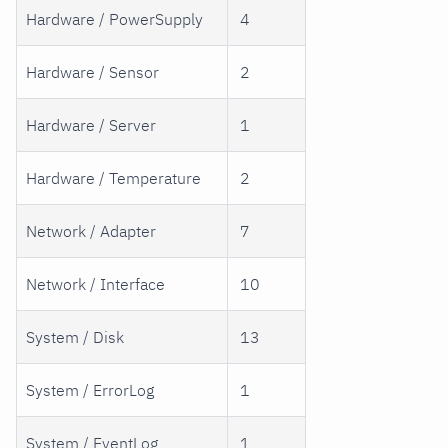
Hardware / PowerSupply
4
Hardware / Sensor
2
Hardware / Server
1
Hardware / Temperature
2
Network / Adapter
7
Network / Interface
10
System / Disk
13
System / ErrorLog
1
System / EventLog
1