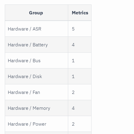
Group
Metrics
Hardware / ASR
5
Hardware / Battery
4
Hardware / Bus
1
Hardware / Disk
1
Hardware / Fan
2
Hardware / Memory
4
Hardware / Power
2