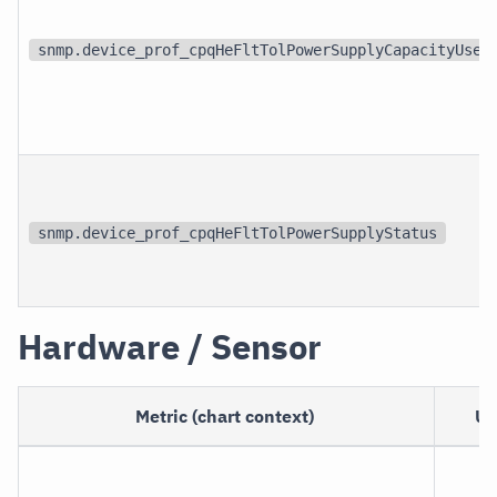
snmp.device_prof_cpqHeFltTolPowerSupplyCapacityUsed
snmp.device_prof_cpqHeFltTolPowerSupplyStatus
Hardware / Sensor
Metric (chart context)
Un