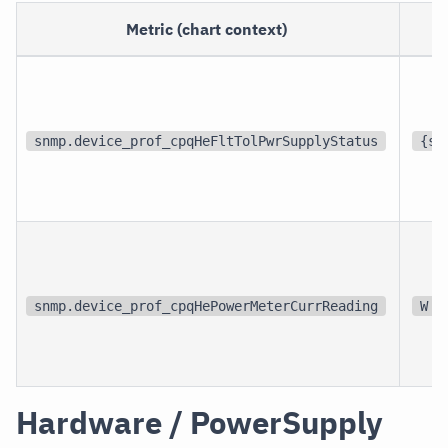
Metric (chart context)
U
snmp.device_prof_cpqHeFltTolPwrSupplyStatus
{st
snmp.device_prof_cpqHePowerMeterCurrReading
W
Hardware / PowerSupply