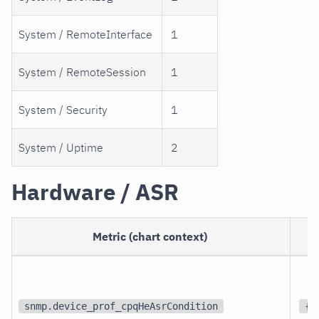
System / RemoteInterface
1
System / RemoteSession
1
System / Security
1
System / Uptime
2
Hardware / ASR
Metric (chart context)
snmp.device_prof_cpqHeAsrCondition
{s