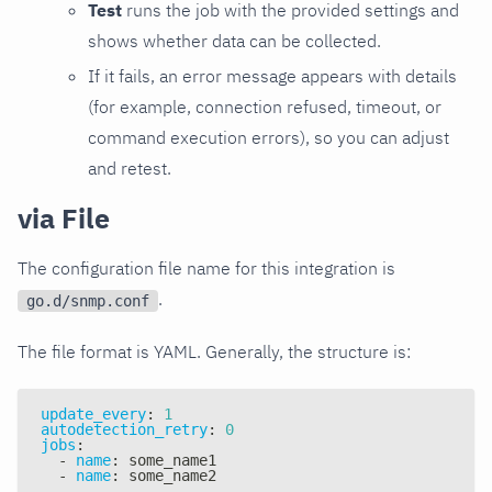
Test
runs the job with the provided settings and
shows whether data can be collected.
If it fails, an error message appears with details
(for example, connection refused, timeout, or
command execution errors), so you can adjust
and retest.
via File
The configuration file name for this integration is
.
go.d/snmp.conf
The file format is YAML. Generally, the structure is:
update_every
:
1
autodetection_retry
:
0
jobs
:
-
name
:
 some_name1
-
name
:
 some_name2