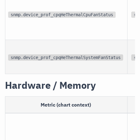
snmp.device_prof_cpqHeThermalCpuFanStatus
{s
snmp.device_prof_cpqHeThermalSystemFanStatus
{s
Hardware / Memory
Metric (chart context)