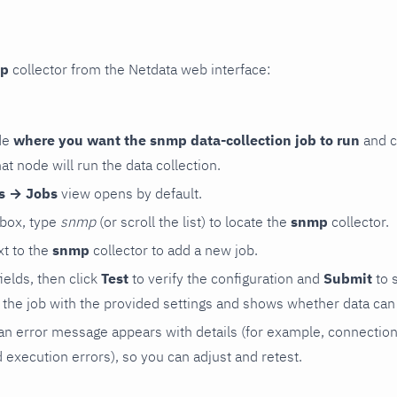
p
collector from the Netdata web interface:
de
where you want the snmp data-collection job to run
and c
hat node will run the data collection.
rs → Jobs
view opens by default.
 box, type
snmp
(or scroll the list) to locate the
snmp
collector.
t to the
snmp
collector to add a new job.
 fields, then click
Test
to verify the configuration and
Submit
to 
the job with the provided settings and shows whether data can 
ls, an error message appears with details (for example, connectio
xecution errors), so you can adjust and retest.