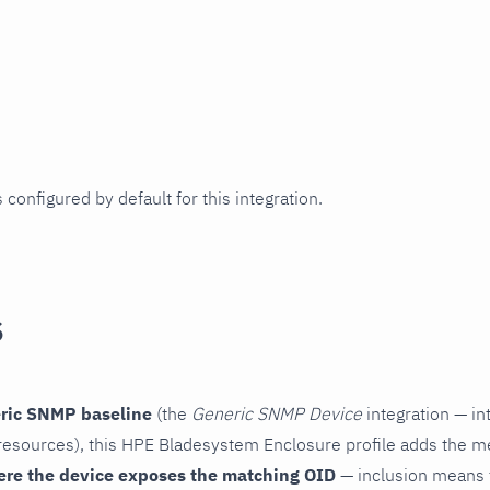
 configured by default for this integration.
s
ric SNMP baseline
(the
Generic SNMP Device
integration — in
esources), this HPE Bladesystem Enclosure profile adds the me
ere the device exposes the matching OID
— inclusion means t