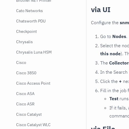
Brother NET Printer
via UI
Cato Networks
Chatsworth PDU
Configure the
snm
Checkpoint
Go to
Nodes
.
Chrysalis
Select the no
Chrysalis Luna HSM
this node
). T
The
Collecto
Cisco
In the Search
Cisco 3850
Click the
+
nex
Cisco Access Point
Fill in the job
Cisco ASA
Test
runs 
Cisco ASR
If it fai
Cisco Catalyst
command e
Cisco Catalyst WLC
via File