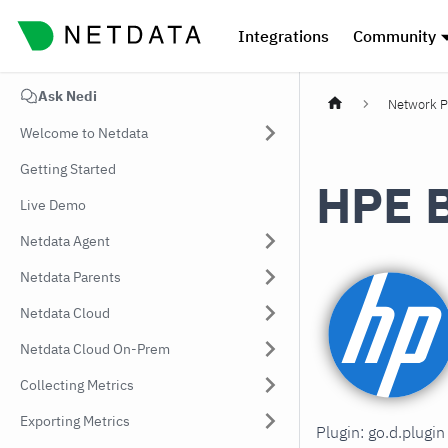
Integrations
Community
Ask Nedi
Network P
Welcome to Netdata
Getting Started
HPE B
Live Demo
Netdata Agent
Netdata Parents
Netdata Cloud
Netdata Cloud On-Prem
Collecting Metrics
Exporting Metrics
Plugin: go.d.plugi