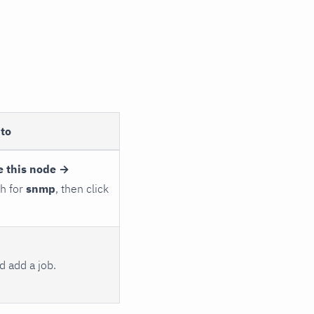
to
e this node →
ch for
snmp
, then click
 add a job.