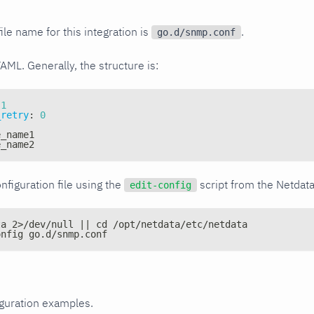
ile name for this integration is
.
go.d/snmp.conf
YAML. Generally, the structure is:
1
_retry
:
0
e_name1
e_name2
nfiguration file using the
script from the Netdat
edit-config
ta 2>/dev/null || cd /opt/netdata/etc/netdata
onfig go.d/snmp.conf
iguration examples.