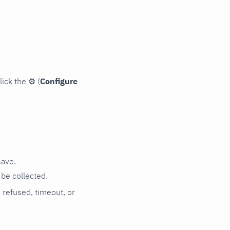
lick the
⚙
(
Configure
save.
be collected.
n refused, timeout, or