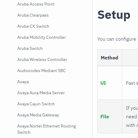
Aruba Access Point
Setup
Aruba Clearpass
Aruba CX Switch
Aruba Mobility Controller
You can configure
Aruba Switch
Method
Aruba Wireless Controller
Audiocodes Mediant SBC
Avaya
UI
Fast 
Avaya Aura Media Server
Avaya Cajun Switch
If you
Avaya Media Gateway
File
need 
with 
Avaya Nortel Ethernet Routing
Switch