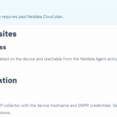
n requires paid Netdata Cloud plan.
sites
ss
led on the device and reachable from the Netdata Agent acting
ation
P collector with the device hostname and SNMP credentials. S
ptions.