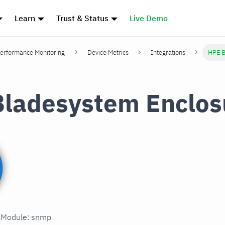
Learn
Trust & Status
Live Demo
erformance Monitoring
Device Metrics
Integrations
HPE B
ladesystem Enclos
n Module: snmp