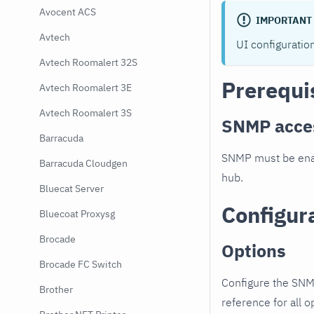
Avocent ACS
IMPORTANT
Avtech
UI configuratio
Avtech Roomalert 32S
Prerequi
Avtech Roomalert 3E
Avtech Roomalert 3S
SNMP acce
Barracuda
SNMP must be enab
Barracuda Cloudgen
hub.
Bluecat Server
Configur
Bluecoat Proxysg
Brocade
Options
Brocade FC Switch
Configure the SNM
Brother
reference for all o