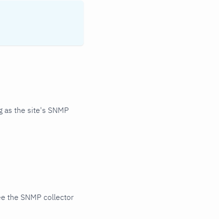
 as the site's SNMP
ee the SNMP collector