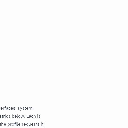
terfaces, system,
trics below. Each is
he profile requests it;