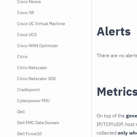
Cisco Nexus
Cisco SB
Cisco UC Virtual Machine
Alerts
Cisco UCS
Cisco WAN Optimizer
There are no alerts
Citrix
Citrix Netscaler
Citrix Netscaler SDX
Metric
Cradlepoint
Cyberpower PDU
Dell
On top of the
gene
Dell EMC Data Domain
IP/TCP/UDP, host r
collected
only wh
Dell Force10