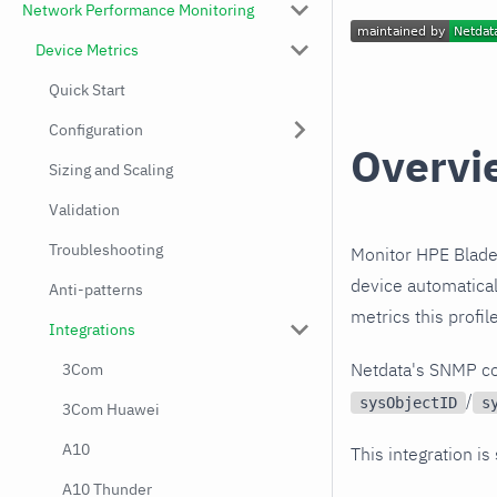
Network Performance Monitoring
Device Metrics
Quick Start
Configuration
Overvi
Sizing and Scaling
Validation
Troubleshooting
Monitor HPE Blade
device automatical
Anti-patterns
metrics this profi
Integrations
Netdata's SNMP co
3Com
/
sysObjectID
s
3Com Huawei
A10
This integration is
A10 Thunder