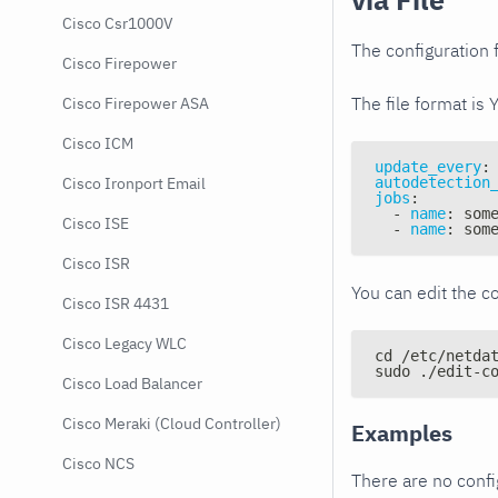
Cisco Csr1000V
The configuration f
Cisco Firepower
The file format is 
Cisco Firepower ASA
Cisco ICM
update_every
:
autodetection
Cisco Ironport Email
jobs
:
-
name
:
 som
Cisco ISE
-
name
:
 som
Cisco ISR
You can edit the co
Cisco ISR 4431
Cisco Legacy WLC
cd /etc/netda
sudo ./edit-c
Cisco Load Balancer
Cisco Meraki (Cloud Controller)
Examples
Cisco NCS
There are no conf