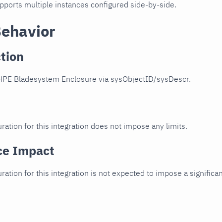
upports multiple instances configured side-by-side.
Behavior
tion
HPE Bladesystem Enclosure via sysObjectID/sysDescr.
ration for this integration does not impose any limits.
ce Impact
uration for this integration is not expected to impose a signifi