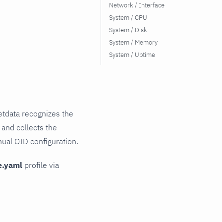
Network / Interface
System / CPU
System / Disk
System / Memory
System / Uptime
tdata recognizes the
 and collects the
nual OID configuration.
e.yaml
profile via