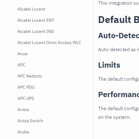
This integration s
Alcatel Lucent
Default 
Alcatel Lucent ENT
Alcatel Lucent IND
Auto-Detec
Alcatel Lucent Omni Access WLC
Auto-detected as 
Anue
Limits
APC
APC Netbotz
The default configu
APC PDU
Performan
APC UPS
The default config
Arista
on the system.
Arista Switch
Aruba