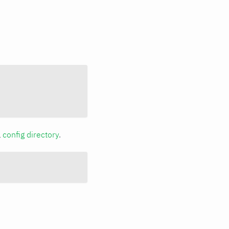
a
config directory
.