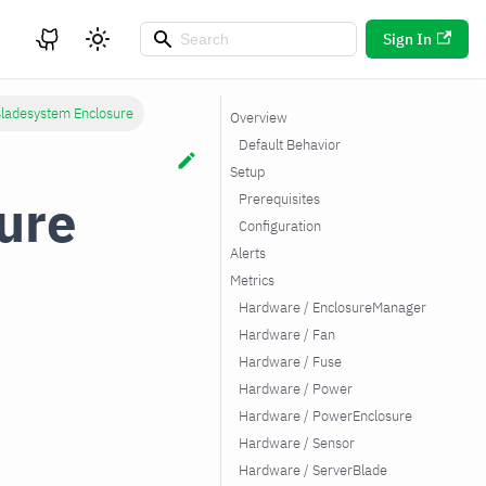
Sign In
ladesystem Enclosure
Overview
Default Behavior
Setup
ure
Prerequisites
Configuration
Alerts
Metrics
Hardware / EnclosureManager
Hardware / Fan
Hardware / Fuse
Hardware / Power
Hardware / PowerEnclosure
Hardware / Sensor
Hardware / ServerBlade