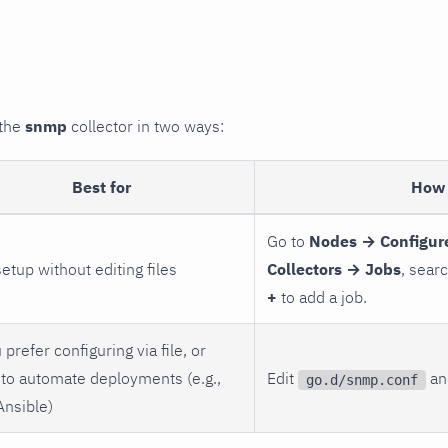
 the
snmp
collector in two ways:
Best for
How 
Go to
Nodes → Configur
setup without editing files
Collectors → Jobs
, sear
+
to add a job.
 prefer configuring via file, or
to automate deployments (e.g.,
Edit
and
go.d/snmp.conf
Ansible)