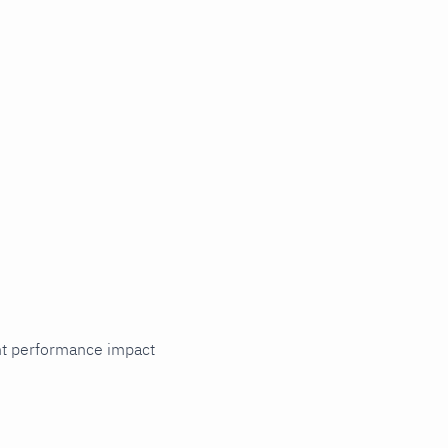
cant performance impact