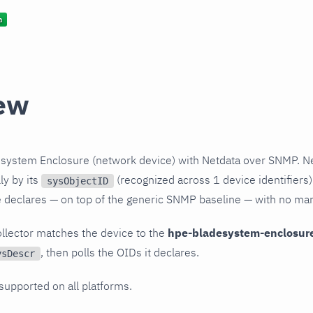
ew
system Enclosure (network device) with Netdata over SNMP. Ne
ly by its
(recognized across 1 device identifiers)
sysObjectID
le declares — on top of the generic SNMP baseline — with no ma
llector matches the device to the
hpe-bladesystem-enclosur
, then polls the OIDs it declares.
ysDescr
 supported on all platforms.