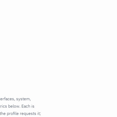
terfaces, system,
rics below. Each is
he profile requests it;