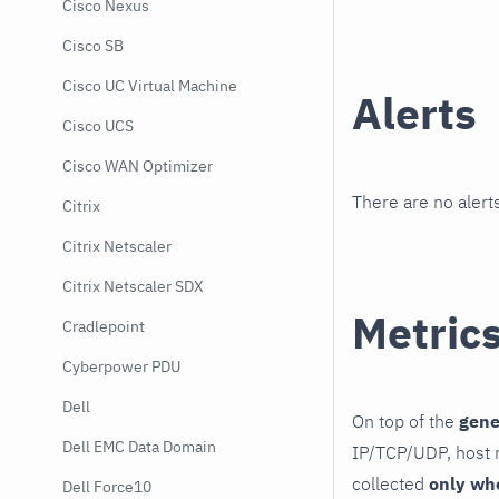
Cisco Nexus
Cisco SB
Cisco UC Virtual Machine
Alerts
Cisco UCS
Cisco WAN Optimizer
There are no alerts
Citrix
Citrix Netscaler
Citrix Netscaler SDX
Metric
Cradlepoint
Cyberpower PDU
Dell
On top of the
gene
Dell EMC Data Domain
IP/TCP/UDP, host r
collected
only wh
Dell Force10