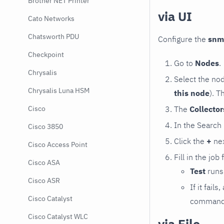
Brother NET Printer
via UI
Cato Networks
Chatsworth PDU
Configure the
snm
Checkpoint
Go to
Nodes
.
Chrysalis
Select the no
Chrysalis Luna HSM
this node
). T
The
Collecto
Cisco
In the Search
Cisco 3850
Click the
+
nex
Cisco Access Point
Fill in the job
Cisco ASA
Test
runs 
Cisco ASR
If it fai
Cisco Catalyst
command e
Cisco Catalyst WLC
via File