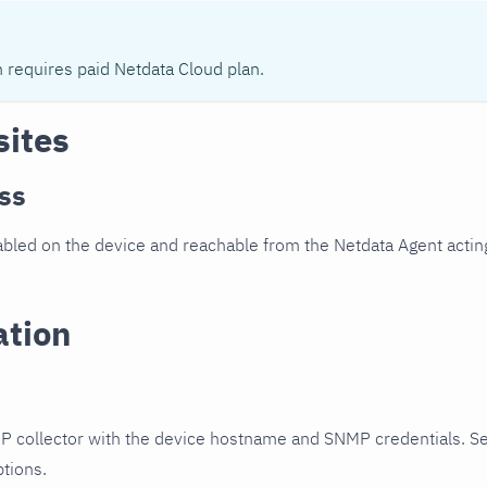
n requires paid Netdata Cloud plan.
sites
ss
led on the device and reachable from the Netdata Agent acting
ation
P collector with the device hostname and SNMP credentials. S
ptions.