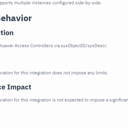
upports multiple instances configured side-by-side.
Behavior
tion
Huawei Access Controllers via sysObjectID/sysDescr.
ration for this integration does not impose any limits.
ce Impact
uration for this integration is not expected to impose a signifi