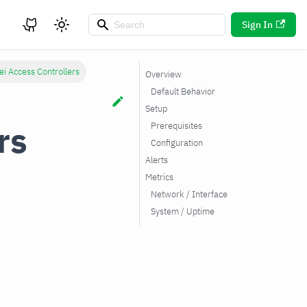
Sign In
i Access Controllers
Overview
Default Behavior
Setup
rs
Prerequisites
Configuration
Alerts
Metrics
Network / Interface
System / Uptime