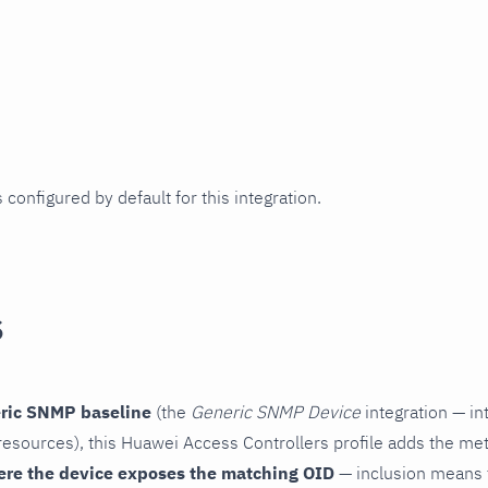
 configured by default for this integration.
s
ric SNMP baseline
(the
Generic SNMP Device
integration — in
esources), this Huawei Access Controllers profile adds the met
ere the device exposes the matching OID
— inclusion means t