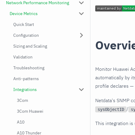
Network Performance Monitoring
Device Metrics
Quick Start
Configuration
Overvi
Sizing and Scaling
Validation
Troubleshooting
Monitor Huawei Ac
automatically by i
Anti-patterns
profile declares —
Integrations
Netdata's SNMP co
3Com
/
sysObjectID
s
3Com Huawei
A10
This integration is
A10 Thunder