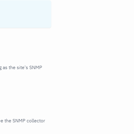
 as the site's SNMP
ee the SNMP collector