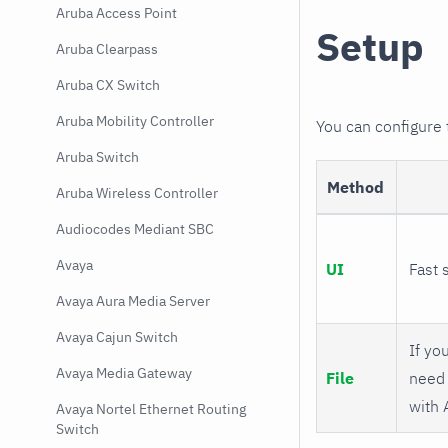
Aruba Access Point
Setup
Aruba Clearpass
Aruba CX Switch
Aruba Mobility Controller
You can configure
Aruba Switch
Method
Aruba Wireless Controller
Audiocodes Mediant SBC
Avaya
UI
Fast 
Avaya Aura Media Server
Avaya Cajun Switch
If you
Avaya Media Gateway
File
need 
with 
Avaya Nortel Ethernet Routing
Switch