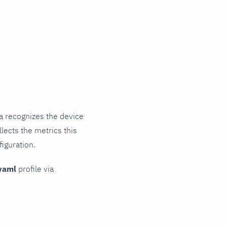
a recognizes the device
lects the metrics this
iguration.
yaml
profile via