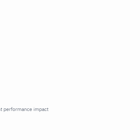
cant performance impact