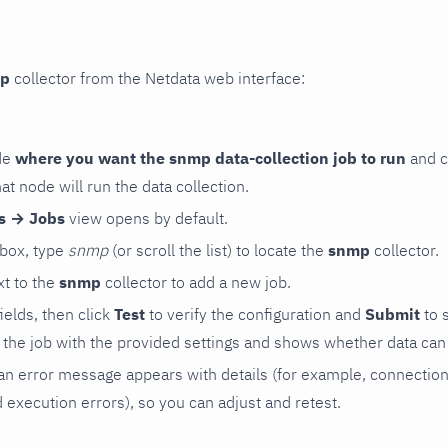
p
collector from the Netdata web interface:
de
where you want the snmp data-collection job to run
and c
hat node will run the data collection.
rs → Jobs
view opens by default.
 box, type
snmp
(or scroll the list) to locate the
snmp
collector.
t to the
snmp
collector to add a new job.
 fields, then click
Test
to verify the configuration and
Submit
to 
the job with the provided settings and shows whether data can 
ls, an error message appears with details (for example, connectio
xecution errors), so you can adjust and retest.