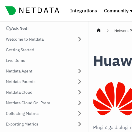
Integrations
Community
Ask Nedi
Network P
Welcome to Netdata
Getting Started
Huawe
Live Demo
Netdata Agent
Netdata Parents
Netdata Cloud
Netdata Cloud On-Prem
Collecting Metrics
Exporting Metrics
Plugin: go.d.plugi