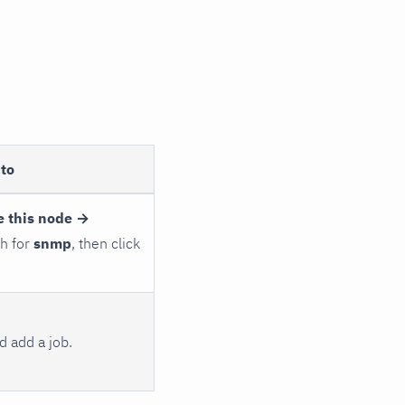
to
e this node →
ch for
snmp
, then click
 add a job.