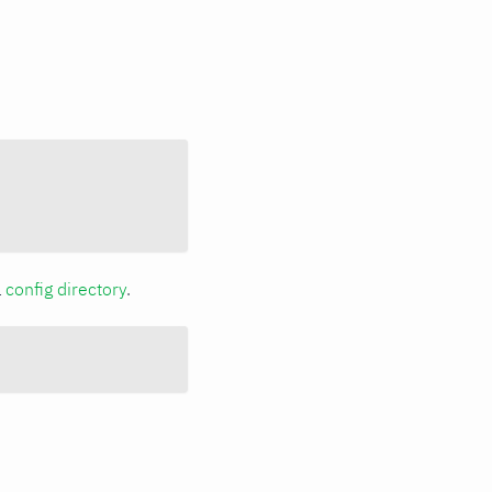
a
config directory
.