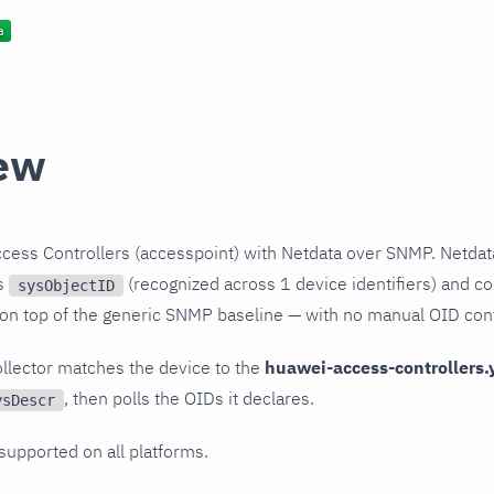
ew
cess Controllers (accesspoint) with Netdata over SNMP. Netdat
ts
(recognized across 1 device identifiers) and col
sysObjectID
 on top of the generic SNMP baseline — with no manual OID conf
llector matches the device to the
huawei-access-controllers.
, then polls the OIDs it declares.
ysDescr
 supported on all platforms.