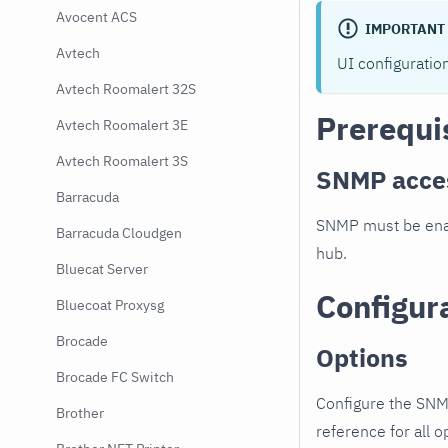
Avocent ACS
IMPORTANT
Avtech
UI configuratio
Avtech Roomalert 32S
Prerequi
Avtech Roomalert 3E
Avtech Roomalert 3S
SNMP acce
Barracuda
SNMP must be enab
Barracuda Cloudgen
hub.
Bluecat Server
Configur
Bluecoat Proxysg
Brocade
Options
Brocade FC Switch
Configure the SNM
Brother
reference for all o