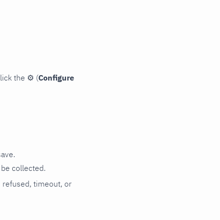
lick the
⚙
(
Configure
save.
be collected.
n refused, timeout, or