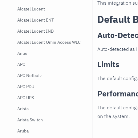
This integration s
Alcatel Lucent
Default 
Alcatel Lucent ENT
Alcatel Lucent IND
Auto-Detec
Alcatel Lucent Omni Access WLC
Auto-detected as 
Anue
Limits
APC
APC Netbotz
The default configu
APC PDU
Performan
APC UPS
The default config
Arista
on the system.
Arista Switch
Aruba