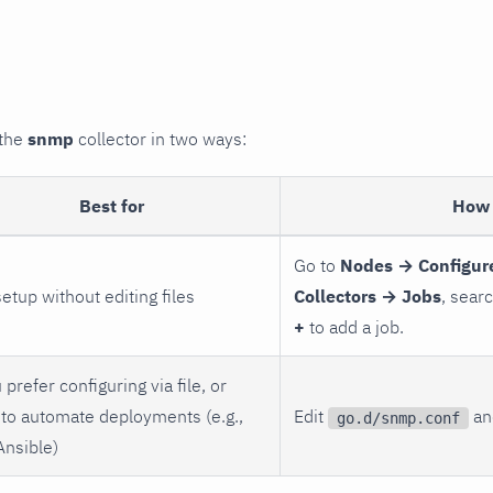
 the
snmp
collector in two ways:
Best for
How 
Go to
Nodes → Configur
setup without editing files
Collectors → Jobs
, sear
+
to add a job.
 prefer configuring via file, or
to automate deployments (e.g.,
Edit
and
go.d/snmp.conf
Ansible)