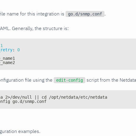
ile name for this integration is
.
go.d/snmp.conf
YAML. Generally, the structure is:
1
_retry
:
0
e_name1
e_name2
nfiguration file using the
script from the Netdat
edit-config
ta 2>/dev/null || cd /opt/netdata/etc/netdata
onfig go.d/snmp.conf
iguration examples.