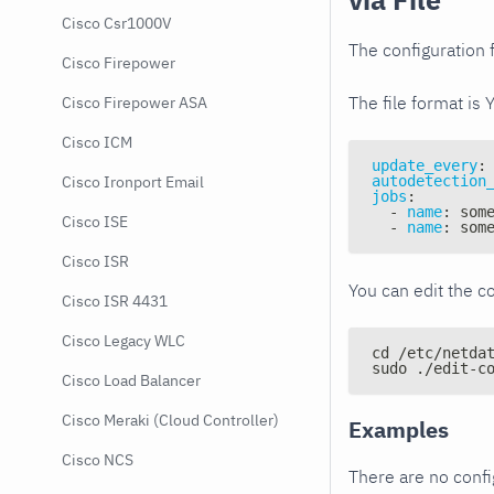
Cisco Csr1000V
The configuration f
Cisco Firepower
The file format is 
Cisco Firepower ASA
Cisco ICM
update_every
:
autodetection
Cisco Ironport Email
jobs
:
-
name
:
 som
Cisco ISE
-
name
:
 som
Cisco ISR
You can edit the co
Cisco ISR 4431
Cisco Legacy WLC
cd /etc/netda
sudo ./edit-c
Cisco Load Balancer
Cisco Meraki (Cloud Controller)
Examples
Cisco NCS
There are no conf