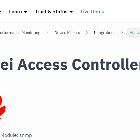
Learn
Trust & Status
Live Demo
erformance Monitoring
Device Metrics
Integrations
Huawe
i Access Controlle
n Module: snmp