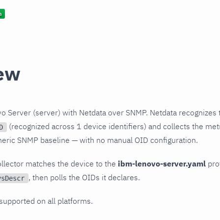
ew
o Server (server) with Netdata over SNMP. Netdata recognizes 
(recognized across 1 device identifiers) and collects the metr
D
neric SNMP baseline — with no manual OID configuration.
llector matches the device to the
ibm-lenovo-server.yaml
prof
, then polls the OIDs it declares.
ysDescr
 supported on all platforms.