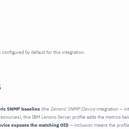
 configured by default for this integration.
s
ric SNMP baseline
(the
Generic SNMP Device
integration — in
esources), this IBM Lenovo Server profile adds the metrics bel
evice exposes the matching OID
— inclusion means the profile 