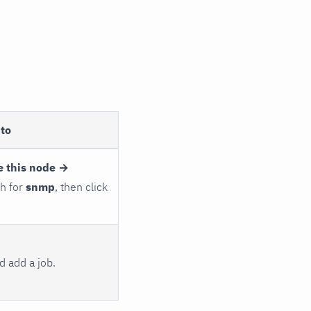
to
e this node →
ch for
snmp
, then click
 add a job.