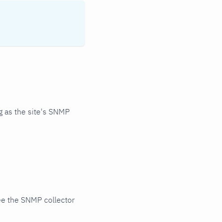
 as the site's SNMP
ee the SNMP collector