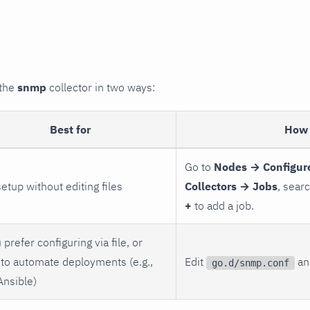
 the
snmp
collector in two ways:
Best for
How 
Go to
Nodes → Configur
setup without editing files
Collectors → Jobs
, sear
+
to add a job.
 prefer configuring via file, or
to automate deployments (e.g.,
Edit
and
go.d/snmp.conf
Ansible)