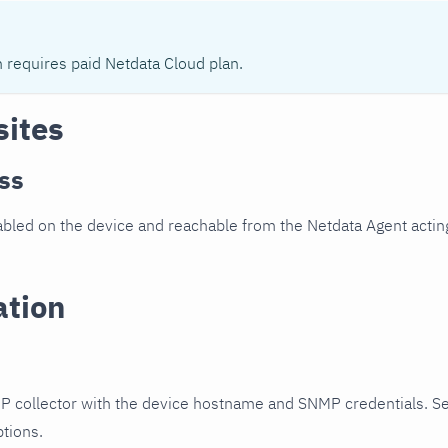
n requires paid Netdata Cloud plan.
sites
ss
led on the device and reachable from the Netdata Agent acting
ation
P collector with the device hostname and SNMP credentials. S
ptions.