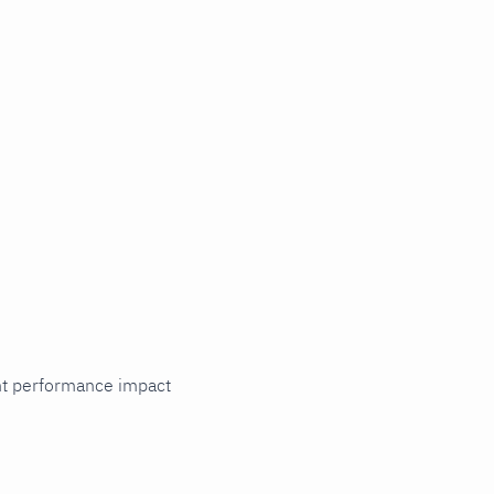
cant performance impact