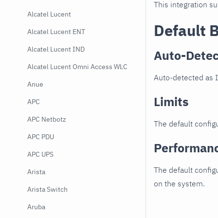
This integration s
Alcatel Lucent
Default 
Alcatel Lucent ENT
Alcatel Lucent IND
Auto-Detec
Alcatel Lucent Omni Access WLC
Auto-detected as 
Anue
Limits
APC
APC Netbotz
The default configu
APC PDU
Performan
APC UPS
The default config
Arista
on the system.
Arista Switch
Aruba