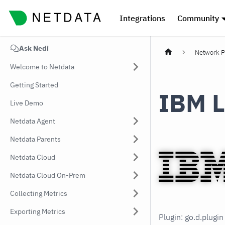
Integrations
Community
Ask Nedi
Network P
Welcome to Netdata
Getting Started
IBM L
Live Demo
Netdata Agent
Netdata Parents
Netdata Cloud
Netdata Cloud On-Prem
Collecting Metrics
Exporting Metrics
Plugin: go.d.plugi