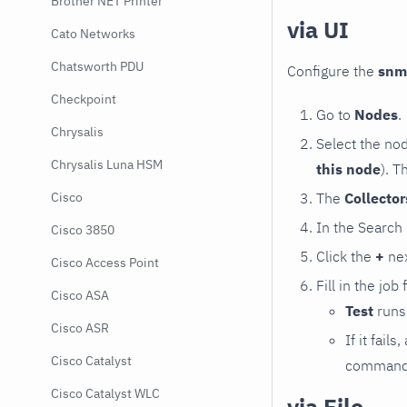
Brother NET Printer
via UI
Cato Networks
Chatsworth PDU
Configure the
snm
Checkpoint
Go to
Nodes
.
Chrysalis
Select the no
Chrysalis Luna HSM
this node
). T
The
Collecto
Cisco
In the Search
Cisco 3850
Click the
+
nex
Cisco Access Point
Fill in the job
Cisco ASA
Test
runs 
Cisco ASR
If it fai
Cisco Catalyst
command e
Cisco Catalyst WLC
via File