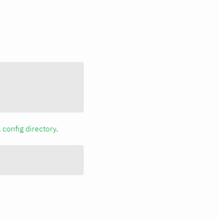
a
config directory
.