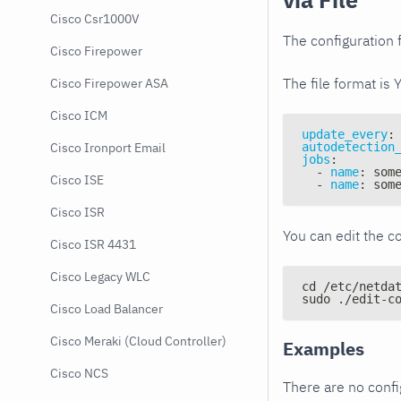
Cisco Csr1000V
The configuration f
Cisco Firepower
The file format is 
Cisco Firepower ASA
Cisco ICM
update_every
:
autodetection
Cisco Ironport Email
jobs
:
-
name
:
 som
Cisco ISE
-
name
:
 som
Cisco ISR
You can edit the co
Cisco ISR 4431
Cisco Legacy WLC
cd /etc/netda
sudo ./edit-c
Cisco Load Balancer
Cisco Meraki (Cloud Controller)
Examples
Cisco NCS
There are no conf