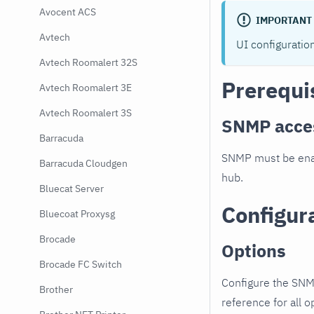
Avocent ACS
IMPORTANT
Avtech
UI configuratio
Avtech Roomalert 32S
Prerequi
Avtech Roomalert 3E
Avtech Roomalert 3S
SNMP acce
Barracuda
SNMP must be enab
Barracuda Cloudgen
hub.
Bluecat Server
Configur
Bluecoat Proxysg
Brocade
Options
Brocade FC Switch
Configure the SNM
Brother
reference for all o