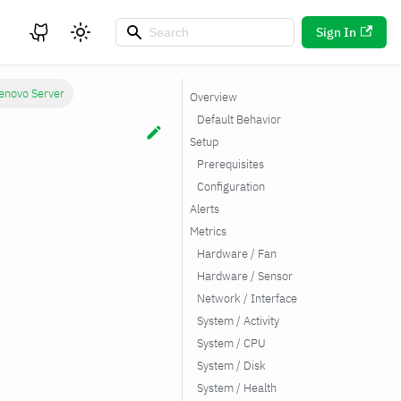
Sign In
enovo Server
Overview
Default Behavior
Setup
Prerequisites
Configuration
Alerts
Metrics
Hardware / Fan
Hardware / Sensor
Network / Interface
System / Activity
System / CPU
System / Disk
System / Health