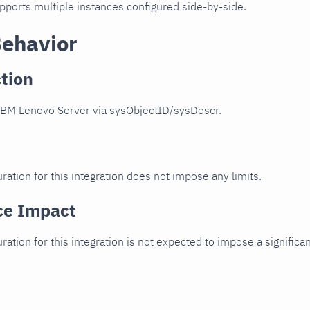
upports multiple instances configured side-by-side.
Behavior
tion
IBM Lenovo Server via sysObjectID/sysDescr.
ration for this integration does not impose any limits.
ce Impact
uration for this integration is not expected to impose a signifi