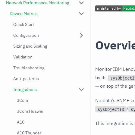
Network Performance Monitoring
Device Metrics
Quick Start
Configuration
Overvi
Sizing and Scaling
Validation
Troubleshooting
Monitor IBM Lenov
by its
sysObjectI
Anti-patterns
— on top of the ge
Integrations
Netdata's SNMP co
3Com
/
sysObjectID
s
3Com Huawei
A10
This integration is
A10 Thunder