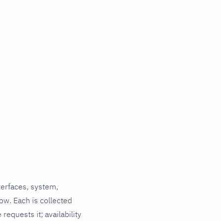
terfaces, system,
ow. Each is collected
requests it; availability