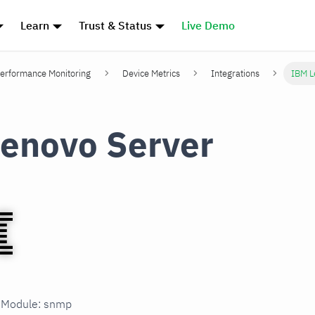
Learn
Trust & Status
Live Demo
erformance Monitoring
Device Metrics
Integrations
IBM L
enovo Server
n Module: snmp