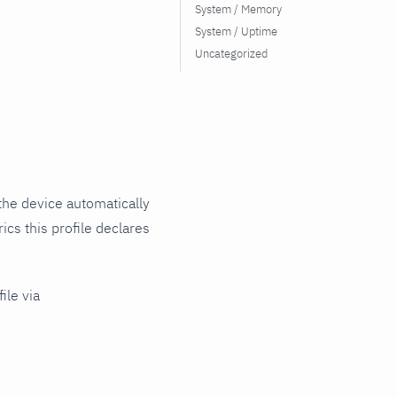
System / Memory
System / Uptime
Uncategorized
the device automatically
ics this profile declares
ile via