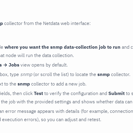
p
collector from the Netdata web interface:
de
where you want the snmp data-collection job to run
and c
hat node will run the data collection.
rs → Jobs
view opens by default.
 box, type
snmp
(or scroll the list) to locate the
snmp
collector.
t to the
snmp
collector to add a new job.
 fields, then click
Test
to verify the configuration and
Submit
to 
the job with the provided settings and shows whether data can 
ls, an error message appears with details (for example, connectio
xecution errors), so you can adjust and retest.