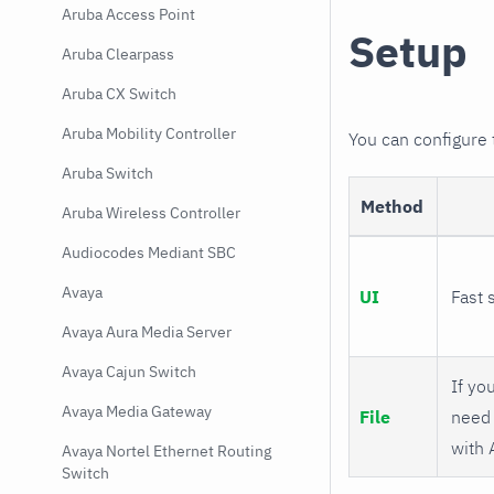
Aruba Access Point
Setup
Aruba Clearpass
Aruba CX Switch
Aruba Mobility Controller
You can configure
Aruba Switch
Method
Aruba Wireless Controller
Audiocodes Mediant SBC
Avaya
UI
Fast 
Avaya Aura Media Server
Avaya Cajun Switch
If you
Avaya Media Gateway
File
need 
with 
Avaya Nortel Ethernet Routing
Switch