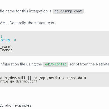
ile name for this integration is
.
go.d/snmp.conf
YAML. Generally, the structure is:
1
_retry
:
0
e_name1
e_name2
nfiguration file using the
script from the Netdat
edit-config
ta 2>/dev/null || cd /opt/netdata/etc/netdata
onfig go.d/snmp.conf
iguration examples.