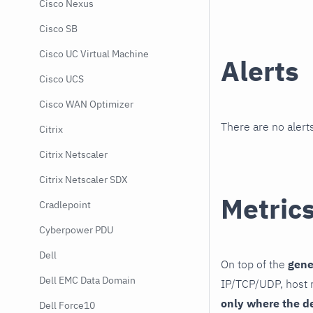
Cisco Nexus
Cisco SB
Cisco UC Virtual Machine
Alerts
Cisco UCS
Cisco WAN Optimizer
There are no alerts
Citrix
Citrix Netscaler
Citrix Netscaler SDX
Metric
Cradlepoint
Cyberpower PDU
Dell
On top of the
gene
Dell EMC Data Domain
IP/TCP/UDP, host r
only where the d
Dell Force10