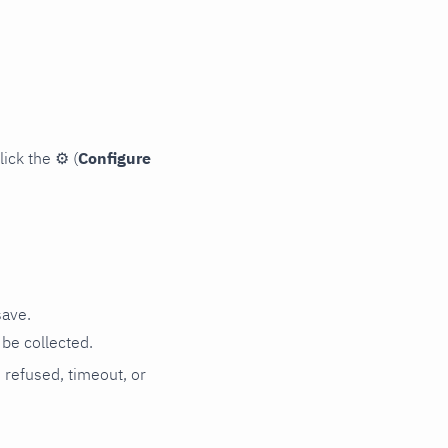
lick the
⚙
(
Configure
save.
be collected.
n refused, timeout, or