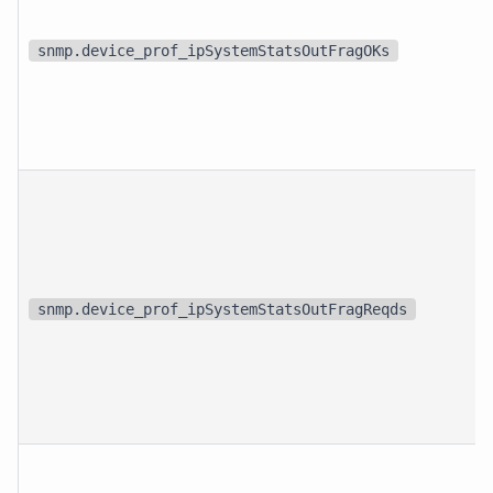
snmp.device_prof_ipSystemStatsOutFragOKs
snmp.device_prof_ipSystemStatsOutFragReqds