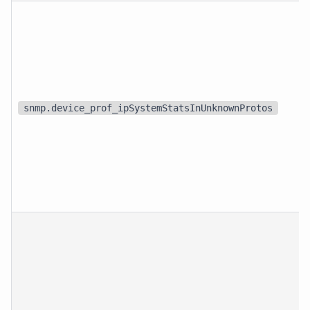
snmp.device_prof_ipSystemStatsInUnknownProtos