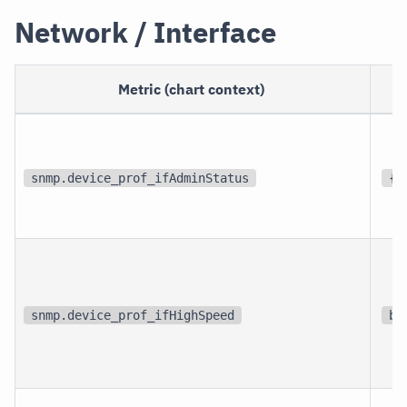
Network / Interface
Metric (chart context)
snmp.device_prof_ifAdminStatus
{s
snmp.device_prof_ifHighSpeed
bi