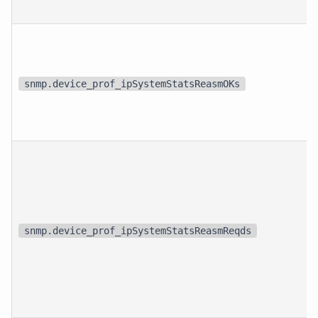
snmp.device_prof_ipSystemStatsReasmOKs
snmp.device_prof_ipSystemStatsReasmReqds