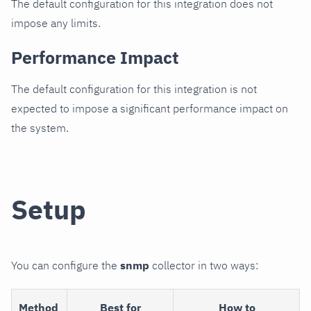
The default configuration for this integration does not
impose any limits.
Performance Impact
The default configuration for this integration is not
expected to impose a significant performance impact on
the system.
Setup
You can configure the
snmp
collector in two ways:
Method
Best for
How to