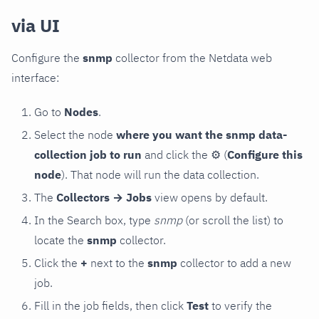
via UI
Configure the
snmp
collector from the Netdata web
interface:
Go to
Nodes
.
Select the node
where you want the snmp data-
collection job to run
and click the
⚙
(
Configure this
node
). That node will run the data collection.
The
Collectors → Jobs
view opens by default.
In the Search box, type
snmp
(or scroll the list) to
locate the
snmp
collector.
Click the
+
next to the
snmp
collector to add a new
job.
Fill in the job fields, then click
Test
to verify the