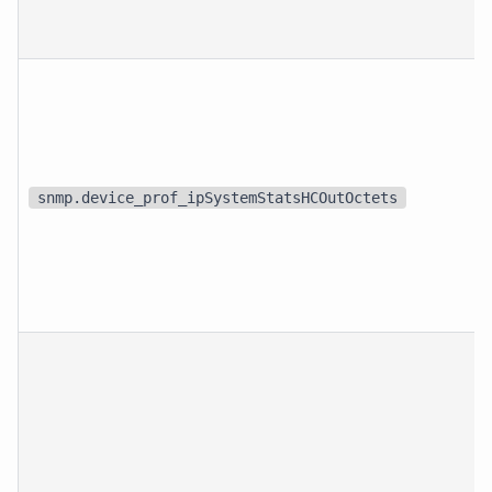
snmp.device_prof_ipSystemStatsHCOutOctets