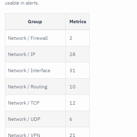
usable in alerts.
Group
Metrics
Network / Firewall
2
Network / IP
28
Network / Interface
31
Network / Routing
10
Network / TCP
12
Network / UDP
6
Network / VPN
21