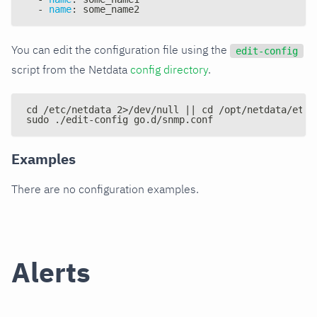
-
name
:
 some_name2
You can edit the configuration file using the
edit-config
script from the Netdata
config directory
.
cd /etc/netdata 2>/dev/null || cd /opt/netdata/etc/
sudo ./edit-config go.d/snmp.conf
Examples
There are no configuration examples.
Alerts