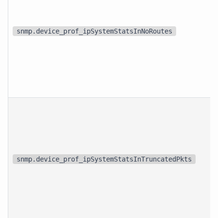
snmp.device_prof_ipSystemStatsInNoRoutes
snmp.device_prof_ipSystemStatsInTruncatedPkts