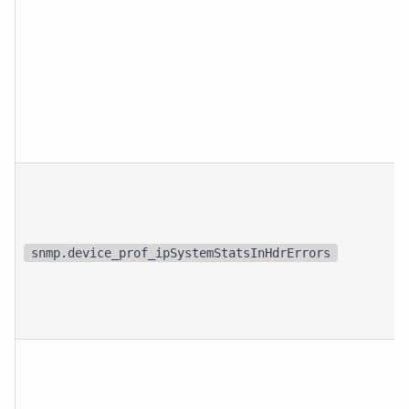
snmp.device_prof_ipSystemStatsInHdrErrors