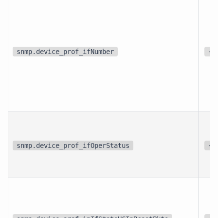
snmp.device_prof_ifNumber
{i
snmp.device_prof_ifOperStatus
{s