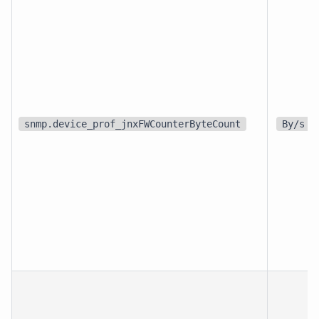
snmp.device_prof_jnxFWCounterByteCount
By/s