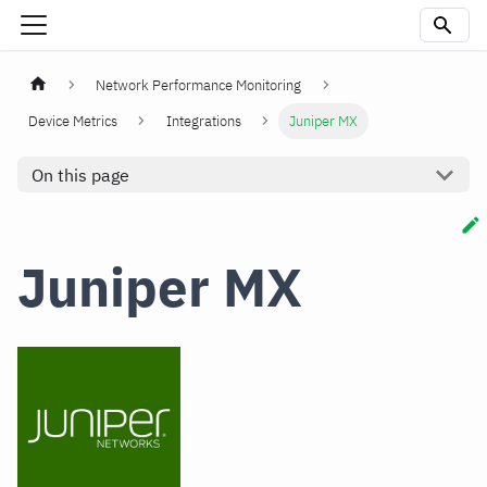
Network Performance Monitoring
Device Metrics
Integrations
Juniper MX
On this page
Juniper MX