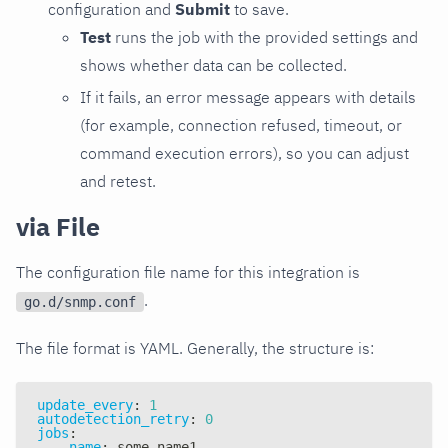
configuration and
Submit
to save.
Test
runs the job with the provided settings and
shows whether data can be collected.
If it fails, an error message appears with details
(for example, connection refused, timeout, or
command execution errors), so you can adjust
and retest.
via File
The configuration file name for this integration is
.
go.d/snmp.conf
The file format is YAML. Generally, the structure is:
update_every
:
1
autodetection_retry
:
0
jobs
:
-
name
:
 some_name1