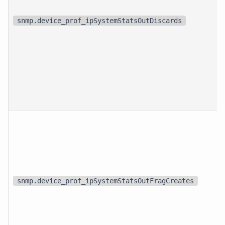
snmp.device_prof_ipSystemStatsOutDiscards
snmp.device_prof_ipSystemStatsOutFragCreates