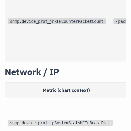
snmp.device_prof_jnxFWCounterPacketCount
{packe
Network / IP
Metric (chart context)
snmp.device_prof_ipSystemStatsHCInBcastPkts