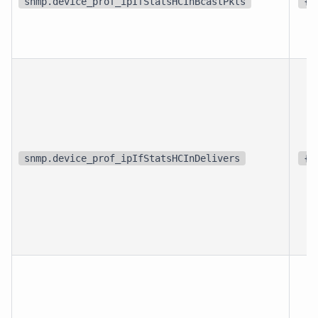
snmp.device_prof_ipIfStatsHCInBcastPkts
{p
snmp.device_prof_ipIfStatsHCInDelivers
{p