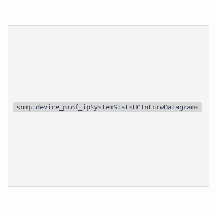
snmp.device_prof_ipSystemStatsHCInForwDatagrams