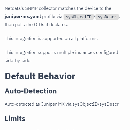
Netdata's SNMP collector matches the device to the
juniper-mx.yaml
profile via
/
,
sysObjectID
sysDescr
then polls the OIDs it declares.
This integration is supported on all platforms.
This integration supports multiple instances configured
side-by-side.
Default Behavior
Auto-Detection
Auto-detected as Juniper MX via sysObjectID/sysDescr.
Limits