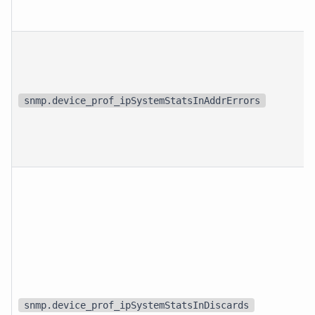
snmp.device_prof_ipSystemStatsInAddrErrors
snmp.device_prof_ipSystemStatsInDiscards