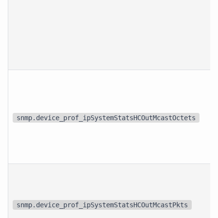
snmp.device_prof_ipSystemStatsHCOutMcastOctets
snmp.device_prof_ipSystemStatsHCOutMcastPkts