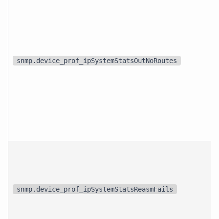
snmp.device_prof_ipSystemStatsOutNoRoutes
snmp.device_prof_ipSystemStatsReasmFails