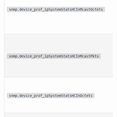
snmp.device_prof_ipSystemStatsHCInMcastOctets
snmp.device_prof_ipSystemStatsHCInMcastPkts
snmp.device_prof_ipSystemStatsHCInOctets