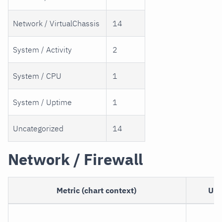
Network / VirtualChassis
14
System / Activity
2
System / CPU
1
System / Uptime
1
Uncategorized
14
Network / Firewall
Metric (chart context)
Uni