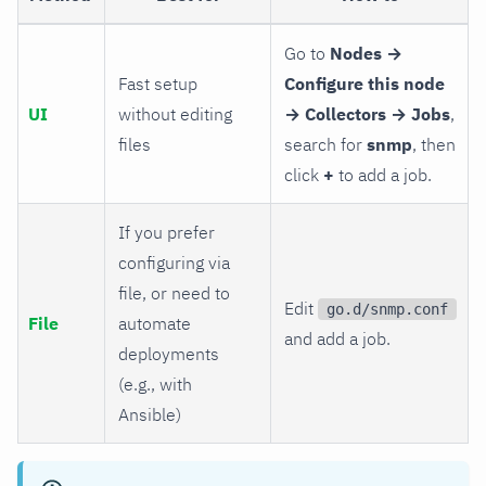
Go to
Nodes →
Fast setup
Configure this node
UI
without editing
→ Collectors → Jobs
,
files
search for
snmp
, then
click
+
to add a job.
If you prefer
configuring via
file, or need to
Edit
go.d/snmp.conf
File
automate
and add a job.
deployments
(e.g., with
Ansible)