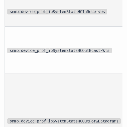
snmp.device_prof_ipSystemStatsHCInReceives
snmp.device_prof_ipSystemStatsHCOutBcastPkts
snmp.device_prof_ipSystemStatsHCOutForwDatagrams