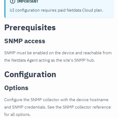
IMPORTANT
UI configuration requires paid Netdata Cloud plan.
Prerequisites
SNMP access
SNMP must be enabled on the device and reachable from
the Netdata Agent acting as the site's SNMP hub.
Configuration
Options
Configure the SNMP collector with the device hostname
and SNMP credentials. See the SNMP collector reference
for all options.