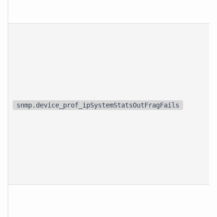
snmp.device_prof_ipSystemStatsOutFragFails