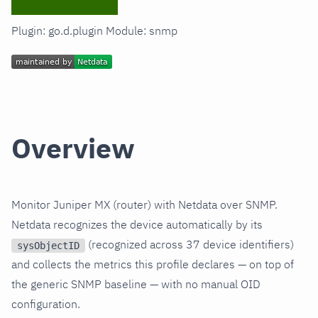
Plugin: go.d.plugin Module: snmp
Overview
Monitor Juniper MX (router) with Netdata over SNMP.
Netdata recognizes the device automatically by its
(recognized across 37 device identifiers)
sysObjectID
and collects the metrics this profile declares — on top of
the generic SNMP baseline — with no manual OID
configuration.