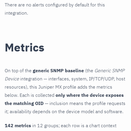
There are no alerts configured by default for this
integration.
Metrics
On top of the
generic SNMP baseline
(the
Generic SNMP
Device
integration — interfaces, system, IP/TCP/UDP, host
resources), this Juniper MX profile adds the metrics
below. Each is collected
only where the device exposes
the matching OID
— inclusion means the profile requests
it; availability depends on the device model and software.
142 metrics
in 12 groups; each row is a chart context