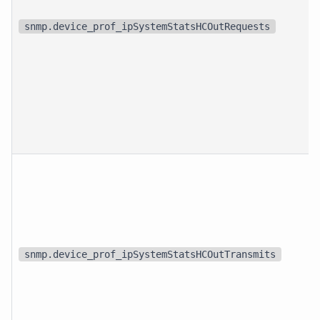
snmp.device_prof_ipSystemStatsHCOutRequests
snmp.device_prof_ipSystemStatsHCOutTransmits