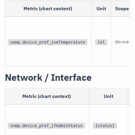
Metric (chart context)
Unit
Scope
device
snmp.device_prof_iveTemperature
Cel
Network / Interface
Metric (chart context)
Unit
p
i
snmp.device_prof_ifAdminStatus
{status}
i