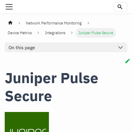
Network Performance Monitoring
Device Metrics
Integrations
Juniper Pulse Secure
On this page
Juniper Pulse
Secure