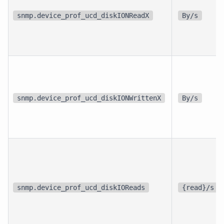
snmp.device_prof_ucd_diskIONReadX
By/s
snmp.device_prof_ucd_diskIONWrittenX
By/s
snmp.device_prof_ucd_diskIOReads
{read}/s