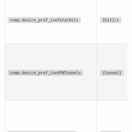
snmp.device_prof_iveTotalHits
{hit}/s
snmp.device_prof_iveVPNTunnels
{tunnel}