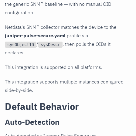
the generic SNMP baseline — with no manual OID
configuration.
Netdata's SNMP collector matches the device to the
juniper-pulse-secure.yaml
profile via
/
, then polls the OIDs it
sysObjectID
sysDescr
declares.
This integration is supported on all platforms.
This integration supports multiple instances configured
side-by-side.
Default Behavior
Auto-Detection
Auto-detected as Juniper Pulse Secure via