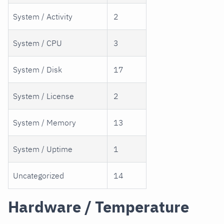
System / Activity
2
System / CPU
3
System / Disk
17
System / License
2
System / Memory
13
System / Uptime
1
Uncategorized
14
Hardware / Temperature