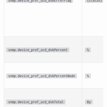
snmp.device_prof_ucd_dskErrorFlag
{status}
snmp.device_prof_ucd_dskPercent
%
snmp.device_prof_ucd_dskPercentNode
%
snmp.device_prof_ucd_dskTotal
By