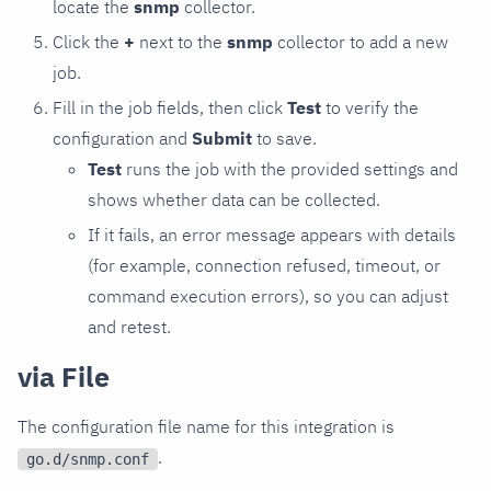
locate the
snmp
collector.
Click the
+
next to the
snmp
collector to add a new
job.
Fill in the job fields, then click
Test
to verify the
configuration and
Submit
to save.
Test
runs the job with the provided settings and
shows whether data can be collected.
If it fails, an error message appears with details
(for example, connection refused, timeout, or
command execution errors), so you can adjust
and retest.
via File
The configuration file name for this integration is
.
go.d/snmp.conf