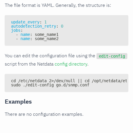
The file format is YAML. Generally, the structure is:
update_every
:
1
autodetection_retry
:
0
jobs
:
-
name
:
 some_name1
-
name
:
 some_name2
You can edit the configuration file using the
edit-config
script from the Netdata
config directory
.
cd /etc/netdata 2>/dev/null || cd /opt/netdata/etc/
sudo ./edit-config go.d/snmp.conf
Examples
There are no configuration examples.