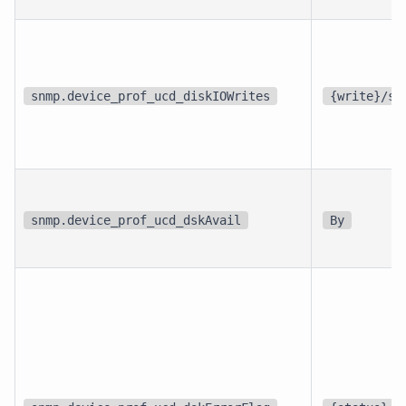
snmp.device_prof_ucd_diskIOWrites
{write}/s
snmp.device_prof_ucd_dskAvail
By