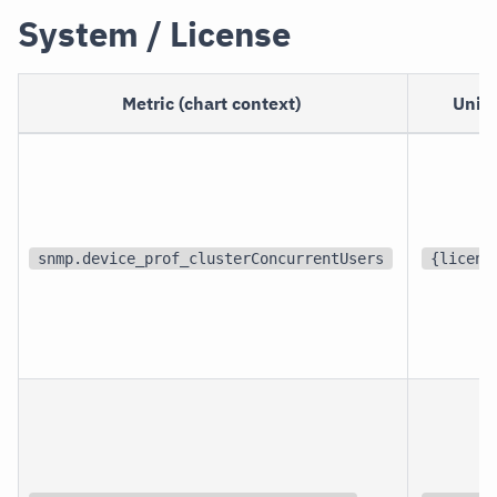
System / License
Metric (chart context)
Unit
snmp.device_prof_clusterConcurrentUsers
{licens