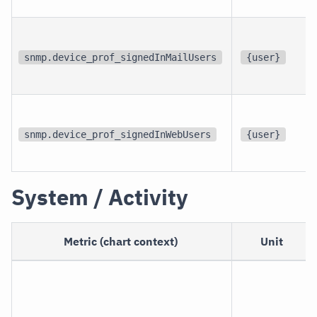
snmp.device_prof_signedInMailUsers
{user}
snmp.device_prof_signedInWebUsers
{user}
System / Activity
Metric (chart context)
Unit