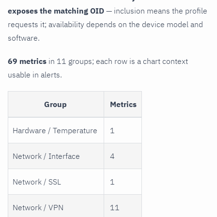
exposes the matching OID
— inclusion means the profile
requests it; availability depends on the device model and
software.
69 metrics
in 11 groups; each row is a chart context
usable in alerts.
Group
Metrics
Hardware / Temperature
1
Network / Interface
4
Network / SSL
1
Network / VPN
11