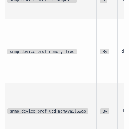
dev
snmp.device_prof_memory_free
By
dev
snmp.device_prof_ucd_memAvailSwap
By