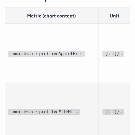
Metric (chart context)
Unit
snmp.device_prof_iveAppletHits
{hit}/s
snmp.device_prof_iveFileHits
{hit}/s