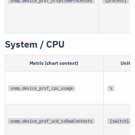
snmp.device_prof_hrSystemProcesses
{process}
System / CPU
Metric (chart context)
Unit
snmp.device_prof_cpu_usage
%
snmp.device_prof_ucd_ssRawContexts
{switch}/s