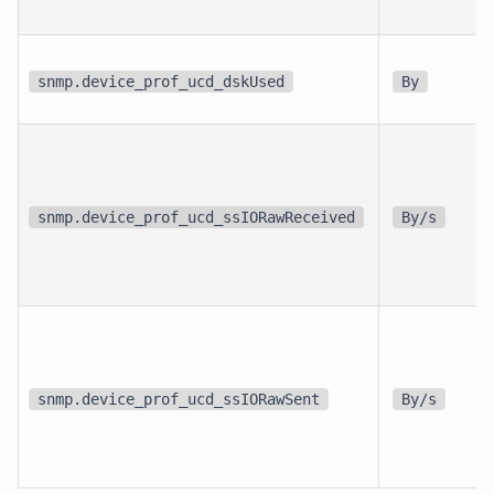
snmp.device_prof_ucd_dskUsed
By
snmp.device_prof_ucd_ssIORawReceived
By/s
snmp.device_prof_ucd_ssIORawSent
By/s