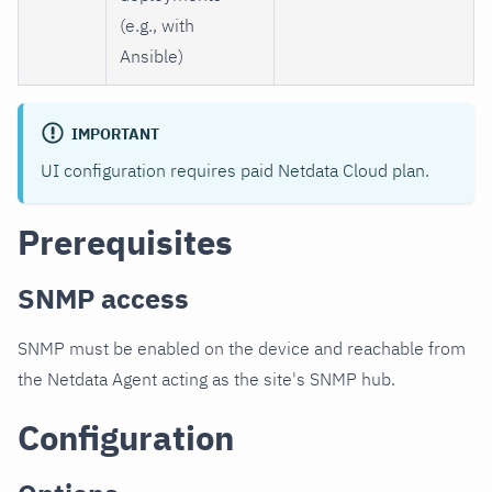
(e.g., with
Ansible)
IMPORTANT
UI configuration requires paid Netdata Cloud plan.
Prerequisites
SNMP access
SNMP must be enabled on the device and reachable from
the Netdata Agent acting as the site's SNMP hub.
Configuration