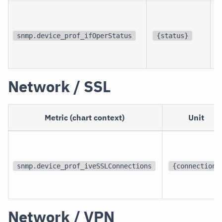
p
i
snmp.device_prof_ifOperStatus
{status}
i
Network / SSL
Metric (chart context)
Unit
snmp.device_prof_iveSSLConnections
{connection}
Network / VPN