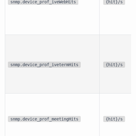
snmp.device_prof_iveWebHits
{hit}/s
snmp.device_prof_ivetermHits
{hit}/s
snmp.device_prof_meetingHits
{hit}/s