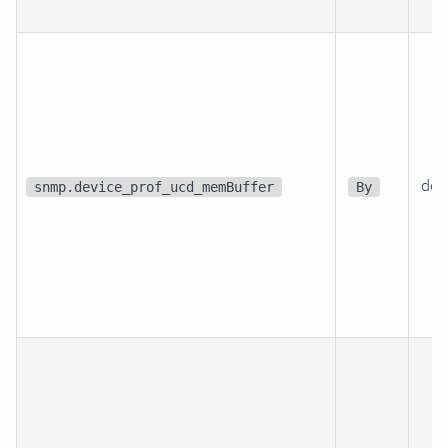
dev
snmp.device_prof_ucd_memBuffer
By