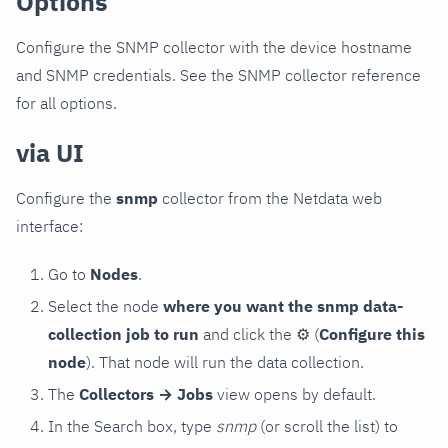
Options
Configure the SNMP collector with the device hostname
and SNMP credentials. See the SNMP collector reference
for all options.
via UI
Configure the
snmp
collector from the Netdata web
interface:
Go to
Nodes
.
Select the node
where you want the snmp data-
collection job to run
and click the
⚙
(
Configure this
node
). That node will run the data collection.
The
Collectors → Jobs
view opens by default.
In the Search box, type
snmp
(or scroll the list) to