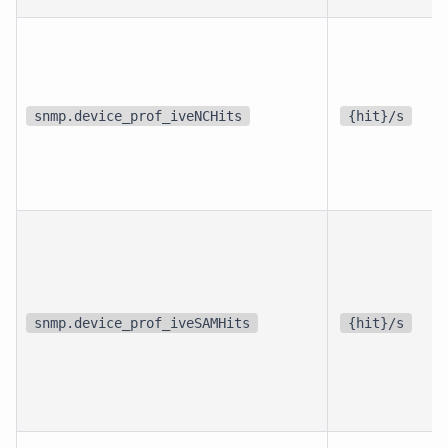
snmp.device_prof_iveNCHits
{hit}/s
snmp.device_prof_iveSAMHits
{hit}/s