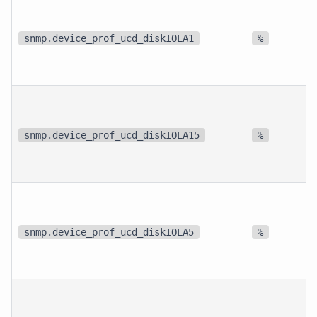
snmp.device_prof_ucd_diskIOLA1
%
snmp.device_prof_ucd_diskIOLA15
%
snmp.device_prof_ucd_diskIOLA5
%