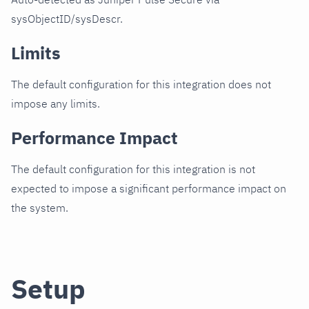
sysObjectID/sysDescr.
Limits
The default configuration for this integration does not
impose any limits.
Performance Impact
The default configuration for this integration is not
expected to impose a significant performance impact on
the system.
Setup