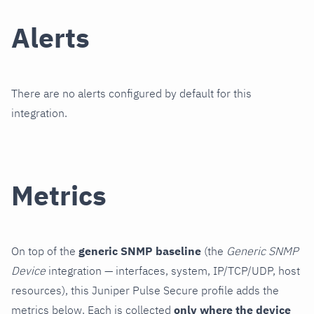
Alerts
There are no alerts configured by default for this
integration.
Metrics
On top of the
generic SNMP baseline
(the
Generic SNMP
Device
integration — interfaces, system, IP/TCP/UDP, host
resources), this Juniper Pulse Secure profile adds the
metrics below. Each is collected
only where the device