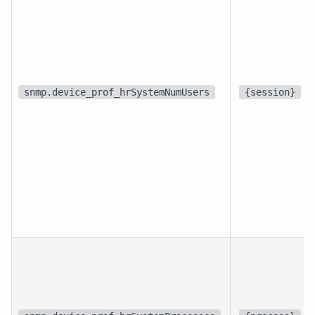
snmp.device_prof_hrSystemNumUsers
{session}