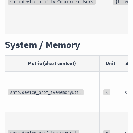
snmp.device_prof_iveConcurrentUsers
{licens
System / Memory
Metric (chart context)
Unit
Sc
dev
snmp.device_prof_iveMemoryUtil
%
dev
snmp.device_prof_iveSwapUtil
%