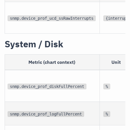
snmp.device_prof_ucd_ssRawInterrupts
{interrupt
System / Disk
Metric (chart context)
Unit
snmp.device_prof_diskFullPercent
%
snmp.device_prof_logFullPercent
%