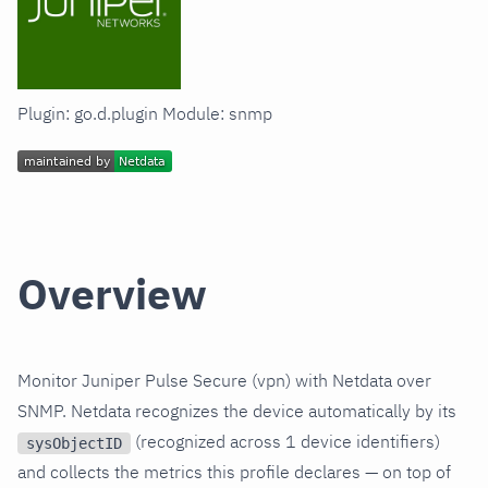
Plugin: go.d.plugin Module: snmp
Overview
Monitor Juniper Pulse Secure (vpn) with Netdata over
SNMP. Netdata recognizes the device automatically by its
(recognized across 1 device identifiers)
sysObjectID
and collects the metrics this profile declares — on top of