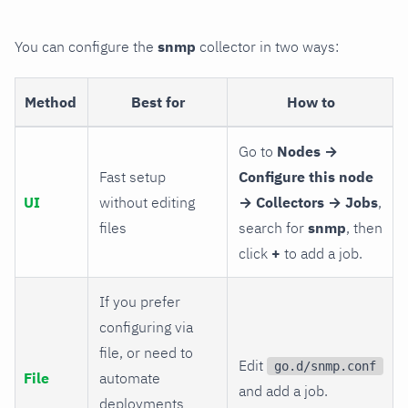
You can configure the
snmp
collector in two ways:
Method
Best for
How to
Go to
Nodes →
Fast setup
Configure this node
UI
without editing
→ Collectors → Jobs
,
files
search for
snmp
, then
click
+
to add a job.
If you prefer
configuring via
file, or need to
Edit
go.d/snmp.conf
File
automate
and add a job.
deployments