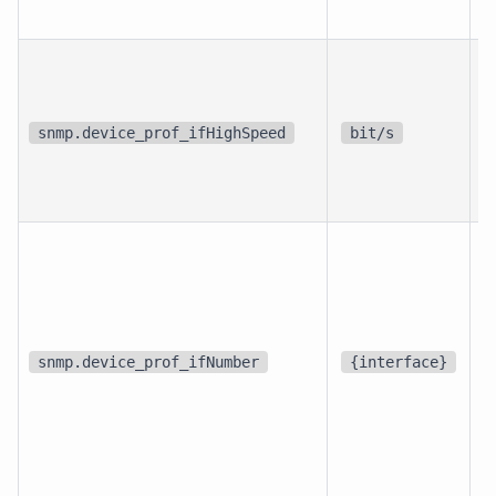
p
i
snmp.device_prof_ifHighSpeed
bit/s
i
d
snmp.device_prof_ifNumber
{interface}