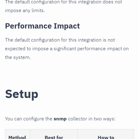
The default configuration for this integration does not
impose any limits.
Performance Impact
The default configuration for this integration is not
expected to impose a significant performance impact on
the system.
Setup
You can configure the
snmp
collector in two ways:
Method
Best for
How to