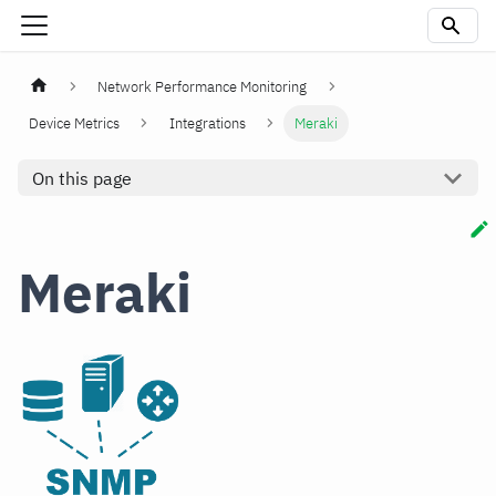
Network Performance Monitoring
Device Metrics
Integrations
Meraki
On this page
Meraki