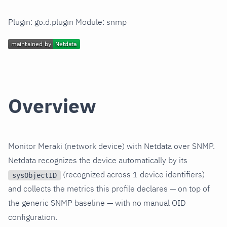
Plugin: go.d.plugin Module: snmp
Overview
Monitor Meraki (network device) with Netdata over SNMP.
Netdata recognizes the device automatically by its
(recognized across 1 device identifiers)
sysObjectID
and collects the metrics this profile declares — on top of
the generic SNMP baseline — with no manual OID
configuration.