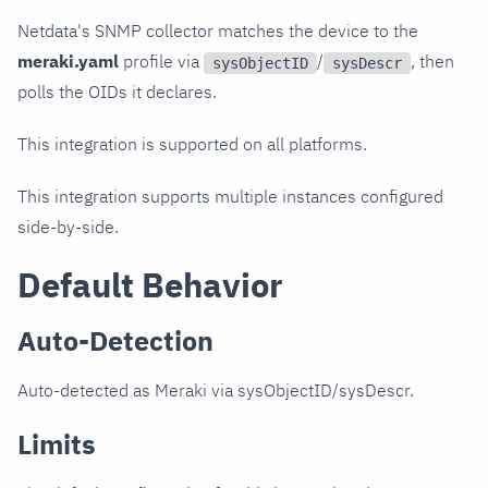
Netdata's SNMP collector matches the device to the
meraki.yaml
profile via
/
, then
sysObjectID
sysDescr
polls the OIDs it declares.
This integration is supported on all platforms.
This integration supports multiple instances configured
side-by-side.
Default Behavior
Auto-Detection
Auto-detected as Meraki via sysObjectID/sysDescr.
Limits