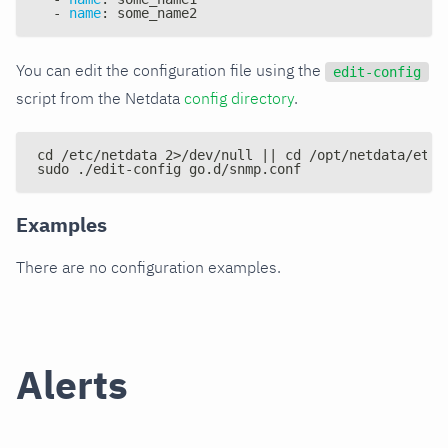
-
name
:
 some_name2
You can edit the configuration file using the
edit-config
script from the Netdata
config directory
.
cd /etc/netdata 2>/dev/null || cd /opt/netdata/etc/
sudo ./edit-config go.d/snmp.conf
Examples
There are no configuration examples.
Alerts