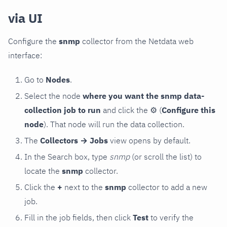
via UI
Configure the
snmp
collector from the Netdata web
interface:
Go to
Nodes
.
Select the node
where you want the snmp data-
collection job to run
and click the
⚙
(
Configure this
node
). That node will run the data collection.
The
Collectors → Jobs
view opens by default.
In the Search box, type
snmp
(or scroll the list) to
locate the
snmp
collector.
Click the
+
next to the
snmp
collector to add a new
job.
Fill in the job fields, then click
Test
to verify the