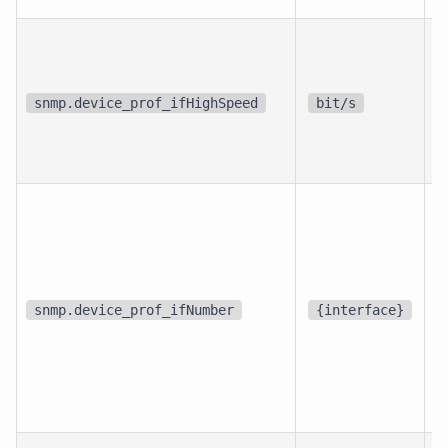
p
i
snmp.device_prof_ifHighSpeed
bit/s
i
d
snmp.device_prof_ifNumber
{interface}