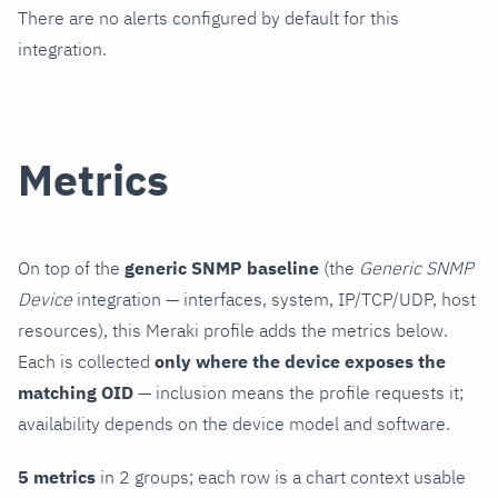
There are no alerts configured by default for this
integration.
Metrics
On top of the
generic SNMP baseline
(the
Generic SNMP
Device
integration — interfaces, system, IP/TCP/UDP, host
resources), this Meraki profile adds the metrics below.
Each is collected
only where the device exposes the
matching OID
— inclusion means the profile requests it;
availability depends on the device model and software.
5 metrics
in 2 groups; each row is a chart context usable