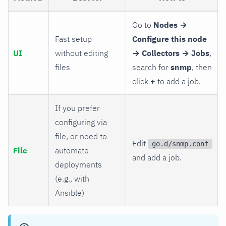
Go to
Nodes →
Fast setup
Configure this node
UI
without editing
→ Collectors → Jobs
,
files
search for
snmp
, then
click
+
to add a job.
If you prefer
configuring via
file, or need to
Edit
go.d/snmp.conf
File
automate
and add a job.
deployments
(e.g., with
Ansible)