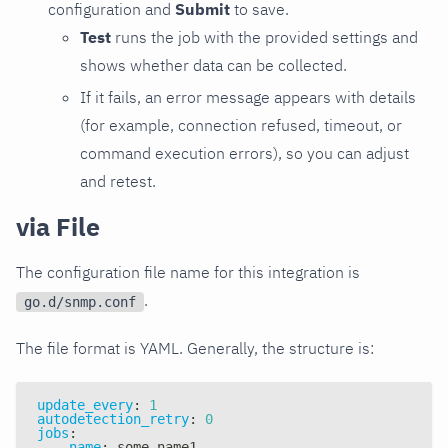
configuration and
Submit
to save.
Test
runs the job with the provided settings and
shows whether data can be collected.
If it fails, an error message appears with details
(for example, connection refused, timeout, or
command execution errors), so you can adjust
and retest.
via File
The configuration file name for this integration is
.
go.d/snmp.conf
The file format is YAML. Generally, the structure is:
update_every
:
1
autodetection_retry
:
0
jobs
:
-
name
:
 some_name1