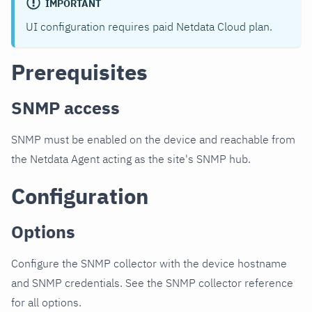
IMPORTANT
UI configuration requires paid Netdata Cloud plan.
Prerequisites
SNMP access
SNMP must be enabled on the device and reachable from
the Netdata Agent acting as the site's SNMP hub.
Configuration
Options
Configure the SNMP collector with the device hostname
and SNMP credentials. See the SNMP collector reference
for all options.