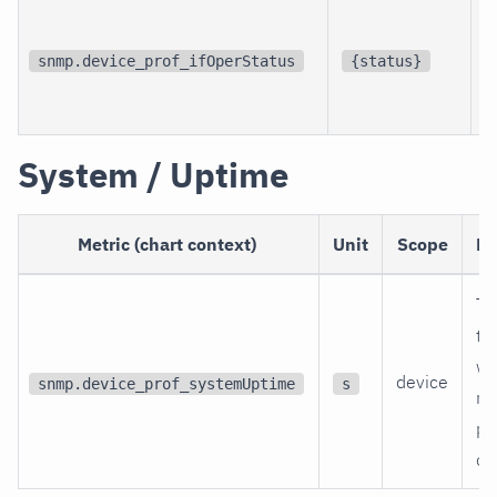
p
i
snmp.device_prof_ifOperStatus
{status}
i
System / Uptime
Metric (chart context)
Unit
Scope
De
Ti
th
wa
device
snmp.device_prof_systemUptime
s
re
po
on