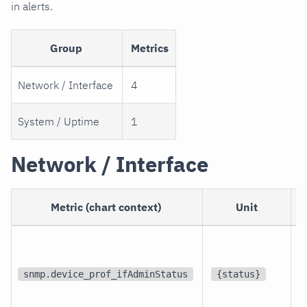
in alerts.
Group
Metrics
Network / Interface
4
System / Uptime
1
Network / Interface
Metric (chart context)
Unit
p
i
snmp.device_prof_ifAdminStatus
{status}
i