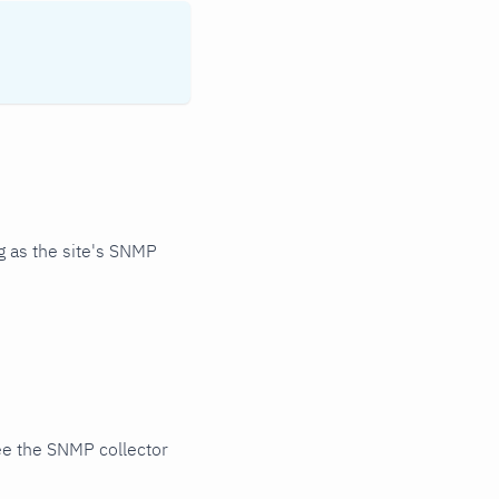
 as the site's SNMP
ee the SNMP collector