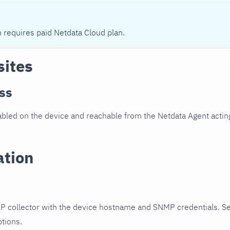
n requires paid Netdata Cloud plan.
sites
ss
led on the device and reachable from the Netdata Agent acting
ation
P collector with the device hostname and SNMP credentials. S
ptions.