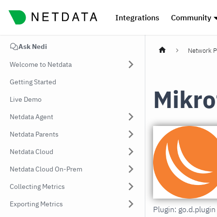
Integrations
Community
Ask Nedi
Network P
Welcome to Netdata
Getting Started
Mikro
Live Demo
Netdata Agent
Netdata Parents
Netdata Cloud
Netdata Cloud On-Prem
Collecting Metrics
Exporting Metrics
Plugin: go.d.plugi