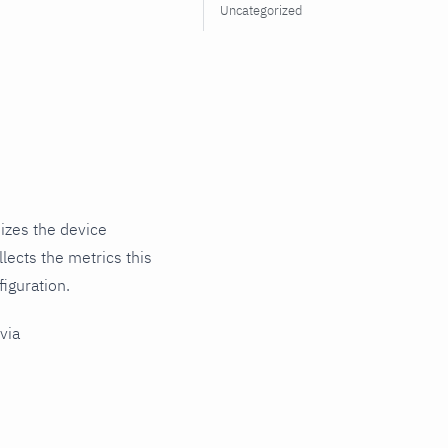
Uncategorized
izes the device
lects the metrics this
iguration.
via