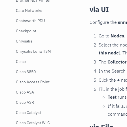
Brother NET Printer
via UI
Cato Networks
Chatsworth PDU
Configure the
snm
Checkpoint
Go to
Nodes
.
Chrysalis
Select the no
Chrysalis Luna HSM
this node
). T
The
Collecto
Cisco
In the Search
Cisco 3850
Click the
+
nex
Cisco Access Point
Fill in the job
Cisco ASA
Test
runs 
Cisco ASR
If it fai
Cisco Catalyst
command e
Cisco Catalyst WLC
via File