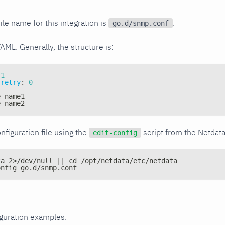
ile name for this integration is
.
go.d/snmp.conf
YAML. Generally, the structure is:
1
_retry
:
0
e_name1
e_name2
nfiguration file using the
script from the Netdat
edit-config
ta 2>/dev/null || cd /opt/netdata/etc/netdata
onfig go.d/snmp.conf
iguration examples.