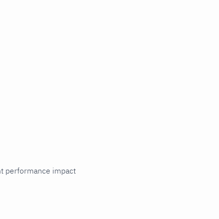
cant performance impact