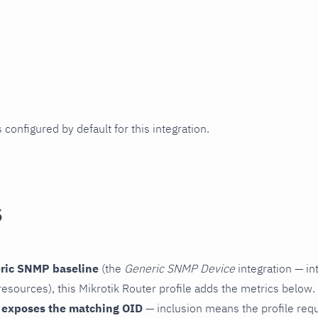
 configured by default for this integration.
s
ric SNMP baseline
(the
Generic SNMP Device
integration — in
esources), this Mikrotik Router profile adds the metrics below.
 exposes the matching OID
— inclusion means the profile reques