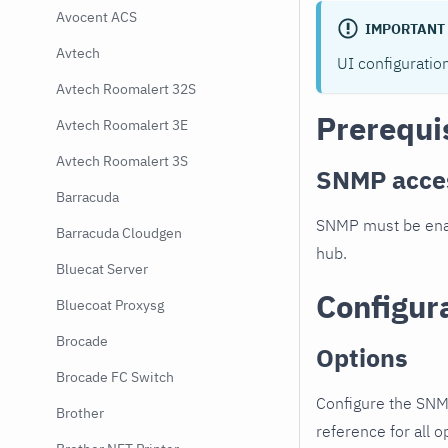
Avocent ACS
IMPORTANT
Avtech
UI configuratio
Avtech Roomalert 32S
Prerequi
Avtech Roomalert 3E
Avtech Roomalert 3S
SNMP acce
Barracuda
SNMP must be enab
Barracuda Cloudgen
hub.
Bluecat Server
Configur
Bluecoat Proxysg
Brocade
Options
Brocade FC Switch
Configure the SNM
Brother
reference for all o