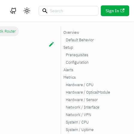
Sign In
tik Router
Overview
Default Behavior
Setup
Prerequisites
Configuration
Alerts
Metrics
Hardware / CPU
Hardware / OpticalModule
Hardware / Sensor
Network / Interface
Network / VPN
System / CPU
System / Uptime