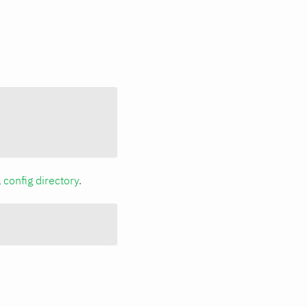
a
config directory
.