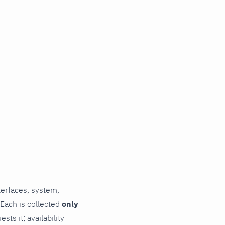
terfaces, system,
 Each is collected
only
ts it; availability