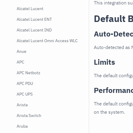
This integration s
Alcatel Lucent
Default 
Alcatel Lucent ENT
Alcatel Lucent IND
Auto-Detec
Alcatel Lucent Omni Access WLC
Auto-detected as M
Anue
Limits
APC
APC Netbotz
The default configu
APC PDU
Performan
APC UPS
The default config
Arista
on the system.
Arista Switch
Aruba