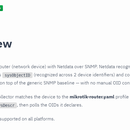
ew
outer (network device) with Netdata over SNMP. Netdata recogn
ts
(recognized across 2 device identifiers) and col
sysObjectID
 on top of the generic SNMP baseline — with no manual OID conf
llector matches the device to the
mikrotik-router.yaml
profile 
, then polls the OIDs it declares.
ysDescr
 supported on all platforms.