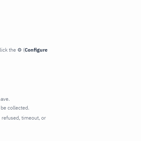
lick the
⚙
(
Configure
save.
be collected.
n refused, timeout, or