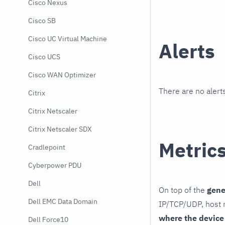
Cisco Nexus
Cisco SB
Cisco UC Virtual Machine
Alerts
Cisco UCS
Cisco WAN Optimizer
There are no alerts
Citrix
Citrix Netscaler
Citrix Netscaler SDX
Metric
Cradlepoint
Cyberpower PDU
Dell
On top of the
gene
Dell EMC Data Domain
IP/TCP/UDP, host r
where the device
Dell Force10