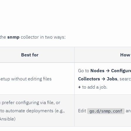
 the
snmp
collector in two ways:
Best for
How 
Go to
Nodes → Configur
setup without editing files
Collectors → Jobs
, sear
+
to add a job.
 prefer configuring via file, or
to automate deployments (e.g.,
Edit
and
go.d/snmp.conf
Ansible)