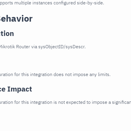
upports multiple instances configured side-by-side.
Behavior
tion
ikrotik Router via sysObjectID/sysDescr.
ration for this integration does not impose any limits.
ce Impact
uration for this integration is not expected to impose a signifi