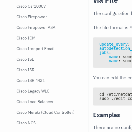
Cisco Csr1000V
The configuration f
Cisco Firepower
The file format is 
Cisco Firepower ASA
Cisco ICM
update_every
:
autodetection
Cisco Ironport Email
jobs
:
-
name
:
 som
Cisco ISE
-
name
:
 som
Cisco ISR
You can edit the co
Cisco ISR 4431
Cisco Legacy WLC
cd /etc/netda
sudo ./edit-c
Cisco Load Balancer
Cisco Meraki (Cloud Controller)
Examples
Cisco NCS
There are no conf