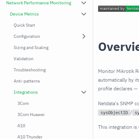
Network Performance Monitoring
Device Metrics
Quick Start
Configuration
Overvi
Sizing and Scaling
Validation
Troubleshooting
Monitor Mikrotik R
automatically by i
Anti-patterns
profile declares —
Integrations
Netdata's SNMP co
3Com
/
sysObjectID
s
3Com Huawei
A10
This integration is
A10 Thunder