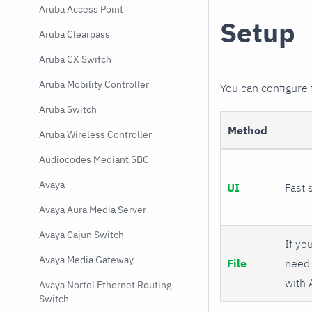
Aruba Access Point
Setup
Aruba Clearpass
Aruba CX Switch
Aruba Mobility Controller
You can configure
Aruba Switch
Method
Aruba Wireless Controller
Audiocodes Mediant SBC
Avaya
UI
Fast 
Avaya Aura Media Server
Avaya Cajun Switch
If you
Avaya Media Gateway
File
need 
with 
Avaya Nortel Ethernet Routing
Switch