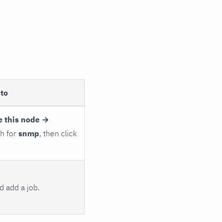
to
e this node →
ch for
snmp
, then click
 add a job.