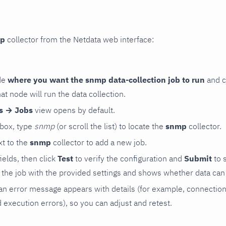
p
collector from the Netdata web interface:
de
where you want the snmp data-collection job to run
and c
hat node will run the data collection.
rs → Jobs
view opens by default.
 box, type
snmp
(or scroll the list) to locate the
snmp
collector.
t to the
snmp
collector to add a new job.
 fields, then click
Test
to verify the configuration and
Submit
to 
the job with the provided settings and shows whether data can 
ls, an error message appears with details (for example, connectio
xecution errors), so you can adjust and retest.