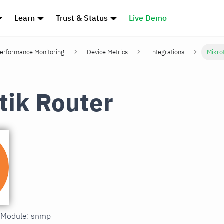
Learn
Trust & Status
Live Demo
erformance Monitoring
Device Metrics
Integrations
Mikro
tik Router
n Module: snmp