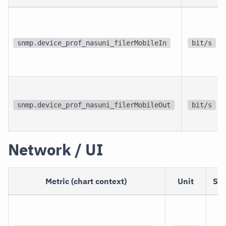
snmp.device_prof_nasuni_filerMobileIn
bit/s
snmp.device_prof_nasuni_filerMobileOut
bit/s
Network / UI
Metric (chart context)
Unit
Sc