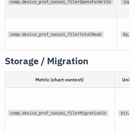
snmp.device_prof_nasuni_filerOpensForWrite
{ope
snmp.device_prof_nasuni_filerTotalRead
By/s
Storage / Migration
Metric (chart context)
Unit
snmp.device_prof_nasuni_filerMigrationIn
bit/s