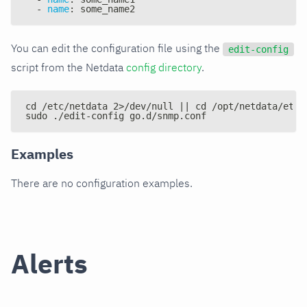
-
name
:
 some_name2
You can edit the configuration file using the
edit-config
script from the Netdata
config directory
.
cd /etc/netdata 2>/dev/null || cd /opt/netdata/etc/
sudo ./edit-config go.d/snmp.conf
Examples
There are no configuration examples.
Alerts