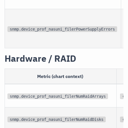
snmp.device_prof_nasuni_filerPowerSupplyErrors
Hardware / RAID
Metric (chart context)
snmp.device_prof_nasuni_filerNumRaidArrays
{r
snmp.device_prof_nasuni_filerNumRaidDisks
{r