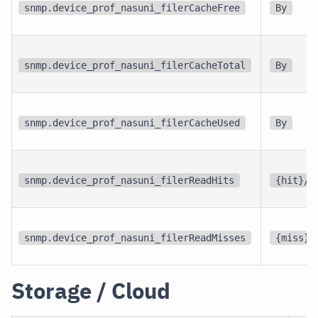
snmp.device_prof_nasuni_filerCacheFree
By
snmp.device_prof_nasuni_filerCacheTotal
By
snmp.device_prof_nasuni_filerCacheUsed
By
snmp.device_prof_nasuni_filerReadHits
{hit}/s
snmp.device_prof_nasuni_filerReadMisses
{miss}/
Storage / Cloud