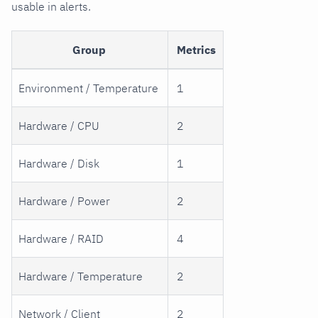
usable in alerts.
Group
Metrics
Environment / Temperature
1
Hardware / CPU
2
Hardware / Disk
1
Hardware / Power
2
Hardware / RAID
4
Hardware / Temperature
2
Network / Client
2