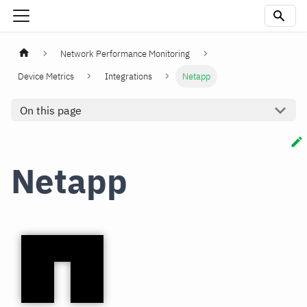
Network Performance Monitoring
Device Metrics
Integrations
Netapp
On this page
Netapp