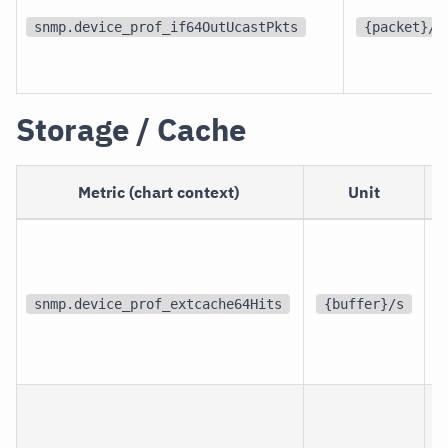
snmp.device_prof_if64OutUcastPkts
{packet}/s
Storage / Cache
Metric (chart context)
Unit
S
d
snmp.device_prof_extcache64Hits
{buffer}/s