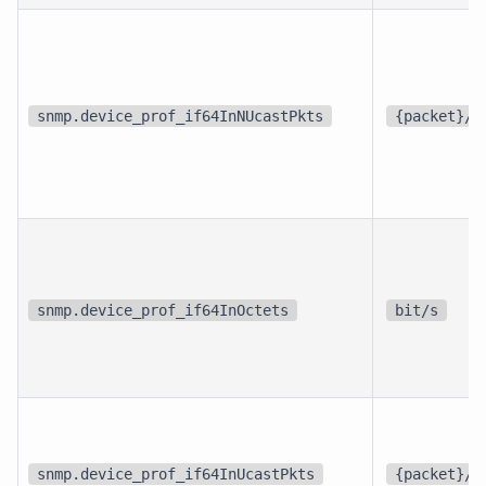
snmp.device_prof_if64InNUcastPkts
{packet}/s
snmp.device_prof_if64InOctets
bit/s
snmp.device_prof_if64InUcastPkts
{packet}/s