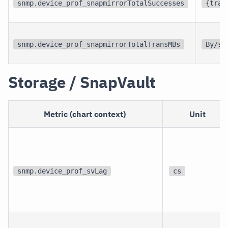
snmp.device_prof_snapmirrorTotalSuccesses
{tran
snmp.device_prof_snapmirrorTotalTransMBs
By/s
Storage / SnapVault
Metric (chart context)
Unit
snmp.device_prof_svLag
cs