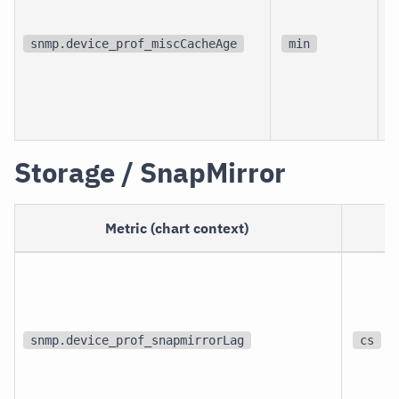
d
snmp.device_prof_miscCacheAge
min
Storage / SnapMirror
Metric (chart context)
U
snmp.device_prof_snapmirrorLag
cs