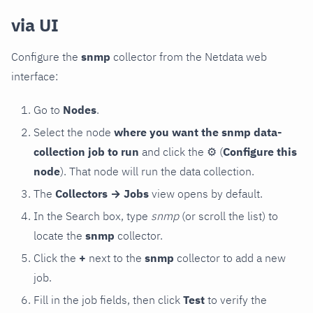
via UI
Configure the
snmp
collector from the Netdata web
interface:
Go to
Nodes
.
Select the node
where you want the snmp data-
collection job to run
and click the
⚙
(
Configure this
node
). That node will run the data collection.
The
Collectors → Jobs
view opens by default.
In the Search box, type
snmp
(or scroll the list) to
locate the
snmp
collector.
Click the
+
next to the
snmp
collector to add a new
job.
Fill in the job fields, then click
Test
to verify the