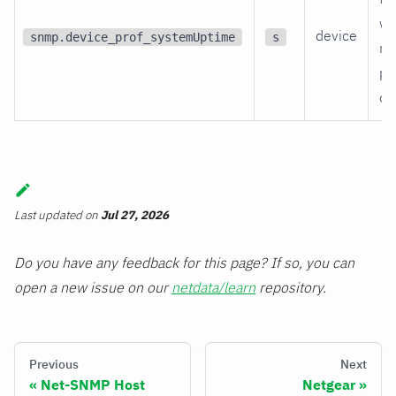
wa
device
snmp.device_prof_systemUptime
s
re
po
on
Last updated
on
Jul 27, 2026
Do you have any feedback for this page? If so, you can
open a new issue on our
netdata/learn
repository.
Previous
Next
Net-SNMP Host
Netgear