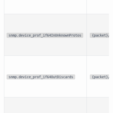
snmp.device_prof_if64InUnknownProtos
{packet}/s
snmp.device_prof_if64OutDiscards
{packet}/s