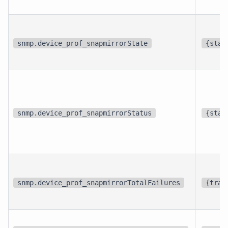
snmp.device_prof_snapmirrorState
{stat
snmp.device_prof_snapmirrorStatus
{stat
snmp.device_prof_snapmirrorTotalFailures
{tran