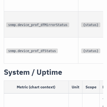
snmp.device_prof_dfMirrorStatus
{status}
snmp.device_prof_dfStatus
{status}
System / Uptime
Metric (chart context)
Unit
Scope
De
Ti
th