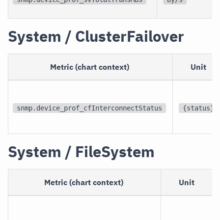
System / ClusterFailover
Metric (chart context)
Unit
snmp.device_prof_cfInterconnectStatus
{status}
System / FileSystem
Metric (chart context)
Unit