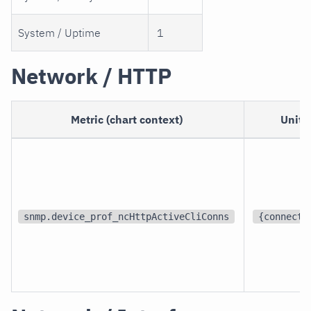
System / Uptime
1
Network / HTTP
Metric (chart context)
Unit
snmp.device_prof_ncHttpActiveCliConns
{connecti