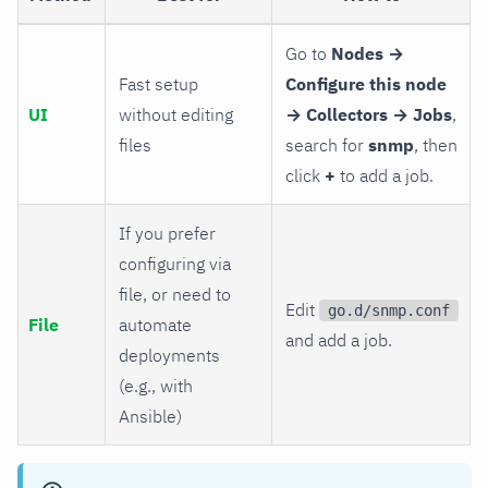
Go to
Nodes →
Fast setup
Configure this node
UI
without editing
→ Collectors → Jobs
,
files
search for
snmp
, then
click
+
to add a job.
If you prefer
configuring via
file, or need to
Edit
go.d/snmp.conf
File
automate
and add a job.
deployments
(e.g., with
Ansible)