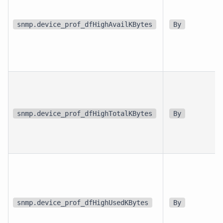
snmp.device_prof_dfHighAvailKBytes
By
snmp.device_prof_dfHighTotalKBytes
By
snmp.device_prof_dfHighUsedKBytes
By