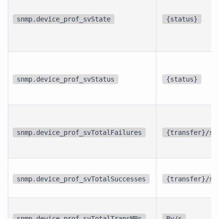
snmp.device_prof_svState
{status}
snmp.device_prof_svStatus
{status}
snmp.device_prof_svTotalFailures
{transfer}/s
snmp.device_prof_svTotalSuccesses
{transfer}/s
snmp.device_prof_svTotalTransMBs
By/s