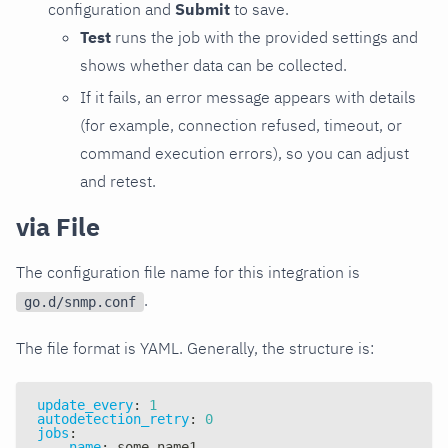
configuration and
Submit
to save.
Test
runs the job with the provided settings and
shows whether data can be collected.
If it fails, an error message appears with details
(for example, connection refused, timeout, or
command execution errors), so you can adjust
and retest.
via File
The configuration file name for this integration is
.
go.d/snmp.conf
The file format is YAML. Generally, the structure is:
update_every
:
1
autodetection_retry
:
0
jobs
:
-
name
:
 some_name1