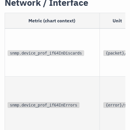
Network / Interface
Metric (chart context)
Unit
snmp.device_prof_if64InDiscards
{packet}/s
snmp.device_prof_if64InErrors
{error}/s