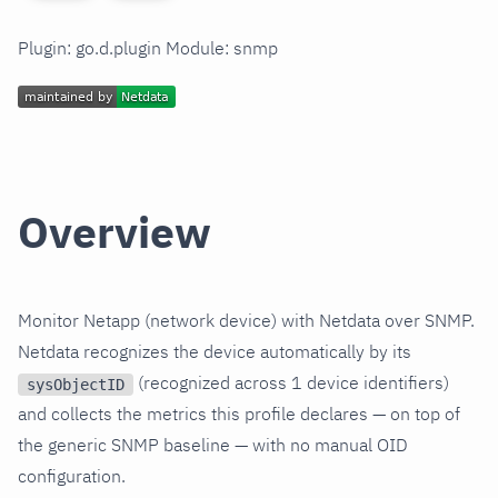
Plugin: go.d.plugin Module: snmp
Overview
Monitor Netapp (network device) with Netdata over SNMP.
Netdata recognizes the device automatically by its
(recognized across 1 device identifiers)
sysObjectID
and collects the metrics this profile declares — on top of
the generic SNMP baseline — with no manual OID
configuration.