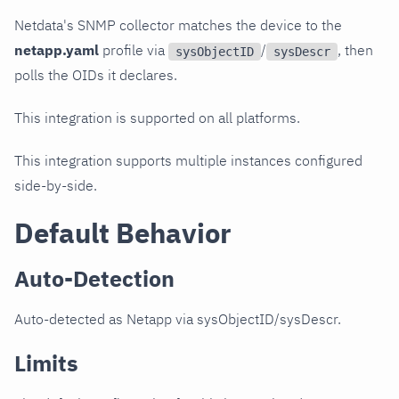
Netdata's SNMP collector matches the device to the
netapp.yaml
profile via
/
, then
sysObjectID
sysDescr
polls the OIDs it declares.
This integration is supported on all platforms.
This integration supports multiple instances configured
side-by-side.
Default Behavior
Auto-Detection
Auto-detected as Netapp via sysObjectID/sysDescr.
Limits