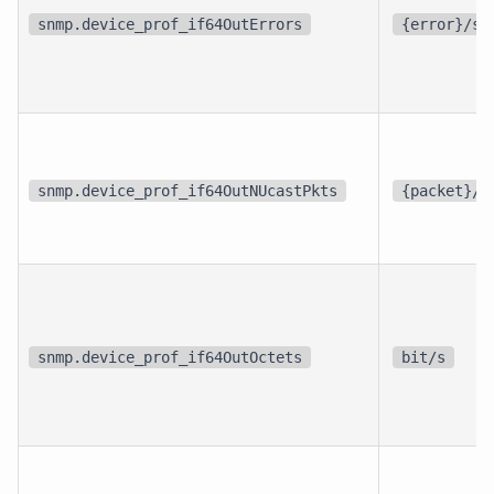
snmp.device_prof_if64OutErrors
{error}/s
snmp.device_prof_if64OutNUcastPkts
{packet}/s
snmp.device_prof_if64OutOctets
bit/s