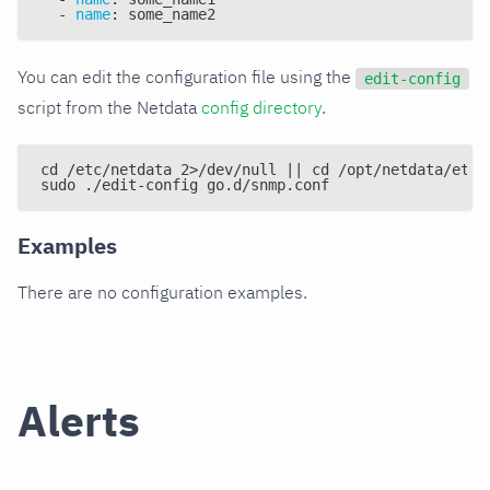
-
name
:
 some_name2
You can edit the configuration file using the
edit-config
script from the Netdata
config directory
.
cd /etc/netdata 2>/dev/null || cd /opt/netdata/etc/
sudo ./edit-config go.d/snmp.conf
Examples
There are no configuration examples.
Alerts