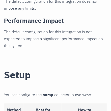
The default configuration for this integration does not
impose any limits.
Performance Impact
The default configuration for this integration is not
expected to impose a significant performance impact on
the system.
Setup
You can configure the
snmp
collector in two ways:
Method
Best for
How to