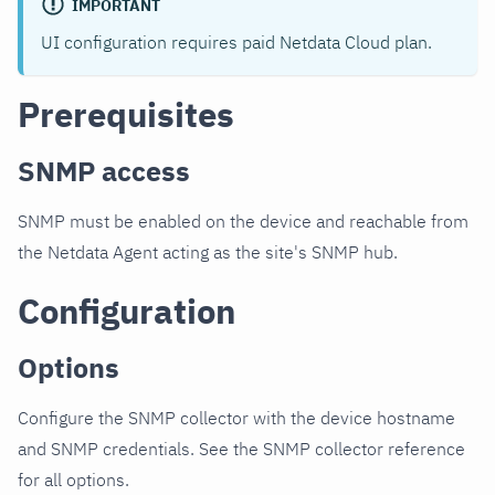
IMPORTANT
UI configuration requires paid Netdata Cloud plan.
Prerequisites
SNMP access
SNMP must be enabled on the device and reachable from
the Netdata Agent acting as the site's SNMP hub.
Configuration
Options
Configure the SNMP collector with the device hostname
and SNMP credentials. See the SNMP collector reference
for all options.