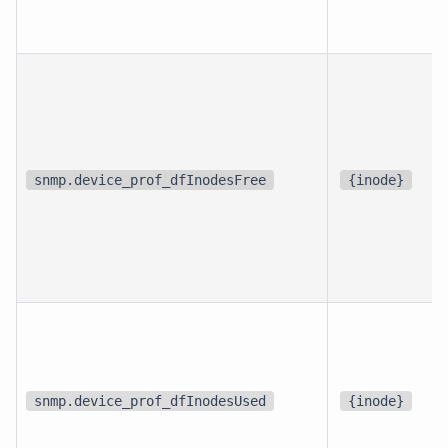
snmp.device_prof_dfInodesFree
{inode}
snmp.device_prof_dfInodesUsed
{inode}