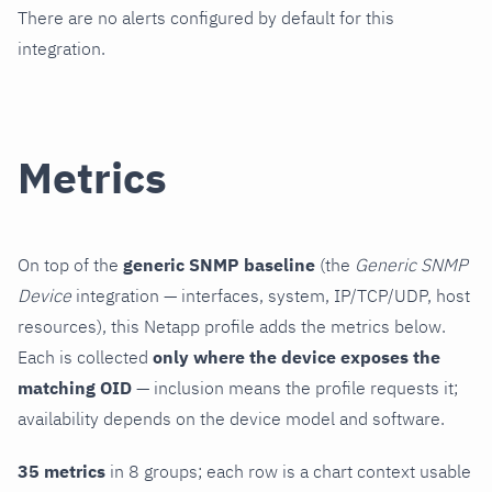
There are no alerts configured by default for this
integration.
Metrics
On top of the
generic SNMP baseline
(the
Generic SNMP
Device
integration — interfaces, system, IP/TCP/UDP, host
resources), this Netapp profile adds the metrics below.
Each is collected
only where the device exposes the
matching OID
— inclusion means the profile requests it;
availability depends on the device model and software.
35 metrics
in 8 groups; each row is a chart context usable