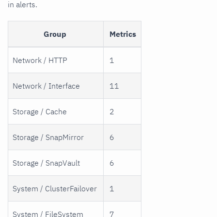
in alerts.
Group
Metrics
Network / HTTP
1
Network / Interface
11
Storage / Cache
2
Storage / SnapMirror
6
Storage / SnapVault
6
System / ClusterFailover
1
System / FileSystem
7