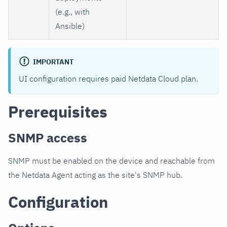
(e.g., with
Ansible)
IMPORTANT
UI configuration requires paid Netdata Cloud plan.
Prerequisites
SNMP access
SNMP must be enabled on the device and reachable from
the Netdata Agent acting as the site's SNMP hub.
Configuration