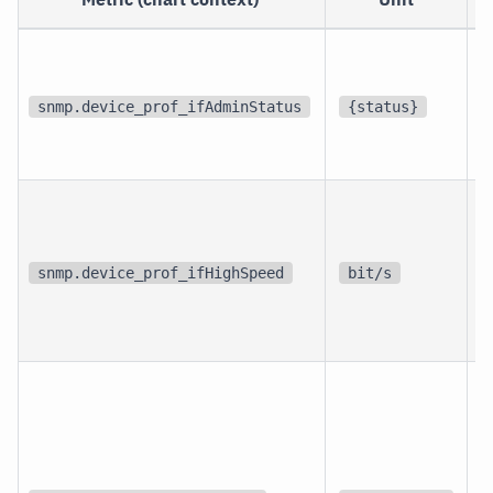
p
i
snmp.device_prof_ifAdminStatus
{status}
i
p
i
snmp.device_prof_ifHighSpeed
bit/s
i