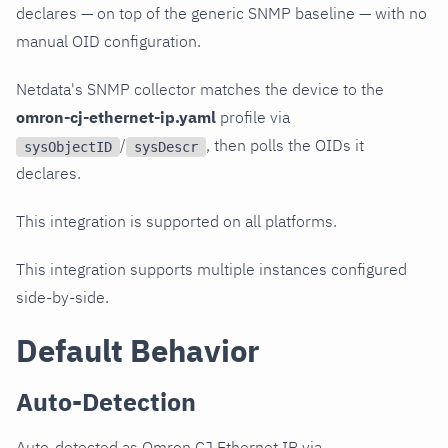
declares — on top of the generic SNMP baseline — with no
manual OID configuration.
Netdata's SNMP collector matches the device to the
omron-cj-ethernet-ip.yaml
profile via
/
, then polls the OIDs it
sysObjectID
sysDescr
declares.
This integration is supported on all platforms.
This integration supports multiple instances configured
side-by-side.
Default Behavior
Auto-Detection
Auto-detected as Omron CJ Ethernet IP via