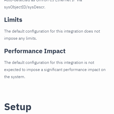
sysObjectID/sysDescr.
Limits
The default configuration for this integration does not
impose any limits.
Performance Impact
The default configuration for this integration is not
expected to impose a significant performance impact on
the system.
Setup