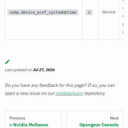
wa
device
snmp.device_prof_systemUptime
s
re
po
on
Last updated
on
Jul 27, 2026
Do you have any feedback for this page? If so, you can
open a new issue on our
netdata/learn
repository.
Previous
Next
Nvidia Mellanox
Opengear Console