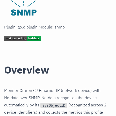
Plugin: go.d.plugin Module: snmp
Overview
Monitor Omron CJ Ethernet IP (network device) with
Netdata over SNMP. Netdata recognizes the device
automatically by its
(recognized across 2
sysObjectID
device identifiers) and collects the metrics this profile