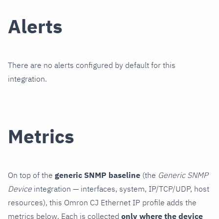
Alerts
There are no alerts configured by default for this
integration.
Metrics
On top of the
generic SNMP baseline
(the
Generic SNMP
Device
integration — interfaces, system, IP/TCP/UDP, host
resources), this Omron CJ Ethernet IP profile adds the
metrics below. Each is collected
only where the device