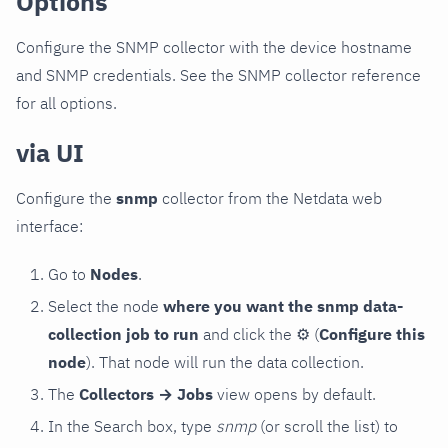
Options
Configure the SNMP collector with the device hostname
and SNMP credentials. See the SNMP collector reference
for all options.
via UI
Configure the
snmp
collector from the Netdata web
interface:
Go to
Nodes
.
Select the node
where you want the snmp data-
collection job to run
and click the
⚙
(
Configure this
node
). That node will run the data collection.
The
Collectors → Jobs
view opens by default.
In the Search box, type
snmp
(or scroll the list) to