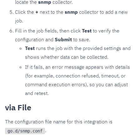
locate the
snmp
collector.
Click the
+
next to the
snmp
collector to add a new
job.
Fill in the job fields, then click
Test
to verify the
configuration and
Submit
to save.
Test
runs the job with the provided settings and
shows whether data can be collected.
If it fails, an error message appears with details
(for example, connection refused, timeout, or
command execution errors), so you can adjust
and retest.
via File
The configuration file name for this integration is
.
go.d/snmp.conf