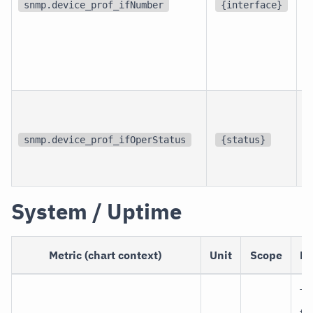
d
snmp.device_prof_ifNumber
{interface}
p
i
snmp.device_prof_ifOperStatus
{status}
i
System / Uptime
Metric (chart context)
Unit
Scope
De
Ti
th