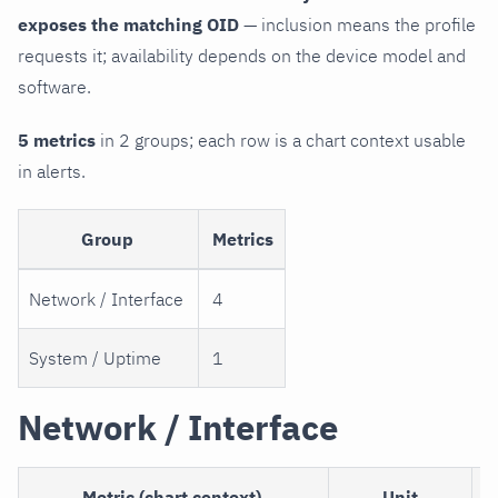
exposes the matching OID
— inclusion means the profile
requests it; availability depends on the device model and
software.
5 metrics
in 2 groups; each row is a chart context usable
in alerts.
Group
Metrics
Network / Interface
4
System / Uptime
1
Network / Interface
Metric (chart context)
Unit