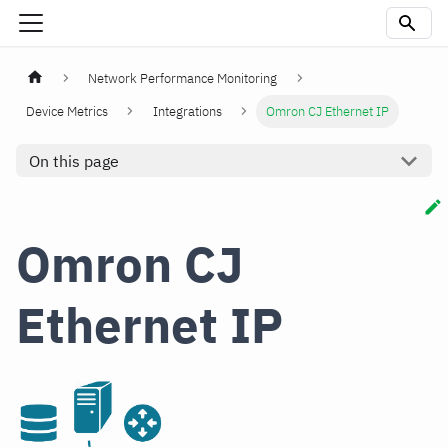
Network Performance Monitoring
Device Metrics
Integrations
Omron CJ Ethernet IP
On this page
Omron CJ
Ethernet IP