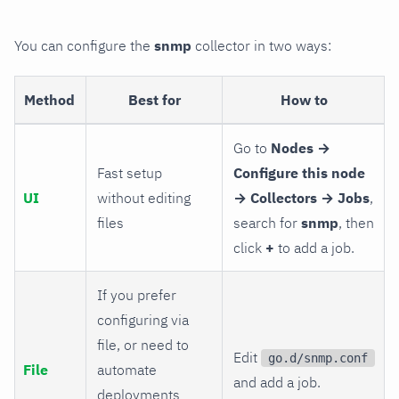
You can configure the
snmp
collector in two ways:
Method
Best for
How to
Go to
Nodes →
Fast setup
Configure this node
UI
without editing
→ Collectors → Jobs
,
files
search for
snmp
, then
click
+
to add a job.
If you prefer
configuring via
file, or need to
Edit
go.d/snmp.conf
File
automate
and add a job.
deployments