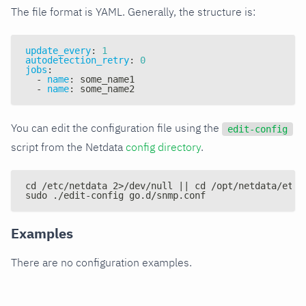
The file format is YAML. Generally, the structure is:
update_every
:
1
autodetection_retry
:
0
jobs
:
-
name
:
 some_name1
-
name
:
 some_name2
You can edit the configuration file using the
edit-config
script from the Netdata
config directory
.
cd /etc/netdata 2>/dev/null || cd /opt/netdata/etc/
sudo ./edit-config go.d/snmp.conf
Examples
There are no configuration examples.