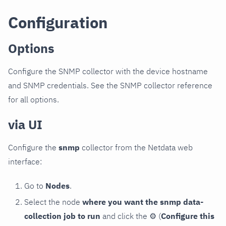
Configuration
Options
Configure the SNMP collector with the device hostname
and SNMP credentials. See the SNMP collector reference
for all options.
via UI
Configure the
snmp
collector from the Netdata web
interface:
Go to
Nodes
.
Select the node
where you want the snmp data-
collection job to run
and click the
⚙
(
Configure this