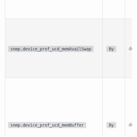
dev
snmp.device_prof_ucd_memAvailSwap
By
dev
snmp.device_prof_ucd_memBuffer
By