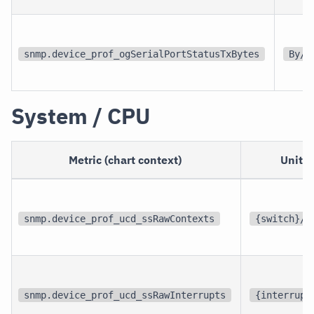
snmp.device_prof_ogSerialPortStatusTxBytes
By/s
System / CPU
Metric (chart context)
Unit
snmp.device_prof_ucd_ssRawContexts
{switch}/s
snmp.device_prof_ucd_ssRawInterrupts
{interrupt