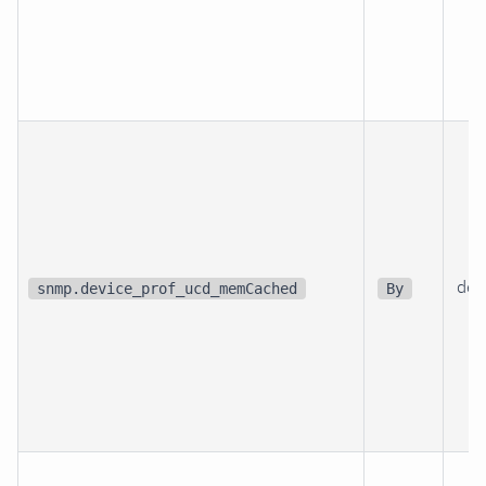
dev
snmp.device_prof_ucd_memCached
By