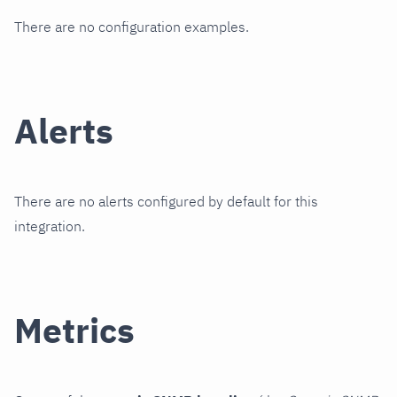
There are no configuration examples.
Alerts
There are no alerts configured by default for this
integration.
Metrics