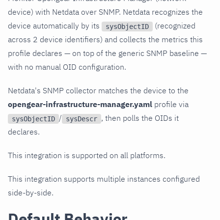
device) with Netdata over SNMP. Netdata recognizes the
device automatically by its
(recognized
sysObjectID
across 2 device identifiers) and collects the metrics this
profile declares — on top of the generic SNMP baseline —
with no manual OID configuration.
Netdata's SNMP collector matches the device to the
opengear-infrastructure-manager.yaml
profile via
/
, then polls the OIDs it
sysObjectID
sysDescr
declares.
This integration is supported on all platforms.
This integration supports multiple instances configured
side-by-side.
Default Behavior