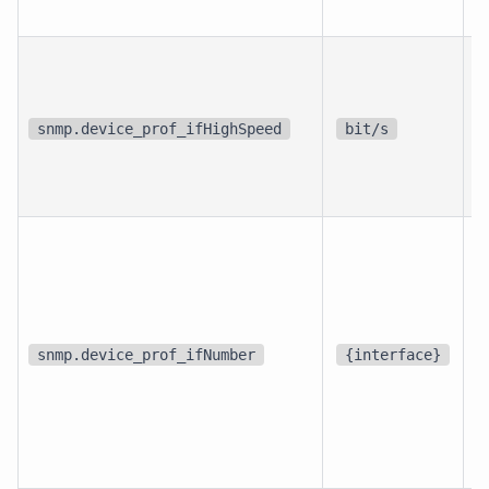
p
i
snmp.device_prof_ifHighSpeed
bit/s
i
d
snmp.device_prof_ifNumber
{interface}