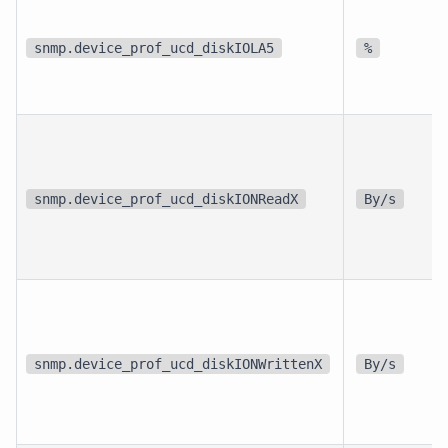
snmp.device_prof_ucd_diskIOLA5
%
snmp.device_prof_ucd_diskIONReadX
By/s
snmp.device_prof_ucd_diskIONWrittenX
By/s