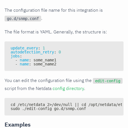
The configuration file name for this integration is
.
go.d/snmp.conf
The file format is YAML. Generally, the structure is:
update_every
:
1
autodetection_retry
:
0
jobs
:
-
name
:
 some_name1
-
name
:
 some_name2
You can edit the configuration file using the
edit-config
script from the Netdata
config directory
.
cd /etc/netdata 2>/dev/null || cd /opt/netdata/etc/
sudo ./edit-config go.d/snmp.conf
Examples