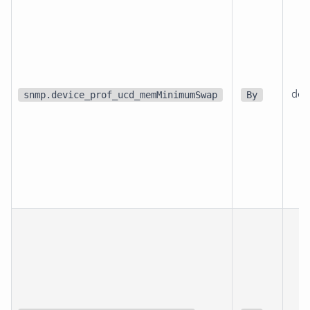
dev
snmp.device_prof_ucd_memMinimumSwap
By