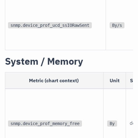
snmp.device_prof_ucd_ssIORawSent
By/s
System / Memory
Metric (chart context)
Unit
Sc
dev
snmp.device_prof_memory_free
By