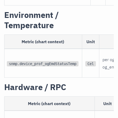
Environment /
Temperature
Metric (chart context)
Unit
per og_
snmp.device_prof_ogEmdStatusTemp
Cel
og_emd
Hardware / RPC
Metric (chart context)
Unit