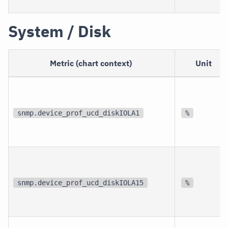
System / Disk
Metric (chart context)
Unit
snmp.device_prof_ucd_diskIOLA1
%
snmp.device_prof_ucd_diskIOLA15
%