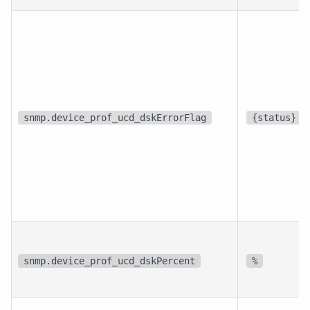
snmp.device_prof_ucd_dskErrorFlag
{status}
snmp.device_prof_ucd_dskPercent
%