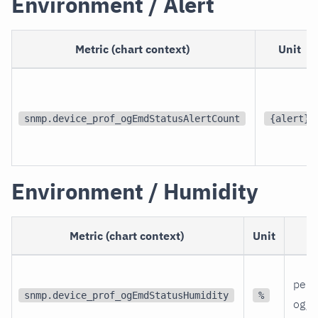
Environment / Alert
Metric (chart context)
Unit
snmp.device_prof_ogEmdStatusAlertCount
{alert}
Environment / Humidity
Metric (chart context)
Unit
per 
snmp.device_prof_ogEmdStatusHumidity
%
og_