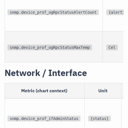
snmp.device_prof_ogRpcStatusAlertCount
{alert}
snmp.device_prof_ogRpcStatusMaxTemp
Cel
Network / Interface
Metric (chart context)
Unit
p
i
snmp.device_prof_ifAdminStatus
{status}
i