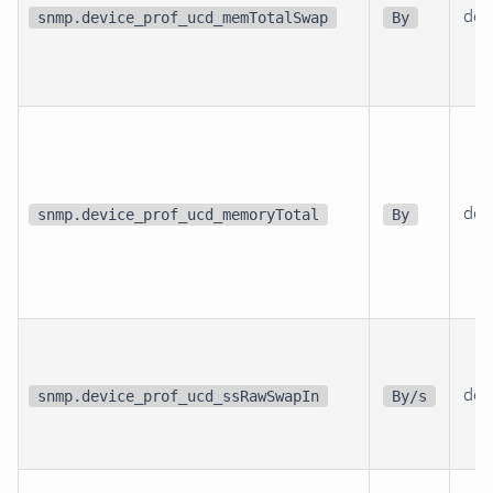
dev
snmp.device_prof_ucd_memTotalSwap
By
dev
snmp.device_prof_ucd_memoryTotal
By
dev
snmp.device_prof_ucd_ssRawSwapIn
By/s