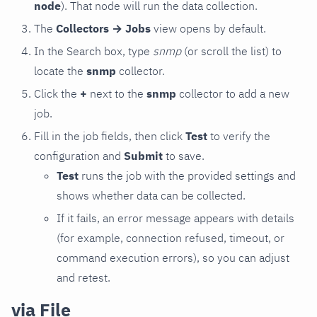
node
). That node will run the data collection.
The
Collectors → Jobs
view opens by default.
In the Search box, type
snmp
(or scroll the list) to
locate the
snmp
collector.
Click the
+
next to the
snmp
collector to add a new
job.
Fill in the job fields, then click
Test
to verify the
configuration and
Submit
to save.
Test
runs the job with the provided settings and
shows whether data can be collected.
If it fails, an error message appears with details
(for example, connection refused, timeout, or
command execution errors), so you can adjust
and retest.
via File