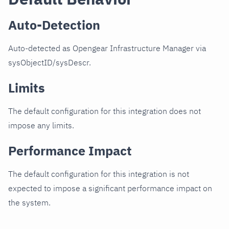
Auto-Detection
Auto-detected as Opengear Infrastructure Manager via
sysObjectID/sysDescr.
Limits
The default configuration for this integration does not
impose any limits.
Performance Impact
The default configuration for this integration is not
expected to impose a significant performance impact on
the system.