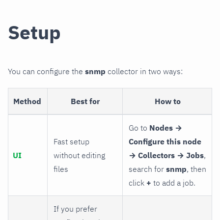
Setup
You can configure the
snmp
collector in two ways:
Method
Best for
How to
Go to
Nodes →
Fast setup
Configure this node
UI
without editing
→ Collectors → Jobs
,
files
search for
snmp
, then
click
+
to add a job.
If you prefer