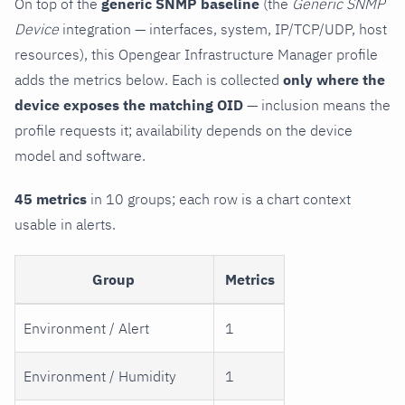
On top of the
generic SNMP baseline
(the
Generic SNMP
Device
integration — interfaces, system, IP/TCP/UDP, host
resources), this Opengear Infrastructure Manager profile
adds the metrics below. Each is collected
only where the
device exposes the matching OID
— inclusion means the
profile requests it; availability depends on the device
model and software.
45 metrics
in 10 groups; each row is a chart context
usable in alerts.
Group
Metrics
Environment / Alert
1
Environment / Humidity
1