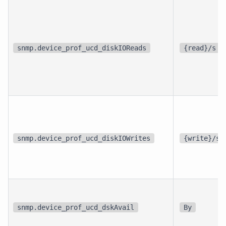
snmp.device_prof_ucd_diskIOReads
{read}/s
snmp.device_prof_ucd_diskIOWrites
{write}/s
snmp.device_prof_ucd_dskAvail
By