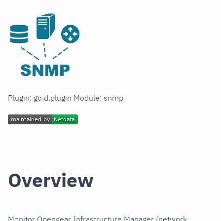
Plugin: go.d.plugin Module: snmp
Overview
Monitor Opengear Infrastructure Manager (network