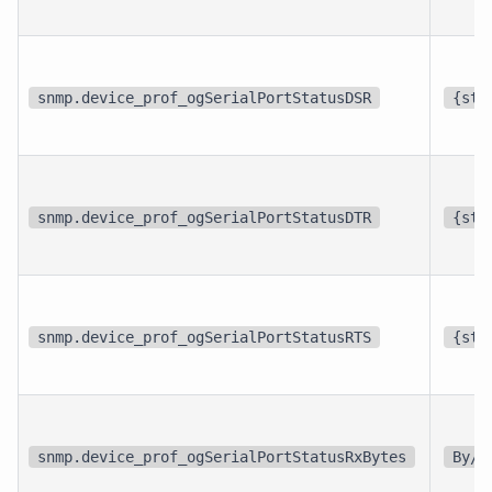
snmp.device_prof_ogSerialPortStatusDSR
{sta
snmp.device_prof_ogSerialPortStatusDTR
{sta
snmp.device_prof_ogSerialPortStatusRTS
{sta
snmp.device_prof_ogSerialPortStatusRxBytes
By/s