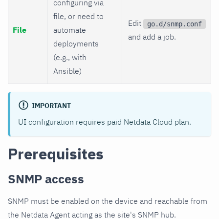
configuring via
file, or need to
Edit
go.d/snmp.conf
File
automate
and add a job.
deployments
(e.g., with
Ansible)
IMPORTANT
UI configuration requires paid Netdata Cloud plan.
Prerequisites
SNMP access
SNMP must be enabled on the device and reachable from
the Netdata Agent acting as the site's SNMP hub.