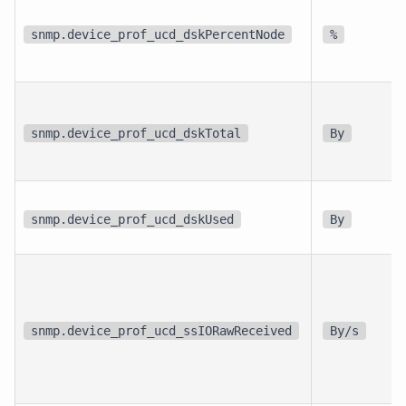
snmp.device_prof_ucd_dskPercentNode
%
snmp.device_prof_ucd_dskTotal
By
snmp.device_prof_ucd_dskUsed
By
snmp.device_prof_ucd_ssIORawReceived
By/s