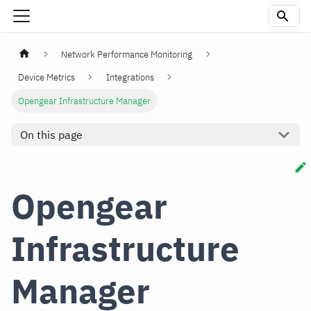
Network Performance Monitoring
Device Metrics
Integrations
Opengear Infrastructure Manager
On this page
Opengear
Infrastructure
Manager