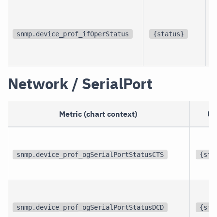
p
i
snmp.device_prof_ifOperStatus
{status}
i
Network / SerialPort
Metric (chart context)
Un
snmp.device_prof_ogSerialPortStatusCTS
{sta
snmp.device_prof_ogSerialPortStatusDCD
{sta