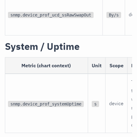
dev
snmp.device_prof_ucd_ssRawSwapOut
By/s
System / Uptime
Metric (chart context)
Unit
Scope
De
Ti
th
wa
device
snmp.device_prof_systemUptime
s
re
po
on