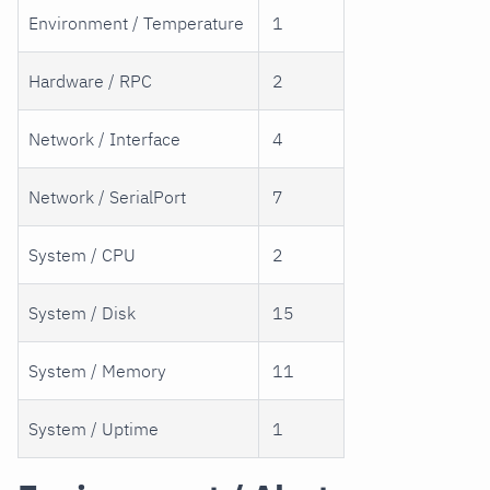
Environment / Temperature
1
Hardware / RPC
2
Network / Interface
4
Network / SerialPort
7
System / CPU
2
System / Disk
15
System / Memory
11
System / Uptime
1