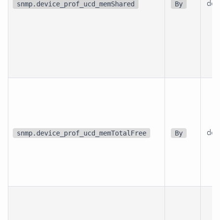
dev
snmp.device_prof_ucd_memShared
By
dev
snmp.device_prof_ucd_memTotalFree
By