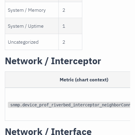
System / Memory
2
System / Uptime
1
Uncategorized
2
Network / Interceptor
Metric (chart context)
snmp.device_prof_riverbed_interceptor_neighborConne
Network / Interface