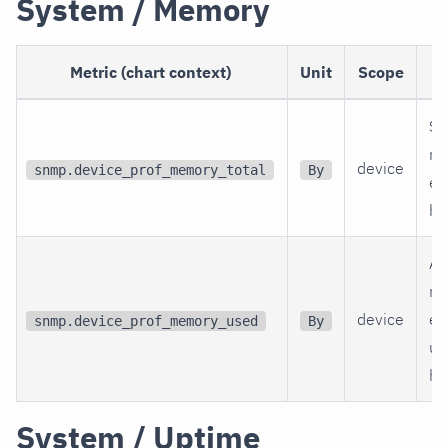
System / Memory
Metric (chart context)
Unit
Scope
Si
re
device
snmp.device_prof_memory_total
By
en
hr
Am
re
device
en
snmp.device_prof_memory_used
By
un
hr
System / Uptime