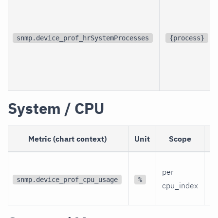
snmp.device_prof_hrSystemProcesses
{process}
System / CPU
Metric (chart context)
Unit
Scope
D
Th
per
C
snmp.device_prof_cpu_usage
%
cpu_index
ut