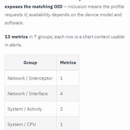
exposes the matching OID
— inclusion means the profile
requests it; availability depends on the device model and
software.
13 metrics
in 7 groups; each row is a chart context usable
in alerts.
Group
Metrics
Network / Interceptor
1
Network / Interface
4
System / Activity
2
System / CPU
1