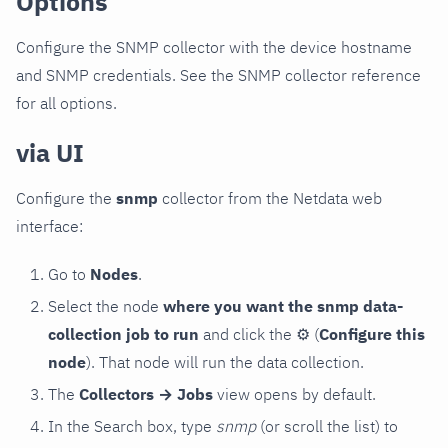
Options
Configure the SNMP collector with the device hostname
and SNMP credentials. See the SNMP collector reference
for all options.
via UI
Configure the
snmp
collector from the Netdata web
interface:
Go to
Nodes
.
Select the node
where you want the snmp data-
collection job to run
and click the
⚙
(
Configure this
node
). That node will run the data collection.
The
Collectors → Jobs
view opens by default.
In the Search box, type
snmp
(or scroll the list) to