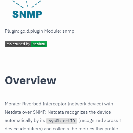
Plugin: go.d.plugin Module: snmp
Overview
Monitor Riverbed Interceptor (network device) with
Netdata over SNMP. Netdata recognizes the device
automatically by its
(recognized across 1
sysObjectID
device identifiers) and collects the metrics this profile