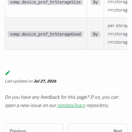
rm
:storage
snmp.device_prof_hrStorageSize
By
rm
:storage_
per storage
rm
:storage
snmp.device_prof_hrStorageUsed
By
rm
:storage_
Last updated
on
Jul 27, 2026
Do you have any feedback for this page? If so, you can
open a new issue on our
netdata/learn
repository.
Previous
Next