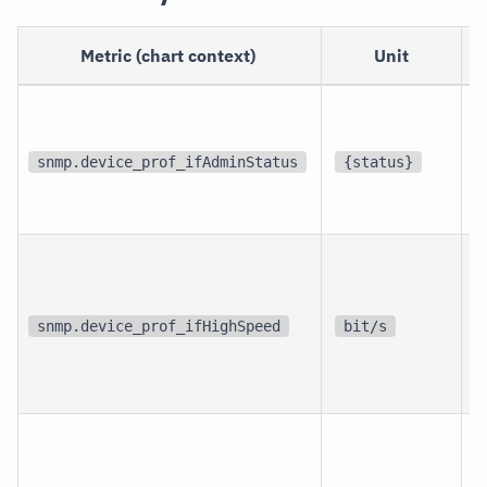
Metric (chart context)
Unit
p
i
snmp.device_prof_ifAdminStatus
{status}
i
p
i
snmp.device_prof_ifHighSpeed
bit/s
i