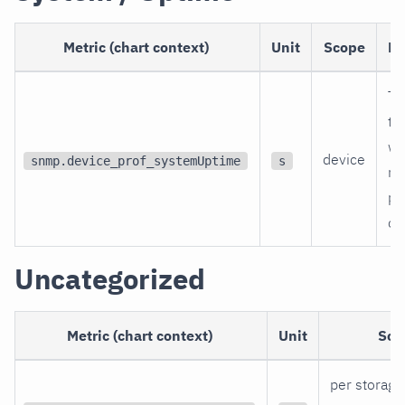
Metric (chart context)
Unit
Scope
De
Ti
th
wa
device
snmp.device_prof_systemUptime
s
re
po
on
Uncategorized
Metric (chart context)
Unit
Sco
per storage