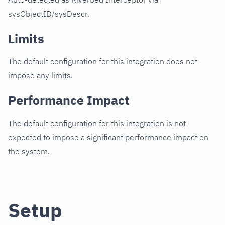
sysObjectID/sysDescr.
Limits
The default configuration for this integration does not
impose any limits.
Performance Impact
The default configuration for this integration is not
expected to impose a significant performance impact on
the system.
Setup