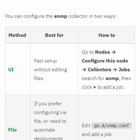
You can configure the
snmp
collector in two ways:
Method
Best for
How to
Go to
Nodes →
Fast setup
Configure this node
UI
without editing
→ Collectors → Jobs
,
files
search for
snmp
, then
click
+
to add a job.
If you prefer
configuring via
file, or need to
Edit
go.d/snmp.conf
File
automate
and add a job.
deployments