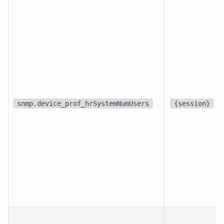
snmp.device_prof_hrSystemNumUsers
{session}