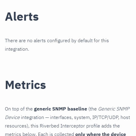
Alerts
There are no alerts configured by default for this
integration.
Metrics
On top of the
generic SNMP baseline
(the
Generic SNMP
Device
integration — interfaces, system, IP/TCP/UDP, host
resources), this Riverbed Interceptor profile adds the
metrics below. Each is collected
only where the device