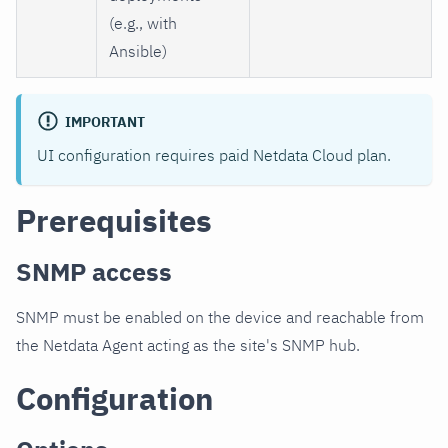
(e.g., with
Ansible)
IMPORTANT
UI configuration requires paid Netdata Cloud plan.
Prerequisites
SNMP access
SNMP must be enabled on the device and reachable from
the Netdata Agent acting as the site's SNMP hub.
Configuration