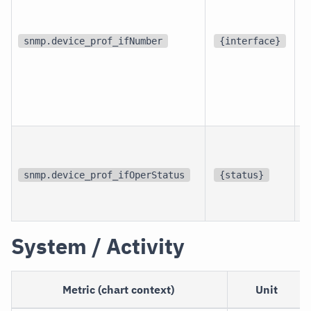
d
snmp.device_prof_ifNumber
{interface}
p
i
snmp.device_prof_ifOperStatus
{status}
i
System / Activity
Metric (chart context)
Unit