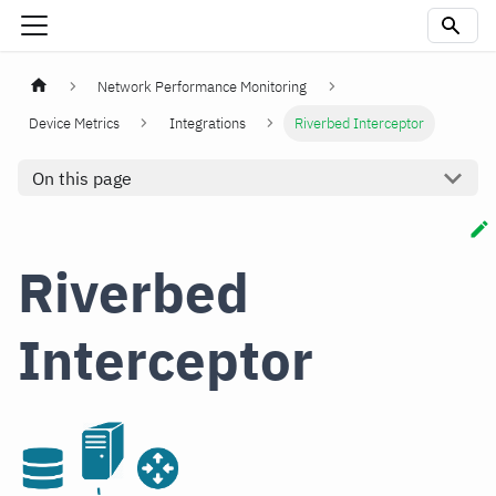
Network Performance Monitoring
Device Metrics
Integrations
Riverbed Interceptor
On this page
Riverbed
Interceptor