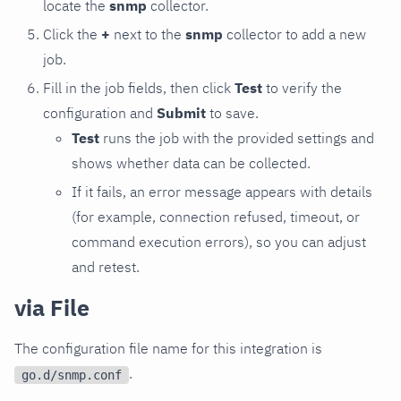
locate the
snmp
collector.
Click the
+
next to the
snmp
collector to add a new
job.
Fill in the job fields, then click
Test
to verify the
configuration and
Submit
to save.
Test
runs the job with the provided settings and
shows whether data can be collected.
If it fails, an error message appears with details
(for example, connection refused, timeout, or
command execution errors), so you can adjust
and retest.
via File
The configuration file name for this integration is
.
go.d/snmp.conf