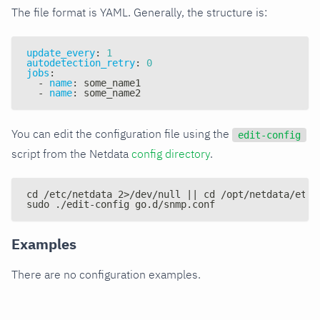
The file format is YAML. Generally, the structure is:
update_every
:
1
autodetection_retry
:
0
jobs
:
-
name
:
 some_name1
-
name
:
 some_name2
You can edit the configuration file using the
edit-config
script from the Netdata
config directory
.
cd /etc/netdata 2>/dev/null || cd /opt/netdata/etc/
sudo ./edit-config go.d/snmp.conf
Examples
There are no configuration examples.