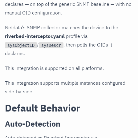
declares — on top of the generic SNMP baseline — with no
manual OID configuration.
Netdata's SNMP collector matches the device to the
riverbed-interceptor.yaml
profile via
/
, then polls the OIDs it
sysObjectID
sysDescr
declares.
This integration is supported on all platforms.
This integration supports multiple instances configured
side-by-side.
Default Behavior
Auto-Detection
Auto-detected as Riverbed Interceptor via