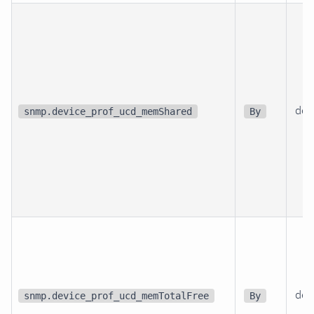
dev
snmp.device_prof_ucd_memShared
By
dev
snmp.device_prof_ucd_memTotalFree
By