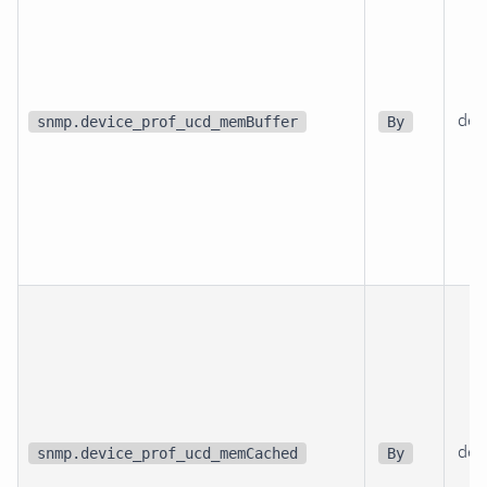
dev
snmp.device_prof_ucd_memBuffer
By
dev
snmp.device_prof_ucd_memCached
By