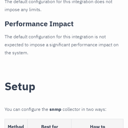
The default configuration for this integration does not
impose any limits.
Performance Impact
The default configuration for this integration is not
expected to impose a significant performance impact on
the system.
Setup
You can configure the
snmp
collector in two ways:
Method
Best for
How to