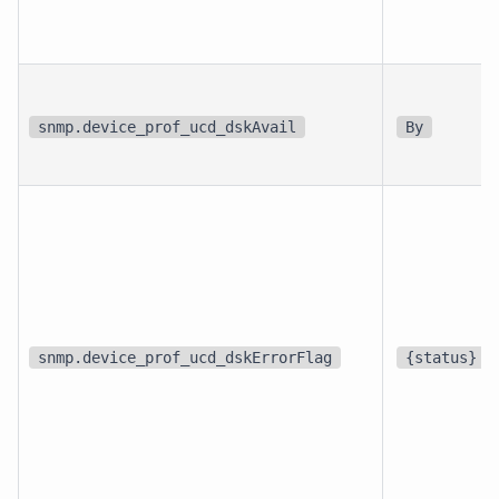
snmp.device_prof_ucd_dskAvail
By
snmp.device_prof_ucd_dskErrorFlag
{status}