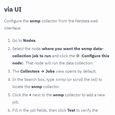
via UI
Configure the
snmp
collector from the Netdata web
interface:
Go to
Nodes
.
Select the node
where you want the snmp data-
collection job to run
and click the
⚙
(
Configure this
node
). That node will run the data collection.
The
Collectors → Jobs
view opens by default.
In the Search box, type
snmp
(or scroll the list) to
locate the
snmp
collector.
Click the
+
next to the
snmp
collector to add a new
job.
Fill in the job fields, then click
Test
to verify the