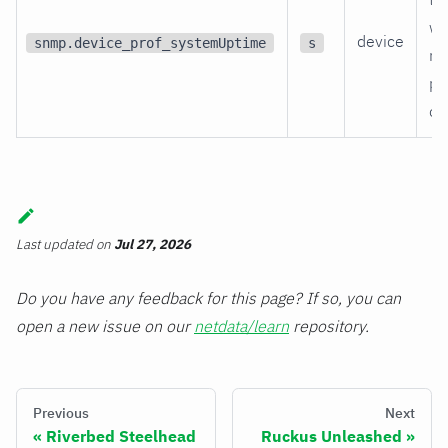
wa
device
snmp.device_prof_systemUptime
s
re
po
on
Last updated
on
Jul 27, 2026
Do you have any feedback for this page? If so, you can
open a new issue on our
netdata/learn
repository.
Previous
Next
Riverbed Steelhead
Ruckus Unleashed