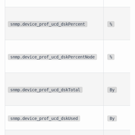
snmp.device_prof_ucd_dskPercent
%
snmp.device_prof_ucd_dskPercentNode
%
snmp.device_prof_ucd_dskTotal
By
snmp.device_prof_ucd_dskUsed
By