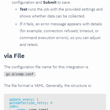
configuration and
Submit
to save.
Test
runs the job with the provided settings and
shows whether data can be collected.
If it fails, an error message appears with details
(for example, connection refused, timeout, or
command execution errors), so you can adjust
and retest.
via File
The configuration file name for this integration is
.
go.d/snmp.conf
The file format is YAML. Generally, the structure is:
update_every
:
1
autodetection_retry
:
0
jobs
:
-
name
:
 some_name1