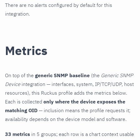
There are no alerts configured by default for this
integration.
Metrics
On top of the
generic SNMP baseline
(the
Generic SNMP
Device
integration — interfaces, system, IP/TCP/UDP, host
resources), this Ruckus profile adds the metrics below.
Each is collected
only where the device exposes the
matching OID
— inclusion means the profile requests it;
availability depends on the device model and software.
33 metrics
in 5 groups; each row is a chart context usable