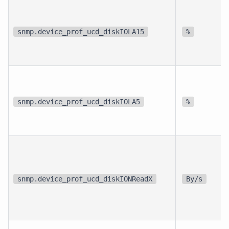
snmp.device_prof_ucd_diskIOLA15
%
snmp.device_prof_ucd_diskIOLA5
%
snmp.device_prof_ucd_diskIONReadX
By/s