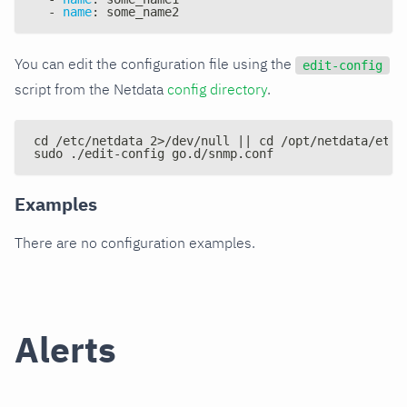
-
name
:
 some_name2
You can edit the configuration file using the
edit-config
script from the Netdata
config directory
.
cd /etc/netdata 2>/dev/null || cd /opt/netdata/etc/
sudo ./edit-config go.d/snmp.conf
Examples
There are no configuration examples.
Alerts