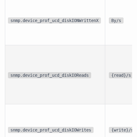
snmp.device_prof_ucd_diskIONWrittenX
By/s
snmp.device_prof_ucd_diskIOReads
{read}/s
snmp.device_prof_ucd_diskIOWrites
{write}/s