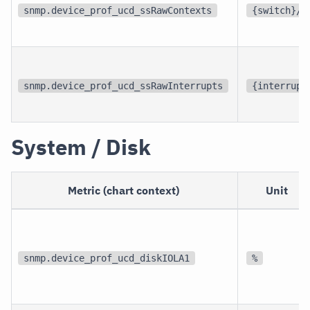
snmp.device_prof_ucd_ssRawContexts
{switch}/s
snmp.device_prof_ucd_ssRawInterrupts
{interrupt
System / Disk
Metric (chart context)
Unit
snmp.device_prof_ucd_diskIOLA1
%