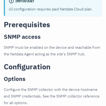
IMPORTANT
UI configuration requires paid Netdata Cloud plan.
Prerequisites
SNMP access
SNMP must be enabled on the device and reachable from
the Netdata Agent acting as the site's SNMP hub.
Configuration
Options
Configure the SNMP collector with the device hostname
and SNMP credentials. See the SNMP collector reference
for all options.