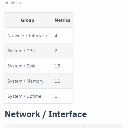
in alerts.
Group
Metrics
Network / Interface
4
System / CPU
2
System / Disk
15
System / Memory
11
System / Uptime
1
Network / Interface