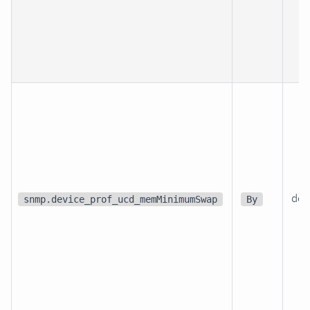
dev
snmp.device_prof_ucd_memMinimumSwap
By