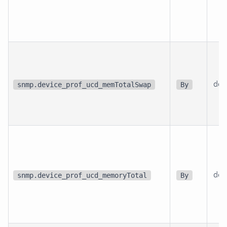
dev
snmp.device_prof_ucd_memTotalSwap
By
dev
snmp.device_prof_ucd_memoryTotal
By