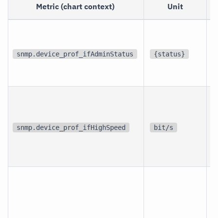
Metric (chart context)
Unit
p
i
snmp.device_prof_ifAdminStatus
{status}
i
p
i
snmp.device_prof_ifHighSpeed
bit/s
i