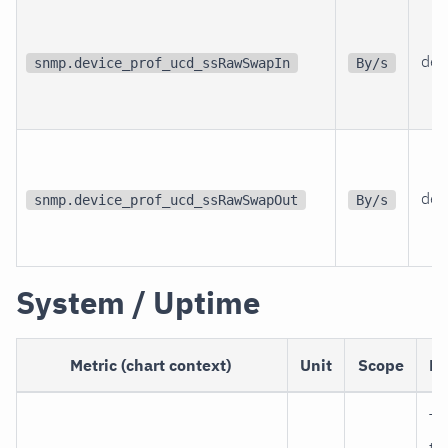
dev
snmp.device_prof_ucd_ssRawSwapIn
By/s
dev
snmp.device_prof_ucd_ssRawSwapOut
By/s
System / Uptime
Metric (chart context)
Unit
Scope
De
Ti
th