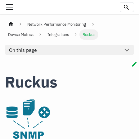
Network Performance Monitoring
Device Metrics
Integrations
Ruckus
On this page
Ruckus