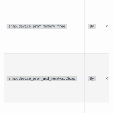
dev
snmp.device_prof_memory_free
By
dev
snmp.device_prof_ucd_memAvailSwap
By