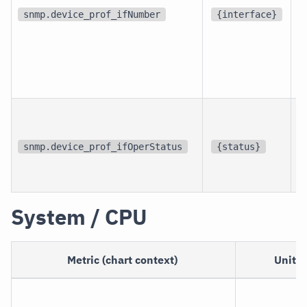
d
snmp.device_prof_ifNumber
{interface}
p
i
snmp.device_prof_ifOperStatus
{status}
i
System / CPU
Metric (chart context)
Unit