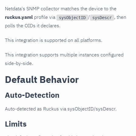
Netdata's SNMP collector matches the device to the
ruckus.yaml
profile via
/
, then
sysObjectID
sysDescr
polls the OIDs it declares.
This integration is supported on all platforms.
This integration supports multiple instances configured
side-by-side.
Default Behavior
Auto-Detection
Auto-detected as Ruckus via sysObjectID/sysDescr.
Limits