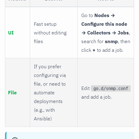
Go to
Nodes →
Fast setup
Configure this node
UI
without editing
→ Collectors → Jobs
,
files
search for
snmp
, then
click
+
to add a job.
If you prefer
configuring via
file, or need to
Edit
go.d/snmp.conf
File
automate
and add a job.
deployments
(e.g., with
Ansible)