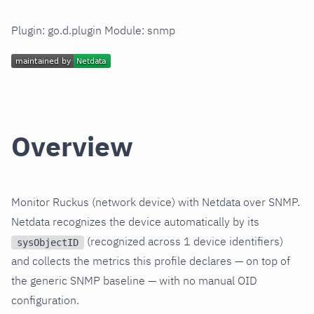
Plugin: go.d.plugin Module: snmp
Overview
Monitor Ruckus (network device) with Netdata over SNMP.
Netdata recognizes the device automatically by its
(recognized across 1 device identifiers)
sysObjectID
and collects the metrics this profile declares — on top of
the generic SNMP baseline — with no manual OID
configuration.