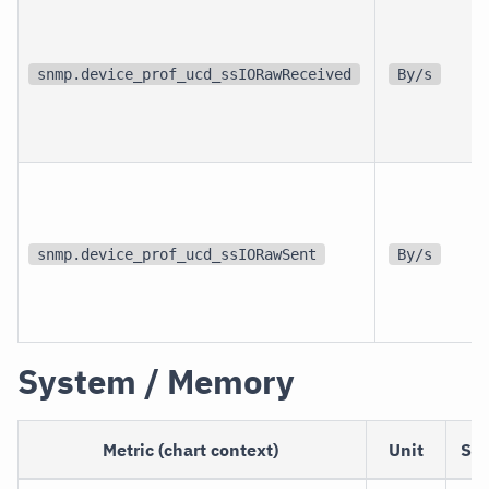
snmp.device_prof_ucd_ssIORawReceived
By/s
snmp.device_prof_ucd_ssIORawSent
By/s
System / Memory
Metric (chart context)
Unit
Sc