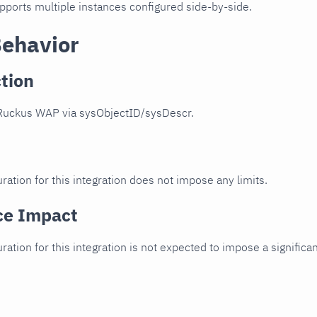
upports multiple instances configured side-by-side.
Behavior
tion
Ruckus WAP via sysObjectID/sysDescr.
ration for this integration does not impose any limits.
ce Impact
uration for this integration is not expected to impose a signifi