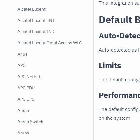
This integration s
Alcatel Lucent
Default 
Alcatel Lucent ENT
Alcatel Lucent IND
Auto-Detec
Alcatel Lucent Omni Access WLC
Auto-detected as 
Anue
Limits
APC
APC Netbotz
The default configu
APC PDU
Performan
APC UPS
The default config
Arista
on the system.
Arista Switch
Aruba