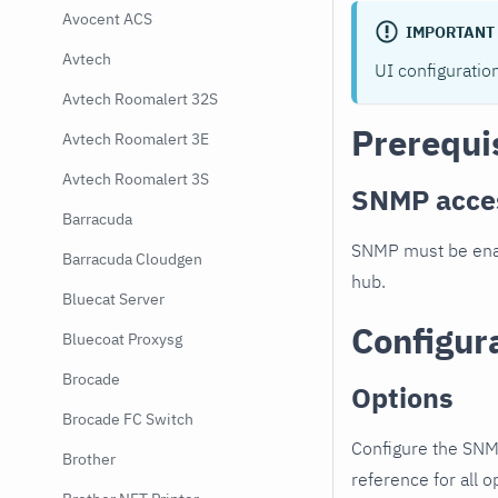
Avocent ACS
IMPORTANT
Avtech
UI configuratio
Avtech Roomalert 32S
Prerequi
Avtech Roomalert 3E
Avtech Roomalert 3S
SNMP acce
Barracuda
SNMP must be enab
Barracuda Cloudgen
hub.
Bluecat Server
Configur
Bluecoat Proxysg
Brocade
Options
Brocade FC Switch
Configure the SNM
Brother
reference for all o