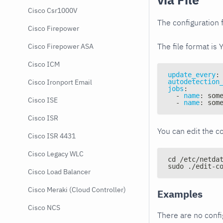
Cisco Csr1000V
The configuration f
Cisco Firepower
The file format is 
Cisco Firepower ASA
Cisco ICM
update_every
:
autodetection
Cisco Ironport Email
jobs
:
-
name
:
 som
Cisco ISE
-
name
:
 som
Cisco ISR
You can edit the co
Cisco ISR 4431
Cisco Legacy WLC
cd /etc/netda
sudo ./edit-c
Cisco Load Balancer
Cisco Meraki (Cloud Controller)
Examples
Cisco NCS
There are no conf