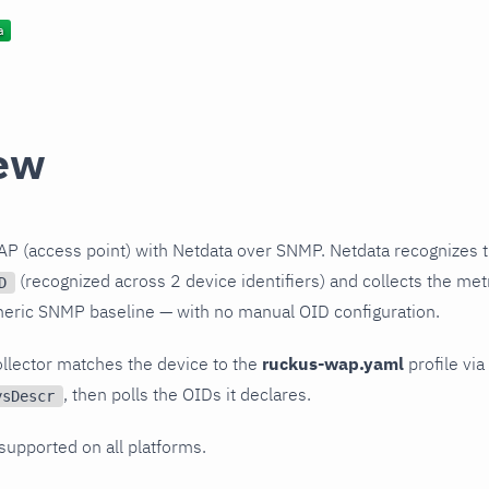
ew
P (access point) with Netdata over SNMP. Netdata recognizes t
(recognized across 2 device identifiers) and collects the metr
D
neric SNMP baseline — with no manual OID configuration.
llector matches the device to the
ruckus-wap.yaml
profile via
, then polls the OIDs it declares.
ysDescr
 supported on all platforms.