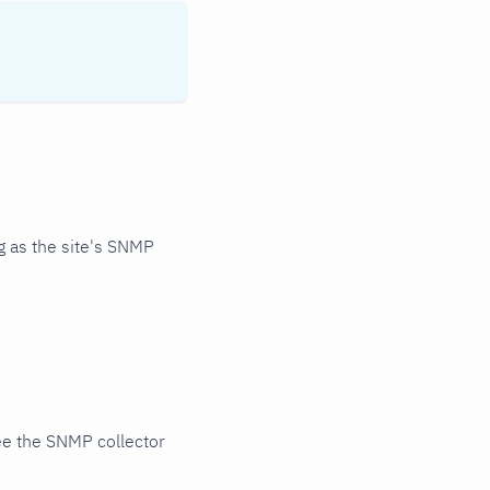
 as the site's SNMP
ee the SNMP collector