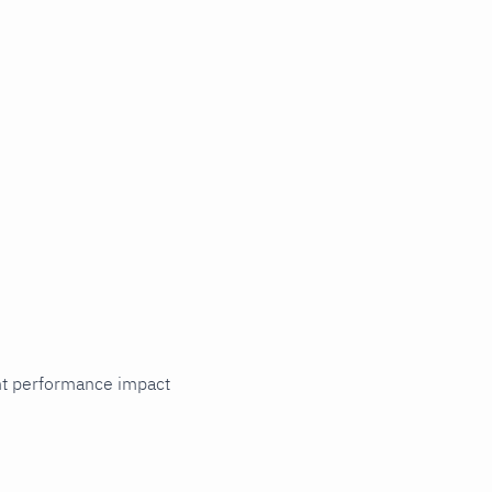
cant performance impact