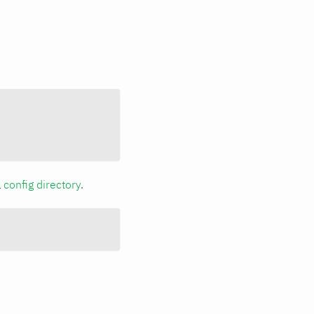
a
config directory
.