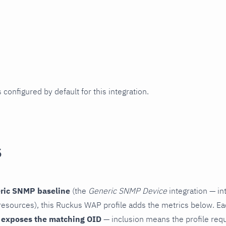
 configured by default for this integration.
s
ric SNMP baseline
(the
Generic SNMP Device
integration — in
esources), this Ruckus WAP profile adds the metrics below. Ea
 exposes the matching OID
— inclusion means the profile reques