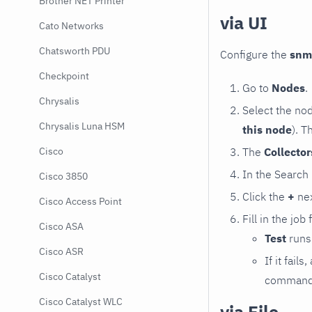
Brother NET Printer
via UI
Cato Networks
Chatsworth PDU
Configure the
snm
Checkpoint
Go to
Nodes
.
Chrysalis
Select the no
Chrysalis Luna HSM
this node
). T
The
Collecto
Cisco
In the Search
Cisco 3850
Click the
+
nex
Cisco Access Point
Fill in the job
Cisco ASA
Test
runs 
Cisco ASR
If it fai
Cisco Catalyst
command e
Cisco Catalyst WLC
via File