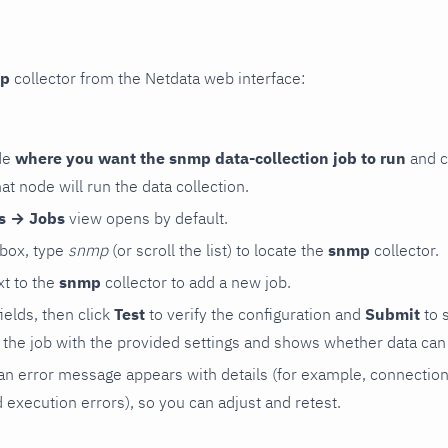
p
collector from the Netdata web interface:
de
where you want the snmp data-collection job to run
and c
hat node will run the data collection.
rs → Jobs
view opens by default.
 box, type
snmp
(or scroll the list) to locate the
snmp
collector.
t to the
snmp
collector to add a new job.
 fields, then click
Test
to verify the configuration and
Submit
to 
the job with the provided settings and shows whether data can 
ls, an error message appears with details (for example, connectio
xecution errors), so you can adjust and retest.