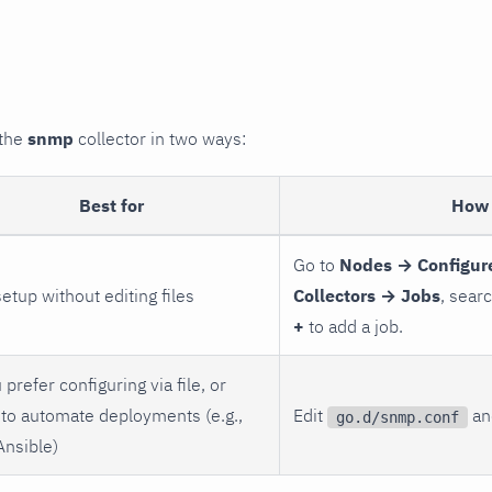
 the
snmp
collector in two ways:
Best for
How 
Go to
Nodes → Configur
setup without editing files
Collectors → Jobs
, sear
+
to add a job.
 prefer configuring via file, or
to automate deployments (e.g.,
Edit
and
go.d/snmp.conf
Ansible)