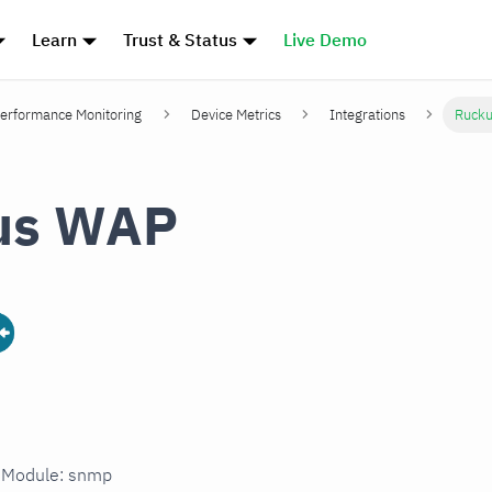
Learn
Trust & Status
Live Demo
erformance Monitoring
Device Metrics
Integrations
Ruck
us WAP
n Module: snmp