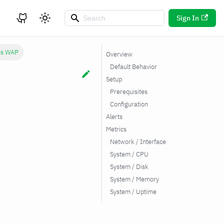
Sign In
us WAP
Overview
Default Behavior
Setup
Prerequisites
Configuration
Alerts
Metrics
Network / Interface
System / CPU
System / Disk
System / Memory
System / Uptime