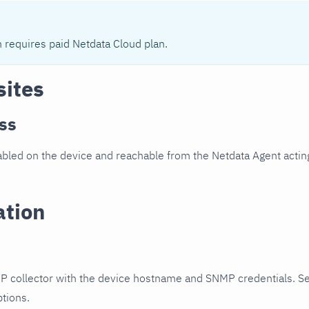
n requires paid Netdata Cloud plan.
sites
ss
led on the device and reachable from the Netdata Agent acting
ation
P collector with the device hostname and SNMP credentials. S
ptions.