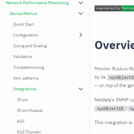
Network Performance Monitoring
Device Metrics
Quick Start
Configuration
Overvi
Sizing and Scaling
Validation
Troubleshooting
Monitor Ruckus WA
by its
sysObjectI
Anti-patterns
— on top of the ge
Integrations
Netdata's SNMP co
3Com
/
sysObjectID
s
3Com Huawei
A10
This integration is
A10 Thunder