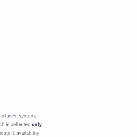
terfaces, system,
ch is collected
only
ts it; availability