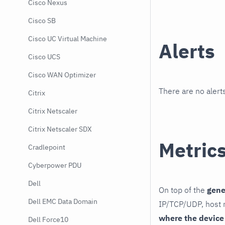
Cisco Nexus
Cisco SB
Cisco UC Virtual Machine
Alerts
Cisco UCS
Cisco WAN Optimizer
There are no alerts
Citrix
Citrix Netscaler
Citrix Netscaler SDX
Metric
Cradlepoint
Cyberpower PDU
Dell
On top of the
gene
Dell EMC Data Domain
IP/TCP/UDP, host r
where the device
Dell Force10