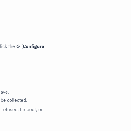
lick the
⚙
(
Configure
save.
be collected.
n refused, timeout, or