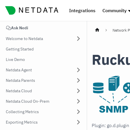
Integrations
Community
Ask Nedi
Network P
Welcome to Netdata
Getting Started
Ruck
Live Demo
Netdata Agent
Netdata Parents
Netdata Cloud
Netdata Cloud On-Prem
Collecting Metrics
Exporting Metrics
Plugin: go.d.plugi