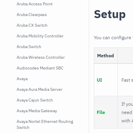
Aruba Access Point
Setup
Aruba Clearpass
Aruba CX Switch
Aruba Mobility Controller
You can configure
Aruba Switch
Method
Aruba Wireless Controller
Audiocodes Mediant SBC
Avaya
UI
Fast 
Avaya Aura Media Server
Avaya Cajun Switch
If you
Avaya Media Gateway
File
need 
with 
Avaya Nortel Ethernet Routing
Switch