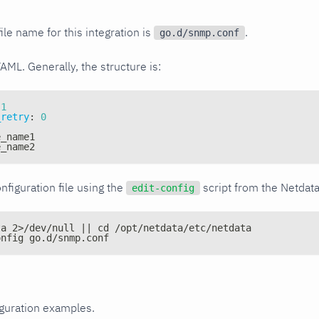
ile name for this integration is
.
go.d/snmp.conf
YAML. Generally, the structure is:
1
_retry
:
0
e_name1
e_name2
nfiguration file using the
script from the Netdat
edit-config
ta 2>/dev/null || cd /opt/netdata/etc/netdata
onfig go.d/snmp.conf
iguration examples.