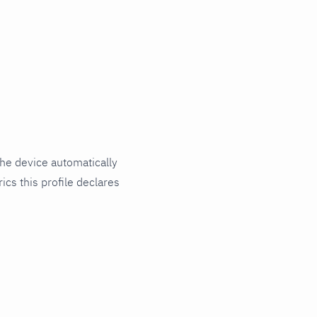
he device automatically
ics this profile declares