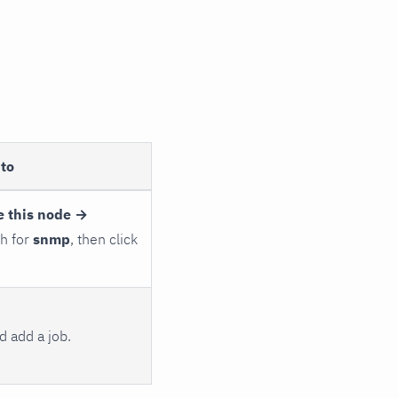
to
e this node →
ch for
snmp
, then click
 add a job.