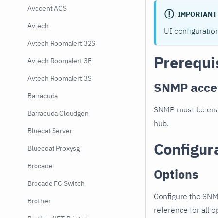
Avocent ACS
IMPORTANT
Avtech
UI configuratio
Avtech Roomalert 32S
Prerequi
Avtech Roomalert 3E
Avtech Roomalert 3S
SNMP acce
Barracuda
SNMP must be enab
Barracuda Cloudgen
hub.
Bluecat Server
Configur
Bluecoat Proxysg
Brocade
Options
Brocade FC Switch
Configure the SNM
Brother
reference for all o