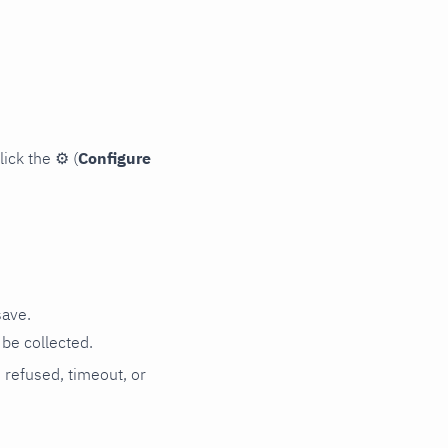
lick the
⚙
(
Configure
save.
be collected.
n refused, timeout, or