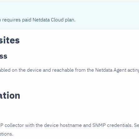
n requires paid Netdata Cloud plan.
sites
ss
led on the device and reachable from the Netdata Agent acting
ation
P collector with the device hostname and SNMP credentials. S
ptions.