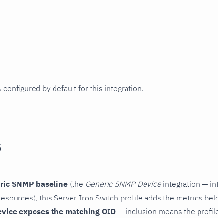
 configured by default for this integration.
s
ric SNMP baseline
(the
Generic SNMP Device
integration — in
esources), this Server Iron Switch profile adds the metrics bel
evice exposes the matching OID
— inclusion means the profile 