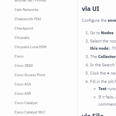
Brother NET Printer
via UI
Cato Networks
Chatsworth PDU
Configure the
snm
Checkpoint
Go to
Nodes
.
Chrysalis
Select the no
Chrysalis Luna HSM
this node
). T
The
Collecto
Cisco
In the Search
Cisco 3850
Click the
+
nex
Cisco Access Point
Fill in the job
Cisco ASA
Test
runs 
Cisco ASR
If it fai
Cisco Catalyst
command e
Cisco Catalyst WLC
via File