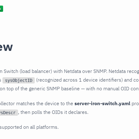
ew
n Switch (load balancer) with Netdata over SNMP. Netdata recog
ts
(recognized across 1 device identifiers) and col
sysObjectID
 on top of the generic SNMP baseline — with no manual OID conf
llector matches the device to the
server-iron-switch.yaml
prof
, then polls the OIDs it declares.
ysDescr
 supported on all platforms.