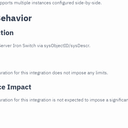
upports multiple instances configured side-by-side.
Behavior
tion
Server Iron Switch via sysObjectID/sysDescr.
ration for this integration does not impose any limits.
ce Impact
uration for this integration is not expected to impose a signifi