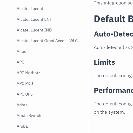
This integration s
Alcatel Lucent
Default 
Alcatel Lucent ENT
Alcatel Lucent IND
Auto-Detec
Alcatel Lucent Omni Access WLC
Auto-detected as 
Anue
Limits
APC
APC Netbotz
The default configu
APC PDU
Performan
APC UPS
The default config
Arista
on the system.
Arista Switch
Aruba