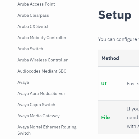
Aruba Access Point
Setup
Aruba Clearpass
Aruba CX Switch
Aruba Mobility Controller
You can configure
Aruba Switch
Method
Aruba Wireless Controller
Audiocodes Mediant SBC
Avaya
UI
Fast 
Avaya Aura Media Server
Avaya Cajun Switch
If you
Avaya Media Gateway
File
need 
with 
Avaya Nortel Ethernet Routing
Switch