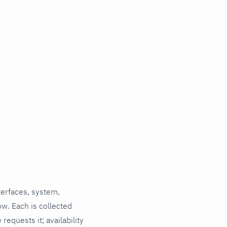
terfaces, system,
ow. Each is collected
requests it; availability