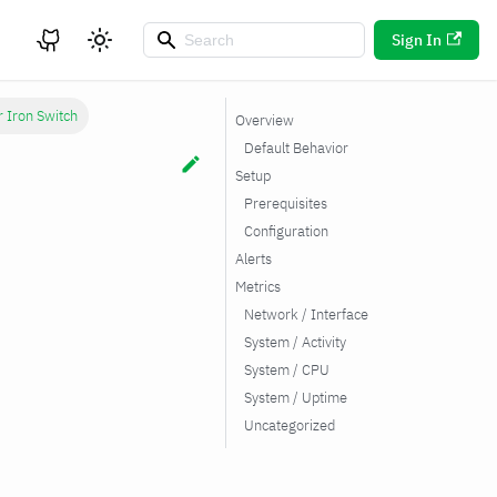
Sign In
r Iron Switch
Overview
Default Behavior
Setup
Prerequisites
Configuration
Alerts
Metrics
Network / Interface
System / Activity
System / CPU
System / Uptime
Uncategorized