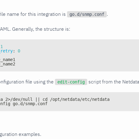
ile name for this integration is
.
go.d/snmp.conf
YAML. Generally, the structure is:
1
_retry
:
0
e_name1
e_name2
nfiguration file using the
script from the Netdat
edit-config
ta 2>/dev/null || cd /opt/netdata/etc/netdata
onfig go.d/snmp.conf
iguration examples.