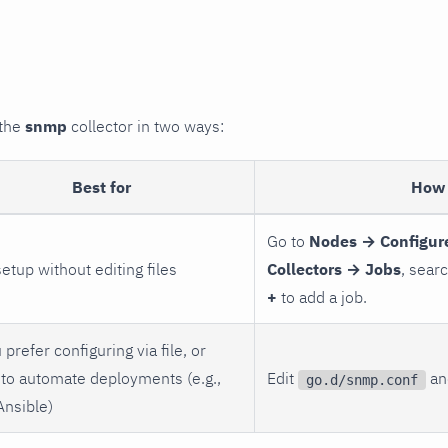
 the
snmp
collector in two ways:
Best for
How 
Go to
Nodes → Configur
setup without editing files
Collectors → Jobs
, sear
+
to add a job.
 prefer configuring via file, or
to automate deployments (e.g.,
Edit
and
go.d/snmp.conf
Ansible)