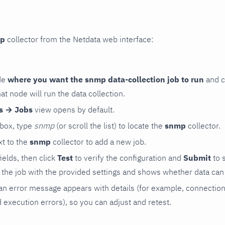
p
collector from the Netdata web interface:
de
where you want the snmp data-collection job to run
and c
hat node will run the data collection.
rs → Jobs
view opens by default.
 box, type
snmp
(or scroll the list) to locate the
snmp
collector.
t to the
snmp
collector to add a new job.
 fields, then click
Test
to verify the configuration and
Submit
to 
the job with the provided settings and shows whether data can 
ls, an error message appears with details (for example, connectio
xecution errors), so you can adjust and retest.