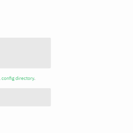
a
config directory
.