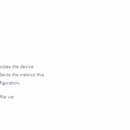
nizes the device
lects the metrics this
iguration.
ile via