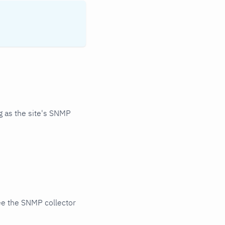
 as the site's SNMP
ee the SNMP collector