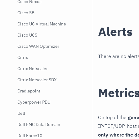
Cisco Nexus
Cisco SB
Cisco UC Virtual Machine
Alerts
Cisco UCS
Cisco WAN Optimizer
There are no alerts
Citrix
Citrix Netscaler
Citrix Netscaler SDX
Metric
Cradlepoint
Cyberpower PDU
Dell
On top of the
gene
Dell EMC Data Domain
IP/TCP/UDP, host r
only where the d
Dell Force10