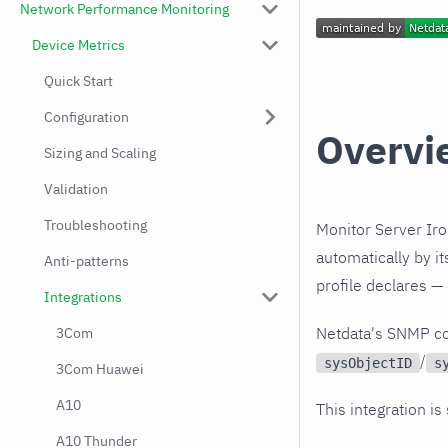
Network Performance Monitoring
Device Metrics
Quick Start
Configuration
Overvi
Sizing and Scaling
Validation
Troubleshooting
Monitor Server Iro
automatically by i
Anti-patterns
profile declares —
Integrations
Netdata's SNMP co
3Com
/
sysObjectID
s
3Com Huawei
A10
This integration is
A10 Thunder