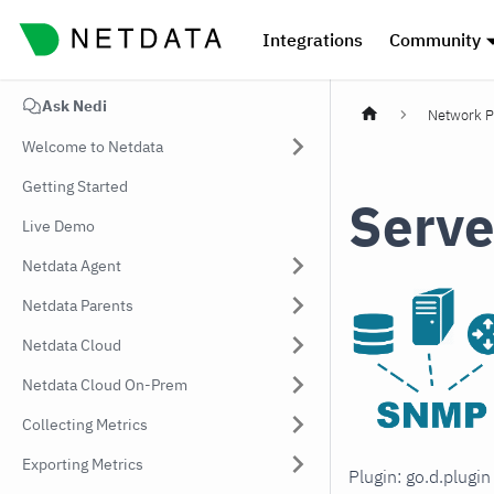
Integrations
Community
Ask Nedi
Network P
Welcome to Netdata
Getting Started
Serve
Live Demo
Netdata Agent
Netdata Parents
Netdata Cloud
Netdata Cloud On-Prem
Collecting Metrics
Exporting Metrics
Plugin: go.d.plugi