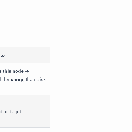
to
e this node →
ch for
snmp
, then click
 add a job.