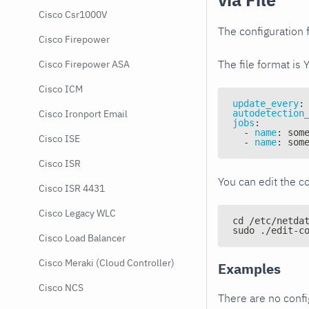
Cisco Csr1000V
The configuration f
Cisco Firepower
The file format is 
Cisco Firepower ASA
Cisco ICM
update_every
:
autodetection
Cisco Ironport Email
jobs
:
-
name
:
 som
Cisco ISE
-
name
:
 som
Cisco ISR
You can edit the co
Cisco ISR 4431
Cisco Legacy WLC
cd /etc/netda
sudo ./edit-c
Cisco Load Balancer
Cisco Meraki (Cloud Controller)
Examples
Cisco NCS
There are no conf