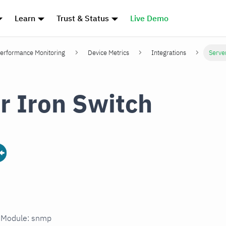
Learn
Trust & Status
Live Demo
erformance Monitoring
Device Metrics
Integrations
Serve
r Iron Switch
n Module: snmp