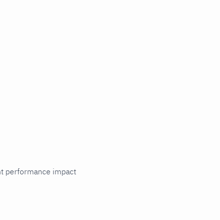
cant performance impact