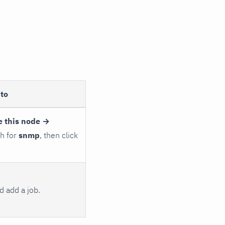
to
e this node →
ch for
snmp
, then click
 add a job.