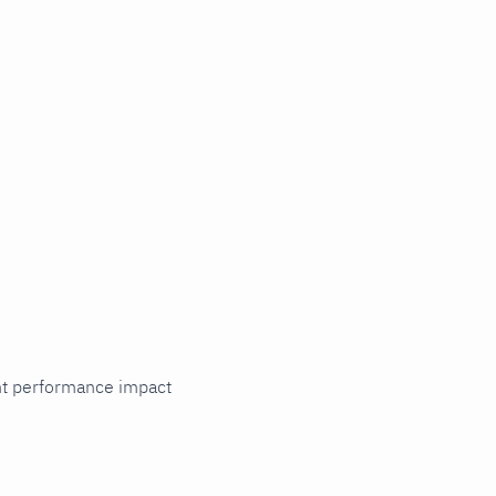
cant performance impact