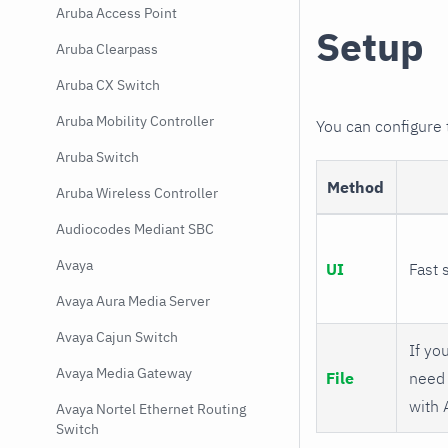
Aruba Access Point
Setup
Aruba Clearpass
Aruba CX Switch
Aruba Mobility Controller
You can configure
Aruba Switch
Method
Aruba Wireless Controller
Audiocodes Mediant SBC
Avaya
UI
Fast 
Avaya Aura Media Server
Avaya Cajun Switch
If you
Avaya Media Gateway
File
need 
with 
Avaya Nortel Ethernet Routing
Switch