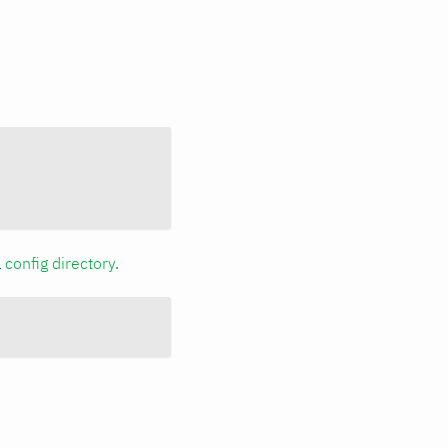
a
config directory
.