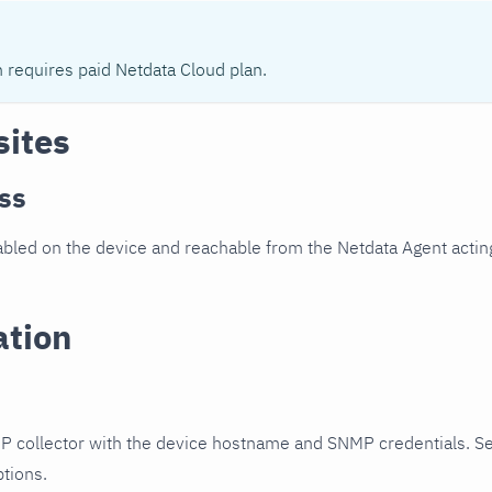
n requires paid Netdata Cloud plan.
sites
ss
led on the device and reachable from the Netdata Agent acting
ation
P collector with the device hostname and SNMP credentials. S
ptions.