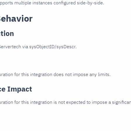
upports multiple instances configured side-by-side.
Behavior
tion
Servertech via sysObjectID/sysDescr.
ration for this integration does not impose any limits.
ce Impact
uration for this integration is not expected to impose a signifi