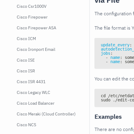
Cisco Csr1000V
The configuration f
Cisco Firepower
The file format is 
Cisco Firepower ASA
Cisco ICM
update_every
:
autodetection
Cisco Ironport Email
jobs
:
-
name
:
 som
Cisco ISE
-
name
:
 som
Cisco ISR
You can edit the co
Cisco ISR 4431
Cisco Legacy WLC
cd /etc/netda
sudo ./edit-c
Cisco Load Balancer
Cisco Meraki (Cloud Controller)
Examples
Cisco NCS
There are no conf