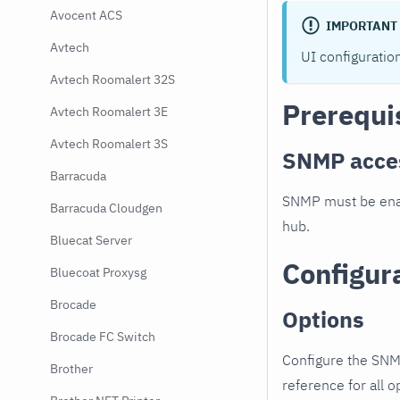
Avocent ACS
IMPORTANT
Avtech
UI configuratio
Avtech Roomalert 32S
Prerequi
Avtech Roomalert 3E
Avtech Roomalert 3S
SNMP acce
Barracuda
SNMP must be enab
Barracuda Cloudgen
hub.
Bluecat Server
Configur
Bluecoat Proxysg
Brocade
Options
Brocade FC Switch
Configure the SNM
Brother
reference for all o