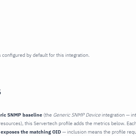
 configured by default for this integration.
s
ric SNMP baseline
(the
Generic SNMP Device
integration — in
esources), this Servertech profile adds the metrics below. Each
 exposes the matching OID
— inclusion means the profile reques