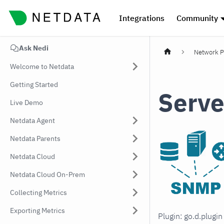
Integrations
Community
Ask Nedi
Network P
Welcome to Netdata
Getting Started
Serve
Live Demo
Netdata Agent
Netdata Parents
Netdata Cloud
Netdata Cloud On-Prem
Collecting Metrics
Exporting Metrics
Plugin: go.d.plugi