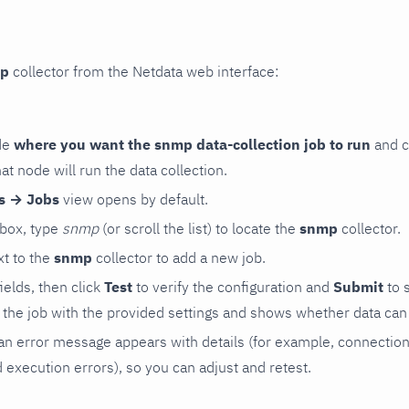
p
collector from the Netdata web interface:
de
where you want the snmp data-collection job to run
and c
hat node will run the data collection.
rs → Jobs
view opens by default.
 box, type
snmp
(or scroll the list) to locate the
snmp
collector.
t to the
snmp
collector to add a new job.
 fields, then click
Test
to verify the configuration and
Submit
to 
the job with the provided settings and shows whether data can 
ls, an error message appears with details (for example, connectio
xecution errors), so you can adjust and retest.