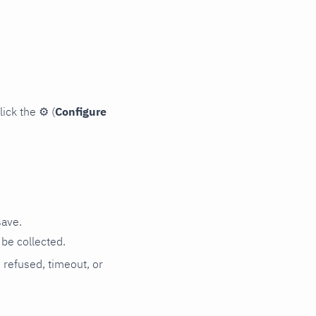
lick the
⚙
(
Configure
save.
be collected.
n refused, timeout, or