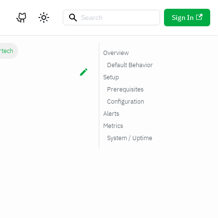
Sign In
rtech
Overview
Default Behavior
Setup
Prerequisites
Configuration
Alerts
Metrics
System / Uptime