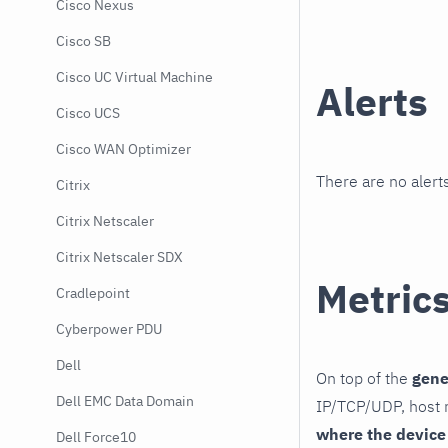
Cisco Nexus
Cisco SB
Cisco UC Virtual Machine
Alerts
Cisco UCS
Cisco WAN Optimizer
There are no alerts
Citrix
Citrix Netscaler
Citrix Netscaler SDX
Metric
Cradlepoint
Cyberpower PDU
Dell
On top of the
gene
Dell EMC Data Domain
IP/TCP/UDP, host r
where the device
Dell Force10