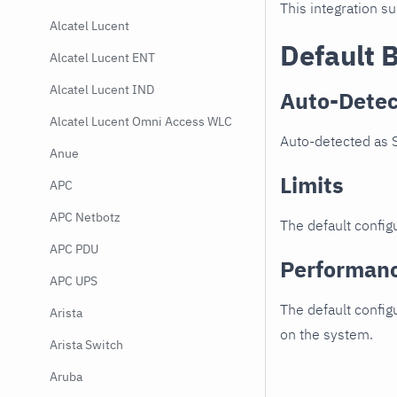
This integration s
Alcatel Lucent
Default 
Alcatel Lucent ENT
Alcatel Lucent IND
Auto-Detec
Alcatel Lucent Omni Access WLC
Auto-detected as 
Anue
Limits
APC
APC Netbotz
The default configu
APC PDU
Performan
APC UPS
The default config
Arista
on the system.
Arista Switch
Aruba