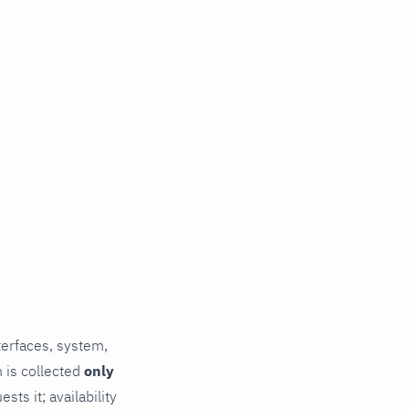
terfaces, system,
 is collected
only
ts it; availability