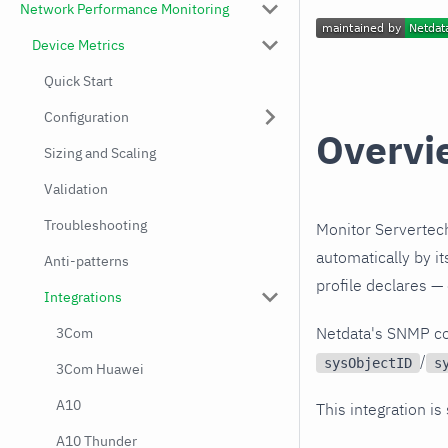
Network Performance Monitoring
Device Metrics
Quick Start
Configuration
Overvi
Sizing and Scaling
Validation
Troubleshooting
Monitor Servertec
automatically by i
Anti-patterns
profile declares —
Integrations
Netdata's SNMP co
3Com
/
sysObjectID
s
3Com Huawei
A10
This integration is
A10 Thunder