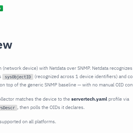
ew
h (network device) with Netdata over SNMP. Netdata recognizes
ts
(recognized across 1 device identifiers) and col
sysObjectID
 on top of the generic SNMP baseline — with no manual OID conf
llector matches the device to the
servertech.yaml
profile via
, then polls the OIDs it declares.
ysDescr
 supported on all platforms.