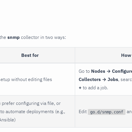
 the
snmp
collector in two ways:
Best for
How 
Go to
Nodes → Configur
setup without editing files
Collectors → Jobs
, sear
+
to add a job.
 prefer configuring via file, or
to automate deployments (e.g.,
Edit
and
go.d/snmp.conf
Ansible)