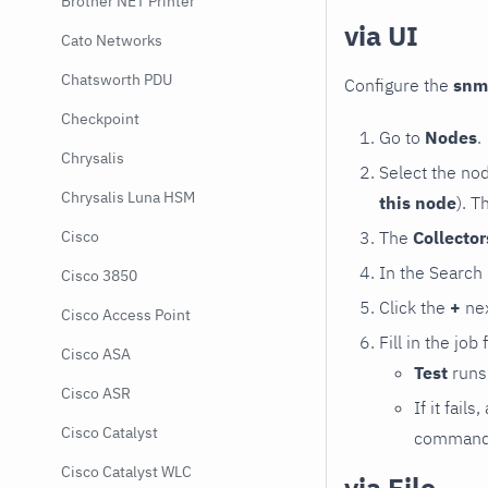
Brother NET Printer
via UI
Cato Networks
Chatsworth PDU
Configure the
snm
Checkpoint
Go to
Nodes
.
Chrysalis
Select the no
Chrysalis Luna HSM
this node
). T
The
Collecto
Cisco
In the Search
Cisco 3850
Click the
+
nex
Cisco Access Point
Fill in the job
Cisco ASA
Test
runs 
Cisco ASR
If it fai
Cisco Catalyst
command e
Cisco Catalyst WLC
via File