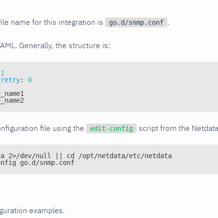
ile name for this integration is
.
go.d/snmp.conf
YAML. Generally, the structure is:
1
_retry
:
0
e_name1
e_name2
nfiguration file using the
script from the Netdat
edit-config
ta 2>/dev/null || cd /opt/netdata/etc/netdata
onfig go.d/snmp.conf
iguration examples.