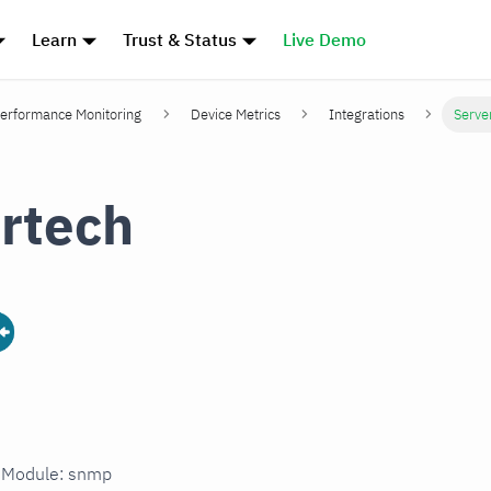
Learn
Trust & Status
Live Demo
erformance Monitoring
Device Metrics
Integrations
Serve
rtech
n Module: snmp