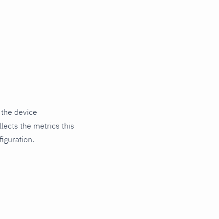
 the device
lects the metrics this
iguration.