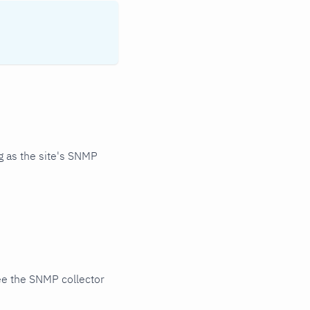
 as the site's SNMP
ee the SNMP collector