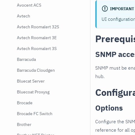
Avocent ACS
IMPORTANT
Avtech
UI configuratio
Avtech Roomalert 32S
Prerequi
Avtech Roomalert 3E
Avtech Roomalert 3S
SNMP acce
Barracuda
SNMP must be enab
Barracuda Cloudgen
hub.
Bluecat Server
Configur
Bluecoat Proxysg
Brocade
Options
Brocade FC Switch
Configure the SNM
Brother
reference for all o