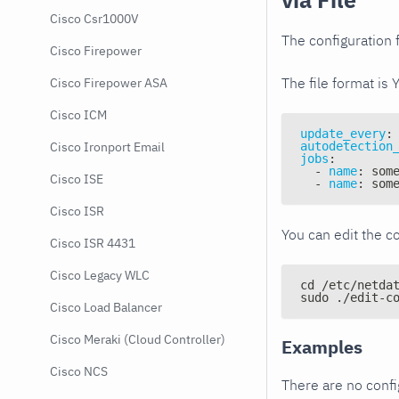
Cisco Csr1000V
The configuration f
Cisco Firepower
The file format is 
Cisco Firepower ASA
Cisco ICM
update_every
:
autodetection
Cisco Ironport Email
jobs
:
-
name
:
 som
Cisco ISE
-
name
:
 som
Cisco ISR
You can edit the co
Cisco ISR 4431
Cisco Legacy WLC
cd /etc/netda
sudo ./edit-c
Cisco Load Balancer
Cisco Meraki (Cloud Controller)
Examples
Cisco NCS
There are no conf