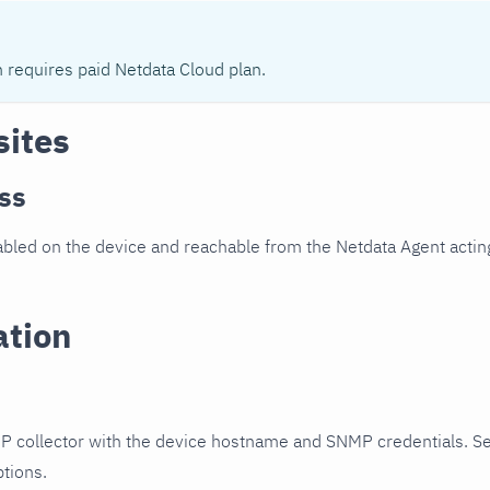
n requires paid Netdata Cloud plan.
sites
ss
led on the device and reachable from the Netdata Agent acting
ation
P collector with the device hostname and SNMP credentials. S
ptions.