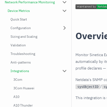
Network Performance Monitoring
Device Metrics
Quick Start
Configuration
Overvi
Sizing and Scaling
Validation
Troubleshooting
Monitor Sinetica E
automatically by i
Anti-patterns
profile declares —
Integrations
Netdata's SNMP co
3Com
/
sysObjectID
s
3Com Huawei
A10
This integration is
A10 Thunder