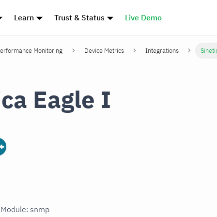
Learn
Trust & Status
Live Demo
erformance Monitoring
Device Metrics
Integrations
Sineti
ica Eagle I
n Module: snmp