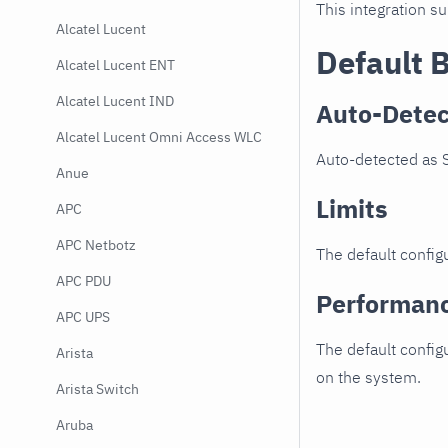
This integration s
Alcatel Lucent
Default 
Alcatel Lucent ENT
Alcatel Lucent IND
Auto-Detec
Alcatel Lucent Omni Access WLC
Auto-detected as S
Anue
Limits
APC
APC Netbotz
The default configu
APC PDU
Performan
APC UPS
The default config
Arista
on the system.
Arista Switch
Aruba