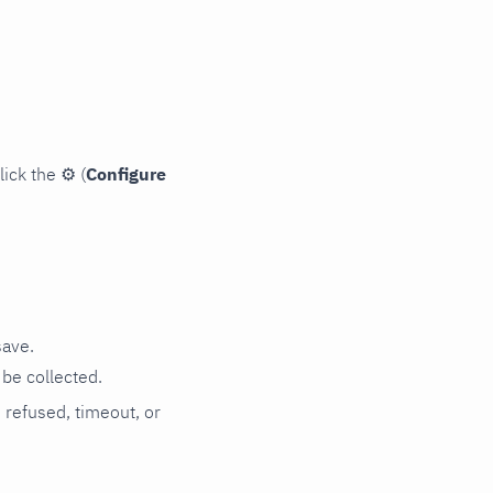
lick the
⚙
(
Configure
save.
be collected.
n refused, timeout, or