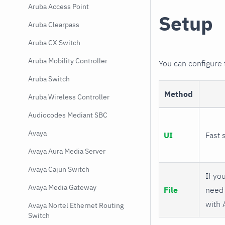
Aruba Access Point
Setup
Aruba Clearpass
Aruba CX Switch
Aruba Mobility Controller
You can configure
Aruba Switch
Method
Aruba Wireless Controller
Audiocodes Mediant SBC
Avaya
UI
Fast 
Avaya Aura Media Server
Avaya Cajun Switch
If you
Avaya Media Gateway
File
need 
with 
Avaya Nortel Ethernet Routing
Switch