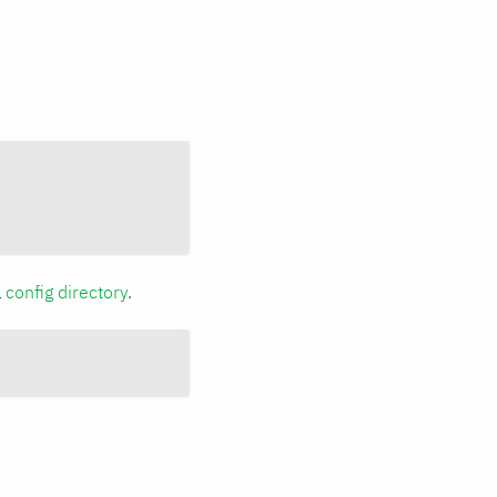
a
config directory
.