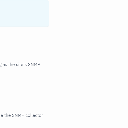
 as the site's SNMP
ee the SNMP collector