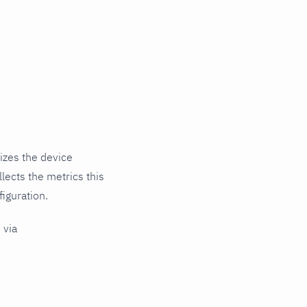
izes the device
lects the metrics this
iguration.
 via