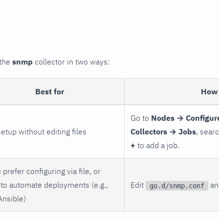
 the
snmp
collector in two ways:
Best for
How 
Go to
Nodes → Configur
setup without editing files
Collectors → Jobs
, sear
+
to add a job.
 prefer configuring via file, or
to automate deployments (e.g.,
Edit
and
go.d/snmp.conf
Ansible)