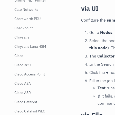
Brother NET Printer
via UI
Cato Networks
Chatsworth PDU
Configure the
snm
Checkpoint
Go to
Nodes
.
Chrysalis
Select the no
Chrysalis Luna HSM
this node
). T
The
Collecto
Cisco
In the Search
Cisco 3850
Click the
+
nex
Cisco Access Point
Fill in the job
Cisco ASA
Test
runs 
Cisco ASR
If it fai
Cisco Catalyst
command e
Cisco Catalyst WLC
via File