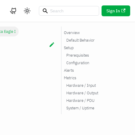
Sign In
ca Eagle I
Overview
Default Behavior
Setup
Prerequisites
Configuration
Alerts
Metrics
Hardware / Input
Hardware / Output
Hardware / PDU
System / Uptime