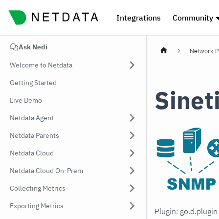
Integrations
Community
Ask Nedi
Network P
Welcome to Netdata
Getting Started
Sinet
Live Demo
Netdata Agent
Netdata Parents
Netdata Cloud
Netdata Cloud On-Prem
Collecting Metrics
Exporting Metrics
Plugin: go.d.plugi