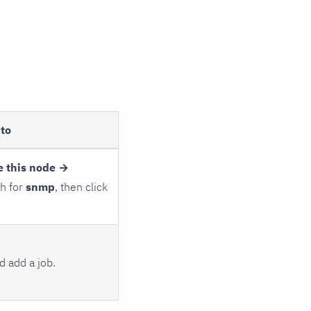
to
e this node →
ch for
snmp
, then click
 add a job.