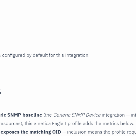
 configured by default for this integration.
s
ric SNMP baseline
(the
Generic SNMP Device
integration — in
esources), this Sinetica Eagle I profile adds the metrics below.
 exposes the matching OID
— inclusion means the profile reques