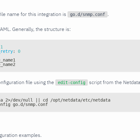
ile name for this integration is
.
go.d/snmp.conf
YAML. Generally, the structure is:
1
_retry
:
0
e_name1
e_name2
nfiguration file using the
script from the Netdat
edit-config
ta 2>/dev/null || cd /opt/netdata/etc/netdata
onfig go.d/snmp.conf
iguration examples.