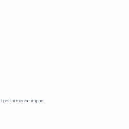
cant performance impact