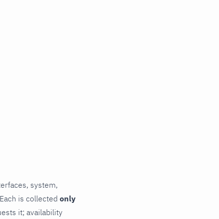
terfaces, system,
 Each is collected
only
ts it; availability