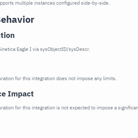
upports multiple instances configured side-by-side.
Behavior
tion
inetica Eagle I via sysObjectID/sysDescr.
ration for this integration does not impose any limits.
ce Impact
uration for this integration is not expected to impose a signifi