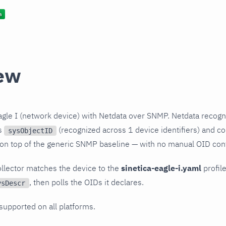
ew
agle I (network device) with Netdata over SNMP. Netdata recogn
ts
(recognized across 1 device identifiers) and col
sysObjectID
 on top of the generic SNMP baseline — with no manual OID conf
llector matches the device to the
sinetica-eagle-i.yaml
profile
, then polls the OIDs it declares.
ysDescr
 supported on all platforms.