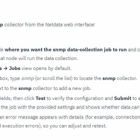
p
collector from the Netdata web interface:
de
where you want the snmp data-collection job to run
and c
hat node will run the data collection.
rs → Jobs
view opens by default.
 box, type
snmp
(or scroll the list) to locate the
snmp
collector.
t to the
snmp
collector to add a new job.
 fields, then click
Test
to verify the configuration and
Submit
to 
the job with the provided settings and shows whether data can 
ls, an error message appears with details (for example, connectio
xecution errors), so you can adjust and retest.