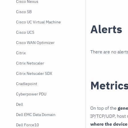
Cisco Nexus
Cisco SB
Cisco UC Virtual Machine
Alerts
Cisco UCS
Cisco WAN Optimizer
There are no alerts
Citrix
Citrix Netscaler
Citrix Netscaler SDX
Metric
Cradlepoint
Cyberpower PDU
Dell
On top of the
gene
Dell EMC Data Domain
IP/TCP/UDP, host r
where the device
Dell Force10