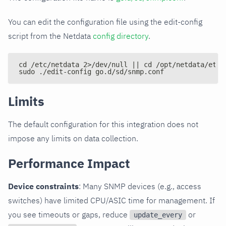
You can edit the configuration file using the edit-config
script from the Netdata
config directory
.
cd /etc/netdata 2>/dev/null || cd /opt/netdata/etc/
sudo ./edit-config go.d/sd/snmp.conf
Limits
The default configuration for this integration does not
impose any limits on data collection.
Performance Impact
Device constraints
: Many SNMP devices (e.g., access
switches) have limited CPU/ASIC time for management. If
you see timeouts or gaps, reduce
or
update_every