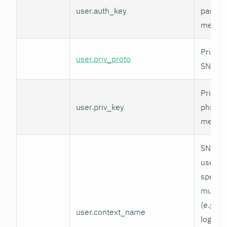
user.auth_key
pass p
messag
Privacy
user.priv_proto
SNMPv
Privacy
user.priv_key
phrase
messag
SNMPv3
used to
specifi
multi-c
(e.g. vi
user.context_name
logical 