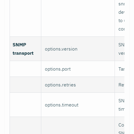
snmpsi
device
to use 
context
SNMP
SNMP v
options.version
transport
version
options.port
Target 
options.retries
Retries
SNMP r
options.timeout
timeout
Contro
SNMP v