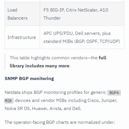
Load
F5 BIG-IP, Citrix NetScaler, A10
Balancers
Thunder
APC UPS/PDU, Dell servers, plus
Infrastructure
standard MIBs (BGP, OSPF, TCP/UDP)
This table highlights common vendors—the
full
library includes many more
.
SNMP BGP monitoring
Netdata ships BGP monitoring profiles for generic
BGP4-
devices and vendor MIBs including Cisco, Juniper,
MIB
Nokia SR OS, Huawei, Arista, and Dell.
The operator-facing BGP charts are normalized under: