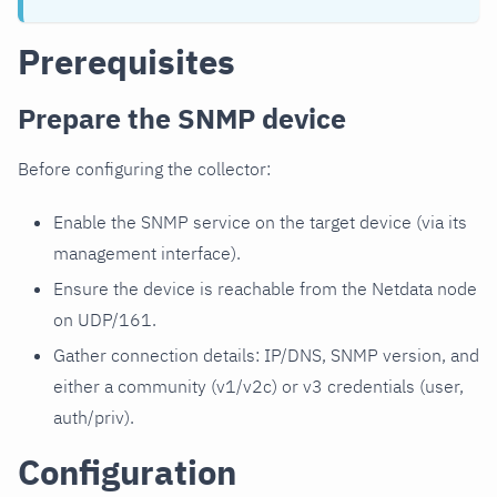
Prerequisites
Prepare the SNMP device
Before configuring the collector:
Enable the SNMP service on the target device (via its
management interface).
Ensure the device is reachable from the Netdata node
on UDP/161.
Gather connection details: IP/DNS, SNMP version, and
either a community (v1/v2c) or v3 credentials (user,
auth/priv).
Configuration