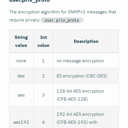
The encryption algorithm for SNMPv3 messages that
require privacy (
):
user.priv_proto
String
Int
Description
value
value
none
1
no message encryption
des
2
ES encryption (CBC-DES)
128-bit AES encryption
aes
3
(CFB-AES-128)
192-bit AES encryption
aes192
4
(CFB-AES-192) with