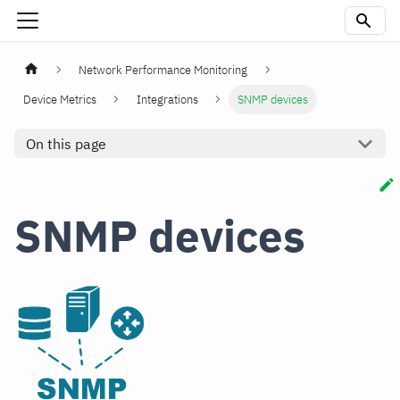
Network Performance Monitoring
Device Metrics
Integrations
SNMP devices
On this page
SNMP devices