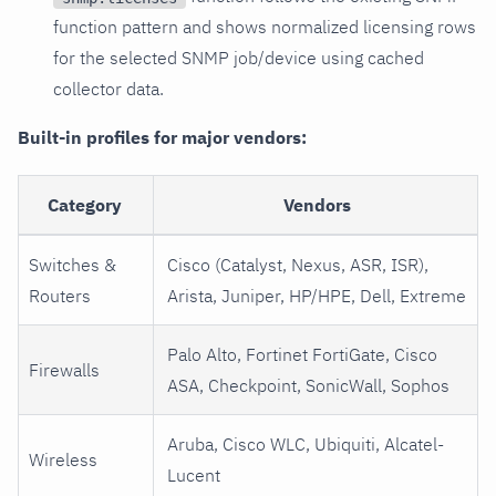
function pattern and shows normalized licensing rows
for the selected SNMP job/device using cached
collector data.
Built-in profiles for major vendors:
Category
Vendors
Switches &
Cisco (Catalyst, Nexus, ASR, ISR),
Routers
Arista, Juniper, HP/HPE, Dell, Extreme
Palo Alto, Fortinet FortiGate, Cisco
Firewalls
ASA, Checkpoint, SonicWall, Sophos
Aruba, Cisco WLC, Ubiquiti, Alcatel-
Wireless
Lucent