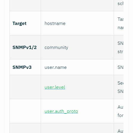
schedu
Target 
Target
hostname
name, 
SNMPv
SNMPv1/2
community
string.
SNMPv3
user.name
SNMPv3
Securit
user.level
SNMPv
Authent
user.auth_proto
for SN
Authent