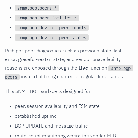
snmp.bgp.peers.*
snmp.bgp.peer_families.*
snmp.bgp.devices.peer_counts
snmp.bgp.devices.peer_states
Rich per-peer diagnostics such as previous state, last
error, graceful-restart state, and vendor unavailability
reasons are exposed through the
Live
function
snmp:bgp-
instead of being charted as regular time-series.
peers
This SNMP BGP surface is designed for:
peer/session availability and FSM state
established uptime
BGP UPDATE and message traffic
route-count monitoring where the vendor MIB