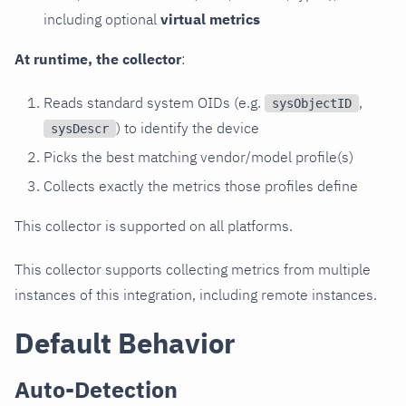
including optional
virtual metrics
At runtime, the collector
:
Reads standard system OIDs (e.g.
,
sysObjectID
) to identify the device
sysDescr
Picks the best matching vendor/model profile(s)
Collects exactly the metrics those profiles define
This collector is supported on all platforms.
This collector supports collecting metrics from multiple
instances of this integration, including remote instances.
Default Behavior
Auto-Detection