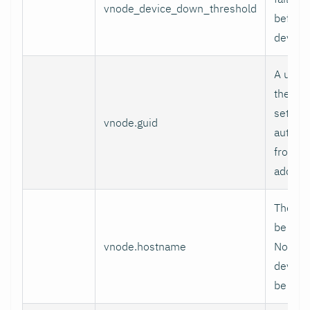
vnode_device_down_threshold
before
device
A uniqu
the Vir
set, a 
vnode.guid
automat
from th
addres
The hos
be used
vnode.hostname
Node. I
device'
be use