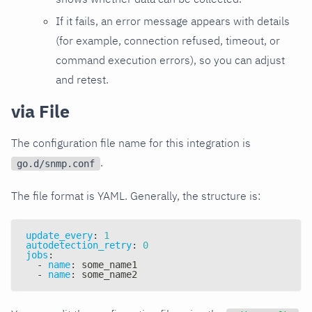
If it fails, an error message appears with details
(for example, connection refused, timeout, or
command execution errors), so you can adjust
and retest.
via File
The configuration file name for this integration is
.
go.d/snmp.conf
The file format is YAML. Generally, the structure is:
update_every
:
1
autodetection_retry
:
0
jobs
:
-
name
:
 some_name1
-
name
:
 some_name2