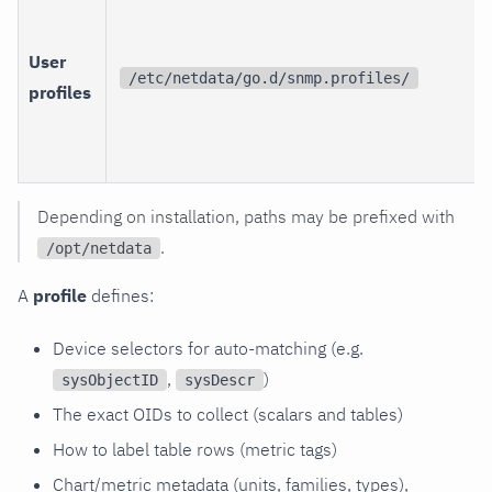
User
/etc/netdata/go.d/snmp.profiles/
profiles
Depending on installation, paths may be prefixed with
.
/opt/netdata
A
profile
defines:
Device selectors for auto-matching (e.g.
,
)
sysObjectID
sysDescr
The exact OIDs to collect (scalars and tables)
How to label table rows (metric tags)
Chart/metric metadata (units, families, types),