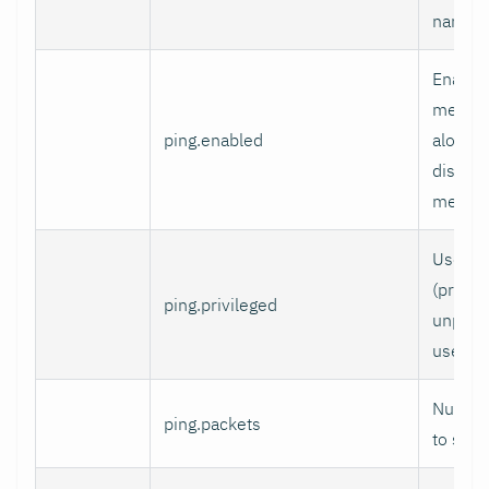
naming
Enable
measur
ping.enabled
alongs
disable
metrics
Use ra
(privile
ping.privileged
unpriv
used.
Number
ping.packets
to send