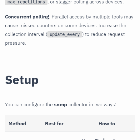
, or stagger polling across devices.
max_repetitions
Concurrent polling
: Parallel access by multiple tools may
cause missed counters on some devices. Increase the
collection interval (
) to reduce request
update_every
pressure.
Setup
You can configure the
snmp
collector in two ways:
Method
Best for
How to