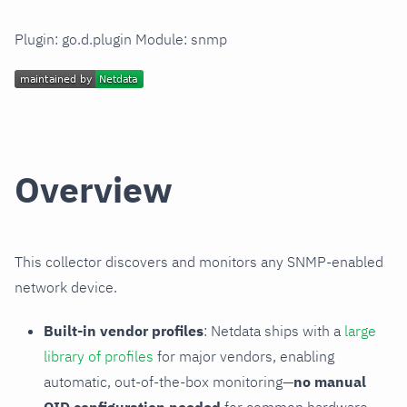
Plugin: go.d.plugin Module: snmp
Overview
This collector discovers and monitors any SNMP-enabled
network device.
Built-in vendor profiles
: Netdata ships with a
large
library of profiles
for major vendors, enabling
automatic, out-of-the-box monitoring—
no manual