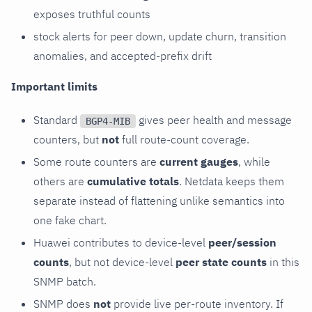
exposes truthful counts
stock alerts for peer down, update churn, transition
anomalies, and accepted-prefix drift
Important limits
Standard
gives peer health and message
BGP4-MIB
counters, but
not
full route-count coverage.
Some route counters are
current gauges
, while
others are
cumulative totals
. Netdata keeps them
separate instead of flattening unlike semantics into
one fake chart.
Huawei contributes to device-level
peer/session
counts
, but not device-level
peer state counts
in this
SNMP batch.
SNMP does
not
provide live per-route inventory. If