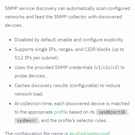
SNMP service discovery can automatically scan configured
networks and feed the SNMP collector with discovered
devices.
Disabled by default; enable and configure explicitly.
Supports single IPs, ranges, and CIDR blocks (up to
512 IPs per subnet).
Uses the provided SNMP credentials (v1/v2c/v3) to
probe devices.
Caches discovery results (configurable) to reduce
network load.
At collection time, each discovered device is matched
to the appropriate
profile
based on its
,
sysObjectID
, and the profile’s selector rules.
sysDescr
The configuration file name is
go.d/sd/snmp.conf
.