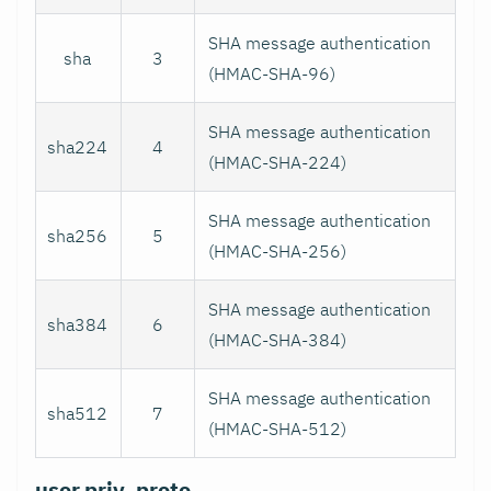
SHA message authentication
sha
3
(HMAC-SHA-96)
SHA message authentication
sha224
4
(HMAC-SHA-224)
SHA message authentication
sha256
5
(HMAC-SHA-256)
SHA message authentication
sha384
6
(HMAC-SHA-384)
SHA message authentication
sha512
7
(HMAC-SHA-512)
user.priv_proto