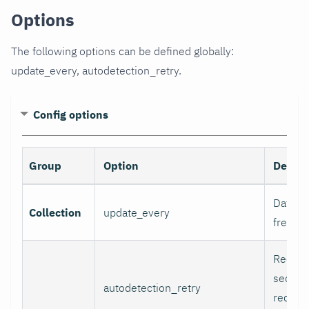
Options
The following options can be defined globally:
update_every, autodetection_retry.
Config options
Group
Option
Descri
Data co
Collection
update_every
freque
Recheck
second
autodetection_retry
recheck