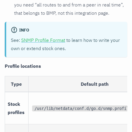
you need “all routes to and from a peer in real time”,
that belongs to BMP, not this integration page.
INFO
See:
SNMP Profile Format
to learn how to write your
own or extend stock ones.
Profile locations
Type
Default path
Stock
/usr/lib/netdata/conf.d/go.d/snmp.profile
profiles