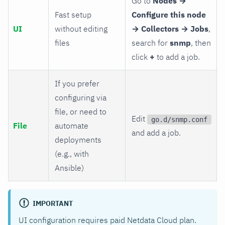
Go to
Nodes →
Fast setup
Configure this node
UI
without editing
→ Collectors → Jobs
,
files
search for
snmp
, then
click
+
to add a job.
If you prefer
configuring via
file, or need to
Edit
go.d/snmp.conf
File
automate
and add a job.
deployments
(e.g., with
Ansible)
IMPORTANT
UI configuration requires paid Netdata Cloud plan.