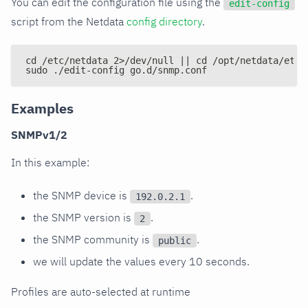
You can edit the configuration file using the
edit-config
script from the Netdata
config directory
.
cd /etc/netdata 2>/dev/null || cd /opt/netdata/etc/
sudo ./edit-config go.d/snmp.conf
Examples
SNMPv1/2
In this example:
the SNMP device is
.
192.0.2.1
the SNMP version is
.
2
the SNMP community is
.
public
we will update the values every 10 seconds.
Profiles are auto-selected at runtime