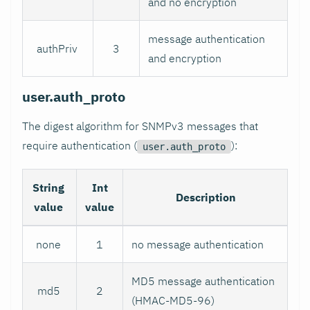
and no encryption
message authentication
authPriv
3
and encryption
user.auth_proto
The digest algorithm for SNMPv3 messages that
require authentication (
):
user.auth_proto
String
Int
Description
value
value
none
1
no message authentication
MD5 message authentication
md5
2
(HMAC-MD5-96)