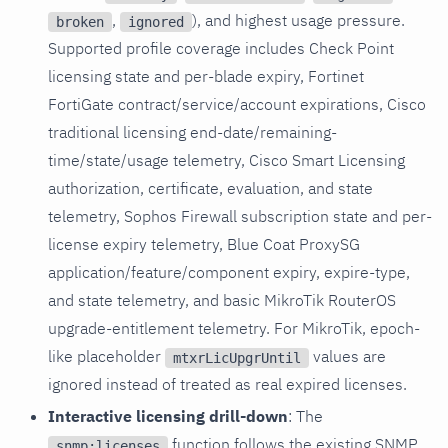
,
), and highest usage pressure.
broken
ignored
Supported profile coverage includes Check Point
licensing state and per-blade expiry, Fortinet
FortiGate contract/service/account expirations, Cisco
traditional licensing end-date/remaining-
time/state/usage telemetry, Cisco Smart Licensing
authorization, certificate, evaluation, and state
telemetry, Sophos Firewall subscription state and per-
license expiry telemetry, Blue Coat ProxySG
application/feature/component expiry, expire-type,
and state telemetry, and basic MikroTik RouterOS
upgrade-entitlement telemetry. For MikroTik, epoch-
like placeholder
values are
mtxrLicUpgrUntil
ignored instead of treated as real expired licenses.
Interactive licensing drill-down
: The
function follows the existing SNMP
snmp:licenses