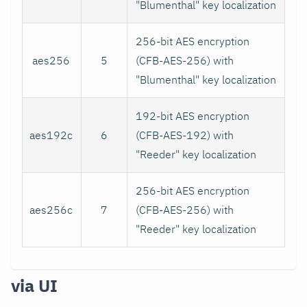
"Blumenthal" key localization
256-bit AES encryption
aes256
5
(CFB-AES-256) with
"Blumenthal" key localization
192-bit AES encryption
aes192c
6
(CFB-AES-192) with
"Reeder" key localization
256-bit AES encryption
aes256c
7
(CFB-AES-256) with
"Reeder" key localization
via UI