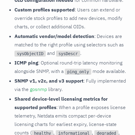
OID configuration needed
for common hardware.
Custom profiles supported
: Users can extend or
override stock profiles to add new devices, modify
charts, or collect additional OIDs.
Automatic vendor/model detection
: Devices are
matched to the right profile using selectors such as
and
.
sysObjectID
sysDescr
ICMP ping
: Optional round-trip latency monitoring
alongside SNMP, with a
mode available.
ping_only
SNMP v1, v2c, and v3 support
: Fully implemented
via the
gosnmp
library.
Shared device-level licensing metrics for
supported profiles
: When a profile exposes license
telemetry, Netdata emits compact per-device
licensing charts for earliest expiry, license-state
counts (
,
,
,
healthy
informational
degraded