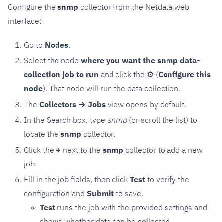
Configure the
snmp
collector from the Netdata web
interface:
Go to
Nodes
.
Select the node
where you want the snmp data-
collection job to run
and click the
⚙
(
Configure this
node
). That node will run the data collection.
The
Collectors → Jobs
view opens by default.
In the Search box, type
snmp
(or scroll the list) to
locate the
snmp
collector.
Click the
+
next to the
snmp
collector to add a new
job.
Fill in the job fields, then click
Test
to verify the
configuration and
Submit
to save.
Test
runs the job with the provided settings and
shows whether data can be collected.