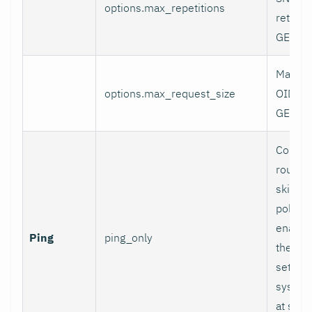
options.max_repetitions
retriev
GETBUL
Maxim
options.max_request_size
OIDs al
GET re
Collect
round-t
skip p
polling
enabled
Ping
ping_only
the
pi
settin
sysInfo
at setu