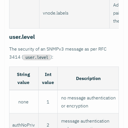
Additio
vnode.labels
pairs t
the Vir
user.level
The security of an SNMPv3 message as per RFC
3414 (
):
user.level
String
Int
Description
value
value
no message authentication
none
1
or encryption
message authentication
authNoPriv
2