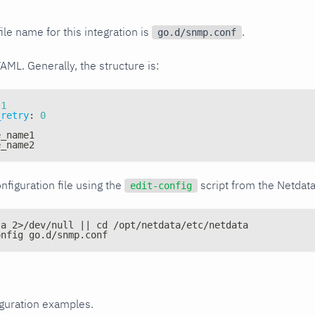
ile name for this integration is
.
go.d/snmp.conf
YAML. Generally, the structure is:
1
_retry
:
0
e_name1
e_name2
nfiguration file using the
script from the Netdat
edit-config
ta 2>/dev/null || cd /opt/netdata/etc/netdata
onfig go.d/snmp.conf
iguration examples.