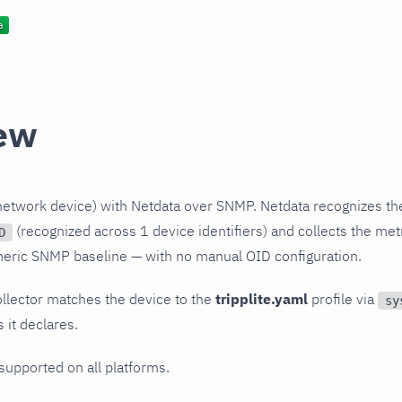
ew
(network device) with Netdata over SNMP. Netdata recognizes th
(recognized across 1 device identifiers) and collects the metr
D
neric SNMP baseline — with no manual OID configuration.
llector matches the device to the
tripplite.yaml
profile via
sy
 it declares.
 supported on all platforms.