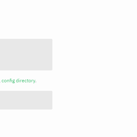
a
config directory
.