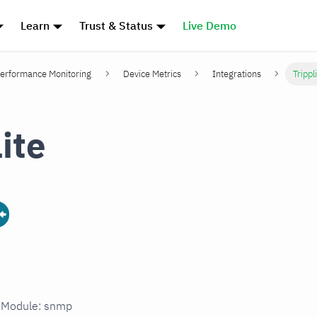
Learn
Trust & Status
Live Demo
erformance Monitoring
Device Metrics
Integrations
Trippl
ite
n Module: snmp