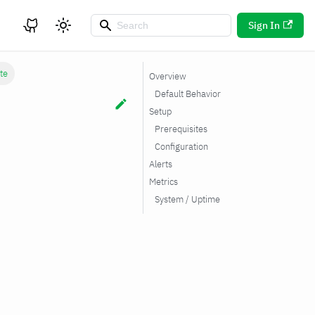
Sign In
ite
Overview
Default Behavior
Setup
Prerequisites
Configuration
Alerts
Metrics
System / Uptime