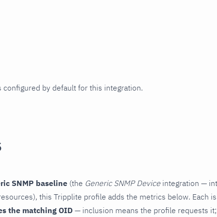
 configured by default for this integration.
s
ric SNMP baseline
(the
Generic SNMP Device
integration — in
esources), this Tripplite profile adds the metrics below. Each i
es the matching OID
— inclusion means the profile requests it;