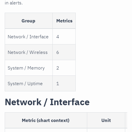
in alerts.
Group
Metrics
Network / Interface
4
Network / Wireless
6
System / Memory
2
System / Uptime
1
Network / Interface
Metric (chart context)
Unit