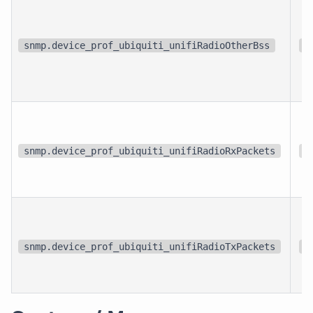
snmp.device_prof_ubiquiti_unifiRadioOtherBss
{
snmp.device_prof_ubiquiti_unifiRadioRxPackets
{
snmp.device_prof_ubiquiti_unifiRadioTxPackets
{