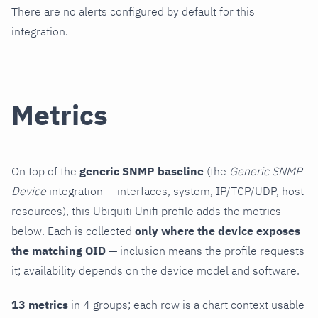
There are no alerts configured by default for this
integration.
Metrics
On top of the
generic SNMP baseline
(the
Generic SNMP
Device
integration — interfaces, system, IP/TCP/UDP, host
resources), this Ubiquiti Unifi profile adds the metrics
below. Each is collected
only where the device exposes
the matching OID
— inclusion means the profile requests
it; availability depends on the device model and software.
13 metrics
in 4 groups; each row is a chart context usable