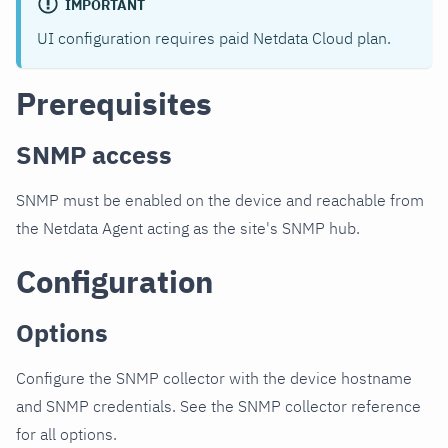
IMPORTANT
UI configuration requires paid Netdata Cloud plan.
Prerequisites
SNMP access
SNMP must be enabled on the device and reachable from
the Netdata Agent acting as the site's SNMP hub.
Configuration
Options
Configure the SNMP collector with the device hostname
and SNMP credentials. See the SNMP collector reference
for all options.