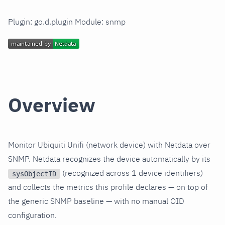
Plugin: go.d.plugin Module: snmp
Overview
Monitor Ubiquiti Unifi (network device) with Netdata over
SNMP. Netdata recognizes the device automatically by its
(recognized across 1 device identifiers)
sysObjectID
and collects the metrics this profile declares — on top of
the generic SNMP baseline — with no manual OID
configuration.