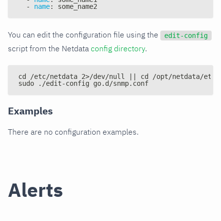
-
name
:
 some_name2
You can edit the configuration file using the
edit-config
script from the Netdata
config directory
.
cd /etc/netdata 2>/dev/null || cd /opt/netdata/etc/
sudo ./edit-config go.d/snmp.conf
Examples
There are no configuration examples.
Alerts