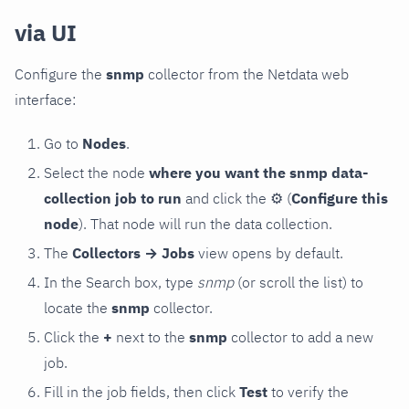
via UI
Configure the
snmp
collector from the Netdata web
interface:
Go to
Nodes
.
Select the node
where you want the snmp data-
collection job to run
and click the
⚙
(
Configure this
node
). That node will run the data collection.
The
Collectors → Jobs
view opens by default.
In the Search box, type
snmp
(or scroll the list) to
locate the
snmp
collector.
Click the
+
next to the
snmp
collector to add a new
job.
Fill in the job fields, then click
Test
to verify the