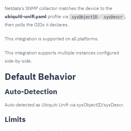
Netdata's SNMP collector matches the device to the
ubiquiti-unifi.yaml
profile via
/
,
sysObjectID
sysDescr
then polls the OIDs it declares.
This integration is supported on all platforms.
This integration supports multiple instances configured
side-by-side.
Default Behavior
Auto-Detection
Auto-detected as Ubiquiti Unifi via sysObjectID/sysDescr.
Limits