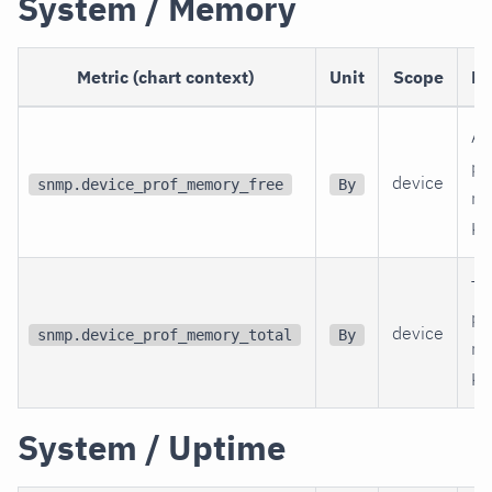
System / Memory
Metric (chart context)
Unit
Scope
De
Av
ph
device
snmp.device_prof_memory_free
By
me
KB
To
ph
device
snmp.device_prof_memory_total
By
me
KB
System / Uptime