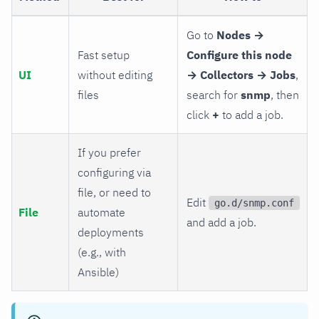
Go to
Nodes →
Fast setup
Configure this node
UI
without editing
→ Collectors → Jobs
,
files
search for
snmp
, then
click
+
to add a job.
If you prefer
configuring via
file, or need to
Edit
go.d/snmp.conf
File
automate
and add a job.
deployments
(e.g., with
Ansible)