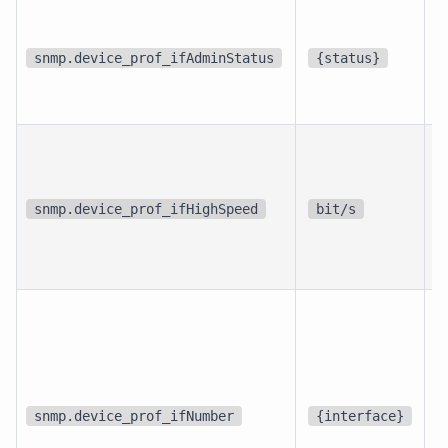
p
i
snmp.device_prof_ifAdminStatus
{status}
i
p
i
snmp.device_prof_ifHighSpeed
bit/s
i
d
snmp.device_prof_ifNumber
{interface}