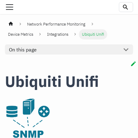
Network Performance Monitoring
Device Metrics
Integrations
Ubiquiti Unifi
On this page
Ubiquiti Unifi