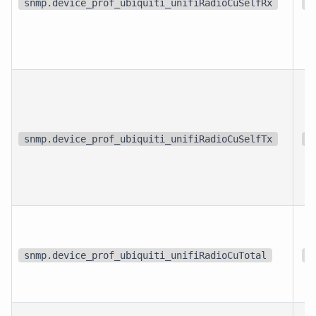
snmp.device_prof_ubiquiti_unifiRadioCuSelfRx
%
snmp.device_prof_ubiquiti_unifiRadioCuSelfTx
%
snmp.device_prof_ubiquiti_unifiRadioCuTotal
%