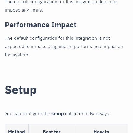
The default configuration for this integration does not
impose any limits.
Performance Impact
The default configuration for this integration is not
expected to impose a significant performance impact on
the system.
Setup
You can configure the
snmp
collector in two ways:
Method
Best for
How to