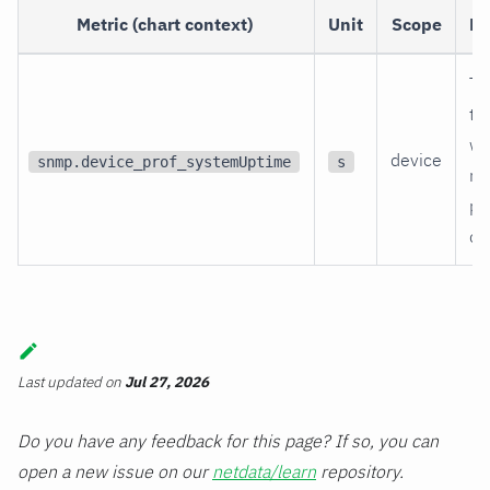
Metric (chart context)
Unit
Scope
De
Ti
th
wa
device
snmp.device_prof_systemUptime
s
re
po
on
Last updated
on
Jul 27, 2026
Do you have any feedback for this page? If so, you can
open a new issue on our
netdata/learn
repository.