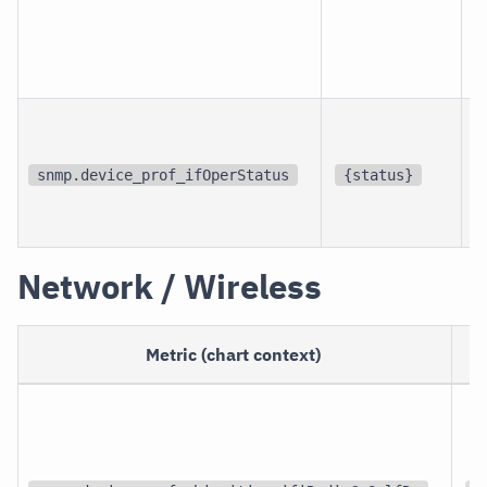
p
i
snmp.device_prof_ifOperStatus
{status}
i
Network / Wireless
Metric (chart context)