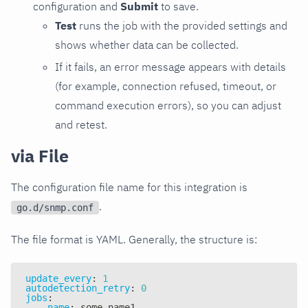
configuration and
Submit
to save.
Test
runs the job with the provided settings and
shows whether data can be collected.
If it fails, an error message appears with details
(for example, connection refused, timeout, or
command execution errors), so you can adjust
and retest.
via File
The configuration file name for this integration is
.
go.d/snmp.conf
The file format is YAML. Generally, the structure is:
update_every
:
1
autodetection_retry
:
0
jobs
:
-
name
:
 some_name1