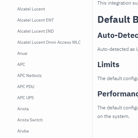
This integration s
Alcatel Lucent
Default 
Alcatel Lucent ENT
Alcatel Lucent IND
Auto-Detec
Alcatel Lucent Omni Access WLC
Auto-detected as U
Anue
Limits
APC
APC Netbotz
The default configu
APC PDU
Performan
APC UPS
The default config
Arista
on the system.
Arista Switch
Aruba