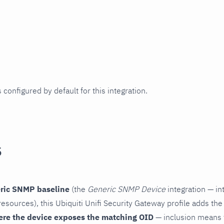
 configured by default for this integration.
s
ric SNMP baseline
(the
Generic SNMP Device
integration — in
esources), this Ubiquiti Unifi Security Gateway profile adds the
ere the device exposes the matching OID
— inclusion means t