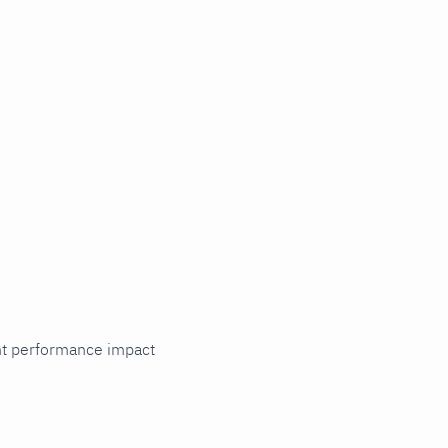
cant performance impact