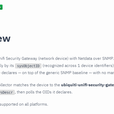
ew
nifi Security Gateway (network device) with Netdata over SNMP.
ly by its
(recognized across 1 device identifiers)
sysObjectID
le declares — on top of the generic SNMP baseline — with no ma
llector matches the device to the
ubiquiti-unifi-security-ga
, then polls the OIDs it declares.
ysDescr
 supported on all platforms.