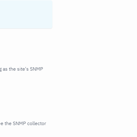
 as the site's SNMP
ee the SNMP collector