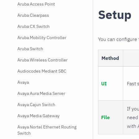
Aruba Access Point
Setup
Aruba Clearpass
Aruba CX Switch
Aruba Mobility Controller
You can configure
Aruba Switch
Method
Aruba Wireless Controller
Audiocodes Mediant SBC
Avaya
UI
Fast 
Avaya Aura Media Server
Avaya Cajun Switch
If you
Avaya Media Gateway
File
need 
with 
Avaya Nortel Ethernet Routing
Switch