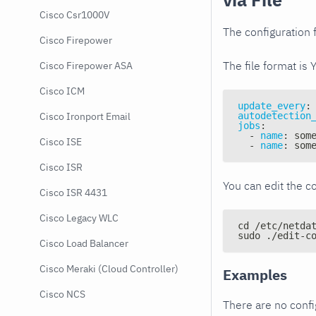
Cisco Csr1000V
The configuration f
Cisco Firepower
The file format is 
Cisco Firepower ASA
Cisco ICM
update_every
:
autodetection
Cisco Ironport Email
jobs
:
-
name
:
 som
Cisco ISE
-
name
:
 som
Cisco ISR
You can edit the co
Cisco ISR 4431
Cisco Legacy WLC
cd /etc/netda
sudo ./edit-c
Cisco Load Balancer
Cisco Meraki (Cloud Controller)
Examples
Cisco NCS
There are no conf