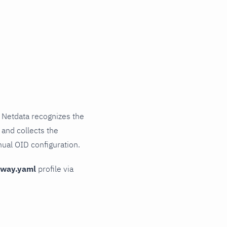
 Netdata recognizes the
 and collects the
nual OID configuration.
teway.yaml
profile via