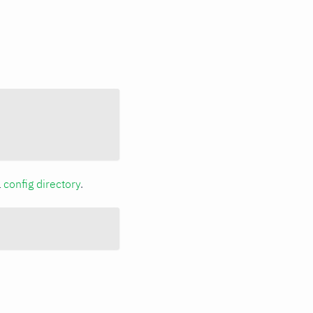
a
config directory
.