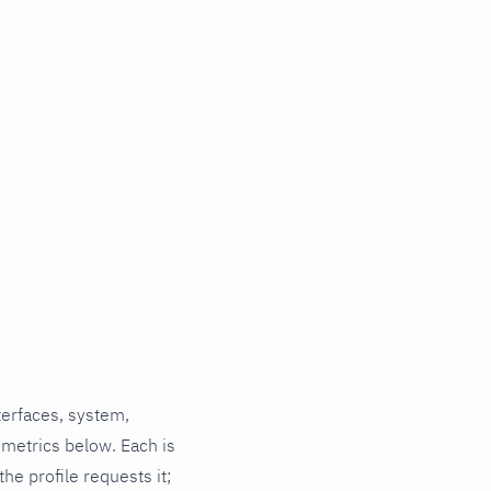
terfaces, system,
 metrics below. Each is
he profile requests it;