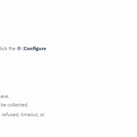
lick the
⚙
(
Configure
save.
be collected.
n refused, timeout, or