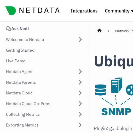
Integrations
Community
Ask Nedi
Network P
Welcome to Netdata
Getting Started
Ubiqu
Live Demo
Netdata Agent
Netdata Parents
Netdata Cloud
Netdata Cloud On-Prem
Collecting Metrics
Exporting Metrics
Plugin: go.d.plugi