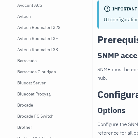
Avocent ACS
IMPORTANT
Avtech
UI configuratio
Avtech Roomalert 32S
Prerequi
Avtech Roomalert 3E
Avtech Roomalert 3S
SNMP acce
Barracuda
SNMP must be enab
Barracuda Cloudgen
hub.
Bluecat Server
Configur
Bluecoat Proxysg
Brocade
Options
Brocade FC Switch
Configure the SNM
Brother
reference for all o