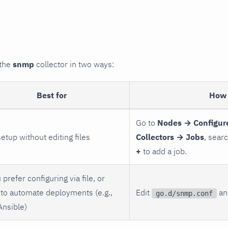
 the
snmp
collector in two ways:
Best for
How 
Go to
Nodes → Configur
setup without editing files
Collectors → Jobs
, sear
+
to add a job.
 prefer configuring via file, or
to automate deployments (e.g.,
Edit
and
go.d/snmp.conf
Ansible)