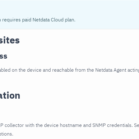
n requires paid Netdata Cloud plan.
sites
ss
led on the device and reachable from the Netdata Agent acting
ation
P collector with the device hostname and SNMP credentials. S
ptions.