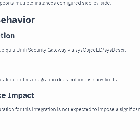
upports multiple instances configured side-by-side.
Behavior
tion
biquiti Unifi Security Gateway via sysObjectID/sysDescr.
ration for this integration does not impose any limits.
ce Impact
uration for this integration is not expected to impose a signifi