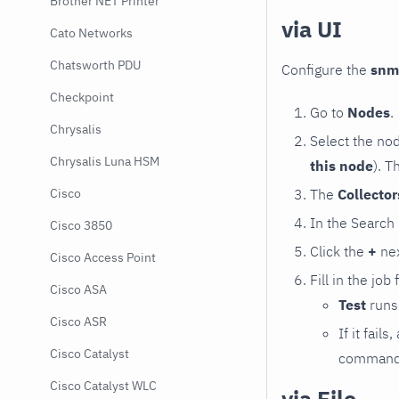
Brother NET Printer
via UI
Cato Networks
Chatsworth PDU
Configure the
snm
Checkpoint
Go to
Nodes
.
Chrysalis
Select the no
Chrysalis Luna HSM
this node
). T
The
Collecto
Cisco
In the Search
Cisco 3850
Click the
+
nex
Cisco Access Point
Fill in the job
Cisco ASA
Test
runs 
Cisco ASR
If it fai
Cisco Catalyst
command e
Cisco Catalyst WLC
via File