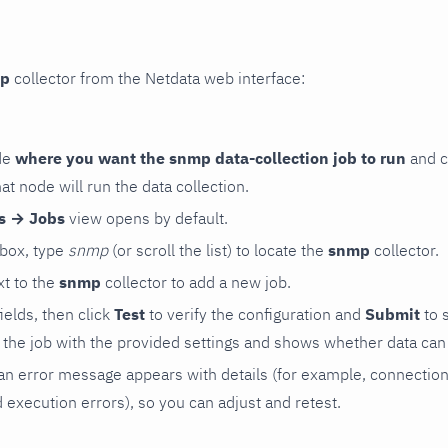
p
collector from the Netdata web interface:
de
where you want the snmp data-collection job to run
and c
hat node will run the data collection.
rs → Jobs
view opens by default.
 box, type
snmp
(or scroll the list) to locate the
snmp
collector.
t to the
snmp
collector to add a new job.
 fields, then click
Test
to verify the configuration and
Submit
to 
the job with the provided settings and shows whether data can 
ls, an error message appears with details (for example, connectio
xecution errors), so you can adjust and retest.