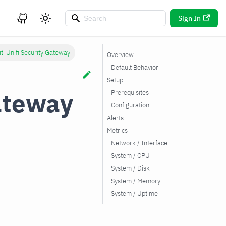
Sign In
ti Unifi Security Gateway
Overview
Default Behavior
Setup
Gateway
Prerequisites
Configuration
Alerts
Metrics
Network / Interface
System / CPU
System / Disk
System / Memory
System / Uptime