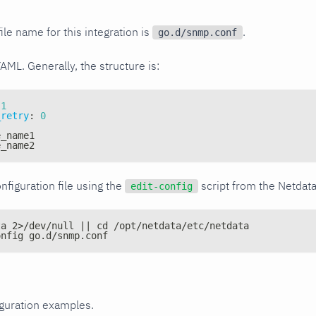
ile name for this integration is
.
go.d/snmp.conf
YAML. Generally, the structure is:
1
_retry
:
0
e_name1
e_name2
nfiguration file using the
script from the Netdat
edit-config
ta 2>/dev/null || cd /opt/netdata/etc/netdata
onfig go.d/snmp.conf
iguration examples.