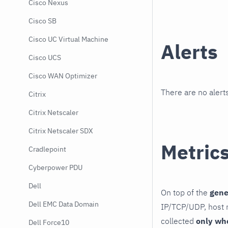
Cisco Nexus
Cisco SB
Cisco UC Virtual Machine
Alerts
Cisco UCS
Cisco WAN Optimizer
There are no alerts
Citrix
Citrix Netscaler
Citrix Netscaler SDX
Metric
Cradlepoint
Cyberpower PDU
Dell
On top of the
gene
Dell EMC Data Domain
IP/TCP/UDP, host r
collected
only wh
Dell Force10