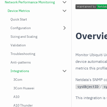
Network Performance Monitoring
Device Metrics
Quick Start
Configuration
Overvi
Sizing and Scaling
Validation
Troubleshooting
Monitor Ubiquiti U
device automatical
Anti-patterns
metrics this profi
Integrations
Netdata's SNMP co
3Com
/
sysObjectID
s
3Com Huawei
A10
This integration is
A10 Thunder