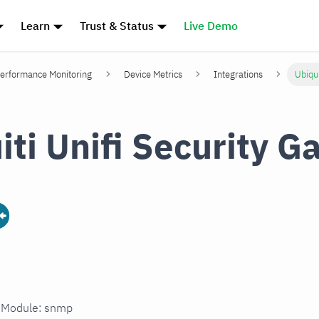
Learn
Trust & Status
Live Demo
erformance Monitoring
Device Metrics
Integrations
Ubiqui
iti Unifi Security 
n Module: snmp