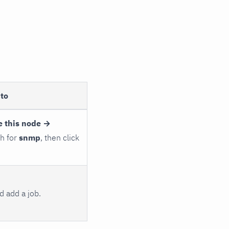
to
e this node →
ch for
snmp
, then click
 add a job.