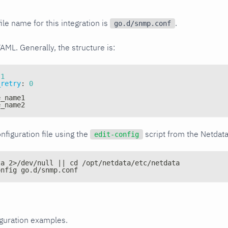
ile name for this integration is
.
go.d/snmp.conf
YAML. Generally, the structure is:
1
_retry
:
0
e_name1
e_name2
nfiguration file using the
script from the Netdat
edit-config
ta 2>/dev/null || cd /opt/netdata/etc/netdata
onfig go.d/snmp.conf
iguration examples.