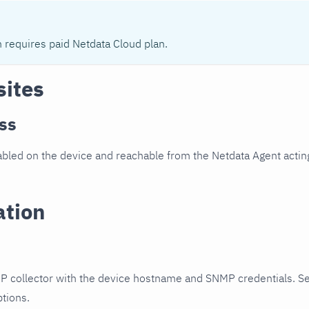
n requires paid Netdata Cloud plan.
sites
ss
led on the device and reachable from the Netdata Agent acting
ation
P collector with the device hostname and SNMP credentials. S
ptions.