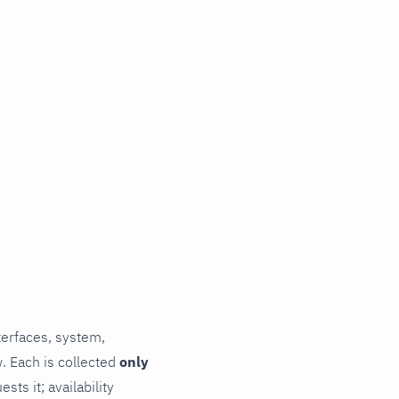
terfaces, system,
. Each is collected
only
ts it; availability