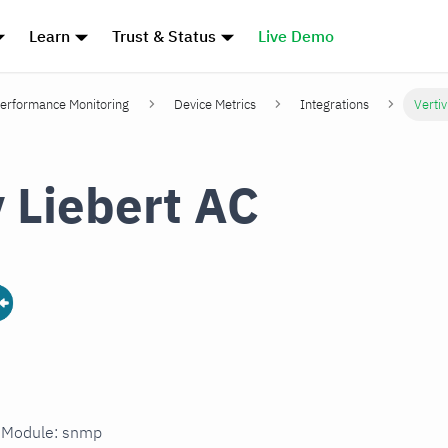
Learn
Trust & Status
Live Demo
erformance Monitoring
Device Metrics
Integrations
Vertiv
v Liebert AC
n Module: snmp