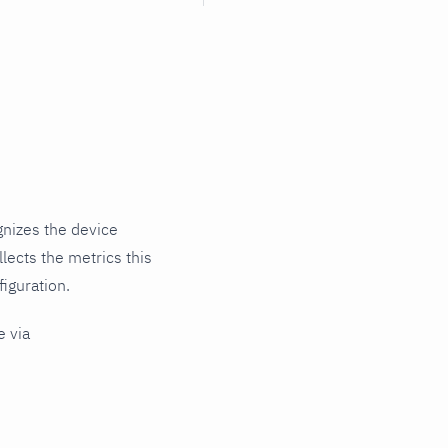
gnizes the device
lects the metrics this
iguration.
e via