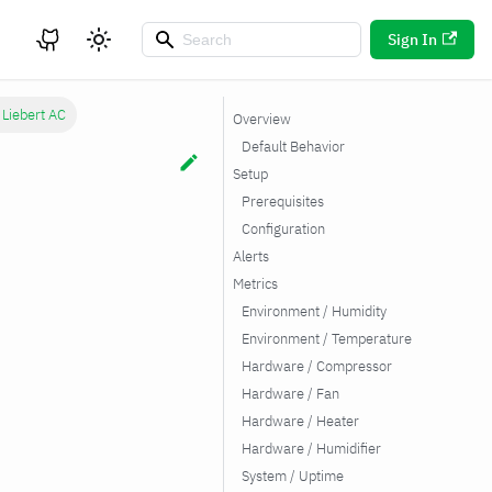
Sign In
 Liebert AC
Overview
Default Behavior
Setup
Prerequisites
Configuration
Alerts
Metrics
Environment / Humidity
Environment / Temperature
Hardware / Compressor
Hardware / Fan
Hardware / Heater
Hardware / Humidifier
System / Uptime