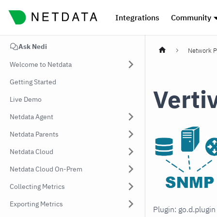
Integrations
Community
Ask Nedi
Network P
Welcome to Netdata
Getting Started
Verti
Live Demo
Netdata Agent
Netdata Parents
Netdata Cloud
Netdata Cloud On-Prem
Collecting Metrics
Exporting Metrics
Plugin: go.d.plugi