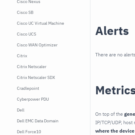
Cisco Nexus
Cisco SB
Cisco UC Virtual Machine
Alerts
Cisco UCS
Cisco WAN Optimizer
There are no alerts
Citrix
Citrix Netscaler
Citrix Netscaler SDX
Metric
Cradlepoint
Cyberpower PDU
Dell
On top of the
gene
Dell EMC Data Domain
IP/TCP/UDP, host r
where the device
Dell Force10