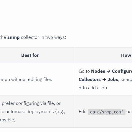
 the
snmp
collector in two ways:
Best for
How 
Go to
Nodes → Configur
setup without editing files
Collectors → Jobs
, sear
+
to add a job.
 prefer configuring via file, or
to automate deployments (e.g.,
Edit
and
go.d/snmp.conf
Ansible)