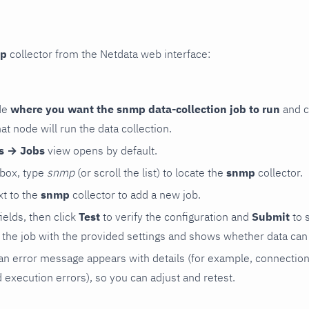
p
collector from the Netdata web interface:
de
where you want the snmp data-collection job to run
and c
hat node will run the data collection.
rs → Jobs
view opens by default.
 box, type
snmp
(or scroll the list) to locate the
snmp
collector.
t to the
snmp
collector to add a new job.
 fields, then click
Test
to verify the configuration and
Submit
to 
the job with the provided settings and shows whether data can 
ls, an error message appears with details (for example, connectio
xecution errors), so you can adjust and retest.