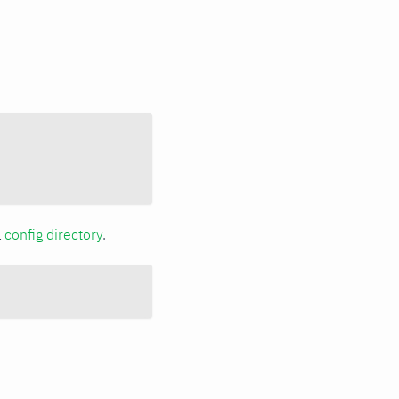
a
config directory
.