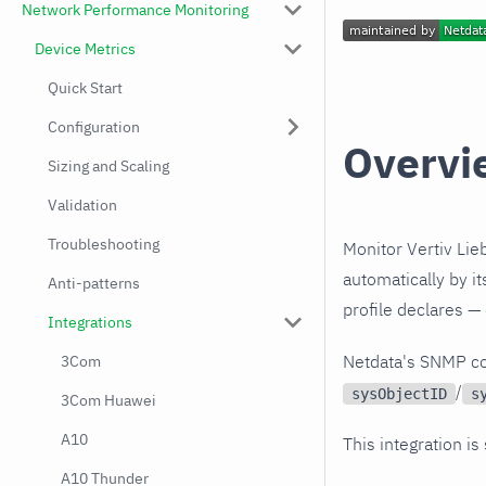
Network Performance Monitoring
Device Metrics
Quick Start
Configuration
Overvi
Sizing and Scaling
Validation
Troubleshooting
Monitor Vertiv Lie
automatically by i
Anti-patterns
profile declares —
Integrations
Netdata's SNMP co
3Com
/
sysObjectID
s
3Com Huawei
A10
This integration is
A10 Thunder