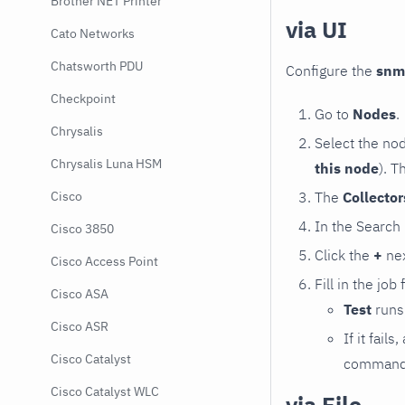
Brother NET Printer
via UI
Cato Networks
Chatsworth PDU
Configure the
snm
Checkpoint
Go to
Nodes
.
Chrysalis
Select the no
Chrysalis Luna HSM
this node
). T
The
Collecto
Cisco
In the Search
Cisco 3850
Click the
+
nex
Cisco Access Point
Fill in the job
Cisco ASA
Test
runs 
Cisco ASR
If it fai
Cisco Catalyst
command e
Cisco Catalyst WLC
via File