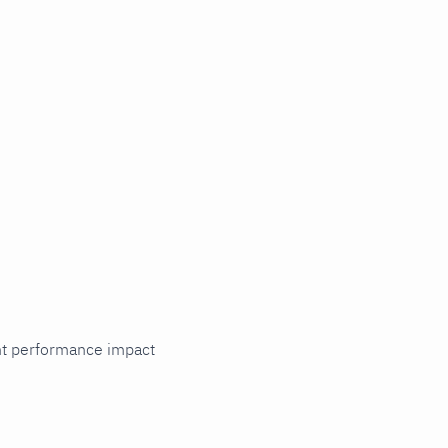
cant performance impact