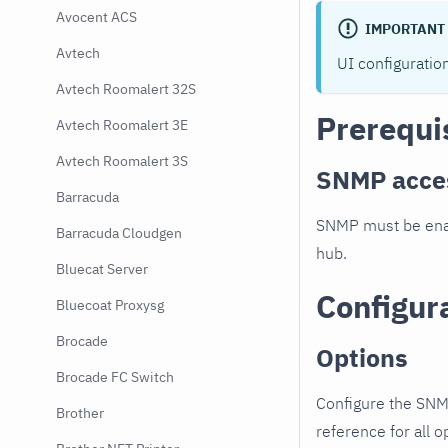
Avocent ACS
IMPORTANT
Avtech
UI configuratio
Avtech Roomalert 32S
Prerequi
Avtech Roomalert 3E
Avtech Roomalert 3S
SNMP acce
Barracuda
SNMP must be enab
Barracuda Cloudgen
hub.
Bluecat Server
Configur
Bluecoat Proxysg
Brocade
Options
Brocade FC Switch
Configure the SNM
Brother
reference for all o