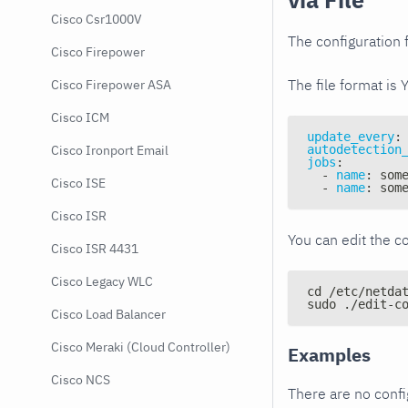
Cisco Csr1000V
The configuration f
Cisco Firepower
The file format is 
Cisco Firepower ASA
Cisco ICM
update_every
:
autodetection
Cisco Ironport Email
jobs
:
-
name
:
 som
Cisco ISE
-
name
:
 som
Cisco ISR
You can edit the co
Cisco ISR 4431
Cisco Legacy WLC
cd /etc/netda
sudo ./edit-c
Cisco Load Balancer
Cisco Meraki (Cloud Controller)
Examples
Cisco NCS
There are no conf