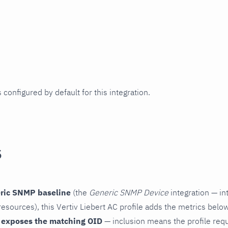
 configured by default for this integration.
s
ric SNMP baseline
(the
Generic SNMP Device
integration — in
esources), this Vertiv Liebert AC profile adds the metrics below
 exposes the matching OID
— inclusion means the profile reques