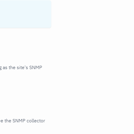
 as the site's SNMP
ee the SNMP collector