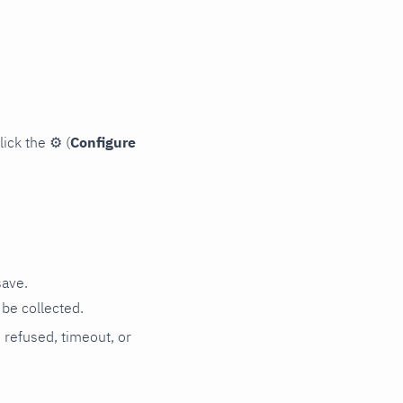
lick the
⚙
(
Configure
save.
be collected.
n refused, timeout, or