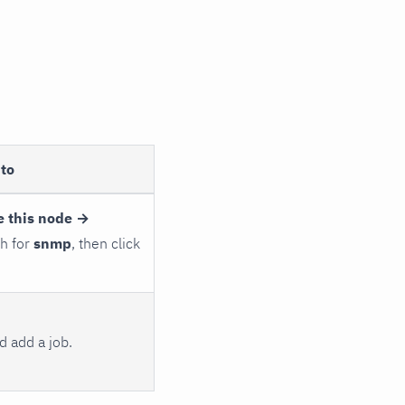
to
e this node →
ch for
snmp
, then click
 add a job.