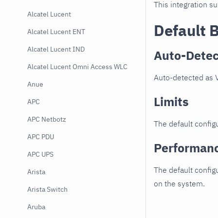
This integration s
Alcatel Lucent
Default 
Alcatel Lucent ENT
Alcatel Lucent IND
Auto-Detec
Alcatel Lucent Omni Access WLC
Auto-detected as V
Anue
Limits
APC
APC Netbotz
The default configu
APC PDU
Performan
APC UPS
The default config
Arista
on the system.
Arista Switch
Aruba