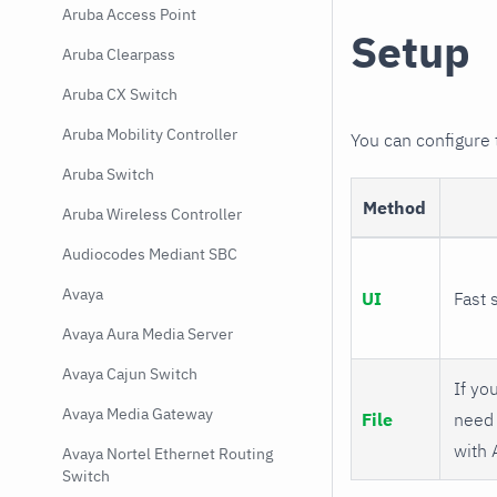
Aruba Access Point
Setup
Aruba Clearpass
Aruba CX Switch
Aruba Mobility Controller
You can configure
Aruba Switch
Method
Aruba Wireless Controller
Audiocodes Mediant SBC
Avaya
UI
Fast 
Avaya Aura Media Server
Avaya Cajun Switch
If you
Avaya Media Gateway
File
need 
with 
Avaya Nortel Ethernet Routing
Switch