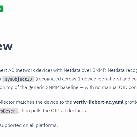
ew
bert AC (network device) with Netdata over SNMP. Netdata reco
ts
(recognized across 1 device identifiers) and col
sysObjectID
 on top of the generic SNMP baseline — with no manual OID conf
llector matches the device to the
vertiv-liebert-ac.yaml
profil
, then polls the OIDs it declares.
ysDescr
 supported on all platforms.