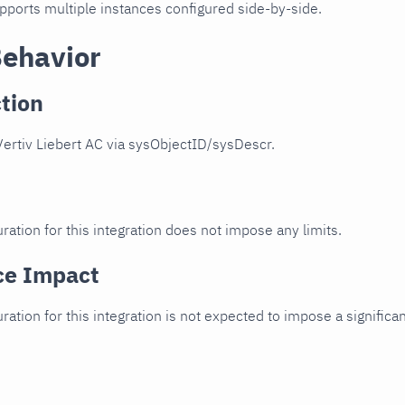
upports multiple instances configured side-by-side.
Behavior
tion
ertiv Liebert AC via sysObjectID/sysDescr.
ration for this integration does not impose any limits.
ce Impact
uration for this integration is not expected to impose a signifi