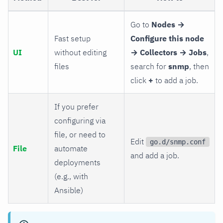
Go to
Nodes →
Fast setup
Configure this node
UI
without editing
→ Collectors → Jobs
,
files
search for
snmp
, then
click
+
to add a job.
If you prefer
configuring via
file, or need to
Edit
go.d/snmp.conf
File
automate
and add a job.
deployments
(e.g., with
Ansible)