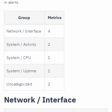
in alerts.
Group
Metrics
Network / Interface
4
System / Activity
2
System / CPU
1
System / Uptime
1
Uncategorized
2
Network / Interface