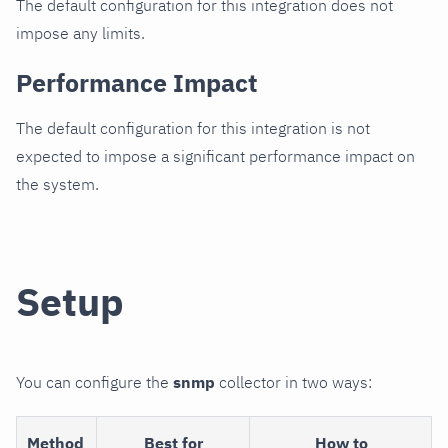
The default configuration for this integration does not
impose any limits.
Performance Impact
The default configuration for this integration is not
expected to impose a significant performance impact on
the system.
Setup
You can configure the
snmp
collector in two ways:
Method
Best for
How to