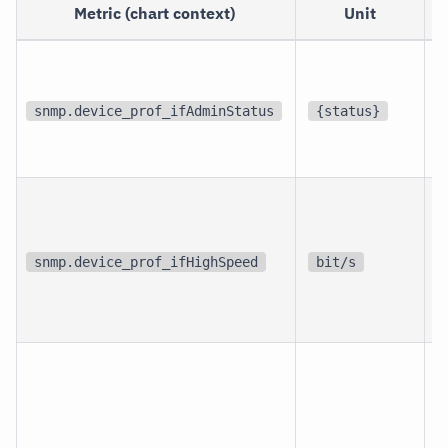
Metric (chart context)
Unit
p
i
snmp.device_prof_ifAdminStatus
{status}
i
p
i
snmp.device_prof_ifHighSpeed
bit/s
i