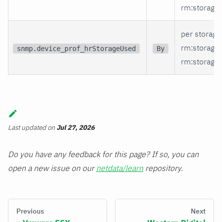
rm
:storage_
per storage
rm
:storage
snmp.device_prof_hrStorageUsed
By
rm
:storage_
Last updated
on
Jul 27, 2026
Do you have any feedback for this page? If so, you can
open a new issue on our
netdata/learn
repository.
Previous
Next