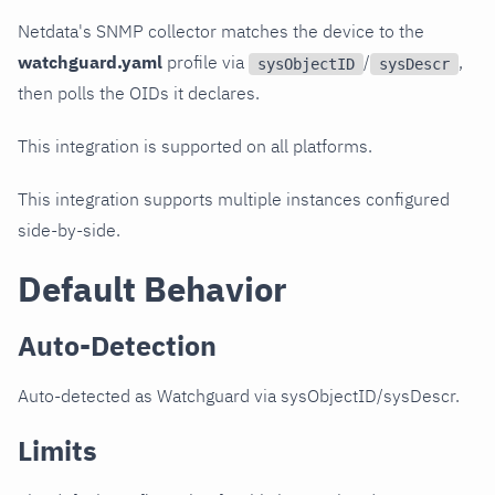
Netdata's SNMP collector matches the device to the
watchguard.yaml
profile via
/
,
sysObjectID
sysDescr
then polls the OIDs it declares.
This integration is supported on all platforms.
This integration supports multiple instances configured
side-by-side.
Default Behavior
Auto-Detection
Auto-detected as Watchguard via sysObjectID/sysDescr.
Limits