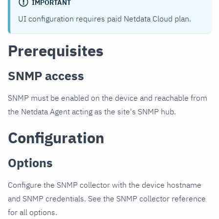
IMPORTANT
UI configuration requires paid Netdata Cloud plan.
Prerequisites
SNMP access
SNMP must be enabled on the device and reachable from
the Netdata Agent acting as the site's SNMP hub.
Configuration
Options
Configure the SNMP collector with the device hostname
and SNMP credentials. See the SNMP collector reference
for all options.