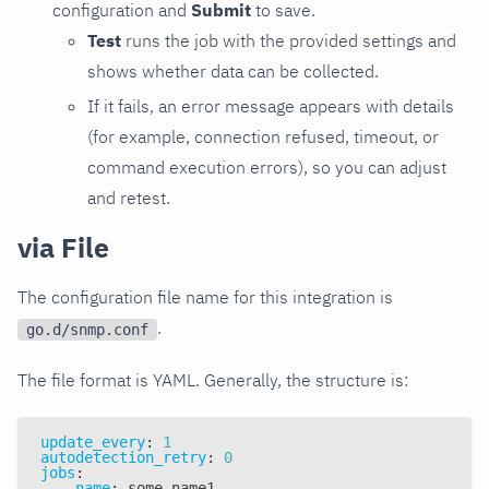
configuration and
Submit
to save.
Test
runs the job with the provided settings and
shows whether data can be collected.
If it fails, an error message appears with details
(for example, connection refused, timeout, or
command execution errors), so you can adjust
and retest.
via File
The configuration file name for this integration is
.
go.d/snmp.conf
The file format is YAML. Generally, the structure is:
update_every
:
1
autodetection_retry
:
0
jobs
:
-
name
:
 some_name1