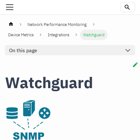
Network Performance Monitoring
Device Metrics
Integrations
Watchguard
On this page
Watchguard