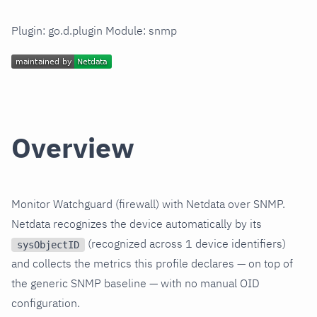
Plugin: go.d.plugin Module: snmp
Overview
Monitor Watchguard (firewall) with Netdata over SNMP.
Netdata recognizes the device automatically by its
(recognized across 1 device identifiers)
sysObjectID
and collects the metrics this profile declares — on top of
the generic SNMP baseline — with no manual OID
configuration.