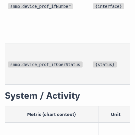
d
snmp.device_prof_ifNumber
{interface}
p
i
snmp.device_prof_ifOperStatus
{status}
i
System / Activity
Metric (chart context)
Unit