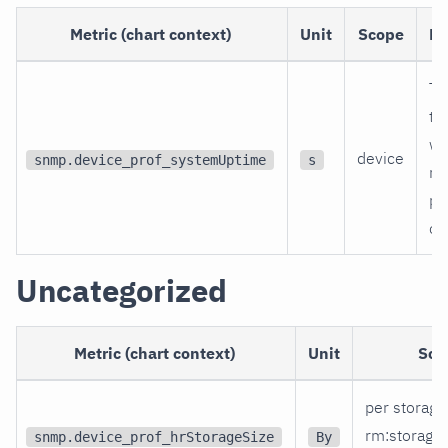
Metric (chart context)
Unit
Scope
De
Ti
th
wa
device
snmp.device_prof_systemUptime
s
re
po
on
Uncategorized
Metric (chart context)
Unit
Sco
per storage
rm
:storage
snmp.device_prof_hrStorageSize
By