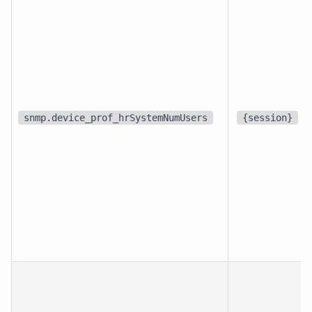
snmp.device_prof_hrSystemNumUsers
{session}