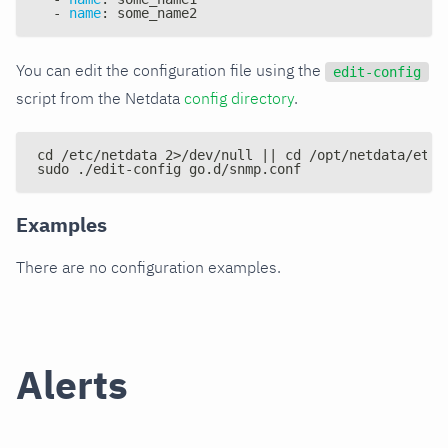
-
name
:
 some_name2
You can edit the configuration file using the
edit-config
script from the Netdata
config directory
.
cd /etc/netdata 2>/dev/null || cd /opt/netdata/etc/
sudo ./edit-config go.d/snmp.conf
Examples
There are no configuration examples.
Alerts