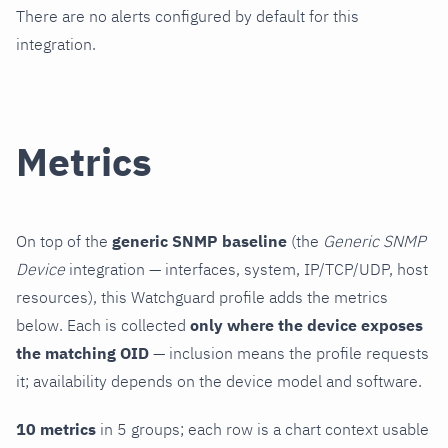
There are no alerts configured by default for this
integration.
Metrics
On top of the
generic SNMP baseline
(the
Generic SNMP
Device
integration — interfaces, system, IP/TCP/UDP, host
resources), this Watchguard profile adds the metrics
below. Each is collected
only where the device exposes
the matching OID
— inclusion means the profile requests
it; availability depends on the device model and software.
10 metrics
in 5 groups; each row is a chart context usable