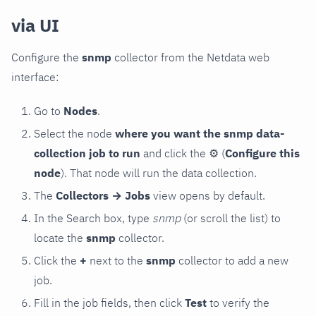
via UI
Configure the
snmp
collector from the Netdata web
interface:
Go to
Nodes
.
Select the node
where you want the snmp data-
collection job to run
and click the
⚙
(
Configure this
node
). That node will run the data collection.
The
Collectors → Jobs
view opens by default.
In the Search box, type
snmp
(or scroll the list) to
locate the
snmp
collector.
Click the
+
next to the
snmp
collector to add a new
job.
Fill in the job fields, then click
Test
to verify the