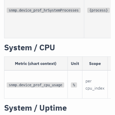
snmp.device_prof_hrSystemProcesses
{process}
System / CPU
Metric (chart context)
Unit
Scope
D
Th
per
C
snmp.device_prof_cpu_usage
%
cpu_index
ut
System / Uptime