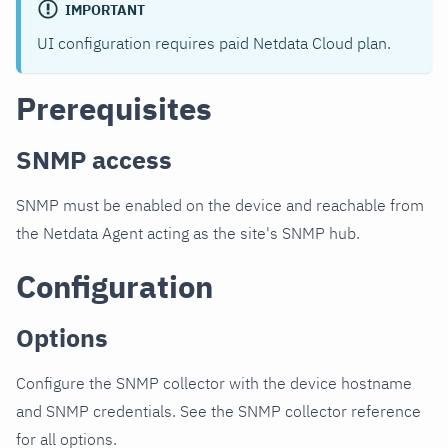
IMPORTANT
UI configuration requires paid Netdata Cloud plan.
Prerequisites
SNMP access
SNMP must be enabled on the device and reachable from
the Netdata Agent acting as the site's SNMP hub.
Configuration
Options
Configure the SNMP collector with the device hostname
and SNMP credentials. See the SNMP collector reference
for all options.