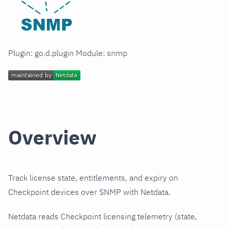
Plugin: go.d.plugin Module: snmp
Overview
Track license state, entitlements, and expiry on
Checkpoint devices over SNMP with Netdata.
Netdata reads Checkpoint licensing telemetry (state,