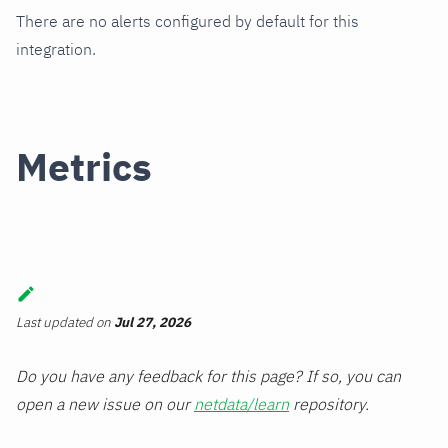
There are no alerts configured by default for this
integration.
Metrics
Last updated
on
Jul 27, 2026
Do you have any feedback for this page? If so, you can
open a new issue on our
netdata/learn
repository.