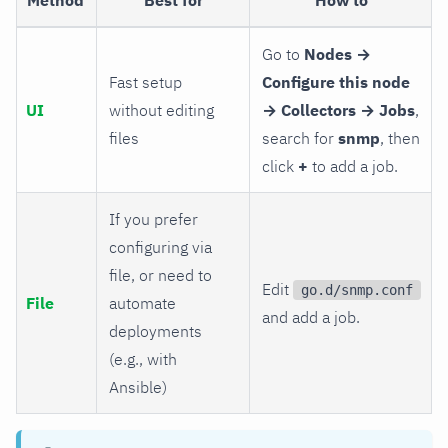
Go to
Nodes →
Fast setup
Configure this node
UI
without editing
→ Collectors → Jobs
,
files
search for
snmp
, then
click
+
to add a job.
If you prefer
configuring via
file, or need to
Edit
go.d/snmp.conf
File
automate
and add a job.
deployments
(e.g., with
Ansible)