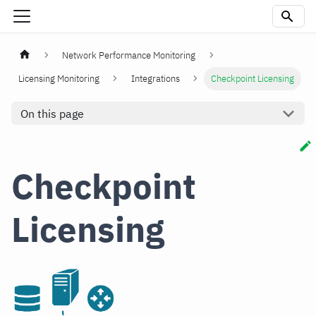
Network Performance Monitoring
Licensing Monitoring
Integrations
Checkpoint Licensing
On this page
Checkpoint
Licensing