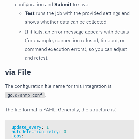
configuration and
Submit
to save.
Test
runs the job with the provided settings and
shows whether data can be collected.
If it fails, an error message appears with details
(for example, connection refused, timeout, or
command execution errors), so you can adjust
and retest.
via File
The configuration file name for this integration is
.
go.d/snmp.conf
The file format is YAML. Generally, the structure is:
update_every
:
1
autodetection_retry
:
0
jobs
: