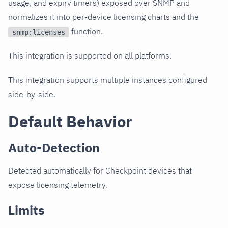
usage, and expiry timers) exposed over SNMP and
normalizes it into per-device licensing charts and the
function.
snmp:licenses
This integration is supported on all platforms.
This integration supports multiple instances configured
side-by-side.
Default Behavior
Auto-Detection
Detected automatically for Checkpoint devices that
expose licensing telemetry.
Limits