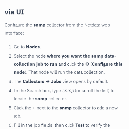
via UI
Configure the
snmp
collector from the Netdata web
interface:
Go to
Nodes
.
Select the node
where you want the snmp data-
collection job to run
and click the
⚙
(
Configure this
node
). That node will run the data collection.
The
Collectors → Jobs
view opens by default.
In the Search box, type
snmp
(or scroll the list) to
locate the
snmp
collector.
Click the
+
next to the
snmp
collector to add a new
job.
Fill in the job fields, then click
Test
to verify the