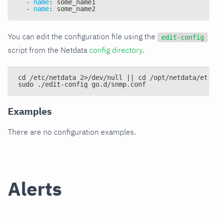
-
name
:
 some_name1
-
name
:
 some_name2
You can edit the configuration file using the
edit-config
script from the Netdata
config directory
.
cd /etc/netdata 2>/dev/null || cd /opt/netdata/etc/
sudo ./edit-config go.d/snmp.conf
Examples
There are no configuration examples.
Alerts