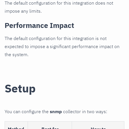
The default configuration for this integration does not
impose any limits.
Performance Impact
The default configuration for this integration is not
expected to impose a significant performance impact on
the system.
Setup
You can configure the
snmp
collector in two ways:
Method
Best for
How to