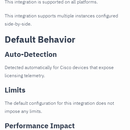
This integration is supported on all platforms.
This integration supports multiple instances configured
side-by-side.
Default Behavior
Auto-Detection
Detected automatically for Cisco devices that expose
licensing telemetry.
Limits
The default configuration for this integration does not
impose any limits.
Performance Impact