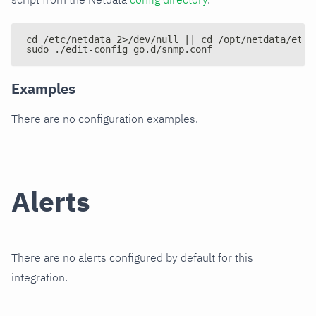
cd /etc/netdata 2>/dev/null || cd /opt/netdata/etc/
sudo ./edit-config go.d/snmp.conf
Examples
There are no configuration examples.
Alerts
There are no alerts configured by default for this
integration.