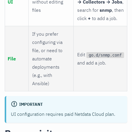
UI
without editing
→ Collectors → Jobs
,
files
search for
snmp
, then
click
+
to add a job.
If you prefer
configuring via
file, or need to
Edit
go.d/snmp.conf
File
automate
and add a job.
deployments
(e.g., with
Ansible)
IMPORTANT
UI configuration requires paid Netdata Cloud plan.