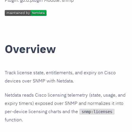
Plugin: go.d.plugin Module: snmp
Overview
Track license state, entitlements, and expiry on Cisco
devices over SNMP with Netdata.
Netdata reads Cisco licensing telemetry (state, usage, and
expiry timers) exposed over SNMP and normalizes it into
per-device licensing charts and the
snmp:licenses
function.