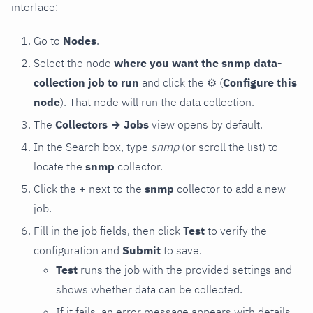
interface:
Go to
Nodes
.
Select the node
where you want the snmp data-
collection job to run
and click the
⚙
(
Configure this
node
). That node will run the data collection.
The
Collectors → Jobs
view opens by default.
In the Search box, type
snmp
(or scroll the list) to
locate the
snmp
collector.
Click the
+
next to the
snmp
collector to add a new
job.
Fill in the job fields, then click
Test
to verify the
configuration and
Submit
to save.
Test
runs the job with the provided settings and
shows whether data can be collected.
If it fails, an error message appears with details