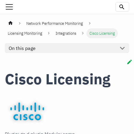
Network Performance Monitoring
Licensing Monitoring
Integrations
Cisco Licensing
On this page
Cisco Licensing