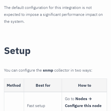
The default configuration for this integration is not
expected to impose a significant performance impact on
the system.
Setup
You can configure the
snmp
collector in two ways:
Method
Best for
How to
Go to
Nodes →
Fast setup
Configure this node