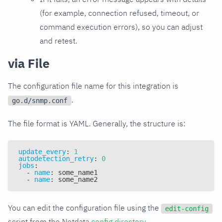
(for example, connection refused, timeout, or
command execution errors), so you can adjust
and retest.
via File
The configuration file name for this integration is
.
go.d/snmp.conf
The file format is YAML. Generally, the structure is:
update_every
:
1
autodetection_retry
:
0
jobs
:
-
name
:
 some_name1
-
name
:
 some_name2
You can edit the configuration file using the
edit-config
script from the Netdata
config directory
.