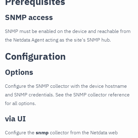
Prerequisites
SNMP access
SNMP must be enabled on the device and reachable from
the Netdata Agent acting as the site's SNMP hub.
Configuration
Options
Configure the SNMP collector with the device hostname
and SNMP credentials. See the SNMP collector reference
for all options.
via UI
Configure the
snmp
collector from the Netdata web