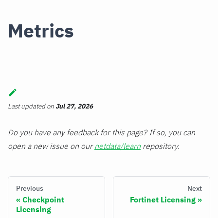
Metrics
Last updated
on
Jul 27, 2026
Do you have any feedback for this page? If so, you can
open a new issue on our
netdata/learn
repository.
Previous
Next
Checkpoint
Fortinet Licensing
Licensing