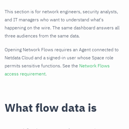
This section is for network engineers, security analysts,
and IT managers who want to understand what's
happening on the wire. The same dashboard answers all
three audiences from the same data.
Opening Network Flows requires an Agent connected to
Netdata Cloud and a signed-in user whose Space role
permits sensitive functions. See the
Network Flows
access requirement
.
What flow data is