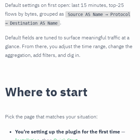
Default settings on first open: last 15 minutes, top-25
flows by bytes, grouped as
Source AS Name → Protocol
.
→ Destination AS Name
Default fields are tuned to surface meaningful traffic at a
glance. From there, you adjust the time range, change the
aggregation, add filters, and dig in.
Where to start
Pick the page that matches your situation:
You're setting up the plugin for the first time
—