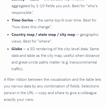
aggregated by 1-10 fields you pick. Best for "who's
responsible".
Time-Series
— the same top-N over time. Best for
"how does this change".
Country map / state map / city map
— geographic
views. Best for "where".
Globe
— a 3D rendering of the city-level data. Same
data and table as the city map; useful when distance
and great-circle paths matter (e.g. transcontinental
traffic).
A filter ribbon between the visualisation and the table lets
you narrow data by any combination of fields. Selections
persist in the URL — copy and share to give a colleague
exactly your view.