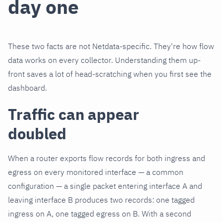
day one
These two facts are not Netdata-specific. They're how flow
data works on every collector. Understanding them up-
front saves a lot of head-scratching when you first see the
dashboard.
Traffic can appear
doubled
When a router exports flow records for both ingress and
egress on every monitored interface — a common
configuration — a single packet entering interface A and
leaving interface B produces two records: one tagged
ingress on A, one tagged egress on B. With a second