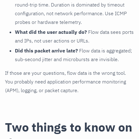
round-trip time. Duration is dominated by timeout
configuration, not network performance. Use ICMP
probes or hardware telemetry.
What did the user actually do?
Flow data sees ports
and IPs, not user actions or URLs.
Did this packet arrive late?
Flow data is aggregated;
sub-second jitter and microbursts are invisible.
If those are your questions, flow data is the wrong tool.
You probably need application performance monitoring
(APM), logging, or packet capture.
Two things to know on