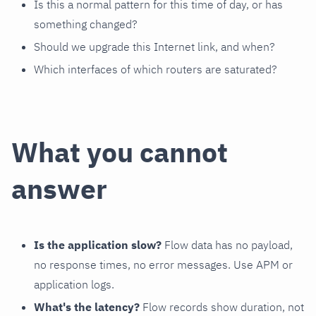
Is this a normal pattern for this time of day, or has
something changed?
Should we upgrade this Internet link, and when?
Which interfaces of which routers are saturated?
What you cannot
answer
Is the application slow?
Flow data has no payload,
no response times, no error messages. Use APM or
application logs.
What's the latency?
Flow records show duration, not