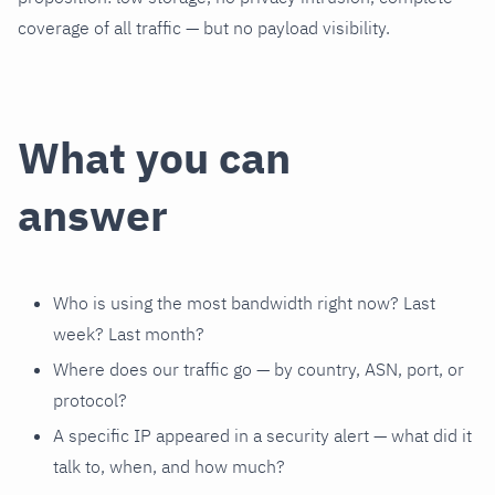
coverage of all traffic — but no payload visibility.
What you can
answer
Who is using the most bandwidth right now? Last
week? Last month?
Where does our traffic go — by country, ASN, port, or
protocol?
A specific IP appeared in a security alert — what did it
talk to, when, and how much?