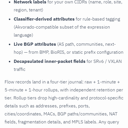
Network labels
for your own CIDRs (name, role, site,
region, tenant)
Classifier-derived attributes
for rule-based tagging
(Akvorado-compatible subset of the expression
language)
Live BGP attributes
(AS path, communities, next-
hop) — from BMP, BioRIS, or static prefix configuration
Decapsulated inner-packet fields
for SRv6 / VXLAN
traffic
Flow records land in a four-tier journal: raw + 1-minute +
5-minute + 1-hour rollups, with independent retention per
tier. Rollup tiers drop high-cardinality and protocol-specific
details such as addresses, prefixes, ports,
cities/coordinates, MACs, BGP paths/communities, NAT
fields, fragmentation details, and MPLS labels. Any query