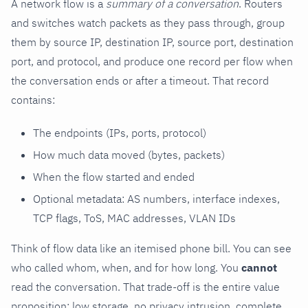
A network flow is a
summary of a conversation
. Routers
and switches watch packets as they pass through, group
them by source IP, destination IP, source port, destination
port, and protocol, and produce one record per flow when
the conversation ends or after a timeout. That record
contains:
The endpoints (IPs, ports, protocol)
How much data moved (bytes, packets)
When the flow started and ended
Optional metadata: AS numbers, interface indexes,
TCP flags, ToS, MAC addresses, VLAN IDs
Think of flow data like an itemised phone bill. You can see
who called whom, when, and for how long. You
cannot
read the conversation. That trade-off is the entire value
proposition: low storage, no privacy intrusion, complete