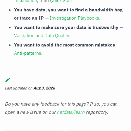
Installation
, then
Quick Start
.
You have data, you want to find a bandwidth hog
or trace an IP
—
Investigation Playbooks
.
You want to make sure your data is trustworthy
—
Validation and Data Quality
.
You want to avoid the most common mistakes
—
Anti-patterns
.
Last updated
on
Aug 3, 2026
Do you have any feedback for this page? If so, you can
open a new issue on our
netdata/learn
repository.