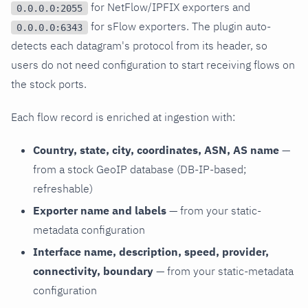
for NetFlow/IPFIX exporters and
0.0.0.0:2055
for sFlow exporters. The plugin auto-
0.0.0.0:6343
detects each datagram's protocol from its header, so
users do not need configuration to start receiving flows on
the stock ports.
Each flow record is enriched at ingestion with:
Country, state, city, coordinates, ASN, AS name
—
from a stock GeoIP database (DB-IP-based;
refreshable)
Exporter name and labels
— from your static-
metadata configuration
Interface name, description, speed, provider,
connectivity, boundary
— from your static-metadata
configuration