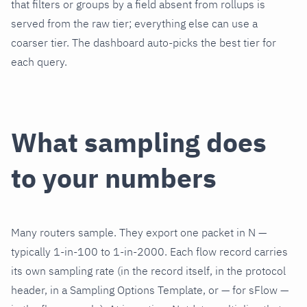
that filters or groups by a field absent from rollups is
served from the raw tier; everything else can use a
coarser tier. The dashboard auto-picks the best tier for
each query.
What sampling does
to your numbers
Many routers sample. They export one packet in N —
typically 1-in-100 to 1-in-2000. Each flow record carries
its own sampling rate (in the record itself, in the protocol
header, in a Sampling Options Template, or — for sFlow —