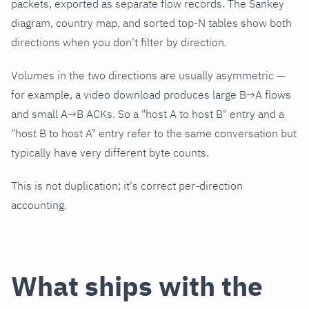
packets, exported as separate flow records. The Sankey
diagram, country map, and sorted top-N tables show both
directions when you don't filter by direction.
Volumes in the two directions are usually asymmetric —
for example, a video download produces large B→A flows
and small A→B ACKs. So a "host A to host B" entry and a
"host B to host A" entry refer to the same conversation but
typically have very different byte counts.
This is not duplication; it's correct per-direction
accounting.
What ships with the