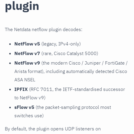
plugin
The Netdata netflow plugin decodes:
NetFlow v5
(legacy, IPv4-only)
NetFlow v7
(rare, Cisco Catalyst 5000)
NetFlow v9
(the modern Cisco / Juniper / FortiGate /
Arista format), including automatically detected Cisco
ASA NSEL
IPFIX
(RFC 7011, the IETF-standardised successor
to NetFlow v9)
sFlow v5
(the packet-sampling protocol most
switches use)
By default, the plugin opens UDP listeners on