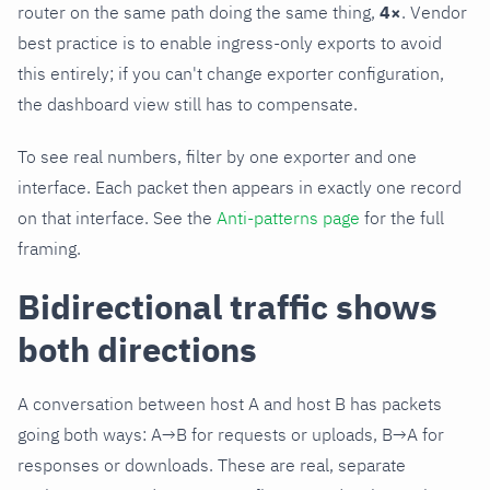
router on the same path doing the same thing,
4×
. Vendor
best practice is to enable ingress-only exports to avoid
this entirely; if you can't change exporter configuration,
the dashboard view still has to compensate.
To see real numbers, filter by one exporter and one
interface. Each packet then appears in exactly one record
on that interface. See the
Anti-patterns page
for the full
framing.
Bidirectional traffic shows
both directions
A conversation between host A and host B has packets
going both ways: A→B for requests or uploads, B→A for
responses or downloads. These are real, separate