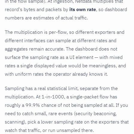
in the flow sample). At ingestion, Netdata multiplies that
record's bytes and packets by
its own rate
, so dashboard
numbers are estimates of actual traffic.
The multiplication is per-flow, so different exporters and
different interfaces can sample at different rates and
aggregates remain accurate. The dashboard does not
surface the sampling rate as a UI element — with mixed
rates a single displayed value would be meaningless, and
with uniform rates the operator already knows it.
Sampling has a real statistical limit, separate from the
multiplication. At 1-in-1000, a single-packet flow has
roughly a 99.9% chance of not being sampled at all. If you
need to catch small, rare events (security beaconing,
scanning), pick a lower sampling rate on the exporters that
watch that traffic, or run unsampled there.