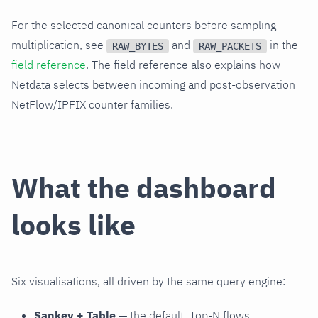
For the selected canonical counters before sampling
multiplication, see
and
in the
RAW_BYTES
RAW_PACKETS
field reference
. The field reference also explains how
Netdata selects between incoming and post-observation
NetFlow/IPFIX counter families.
What the dashboard
looks like
Six visualisations, all driven by the same query engine:
Sankey + Table
— the default. Top-N flows