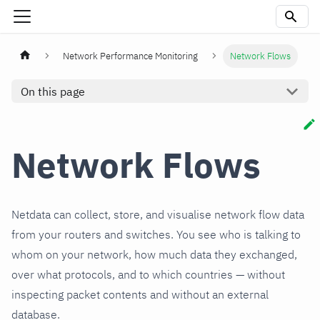
Network Performance Monitoring
Network Flows
On this page
Network Flows
Netdata can collect, store, and visualise network flow data
from your routers and switches. You see who is talking to
whom on your network, how much data they exchanged,
over what protocols, and to which countries — without
inspecting packet contents and without an external
database.