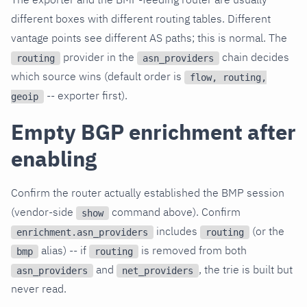
different boxes with different routing tables. Different
vantage points see different AS paths; this is normal. The
provider in the
chain decides
routing
asn_providers
which source wins (default order is
flow, routing,
-- exporter first).
geoip
Empty BGP enrichment after
enabling
Confirm the router actually established the BMP session
(vendor-side
command above). Confirm
show
includes
(or the
enrichment.asn_providers
routing
alias) -- if
is removed from both
bmp
routing
and
, the trie is built but
asn_providers
net_providers
never read.