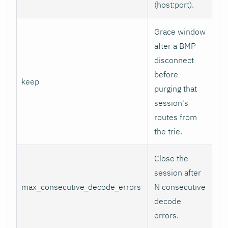
(host
:port
).
Grace window
after a BMP
disconnect
before
keep
5
purging that
session's
routes from
the trie.
Close the
session after
max_consecutive_decode_errors
N consecutive
8
decode
errors.