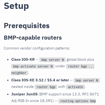
Setup
Prerequisites
BMP-capable routers
Common vendor configuration patterns:
Cisco IOS-XR
--
global block plus
bmp server N
under
bmp-activate server N
router bgp ...
.
neighbor
Cisco IOS-XE 3.12 / 15.4 or later
--
bmp server N
nested inside
with
.
router bgp
activate
Juniper JunOS
(BMP support since 13.3, RFC 8671
Adj-RIB-In since 18.3R1) --
routing-options bmp