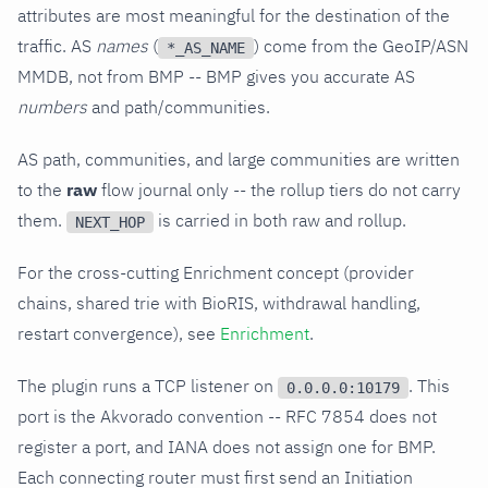
attributes are most meaningful for the destination of the
traffic. AS
names
(
) come from the GeoIP/ASN
*_AS_NAME
MMDB, not from BMP -- BMP gives you accurate AS
numbers
and path/communities.
AS path, communities, and large communities are written
to the
raw
flow journal only -- the rollup tiers do not carry
them.
is carried in both raw and rollup.
NEXT_HOP
For the cross-cutting Enrichment concept (provider
chains, shared trie with BioRIS, withdrawal handling,
restart convergence), see
Enrichment
.
The plugin runs a TCP listener on
. This
0.0.0.0:10179
port is the Akvorado convention -- RFC 7854 does not
register a port, and IANA does not assign one for BMP.
Each connecting router must first send an Initiation