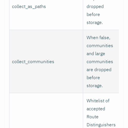
collect_as_paths
dropped
tr
before
storage.
When false,
communities
and large
collect_communities
communities
tr
are dropped
before
storage.
Whitelist of
accepted
Route
Distinguishers