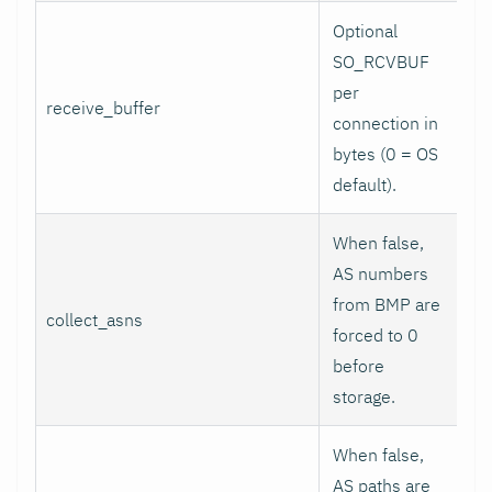
Optional
SO_RCVBUF
per
receive_buffer
0
connection in
bytes (0 = OS
default).
When false,
AS numbers
from BMP are
collect_asns
tr
forced to 0
before
storage.
When false,
AS paths are