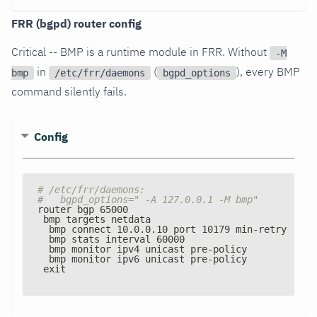
FRR (bgpd) router config
Critical -- BMP is a runtime module in FRR. Without
-M
in
(
), every BMP
bmp
/etc/frr/daemons
bgpd_options
command silently fails.
Config
# /etc/frr/daemons:
#   bgpd_options=" -A 127.0.0.1 -M bmp"
router bgp 65000
 bmp targets netdata
  bmp connect 10.0.0.10 port 10179 min
-
retry 5000
  bmp stats interval 60000
  bmp monitor ipv4 unicast pre
-
policy
  bmp monitor ipv6 unicast pre
-
policy
 exit