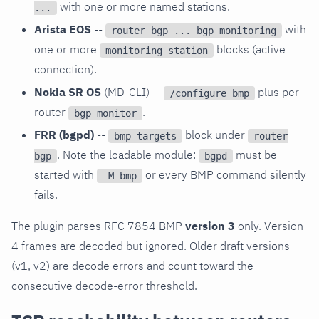
with one or more named stations.
...
Arista EOS
--
with
router bgp ... bgp monitoring
one or more
blocks (active
monitoring station
connection).
Nokia SR OS
(MD-CLI) --
plus per-
/configure bmp
router
.
bgp monitor
FRR (bgpd)
--
block under
bmp targets
router
. Note the loadable module:
must be
bgp
bgpd
started with
or every BMP command silently
-M bmp
fails.
The plugin parses RFC 7854 BMP
version 3
only. Version
4 frames are decoded but ignored. Older draft versions
(v1, v2) are decode errors and count toward the
consecutive decode-error threshold.