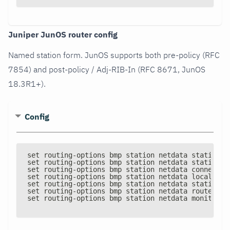
Juniper JunOS router config
Named station form. JunOS supports both pre-policy (RFC
7854) and post-policy / Adj-RIB-In (RFC 8671, JunOS
18.3R1+).
Config
set routing
-
options bmp station netdata station
-
a
set routing
-
options bmp station netdata station
-
p
set routing
-
options bmp station netdata connectio
set routing
-
options bmp station netdata local
-
add
set routing
-
options bmp station netdata statistic
set routing
-
options bmp station netdata route
-
mon
set routing
-
options bmp station netdata monitor e