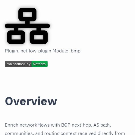
Plugin: netflow-plugin Module: bmp
Overview
Enrich network flows with BGP next-hop, AS path,
communities, and routing context received directly from