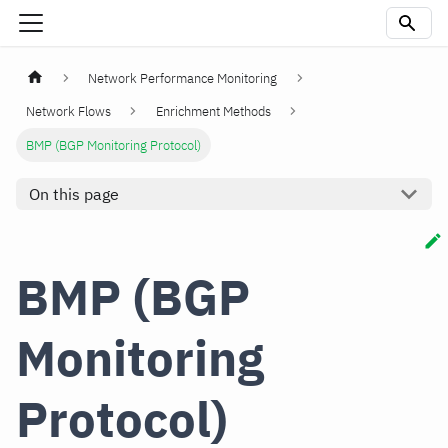
Network Performance Monitoring
Network Flows
Enrichment Methods
BMP (BGP Monitoring Protocol)
On this page
BMP (BGP
Monitoring
Protocol)