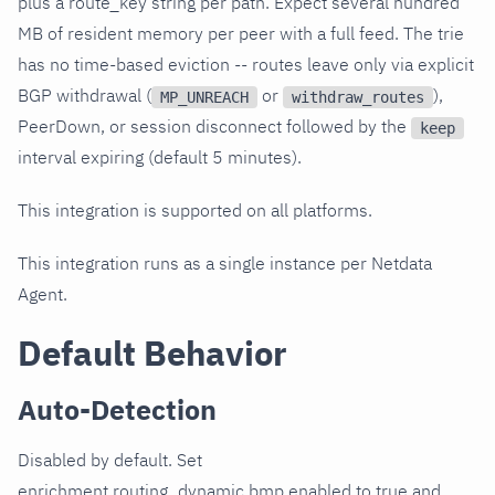
plus a route_key string per path. Expect several hundred
MB of resident memory per peer with a full feed. The trie
has no time-based eviction -- routes leave only via explicit
BGP withdrawal (
or
),
MP_UNREACH
withdraw_routes
PeerDown, or session disconnect followed by the
keep
interval expiring (default 5 minutes).
This integration is supported on all platforms.
This integration runs as a single instance per Netdata
Agent.
Default Behavior
Auto-Detection
Disabled by default. Set
enrichment.routing_dynamic.bmp.enabled to true and