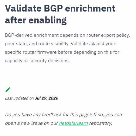
Validate BGP enrichment
after enabling
BGP-derived enrichment depends on router export policy,
peer state, and route visibility. Validate against your
specific router firmware before depending on this for
capacity or security decisions.
Last updated
on
Jul 29, 2026
Do you have any feedback for this page? If so, you can
open a new issue on our
netdata/learn
repository.