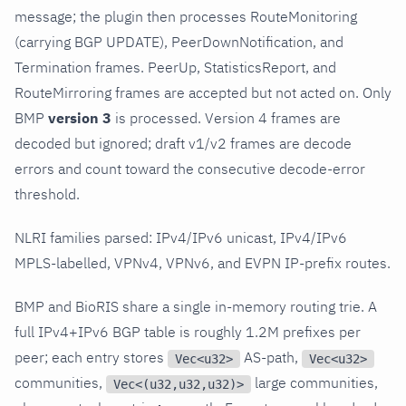
message; the plugin then processes RouteMonitoring
(carrying BGP UPDATE), PeerDownNotification, and
Termination frames. PeerUp, StatisticsReport, and
RouteMirroring frames are accepted but not acted on. Only
BMP
version 3
is processed. Version 4 frames are
decoded but ignored; draft v1/v2 frames are decode
errors and count toward the consecutive decode-error
threshold.
NLRI families parsed: IPv4/IPv6 unicast, IPv4/IPv6
MPLS-labelled, VPNv4, VPNv6, and EVPN IP-prefix routes.
BMP and BioRIS share a single in-memory routing trie. A
full IPv4+IPv6 BGP table is roughly 1.2M prefixes per
peer; each entry stores
AS-path,
Vec<u32>
Vec<u32>
communities,
large communities,
Vec<(u32,u32,u32)>