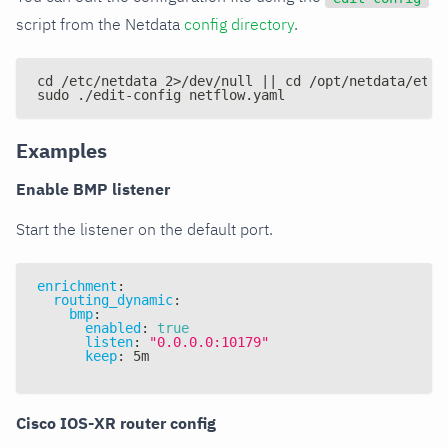
script from the Netdata
config directory
.
cd /etc/netdata 2>/dev/null || cd /opt/netdata/etc/
sudo ./edit-config netflow.yaml
Examples
Enable BMP listener
Start the listener on the default port.
enrichment
:
routing_dynamic
:
bmp
:
enabled
:
true
listen
:
"0.0.0.0:10179"
keep
:
 5m
Cisco IOS-XR router config