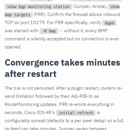
(Juniper, Arista),
show bgp monitoring station
show
(FRR). Confirm the firewall allows inbound
bmp targets
TCP on port 10179. For FRR specifically, verify
bgpd
was started with
-- without it, every BMP
-M bmp
command is silently accepted but no connection is ever
opened.
Convergence takes minutes
after restart
The trie is not persisted. After a plugin restart, routers re-
send Initiation followed by their Adj-RIB-In as
RouteMonitoring updates. FRR re-emits everything in
seconds. Cisco IOS-XR's
is
initial-refresh
configurably spread (defaults to a per-peer delay) so a full
re-feed can take minutes. Juniper varies between