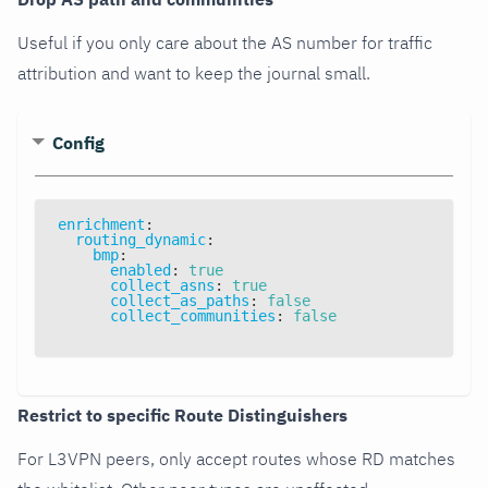
Useful if you only care about the AS number for traffic
attribution and want to keep the journal small.
Config
enrichment
:
routing_dynamic
:
bmp
:
enabled
:
true
collect_asns
:
true
collect_as_paths
:
false
collect_communities
:
false
Restrict to specific Route Distinguishers
For L3VPN peers, only accept routes whose RD matches