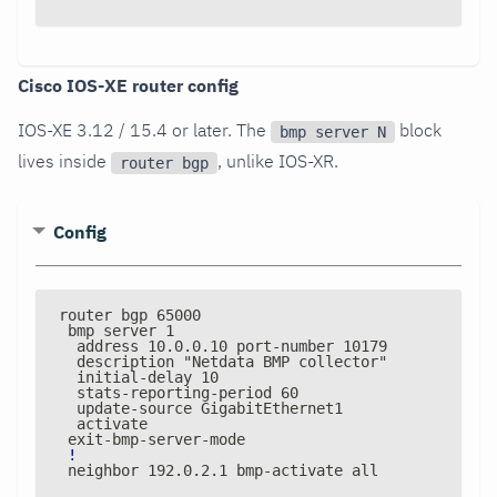
Cisco IOS-XE router config
IOS-XE 3.12 / 15.4 or later. The
block
bmp server N
lives inside
, unlike IOS-XR.
router bgp
Config
router bgp 65000
 bmp server 1
  address 10.0.0.10 port
-
number 10179
  description "Netdata BMP collector"
  initial
-
delay 10
  stats
-
reporting
-
period 60
  update
-
source GigabitEthernet1
  activate
 exit
-
bmp
-
server
-
mode
!
 neighbor 192.0.2.1 bmp
-
activate all