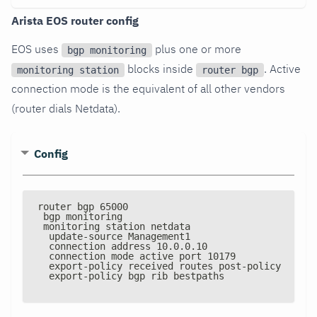
Arista EOS router config
EOS uses
plus one or more
bgp monitoring
blocks inside
. Active
monitoring station
router bgp
connection mode is the equivalent of all other vendors
(router dials Netdata).
Config
router bgp 65000
 bgp monitoring
 monitoring station netdata
  update
-
source Management1
  connection address 10.0.0.10
  connection mode active port 10179
  export
-
policy received routes post
-
policy
  export
-
policy bgp rib bestpaths