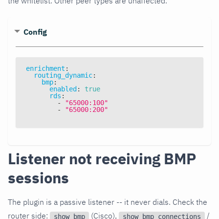
the whitelist. Other peer types are unaffected.
Config
enrichment
:
routing_dynamic
:
bmp
:
enabled
:
true
rds
:
-
"65000:100"
-
"65000:200"
Listener not receiving BMP
sessions
The plugin is a passive listener -- it never dials. Check the
router side:
(Cisco),
/
show bmp
show bmp connections