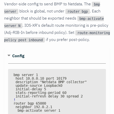
Vendor-side config to send BMP to Netdata. The
bmp
block is global, not under
. Each
server
router bgp
neighbor that should be exported needs
bmp-activate
. IOS-XR's default route monitoring is pre-policy
server N
(Adj-RIB-In before inbound policy). Set
route-monitoring
if you prefer post-policy.
policy post inbound
Config
bmp server 1
 host 10.0.0.10 port 10179
 description "Netdata BMP collector"
 update
-
source Loopback0
 initial
-
delay 5
 stats
-
reporting
-
period 60
 initial
-
refresh delay 30 spread 2
!
router bgp 65000
 neighbor 192.0.2.1
  bmp
-
activate server 1