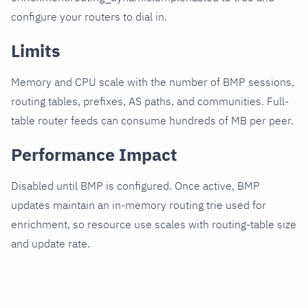
configure your routers to dial in.
Limits
Memory and CPU scale with the number of BMP sessions,
routing tables, prefixes, AS paths, and communities. Full-
table router feeds can consume hundreds of MB per peer.
Performance Impact
Disabled until BMP is configured. Once active, BMP
updates maintain an in-memory routing trie used for
enrichment, so resource use scales with routing-table size
and update rate.