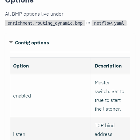
All BMP options live under
in
.
enrichment.routing_dynamic.bmp
netflow.yaml
Config options
Option
Description
De
Master
switch. Set to
enabled
fa
true to start
the listener.
TCP bind
listen
address
0.