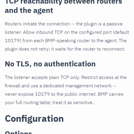
TCP reachability between routers
and the agent
Routers initiate the connection -- the plugin is a passive
listener. Allow inbound TCP on the configured port (default
10179) from each BMP-speaking router to the agent. The
plugin does not retry; it waits for the router to reconnect.
No TLS, no authentication
The listener accepts plain TCP only. Restrict access at the
firewall and use a dedicated management network --
never expose 10179 to the public internet. BMP carries
your full routing table; treat it as sensitive.
Configuration
Options