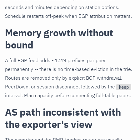
seconds and minutes depending on station options.
Schedule restarts off-peak when BGP attribution matters.
Memory growth without
bound
A full BGP feed adds ~1.2M prefixes per peer
permanently -- there is no time-based eviction in the trie.
Routes are removed only by explicit BGP withdrawal,
PeerDown, or session disconnect followed by the
keep
interval. Plan capacity before connecting full-table peers.
AS path inconsistent with
the exporter's view
The exporter and the BMP-feeding router are usually