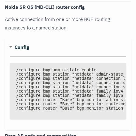
Nokia SR OS (MD-CLI) router config
Active connection from one or more BGP routing
instances to a named station.
Config
/configure bmp admin
-
state enable
/configure bmp station "netdata" admin
-
state enab
/configure bmp station "netdata" connection local
/configure bmp station "netdata" connection stati
/configure bmp station "netdata" connection stati
/configure bmp station "netdata" family ipv4 true
/configure bmp station "netdata" family ipv6 true
/configure router "Base" bgp monitor admin
-
state 
/configure router "Base" bgp monitor route
-
monito
/configure router "Base" bgp monitor station "net
Drop AS path and communities