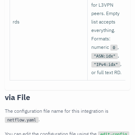
for L3VPN
peers. Empty
rds
list accepts
[]
everything.
Formats:
numeric
,
0
,
"ASN:idx"
,
"IPv4:idx"
or full text RD.
via File
The configuration file name for this integration is
.
netflow.yaml
You can edit the configuration file using the
edit-config