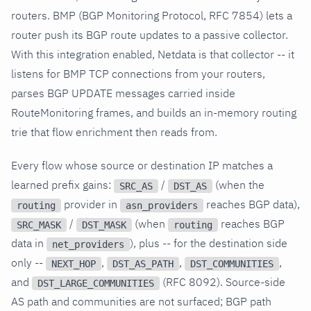
routers. BMP (BGP Monitoring Protocol, RFC 7854) lets a
router push its BGP route updates to a passive collector.
With this integration enabled, Netdata is that collector -- it
listens for BMP TCP connections from your routers,
parses BGP UPDATE messages carried inside
RouteMonitoring frames, and builds an in-memory routing
trie that flow enrichment then reads from.
Every flow whose source or destination IP matches a
learned prefix gains:
/
(when the
SRC_AS
DST_AS
provider in
reaches BGP data),
routing
asn_providers
/
(when
reaches BGP
SRC_MASK
DST_MASK
routing
data in
), plus -- for the destination side
net_providers
only --
,
,
,
NEXT_HOP
DST_AS_PATH
DST_COMMUNITIES
and
(RFC 8092). Source-side
DST_LARGE_COMMUNITIES
AS path and communities are not surfaced; BGP path