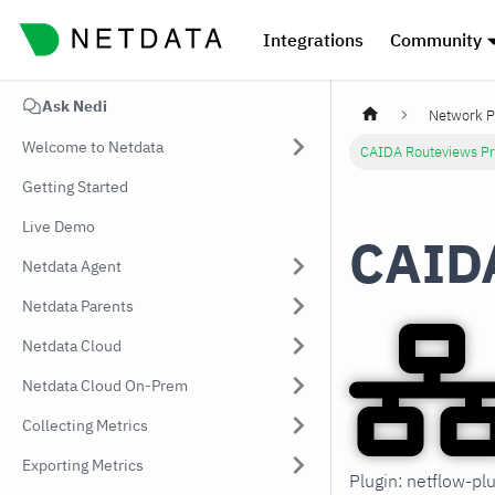
Integrations
Community
Ask Nedi
Network P
Welcome to Netdata
CAIDA Routeviews Pr
Getting Started
Live Demo
CAIDA
Netdata Agent
Netdata Parents
Netdata Cloud
Netdata Cloud On-Prem
Collecting Metrics
Exporting Metrics
Plugin: netflow-pl