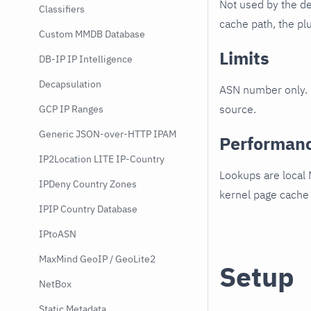
Not used by the de
Classifiers
cache path, the plu
Custom MMDB Database
Limits
DB-IP IP Intelligence
Decapsulation
ASN number only. N
source.
GCP IP Ranges
Generic JSON-over-HTTP IPAM
Performan
IP2Location LITE IP-Country
Lookups are local
IPDeny Country Zones
kernel page cache
IPIP Country Database
IPtoASN
MaxMind GeoIP / GeoLite2
Setup
NetBox
Static Metadata