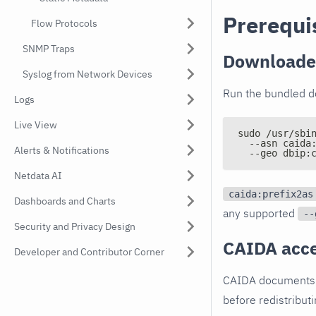
Prerequi
Flow Protocols
SNMP Traps
Downloader
Syslog from Network Devices
Run the bundled do
Logs
Live View
sudo /usr/sbi
  --asn caida
Alerts & Notifications
  --geo dbip:
Netdata AI
caida:prefix2as
Dashboards and Charts
any supported
--
Security and Privacy Design
CAIDA acce
Developer and Contributor Corner
CAIDA documents a
before redistribut