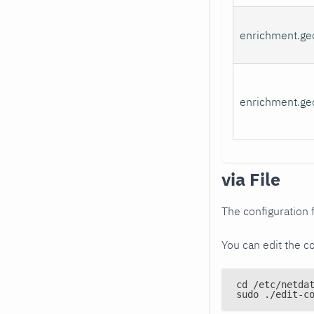
enrichment.ge
enrichment.geo
via File
The configuration f
You can edit the co
cd /etc/netda
sudo ./edit-c