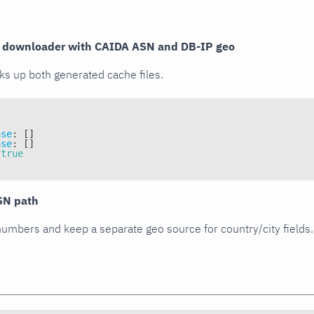
e downloader with CAIDA ASN and DB-IP geo
ks up both generated cache files.
ase
:
[
]
ase
:
[
]
true
SN path
umbers and keep a separate geo source for country/city fields.