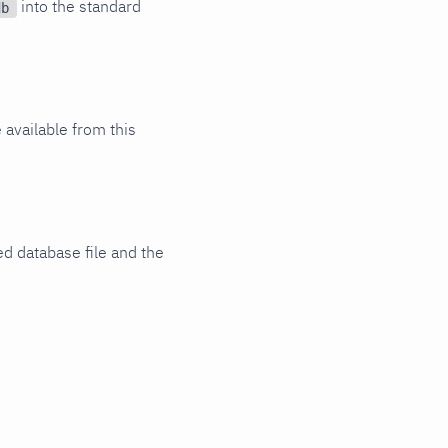
into the standard
db
 available from this
d database file and the