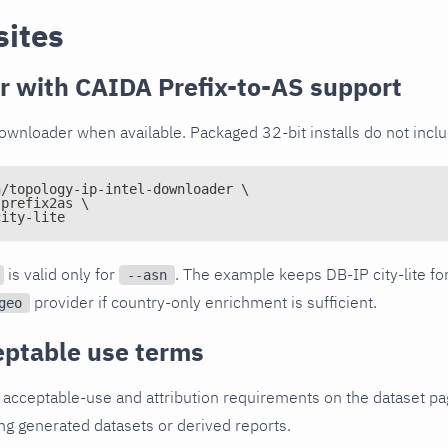
sites
 with CAIDA Prefix-to-AS support
wnloader when available. Packaged 32-bit installs do not includ
n/topology-ip-intel-downloader \
:prefix2as \
city-lite
is valid only for
. The example keeps DB-IP city-lite for
--asn
provider if country-only enrichment is sufficient.
geo
ptable use terms
cceptable-use and attribution requirements on the dataset pa
ing generated datasets or derived reports.