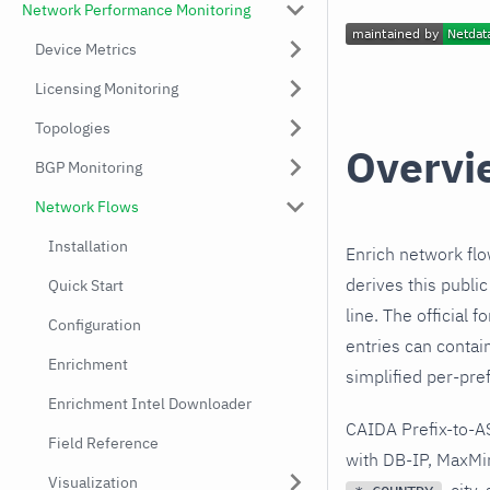
Network Performance Monitoring
Device Metrics
Licensing Monitoring
Topologies
Overvi
BGP Monitoring
Network Flows
Installation
Enrich network fl
derives this publi
Quick Start
line. The official 
Configuration
entries can contai
Enrichment
simplified per-pref
Enrichment Intel Downloader
CAIDA Prefix-to-AS
Field Reference
with DB-IP, MaxMi
Visualization