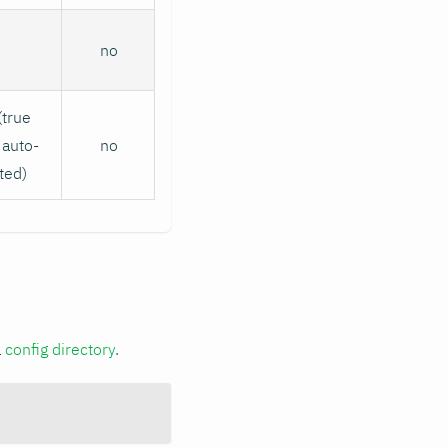
no
(true
auto-
no
ted)
a
config directory
.