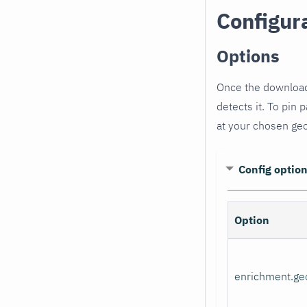
Configur
Options
Once the download
detects it. To pin p
at your chosen geo
Config optio
Option
enrichment.ge