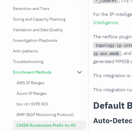
, city
*_COUNTRY
Retention and Tiers
For the IP-intell
Sizing and Capacity Planning
Intelligence
.
Validation and Data Quality
The netflow plugi
Investigation Playbooks
topology-ip-int
Anti-patterns
, and
ip-asn.mmdb
generated MMDB au
Troubleshooting
Enrichment Methods
This integration is
AWS IP Ranges
This integration r
Azure IP Ranges
Default 
bio-rd / RIPE RIS
BMP (BGP Monitoring Protocol)
Auto-Detec
CAIDA Routeviews Prefix-to-AS