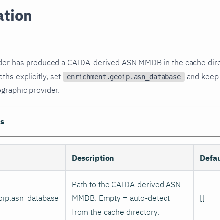
ation
er has produced a CAIDA-derived ASN MMDB in the cache direct
aths explicitly, set
and kee
enrichment.geoip.asn_database
graphic provider.
ns
Description
Defau
Path to the CAIDA-derived ASN
oip.asn_database
MMDB. Empty = auto-detect
[]
from the cache directory.