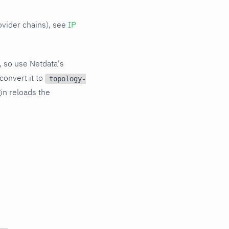
ovider chains), see
IP
, so use Netdata's
convert it to
topology-
gin reloads the