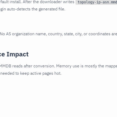
fault install. After the downloader writes
topology-ip-asn.mm
gin auto-detects the generated file.
o AS organization name, country, state, city, or coordinates are
ce Impact
 MMDB reads after conversion. Memory use is mostly the mappe
 needed to keep active pages hot.