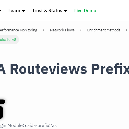
Learn
Trust & Status
Live Demo
erformance Monitoring
Network Flows
Enrichment Methods
efix-to-AS
 Routeviews Prefi
ugin Module: caida-prefix2as