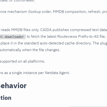
, state, or coordinates.
igence mechanism (lookup order, MMDB composition, refresh, pr
n reads MMDB files only. CAIDA publishes compressed text data
to fetch the latest Routeviews Prefix-to-AS file, 
el-downloader
 place it in the standard auto-detected cache directory. The plu
tomatically when the file changes.
 supported on all platforms.
uns as a single instance per Netdata Agent.
Behavior
tion