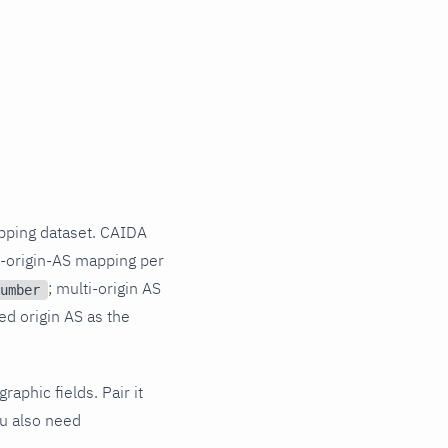
pping dataset. CAIDA
o-origin-AS mapping per
; multi-origin AS
umber
ed origin AS as the
aphic fields. Pair it
ou also need