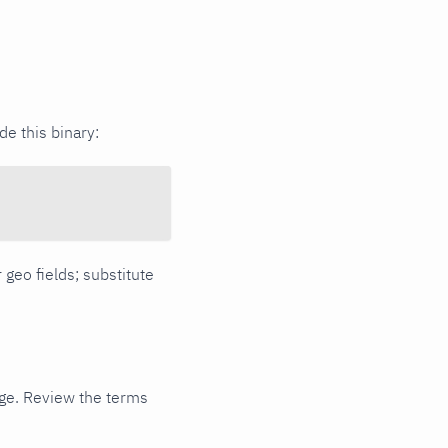
e this binary:
 geo fields; substitute
ge. Review the terms