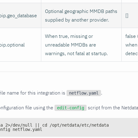
Optional geographic MMDB paths
oip.geo_database
[]
supplied by another provider.
When true, missing or
false 
ip.optional
unreadable MMDBs are
when 
warnings, not fatal at startup.
detec
ile name for this integration is
.
netflow.yaml
nfiguration file using the
script from the Netdat
edit-config
ta 2>/dev/null || cd /opt/netdata/etc/netdata
onfig netflow.yaml