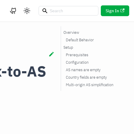
Sign In
Overview
Default Behavior
Setup
Prerequisites
Configuration
x-to-AS
AS names are empty
Country fields are empty
Multi-origin AS simplification