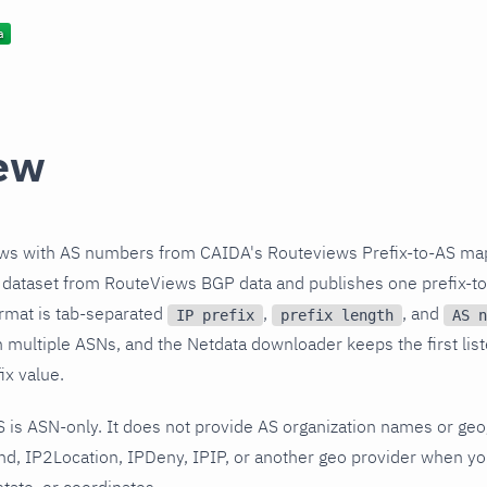
ew
ows with AS numbers from CAIDA's Routeviews Prefix-to-AS ma
c dataset from RouteViews BGP data and publishes one prefix-t
format is tab-separated
,
, and
IP prefix
prefix length
AS n
n multiple ASNs, and the Netdata downloader keeps the first list
ix value.
 is ASN-only. It does not provide AS organization names or geogr
nd, IP2Location, IPDeny, IPIP, or another geo provider when y