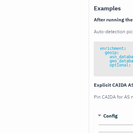
Examples
After running th
Auto-detection pic
enrichment
:
geoip
:
asn_datab
geo_datab
optional
:
Explicit CAIDA A
Pin CAIDA for AS n
Config