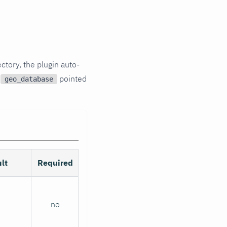
ory, the plugin auto-
p
pointed
geo_database
lt
Required
no