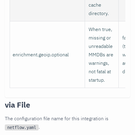
cache
directory.
When true,
missing or
false
unreadable
(true
enrichment.geoip.optional
MMDBs are
when
warnings,
auto-
not fatal at
detec
startup.
via File
The configuration file name for this integration is
.
netflow.yaml