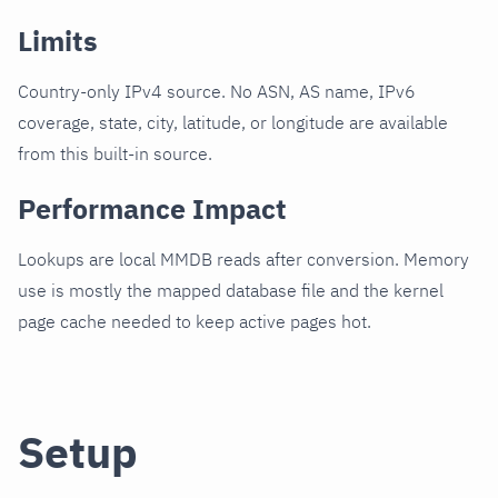
Limits
Country-only IPv4 source. No ASN, AS name, IPv6
coverage, state, city, latitude, or longitude are available
from this built-in source.
Performance Impact
Lookups are local MMDB reads after conversion. Memory
use is mostly the mapped database file and the kernel
page cache needed to keep active pages hot.
Setup