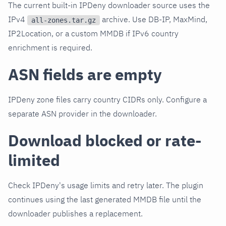
The current built-in IPDeny downloader source uses the
IPv4
archive. Use DB-IP, MaxMind,
all-zones.tar.gz
IP2Location, or a custom MMDB if IPv6 country
enrichment is required.
ASN fields are empty
IPDeny zone files carry country CIDRs only. Configure a
separate ASN provider in the downloader.
Download blocked or rate-
limited
Check IPDeny's usage limits and retry later. The plugin
continues using the last generated MMDB file until the
downloader publishes a replacement.