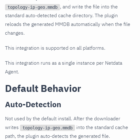
, and write the file into the
topology-ip-geo.mmdb
standard auto-detected cache directory. The plugin
reloads the generated MMDB automatically when the file
changes.
This integration is supported on all platforms.
This integration runs as a single instance per Netdata
Agent.
Default Behavior
Auto-Detection
Not used by the default install. After the downloader
writes
into the standard cache
topology-ip-geo.mmdb
path, the plugin auto-detects the generated file.