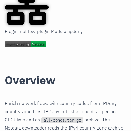
Plugin: netflow-plugin Module: ipdeny
Overview
Enrich network flows with country codes from IPDeny
country zone files. IPDeny publishes country-specific
CIDR lists and an
archive. The
all-zones.tar.gz
Netdata downloader reads the IPv4 country-zone archive