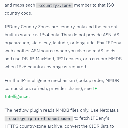
and maps each
member to that ISO
<country>.zone
country code.
IPDeny Country Zones are country-only and the current
built-in source is IPv4 only. They do not provide ASN, AS
organization, state, city, latitude, or longitude. Pair IPDeny
with another ASN source when you also need AS fields,
and use DB-IP, MaxMind, IP2Location, or a custom MMDB
when IPv6 country coverage is required.
For the IP-intelligence mechanism (lookup order, MMDB
composition, refresh, provider chains), see
IP
Intelligence
.
The netflow plugin reads MMDB files only. Use Netdata's
to fetch IPDeny's
topology-ip-intel-downloader
HTTPS country-zone archive, convert the CIDR lists to