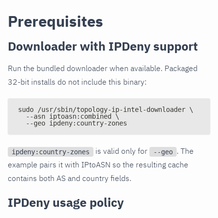
Prerequisites
Downloader with IPDeny support
Run the bundled downloader when available. Packaged
32-bit installs do not include this binary:
sudo /usr/sbin/topology-ip-intel-downloader \
  --asn iptoasn:combined \
  --geo ipdeny:country-zones
is valid only for
. The
ipdeny:country-zones
--geo
example pairs it with IPtoASN so the resulting cache
contains both AS and country fields.
IPDeny usage policy