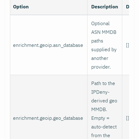
Option
Description
Defau
Optional
ASN MMDB
paths
enrichment.geoip.asn_database
[]
supplied by
another
provider.
Path to the
IPDeny-
derived geo
MMDB.
enrichment.geoip.geo_database
Empty =
[]
auto-detect
from the