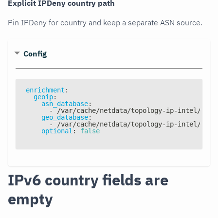
Explicit IPDeny country path
Pin IPDeny for country and keep a separate ASN source.
Config
enrichment
:
geoip
:
asn_database
:
-
 /var/cache/netdata/topology
-
ip
-
intel/topo
geo_database
:
-
 /var/cache/netdata/topology
-
ip
-
intel/topo
optional
:
false
IPv6 country fields are
empty