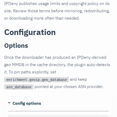
IPDeny publishes usage limits and copyright policy on its
site. Review those terms before mirroring, redistributing,
or downloading more often than needed.
Configuration
Options
Once the downloader has produced an IPDeny-derived
geo MMDB in the cache directory, the plugin auto-detects
it. To pin paths explicitly, set
and keep
enrichment.geoip.geo_database
pointed at your chosen ASN provider.
asn_database
Config options