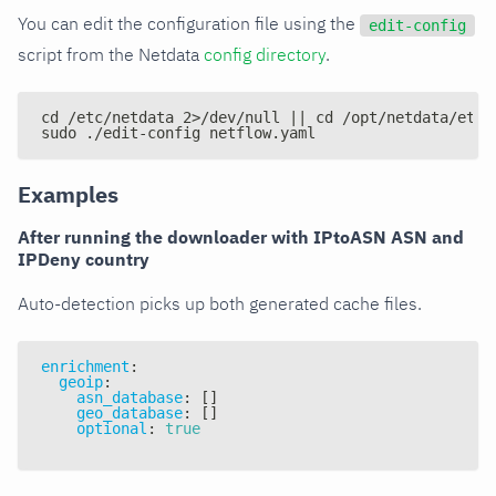
You can edit the configuration file using the
edit-config
script from the Netdata
config directory
.
cd /etc/netdata 2>/dev/null || cd /opt/netdata/etc/
sudo ./edit-config netflow.yaml
Examples
After running the downloader with IPtoASN ASN and
IPDeny country
Auto-detection picks up both generated cache files.
enrichment
:
geoip
:
asn_database
:
[
]
geo_database
:
[
]
optional
:
true