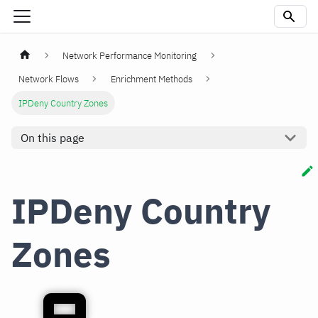
Network Performance Monitoring
Network Flows
Enrichment Methods
IPDeny Country Zones
On this page
IPDeny Country
Zones