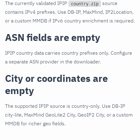
The currently validated IPIP
source
country.zip
contains IPv4 prefixes. Use DB-IP, MaxMind, IP2Location,
or a custom MMDB if IPv6 country enrichment is required.
ASN fields are empty
IPIP country data carries country prefixes only. Configure
a separate ASN provider in the downloader.
City or coordinates are
empty
The supported IPIP source is country-only. Use DB-IP
city-lite, MaxMind GeoLite2 City, GeoIP2 City, or a custom
MMDB for richer geo fields.