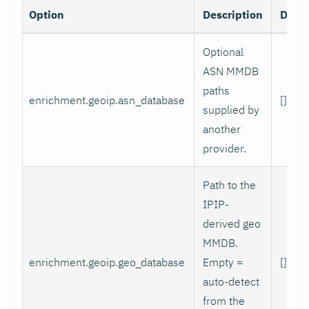
Option
Description
Defau
Optional
ASN MMDB
paths
enrichment.geoip.asn_database
[]
supplied by
another
provider.
Path to the
IPIP-
derived geo
MMDB.
enrichment.geoip.geo_database
Empty =
[]
auto-detect
from the