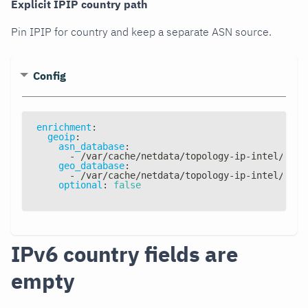
Explicit IPIP country path
Pin IPIP for country and keep a separate ASN source.
Config
enrichment
:
geoip
:
asn_database
:
-
 /var/cache/netdata/topology
-
ip
-
intel/topo
geo_database
:
-
 /var/cache/netdata/topology
-
ip
-
intel/topo
optional
:
false
IPv6 country fields are
empty