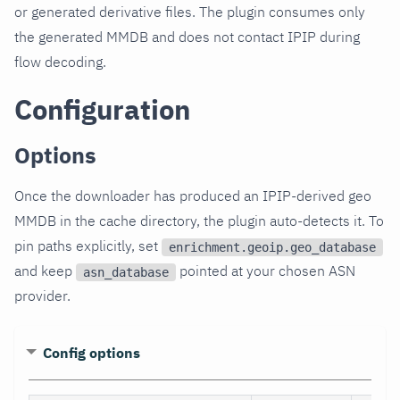
or generated derivative files. The plugin consumes only
the generated MMDB and does not contact IPIP during
flow decoding.
Configuration
Options
Once the downloader has produced an IPIP-derived geo
MMDB in the cache directory, the plugin auto-detects it. To
pin paths explicitly, set
enrichment.geoip.geo_database
and keep
pointed at your chosen ASN
asn_database
provider.
Config options