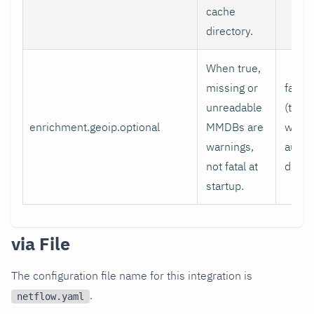
cache
directory.
When true,
missing or
false
unreadable
(true
enrichment.geoip.optional
MMDBs are
when
warnings,
auto-
not fatal at
detec
startup.
via File
The configuration file name for this integration is
.
netflow.yaml