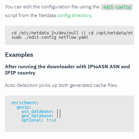
You can edit the configuration file using the
edit-config
script from the Netdata
config directory
.
cd /etc/netdata 2>/dev/null || cd /opt/netdata/etc/
sudo ./edit-config netflow.yaml
Examples
After running the downloader with IPtoASN ASN and
IPIP country
Auto-detection picks up both generated cache files.
enrichment
:
geoip
:
asn_database
:
[
]
geo_database
:
[
]
optional
:
true