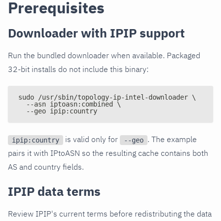
Prerequisites
Downloader with IPIP support
Run the bundled downloader when available. Packaged
32-bit installs do not include this binary:
sudo /usr/sbin/topology-ip-intel-downloader \
  --asn iptoasn:combined \
  --geo ipip:country
is valid only for
. The example
ipip:country
--geo
pairs it with IPtoASN so the resulting cache contains both
AS and country fields.
IPIP data terms
Review IPIP's current terms before redistributing the data