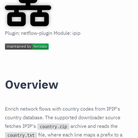
Plugin: netflow-plugin Module: ipip
Overview
Enrich network flows with country codes from IPIP's
country database. The supported downloader source
fetches IPIP's
archive and reads the
country.zip
file, where each line maps a prefix to a
country.txt