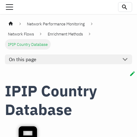
Network Performance Monitoring
Network Flows
Enrichment Methods
IPIP Country Database
On this page
IPIP Country
Database