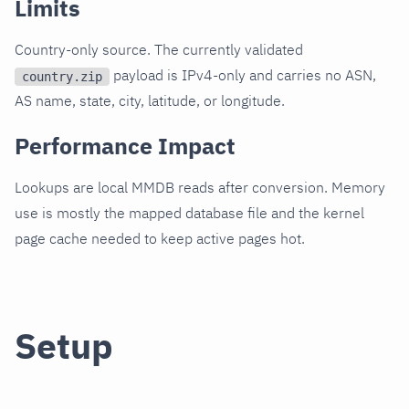
Limits
Country-only source. The currently validated
payload is IPv4-only and carries no ASN,
country.zip
AS name, state, city, latitude, or longitude.
Performance Impact
Lookups are local MMDB reads after conversion. Memory
use is mostly the mapped database file and the kernel
page cache needed to keep active pages hot.
Setup