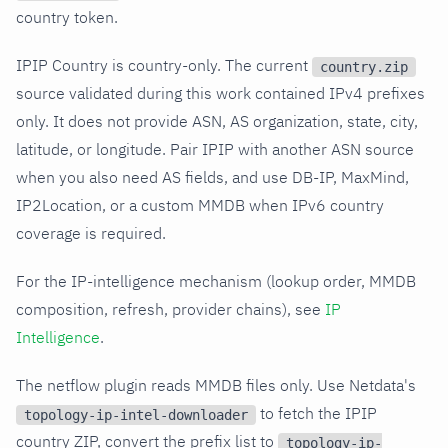
country token.
IPIP Country is country-only. The current
country.zip
source validated during this work contained IPv4 prefixes
only. It does not provide ASN, AS organization, state, city,
latitude, or longitude. Pair IPIP with another ASN source
when you also need AS fields, and use DB-IP, MaxMind,
IP2Location, or a custom MMDB when IPv6 country
coverage is required.
For the IP-intelligence mechanism (lookup order, MMDB
composition, refresh, provider chains), see
IP
Intelligence
.
The netflow plugin reads MMDB files only. Use Netdata's
to fetch the IPIP
topology-ip-intel-downloader
country ZIP, convert the prefix list to
topology-ip-