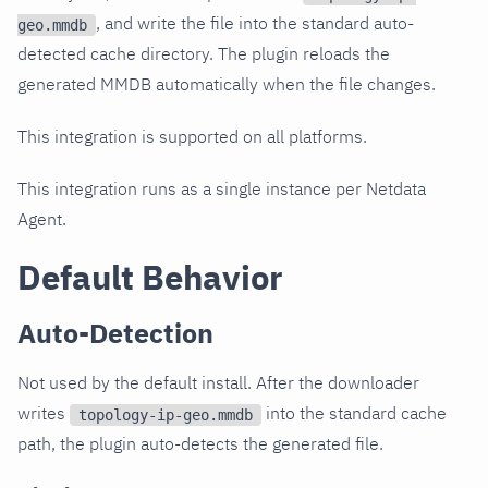
, and write the file into the standard auto-
geo.mmdb
detected cache directory. The plugin reloads the
generated MMDB automatically when the file changes.
This integration is supported on all platforms.
This integration runs as a single instance per Netdata
Agent.
Default Behavior
Auto-Detection
Not used by the default install. After the downloader
writes
into the standard cache
topology-ip-geo.mmdb
path, the plugin auto-detects the generated file.