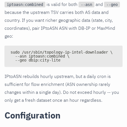
is valid for both
and
iptoasn:combined
--asn
--geo
because the upstream TSV carries both AS data and
country. If you want richer geographic data (state, city,
coordinates), pair IPtoASN ASN with DB-IP or MaxMind
geo:
sudo /usr/sbin/topology-ip-intel-downloader \
  --asn iptoasn:combined \
  --geo dbip:city-lite
IPtoASN rebuilds hourly upstream, but a daily cron is
sufficient for flow enrichment (ASN ownership rarely
changes within a single day). Do not exceed hourly -- you
only get a fresh dataset once an hour regardless.
Configuration