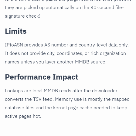
they are picked up automatically on the 30-second file-
signature check).
Limits
IPtoASN provides AS number and country-level data only.
It does not provide city, coordinates, or rich organization
names unless you layer another MMDB source.
Performance Impact
Lookups are local MMDB reads after the downloader
converts the TSV feed. Memory use is mostly the mapped
database files and the kernel page cache needed to keep
active pages hot.