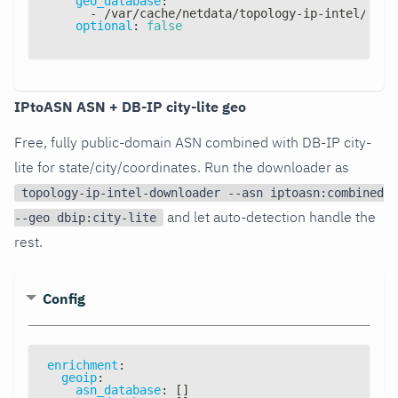
geo_database
:
-
 /var/cache/netdata/topology
-
ip
-
intel/topo
optional
:
false
IPtoASN ASN + DB-IP city-lite geo
Free, fully public-domain ASN combined with DB-IP city-
lite for state/city/coordinates. Run the downloader as
topology-ip-intel-downloader --asn iptoasn:combined
and let auto-detection handle the
--geo dbip:city-lite
rest.
Config
enrichment
:
geoip
:
asn_database
:
[
]