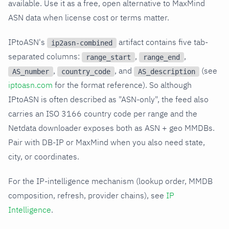
available. Use it as a free, open alternative to MaxMind
ASN data when license cost or terms matter.
IPtoASN's
artifact contains five tab-
ip2asn-combined
separated columns:
,
,
range_start
range_end
,
, and
(see
AS_number
country_code
AS_description
iptoasn.com
for the format reference). So although
IPtoASN is often described as "ASN-only", the feed also
carries an ISO 3166 country code per range and the
Netdata downloader exposes both as ASN + geo MMDBs.
Pair with DB-IP or MaxMind when you also need state,
city, or coordinates.
For the IP-intelligence mechanism (lookup order, MMDB
composition, refresh, provider chains), see
IP
Intelligence
.