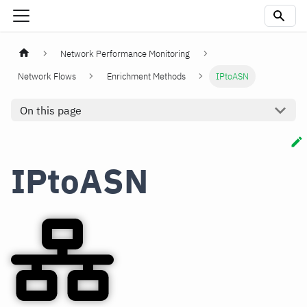
Network Performance Monitoring
Network Flows
Enrichment Methods
IPtoASN
On this page
IPtoASN