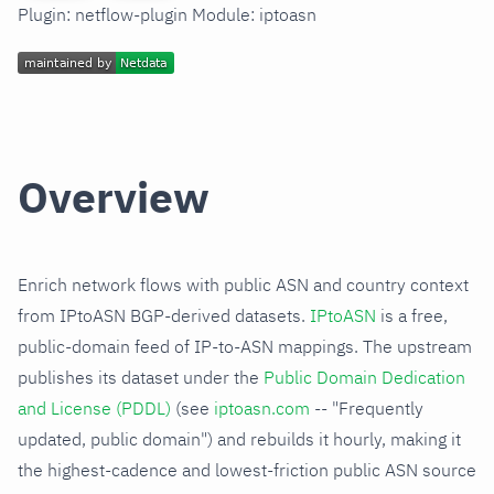
Plugin: netflow-plugin Module: iptoasn
Overview
Enrich network flows with public ASN and country context
from IPtoASN BGP-derived datasets.
IPtoASN
is a free,
public-domain feed of IP-to-ASN mappings. The upstream
publishes its dataset under the
Public Domain Dedication
and License (PDDL)
(see
iptoasn.com
-- "Frequently
updated, public domain") and rebuilds it hourly, making it
the highest-cadence and lowest-friction public ASN source