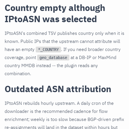
Country empty although
IPtoASN was selected
IPtoASN's combined TSV publishes country only when it is
known. Public IPs that the upstream cannot attribute will
have an empty
. If you need broader country
*_COUNTRY
coverage, point
at a DB-IP or MaxMind
geo_database
country MMDB instead -- the plugin reads any
combination.
Outdated ASN attribution
IPtoASN rebuilds hourly upstream. A daily cron of the
downloader is the recommended cadence for flow
enrichment; weekly is too slow because BGP-driven prefix
re-assignments will land in the dataset within hours but