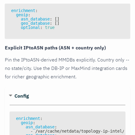
enrichment
:
geoip
:
asn_database
:
[
]
geo_database
:
[
]
optional
:
true
Explicit IPtoASN paths (ASN + country only)
Pin the IPtoASN-derived MMDBs explicitly. Country only --
no state/city. Use the DB-IP or MaxMind integration cards
for richer geographic enrichment.
Config
enrichment
:
geoip
:
asn_database
:
-
 /var/cache/netdata/topology
-
ip
-
intel/topo