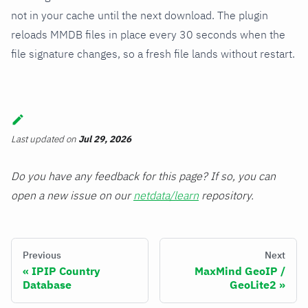
not in your cache until the next download. The plugin
reloads MMDB files in place every 30 seconds when the
file signature changes, so a fresh file lands without restart.
Last updated
on
Jul 29, 2026
Do you have any feedback for this page? If so, you can
open a new issue on our
netdata/learn
repository.
Previous
Next
IPIP Country
MaxMind GeoIP /
Database
GeoLite2