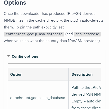
Options
Once the downloader has produced IPtoASN-derived
MMDB files in the cache directory, the plugin auto-detects
them. To pin the path explicitly, set
(and
enrichment.geoip.asn_database
geo_database
when you also want the country data IPtoASN provides).
Config options
Option
Description
Path to the IPtoASN-
derived ASN MMDB.
enrichment.geoip.asn_database
Empty = auto-detect
from cache directory.