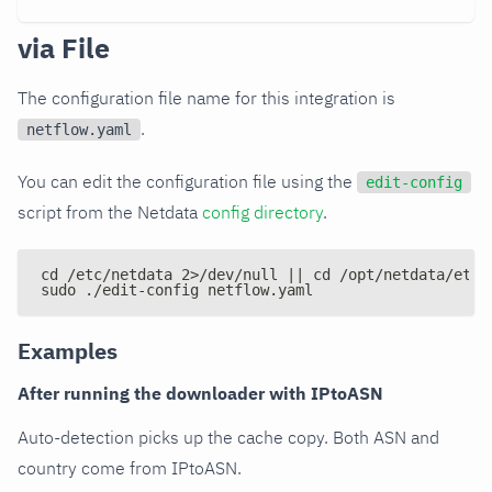
via File
The configuration file name for this integration is
.
netflow.yaml
You can edit the configuration file using the
edit-config
script from the Netdata
config directory
.
cd /etc/netdata 2>/dev/null || cd /opt/netdata/etc/
sudo ./edit-config netflow.yaml
Examples
After running the downloader with IPtoASN
Auto-detection picks up the cache copy. Both ASN and
country come from IPtoASN.