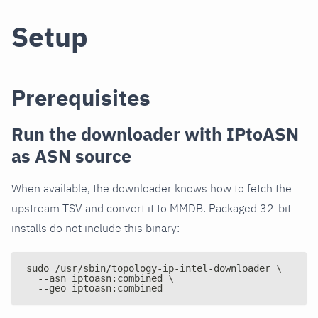
Setup
Prerequisites
Run the downloader with IPtoASN
as ASN source
When available, the downloader knows how to fetch the
upstream TSV and convert it to MMDB. Packaged 32-bit
installs do not include this binary:
sudo /usr/sbin/topology-ip-intel-downloader \
  --asn iptoasn:combined \
  --geo iptoasn:combined