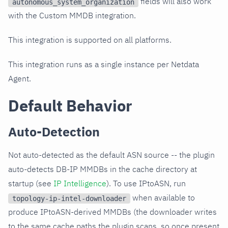
fields will also work
autonomous_system_organization
with the Custom MMDB integration.
This integration is supported on all platforms.
This integration runs as a single instance per Netdata
Agent.
Default Behavior
Auto-Detection
Not auto-detected as the default ASN source -- the plugin
auto-detects DB-IP MMDBs in the cache directory at
startup (see
IP Intelligence
). To use IPtoASN, run
when available to
topology-ip-intel-downloader
produce IPtoASN-derived MMDBs (the downloader writes
to the same cache paths the plugin scans, so once present