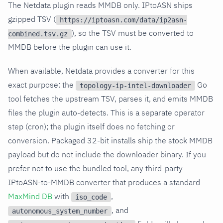
The Netdata plugin reads MMDB only. IPtoASN ships
gzipped TSV (
https://iptoasn.com/data/ip2asn-
), so the TSV must be converted to
combined.tsv.gz
MMDB before the plugin can use it.
When available, Netdata provides a converter for this
exact purpose: the
Go
topology-ip-intel-downloader
tool fetches the upstream TSV, parses it, and emits MMDB
files the plugin auto-detects. This is a separate operator
step (cron); the plugin itself does no fetching or
conversion. Packaged 32-bit installs ship the stock MMDB
payload but do not include the downloader binary. If you
prefer not to use the bundled tool, any third-party
IPtoASN-to-MMDB converter that produces a standard
MaxMind DB
with
,
iso_code
, and
autonomous_system_number