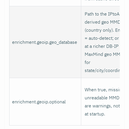
Path to the IPtoASN-
derived geo MMDB
(country only). Empty
= auto-detect; or poin
enrichment.geoip.geo_database
at a richer DB-IP /
MaxMind geo MMDB
for
state/city/coordinates
When true, missing o
unreadable MMDBs
enrichment.geoip.optional
are warnings, not fata
at startup.