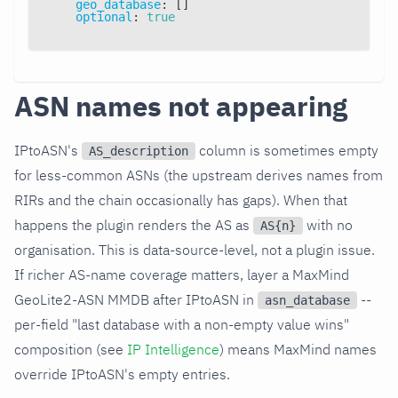
geo_database
:
[
]
optional
:
true
ASN names not appearing
IPtoASN's
column is sometimes empty
AS_description
for less-common ASNs (the upstream derives names from
RIRs and the chain occasionally has gaps). When that
happens the plugin renders the AS as
with no
AS{n}
organisation. This is data-source-level, not a plugin issue.
If richer AS-name coverage matters, layer a MaxMind
GeoLite2-ASN MMDB after IPtoASN in
--
asn_database
per-field "last database with a non-empty value wins"
composition (see
IP Intelligence
) means MaxMind names
override IPtoASN's empty entries.