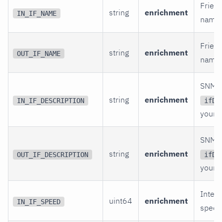
Friend
string
enrichment
IN_IF_NAME
name.
Friend
string
enrichment
OUT_IF_NAME
name.
SNMP
string
enrichment
IN_IF_DESCRIPTION
ifDe
your l
SNMP
string
enrichment
OUT_IF_DESCRIPTION
ifDe
your l
Interf
uint64
enrichment
IN_IF_SPEED
speed 