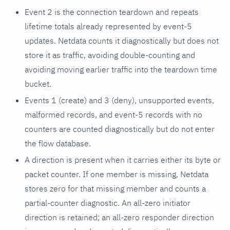
Event 2 is the connection teardown and repeats
lifetime totals already represented by event-5
updates. Netdata counts it diagnostically but does not
store it as traffic, avoiding double-counting and
avoiding moving earlier traffic into the teardown time
bucket.
Events 1 (create) and 3 (deny), unsupported events,
malformed records, and event-5 records with no
counters are counted diagnostically but do not enter
the flow database.
A direction is present when it carries either its byte or
packet counter. If one member is missing, Netdata
stores zero for that missing member and counts a
partial-counter diagnostic. An all-zero initiator
direction is retained; an all-zero responder direction