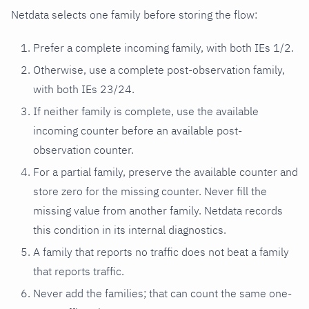
Netdata selects one family before storing the flow:
Prefer a complete incoming family, with both IEs 1/2.
Otherwise, use a complete post-observation family,
with both IEs 23/24.
If neither family is complete, use the available
incoming counter before an available post-
observation counter.
For a partial family, preserve the available counter and
store zero for the missing counter. Never fill the
missing value from another family. Netdata records
this condition in its internal diagnostics.
A family that reports no traffic does not beat a family
that reports traffic.
Never add the families; that can count the same one-