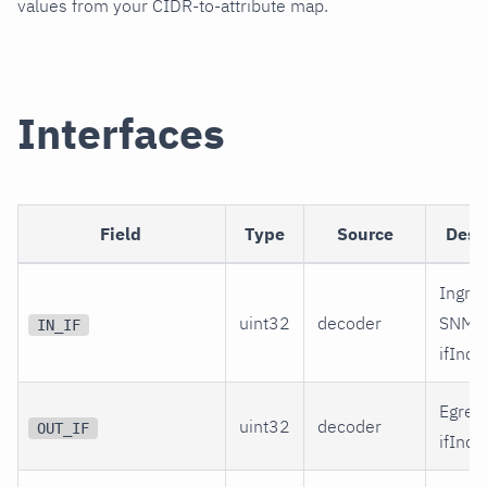
values from your CIDR-to-attribute map.
Interfaces
Field
Type
Source
Desc
Ingre
uint32
decoder
SNMP
IN_IF
ifInde
Egres
uint32
decoder
OUT_IF
ifInde