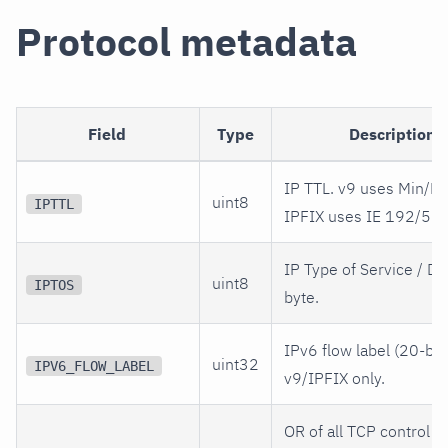
Protocol metadata
Field
Type
Description
IP TTL. v9 uses Min/Ma
uint8
IPTTL
IPFIX uses IE 192/52.
IP Type of Service / D
uint8
IPTOS
byte.
IPv6 flow label (20-bit)
uint32
IPV6_FLOW_LABEL
v9/IPFIX only.
OR of all TCP control b