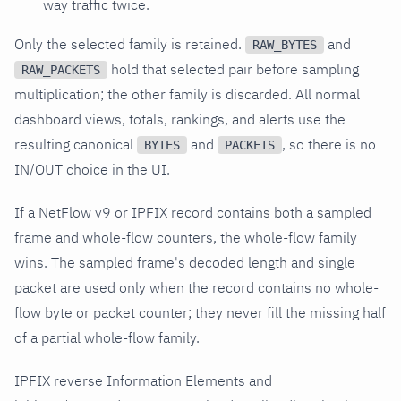
way traffic twice.
Only the selected family is retained.
and
RAW_BYTES
hold that selected pair before sampling
RAW_PACKETS
multiplication; the other family is discarded. All normal
dashboard views, totals, rankings, and alerts use the
resulting canonical
and
, so there is no
BYTES
PACKETS
IN/OUT choice in the UI.
If a NetFlow v9 or IPFIX record contains both a sampled
frame and whole-flow counters, the whole-flow family
wins. The sampled frame's decoded length and single
packet are used only when the record contains no whole-
flow byte or packet counter; they never fill the missing half
of a partial whole-flow family.
IPFIX reverse Information Elements and