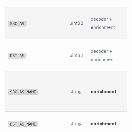
decoder +
uint32
SRC_AS
enrichment
decoder +
uint32
DST_AS
enrichment
string
enrichment
SRC_AS_NAME
string
enrichment
DST_AS_NAME