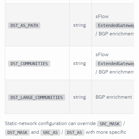
sFlow
string
DST_AS_PATH
ExtendedGateway
/ BGP enrichment
sFlow
string
DST_COMMUNITIES
ExtendedGateway
/ BGP enrichment
string
BGP enrichment
DST_LARGE_COMMUNITIES
Static-network configuration can override
/
SRC_MASK
and
/
with more specific
DST_MASK
SRC_AS
DST_AS