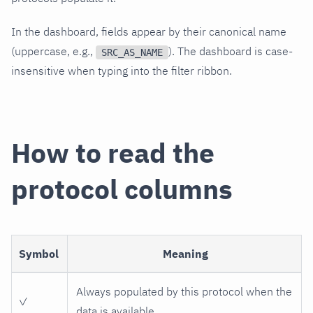
In the dashboard, fields appear by their canonical name
(uppercase, e.g.,
). The dashboard is case-
SRC_AS_NAME
insensitive when typing into the filter ribbon.
How to read the
protocol columns
Symbol
Meaning
Always populated by this protocol when the
✓
data is available