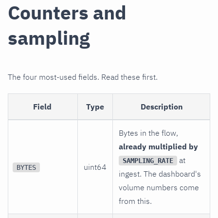
Counters and
sampling
The four most-used fields. Read these first.
Field
Type
Description
Bytes in the flow,
already multiplied by
at
SAMPLING_RATE
uint64
BYTES
ingest. The dashboard's
volume numbers come
from this.