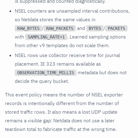
is suppressed and counted diagnostically.
NSEL counters are unsampled interval contributions,
so Netdata stores the same values in
/
and
/
RAW_BYTES
RAW_PACKETS
BYTES
PACKETS
with
. Learned sampling options
SAMPLING_RATE=1
from other v9 templates do not scale them.
NSEL rows use collector receive time for journal
placement. IE 323 remains available as
metadata but does not
OBSERVATION_TIME_MILLIS
decide the query bucket.
This event policy means the number of NSEL exporter
records is intentionally different from the number of
stored traffic rows. It also means a lost UDP update
remains a visible gap: Netdata does not use a later
teardown total to fabricate traffic at the wrong time.