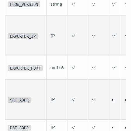
string
✓
✓
✓
✓
FLOW_VERSION
IP
✓
✓
✓
✓
EXPORTER_IP
uint16
✓
✓
✓
✓
EXPORTER_PORT
IP
✓
✓
◐
◐
SRC_ADDR
IP
✓
✓
◐
◐
DST_ADDR