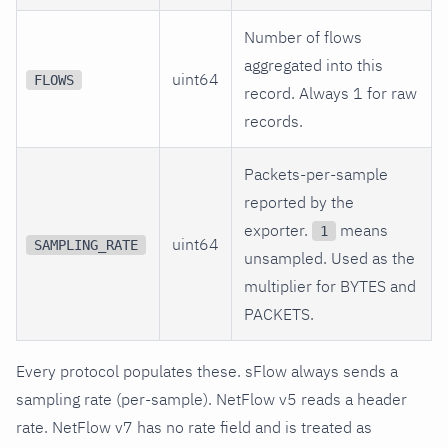
Number of flows
aggregated into this
uint64
FLOWS
record. Always 1 for raw
records.
Packets-per-sample
reported by the
exporter.
means
1
uint64
SAMPLING_RATE
unsampled. Used as the
multiplier for BYTES and
PACKETS.
Every protocol populates these. sFlow always sends a
sampling rate (per-sample). NetFlow v5 reads a header
rate. NetFlow v7 has no rate field and is treated as