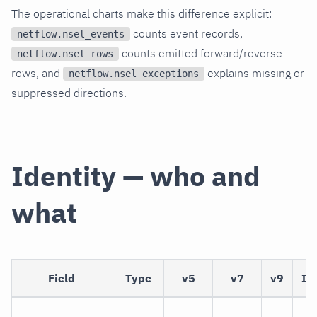
The operational charts make this difference explicit:
counts event records,
netflow.nsel_events
counts emitted forward/reverse
netflow.nsel_rows
rows, and
explains missing or
netflow.nsel_exceptions
suppressed directions.
Identity — who and
what
Field
Type
v5
v7
v9
IP