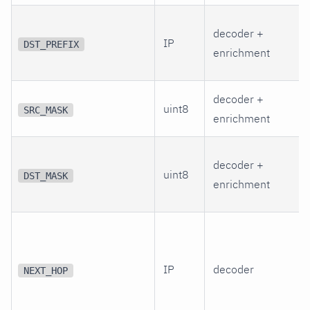
decoder +
IP
DST_PREFIX
enrichment
decoder +
uint8
SRC_MASK
enrichment
decoder +
uint8
DST_MASK
enrichment
IP
decoder
NEXT_HOP