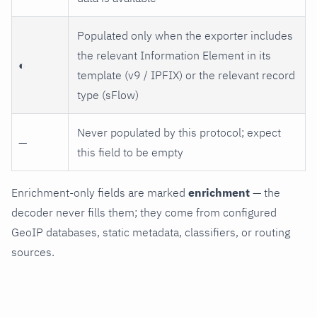
Populated only when the exporter includes
the relevant Information Element in its
◐
template (v9 / IPFIX) or the relevant record
type (sFlow)
Never populated by this protocol; expect
—
this field to be empty
Enrichment-only fields are marked
enrichment
— the
decoder never fills them; they come from configured
GeoIP databases, static metadata, classifiers, or routing
sources.