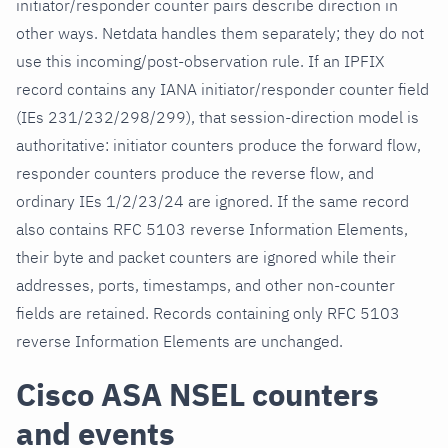
initiator/responder counter pairs describe direction in
other ways. Netdata handles them separately; they do not
use this incoming/post-observation rule. If an IPFIX
record contains any IANA initiator/responder counter field
(IEs 231/232/298/299), that session-direction model is
authoritative: initiator counters produce the forward flow,
responder counters produce the reverse flow, and
ordinary IEs 1/2/23/24 are ignored. If the same record
also contains RFC 5103 reverse Information Elements,
their byte and packet counters are ignored while their
addresses, ports, timestamps, and other non-counter
fields are retained. Records containing only RFC 5103
reverse Information Elements are unchanged.
Cisco ASA NSEL counters
and events