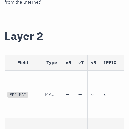
from the Internet".
Layer 2
Field
Type
v5
v7
v9
IPFIX
sF
MAC
—
—
◐
◐
◐
SRC_MAC