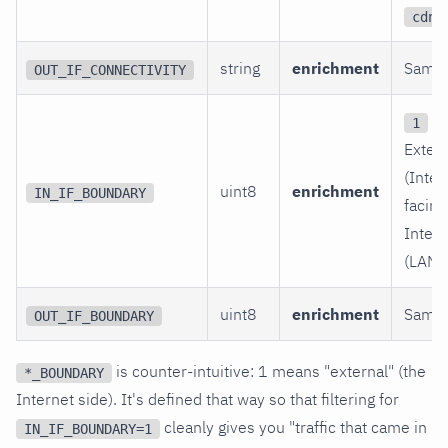
cdn
string
enrichment
Same.
OUT_IF_CONNECTIVITY
=
1
Extern
(Inter
uint8
enrichment
IN_IF_BOUNDARY
facing
Intern
(LAN/p
uint8
enrichment
Same.
OUT_IF_BOUNDARY
is counter-intuitive: 1 means "external" (the
*_BOUNDARY
Internet side). It's defined that way so that filtering for
cleanly gives you "traffic that came in
IN_IF_BOUNDARY=1