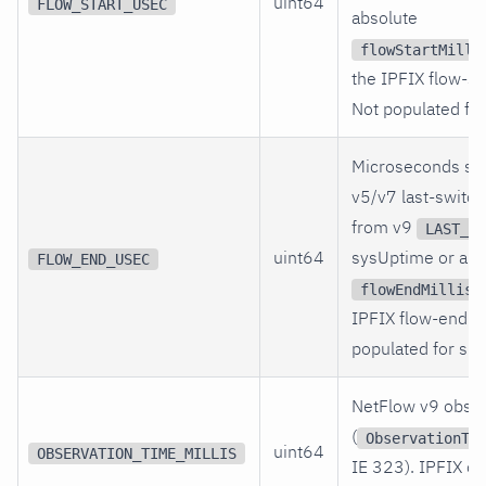
uint64
FLOW_START_USEC
absolute
flowStartMilli
the IPFIX flow-sta
Not populated for
Microseconds si
v5/v7 last-switc
from v9
LAST_SW
uint64
sysUptime or abs
FLOW_END_USEC
flowEndMillise
IPFIX flow-end ti
populated for sFl
NetFlow v9 obser
(
ObservationTi
uint64
OBSERVATION_TIME_MILLIS
IE 323). IPFIX o