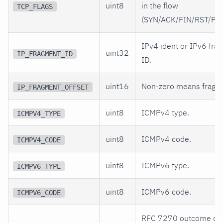
uint8
in the flow
TCP_FLAGS
(SYN/ACK/FIN/RST/PS
IPv4 ident or IPv6 fra
uint32
IP_FRAGMENT_ID
ID.
uint16
Non-zero means fragm
IP_FRAGMENT_OFFSET
uint8
ICMPv4 type.
ICMPV4_TYPE
uint8
ICMPv4 code.
ICMPV4_CODE
uint8
ICMPv6 type.
ICMPV6_TYPE
uint8
ICMPv6 code.
ICMPV6_CODE
RFC 7270 outcome co