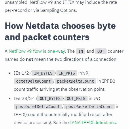
unsampled. NetFlow v9 and IPFIX may include the rate
per-record or via Sampling Options.
How Netdata chooses byte
and packet counters
A
NetFlow v9 flow is one-way
. The
and
counter
IN
OUT
names do
not
mean the two directions of a connection:
IEs 1/2 (
/
in v9;
IN_BYTES
IN_PKTS
/
in IPFIX)
octetDeltaCount
packetDeltaCount
count traffic arriving at the observation point.
IEs 23/24 (
/
in v9;
OUT_BYTES
OUT_PKTS
/
in
postOctetDeltaCount
postPacketDeltaCount
IPFIX) count the potentially modified result after
device processing. See the
IANA IPFIX definitions
.