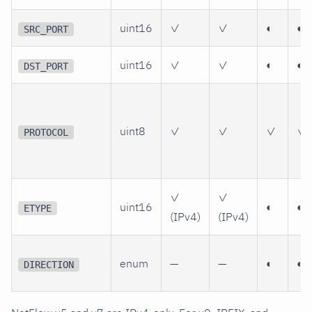
uint16
✓
✓
◐
◐
SRC_PORT
uint16
✓
✓
◐
◐
DST_PORT
uint8
✓
✓
✓
✓
PROTOCOL
✓
✓
uint16
◐
◐
ETYPE
(IPv4)
(IPv4)
enum
—
—
◐
◐
DIRECTION