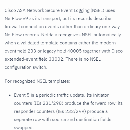
Cisco ASA Network Secure Event Logging (NSEL) uses
NetFlow v9 as its transport, but its records describe
firewall connection events rather than ordinary one-way
NetFlow records. Netdata recognizes NSEL automatically
when a validated template contains either the modern
event field 233 or legacy field 40005 together with Cisco
extended-event field 33002. There is no NSEL
configuration switch.
For recognized NSEL templates:
Event 5 is a periodic traffic update. Its initiator
counters (IEs 231/298) produce the forward row; its
responder counters (IEs 232/299) produce a
separate row with source and destination fields
swapped.