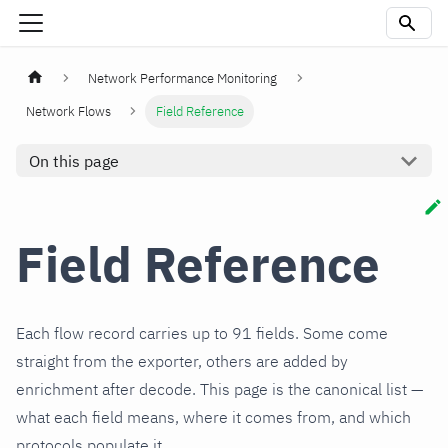
Network Performance Monitoring
Network Flows
Field Reference
On this page
Field Reference
Each flow record carries up to 91 fields. Some come
straight from the exporter, others are added by
enrichment after decode. This page is the canonical list —
what each field means, where it comes from, and which
protocols populate it.