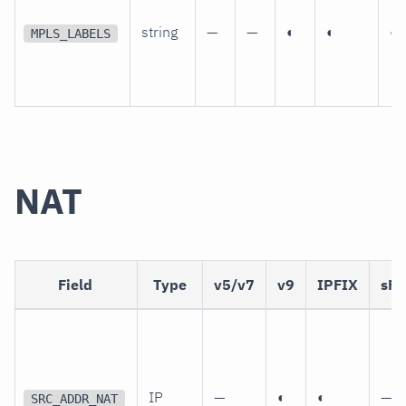
string
—
—
◐
◐
◐
MPLS_LABELS
NAT
Field
Type
v5/v7
v9
IPFIX
sFl
IP
—
◐
◐
—
SRC_ADDR_NAT