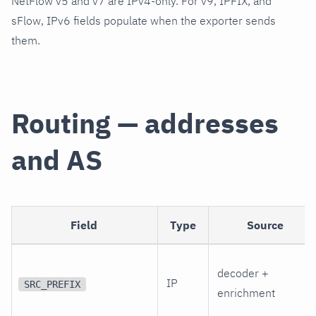
NetFlow v5 and v7 are IPv4-only. For v9, IPFIX, and
sFlow, IPv6 fields populate when the exporter sends
them.
Routing — addresses
and AS
Field
Type
Source
decoder +
IP
SRC_PREFIX
enrichment