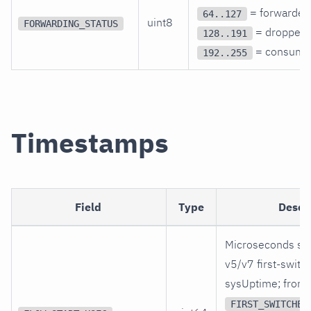
= forwarded
64..127
uint8
FORWARDING_STATUS
= dropped,
128..191
= consume
192..255
Timestamps
Field
Type
Descr
Microseconds si
v5/v7 first-switc
sysUptime; from
FIRST_SWITCHED