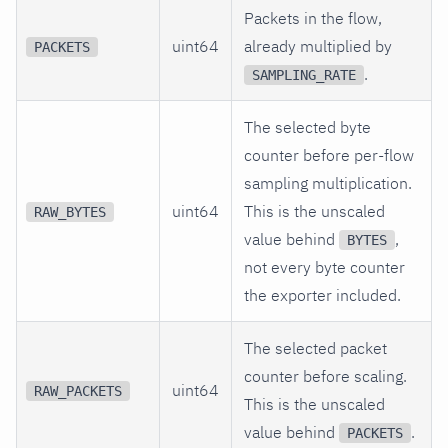
Packets in the flow,
uint64
already multiplied by
PACKETS
.
SAMPLING_RATE
The selected byte
counter before per-flow
sampling multiplication.
uint64
This is the unscaled
RAW_BYTES
value behind
,
BYTES
not every byte counter
the exporter included.
The selected packet
counter before scaling.
uint64
RAW_PACKETS
This is the unscaled
value behind
.
PACKETS