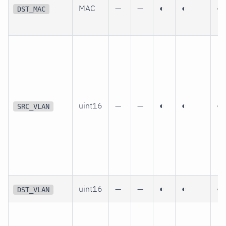
MAC
—
—
◐
◐
◐
DST_MAC
uint16
—
—
◐
◐
◐
SRC_VLAN
uint16
—
—
◐
◐
◐
DST_VLAN