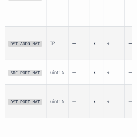
IP
—
◐
◐
—
DST_ADDR_NAT
uint16
—
◐
◐
—
SRC_PORT_NAT
uint16
—
◐
◐
—
DST_PORT_NAT