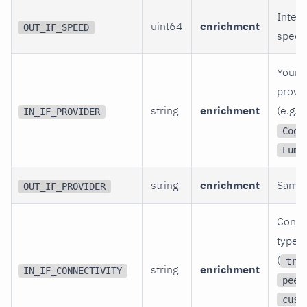
Interf
uint64
enrichment
OUT_IF_SPEED
speed 
Your t
provid
string
enrichment
(e.g.,
IN_IF_PROVIDER
Coge
Lume
string
enrichment
Same.
OUT_IF_PROVIDER
Connec
type t
(
tra
string
enrichment
IN_IF_CONNECTIVITY
peer
cust